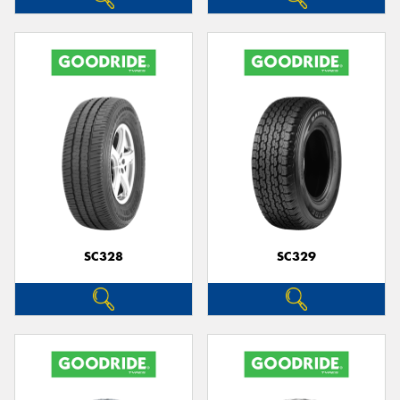
SC328
SC329