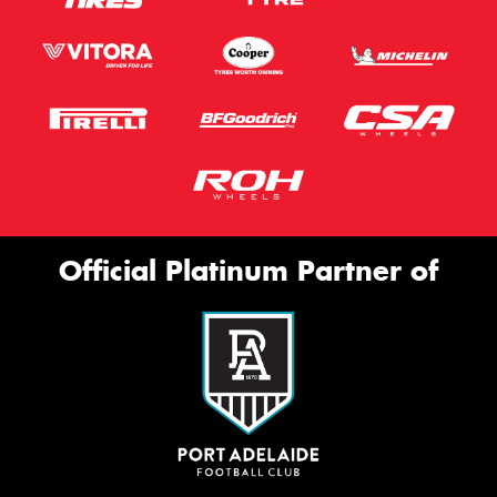
Official Platinum Partner of