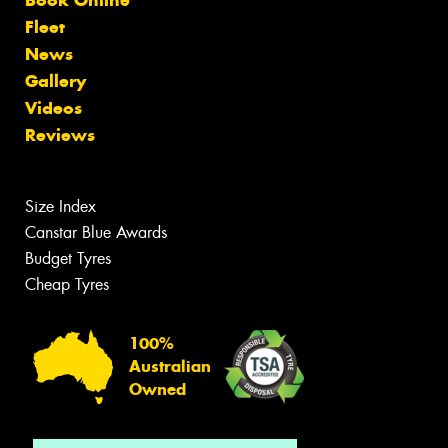
Fleet
News
Gallery
Videos
Reviews
Size Index
Canstar Blue Awards
Budget Tyres
Cheap Tyres
100%
Australian
Owned