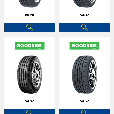
RP28
SA07
SA37
SA57