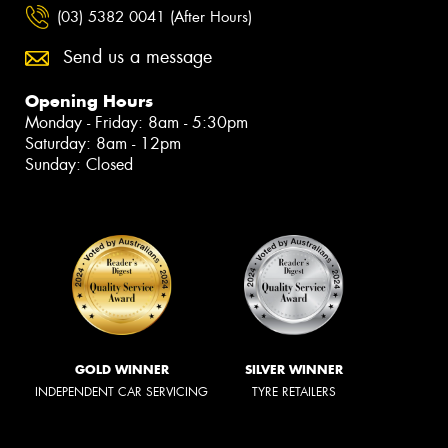
(03) 5382 0041 (After Hours)
Send us a message
Opening Hours
Monday - Friday: 8am - 5:30pm
Saturday: 8am - 12pm
Sunday: Closed
GOLD WINNER
SILVER WINNER
INDEPENDENT CAR SERVICING
TYRE RETAILERS