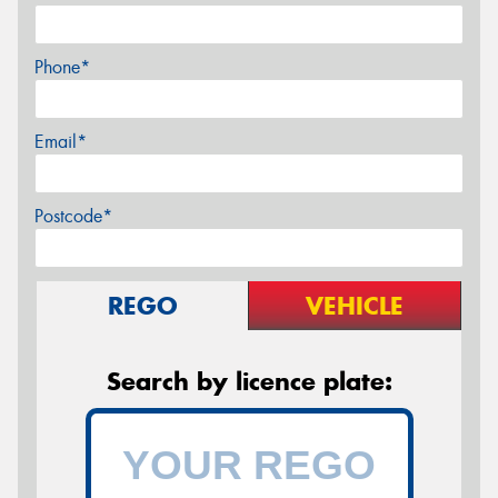
Phone*
Email*
Postcode*
REGO
VEHICLE
Search by licence plate: