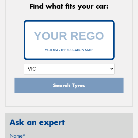
Find what fits your car:
VICTORIA - THE EDUCATION STATE
Search Tyres
Ask an expert
Name*