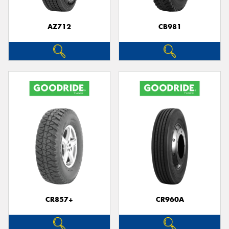
AZ712
CB981
CR857+
CR960A