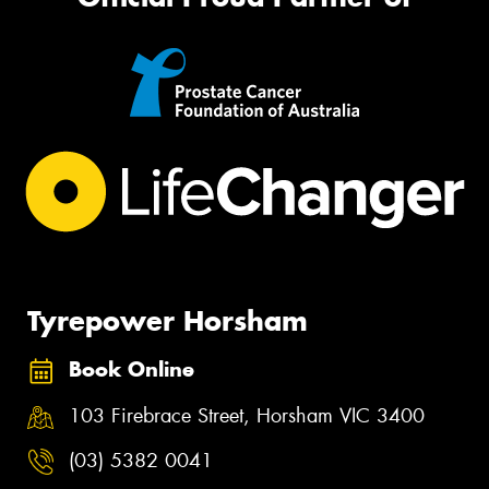
Tyrepower Horsham
Book Online
103 Firebrace Street, Horsham VIC 3400
(03) 5382 0041