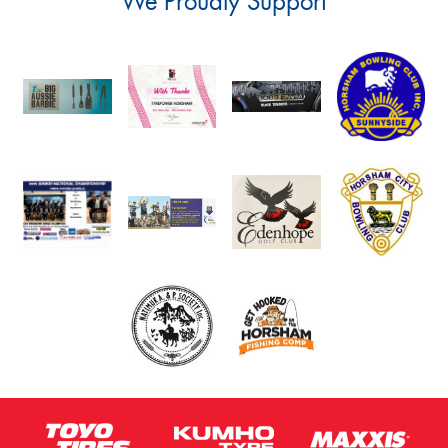
We Proudly Support