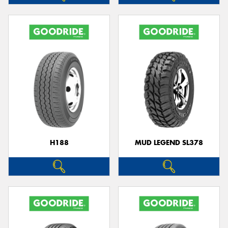
H188
MUD LEGEND SL378