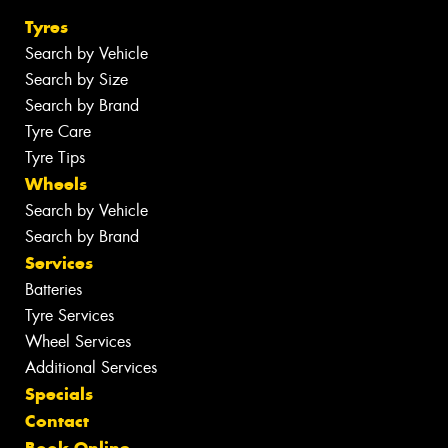
Tyres
Search by Vehicle
Search by Size
Search by Brand
Tyre Care
Tyre Tips
Wheels
Search by Vehicle
Search by Brand
Services
Batteries
Tyre Services
Wheel Services
Additional Services
Specials
Contact
Book Online