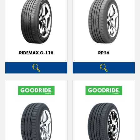
RIDEMAX G-118
RP26