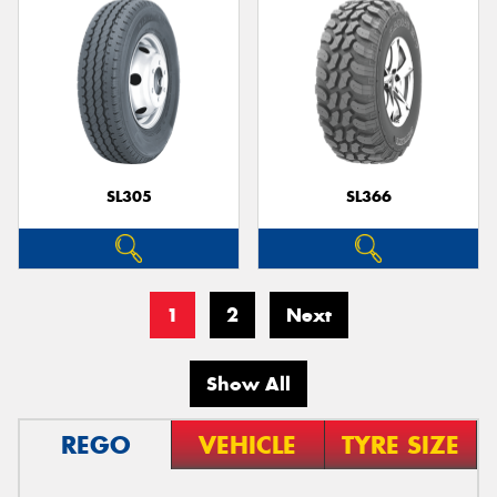
SL305
SL366
1
2
Next
Show All
REGO
VEHICLE
TYRE SIZE