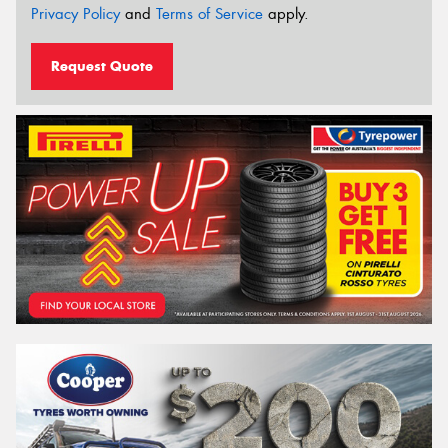
Privacy Policy
and
Terms of Service
apply.
Request Quote