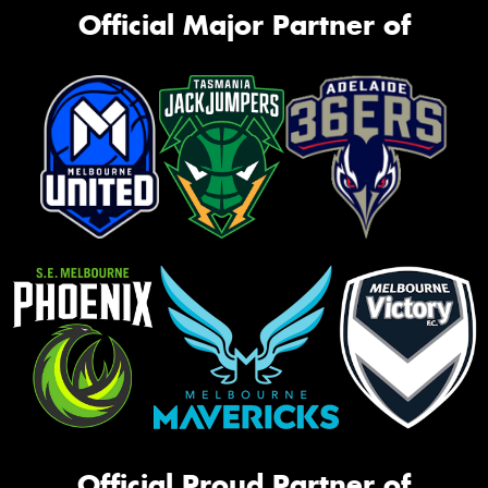
Official Major Partner of
Official Proud Partner of