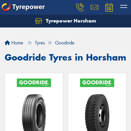
Tyrepower Horsham
Home
Tyres
Goodride
Goodride Tyres in Horsham