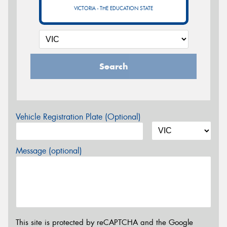
VICTORIA - THE EDUCATION STATE
Search
Vehicle Registration Plate (Optional)
Message (optional)
This site is protected by reCAPTCHA and the Google