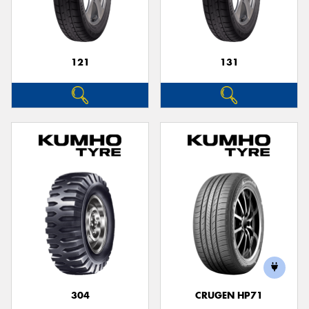
121
131
304
CRUGEN HP71