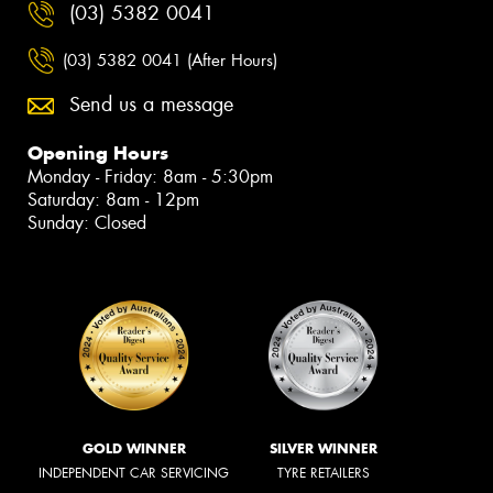
(03) 5382 0041
(03) 5382 0041 (After Hours)
Send us a message
Opening Hours
Monday - Friday: 8am - 5:30pm
Saturday: 8am - 12pm
Sunday: Closed
GOLD WINNER
SILVER WINNER
INDEPENDENT CAR SERVICING
TYRE RETAILERS