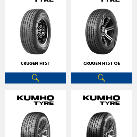
CRUGEN HT51
CRUGEN HT51 OE