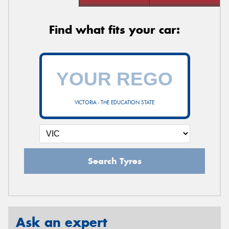
Find what fits your car:
VICTORIA - THE EDUCATION STATE
Search Tyres
Ask an expert