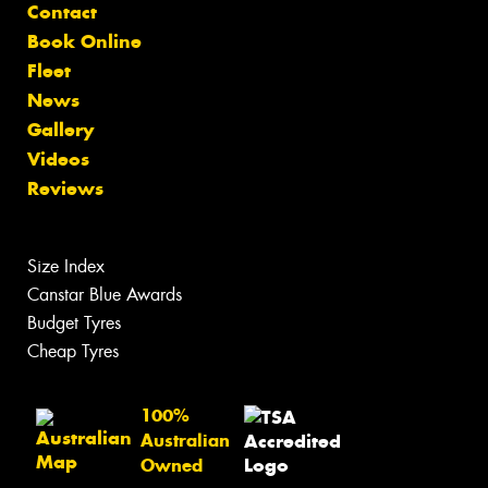
Contact
Book Online
Fleet
News
Gallery
Videos
Reviews
Size Index
Canstar Blue Awards
Budget Tyres
Cheap Tyres
100%
Australian
Owned