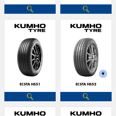
ECSTA HS51
ECSTA HS52