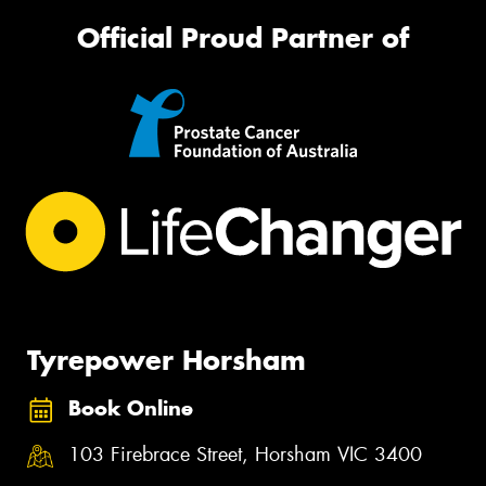
Official Proud Partner of
Tyrepower Horsham
Book Online
103 Firebrace Street, Horsham VIC 3400