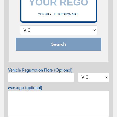
VICTORIA - THE EDUCATION STATE
Search
Vehicle Registration Plate (Optional)
Message (optional)