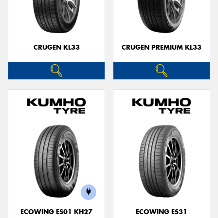
CRUGEN KL33
CRUGEN PREMIUM KL33
ECOWING ES01 KH27
ECOWING ES31