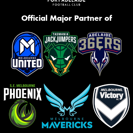
Official Major Partner of