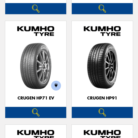
CRUGEN HP71 EV
CRUGEN HP91