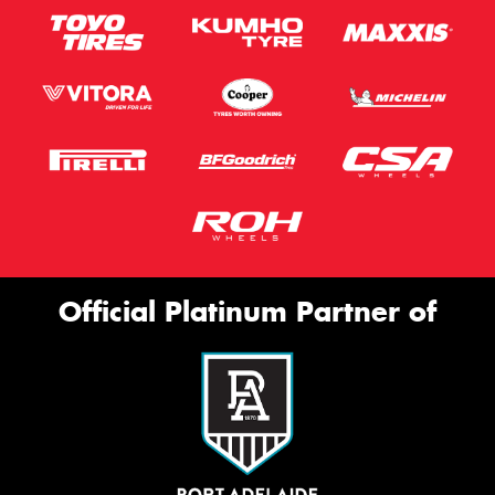
Official Platinum Partner of