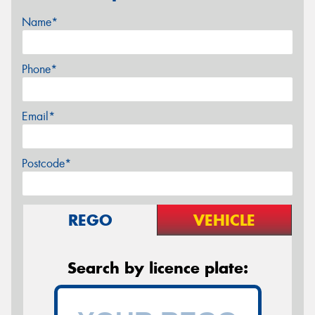
Name*
Phone*
Email*
Postcode*
REGO
VEHICLE
Search by licence plate: