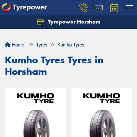
Tyrepower Horsham
Home
Tyres
Kumho Tyres
Kumho Tyres Tyres in
Horsham