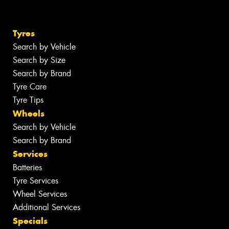
Tyres
Search by Vehicle
Search by Size
Search by Brand
Tyre Care
Tyre Tips
Wheels
Search by Vehicle
Search by Brand
Services
Batteries
Tyre Services
Wheel Services
Additional Services
Specials