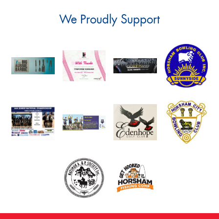
We Proudly Support