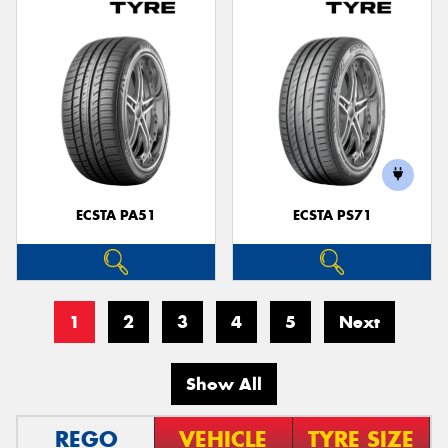
ECSTA PA51
ECSTA PS71
1
2
3
4
5
Next
Show All
REGO
VEHICLE
TYRE SIZE