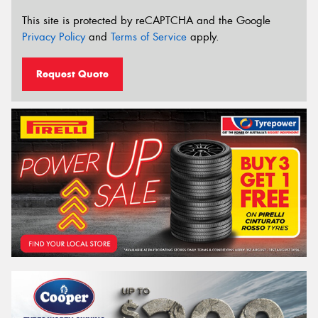
This site is protected by reCAPTCHA and the Google
Privacy Policy
and
Terms of Service
apply.
Request Quote