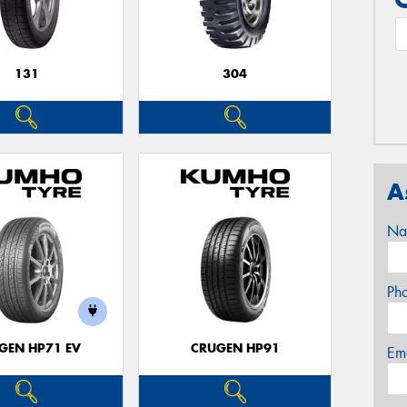
131
304
A
Na
Ph
GEN HP71 EV
CRUGEN HP91
Em