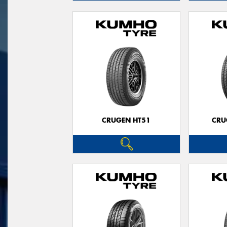
CRUGEN HT51
CRU