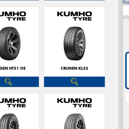
Po
GEN HT51 OE
CRUGEN KL33