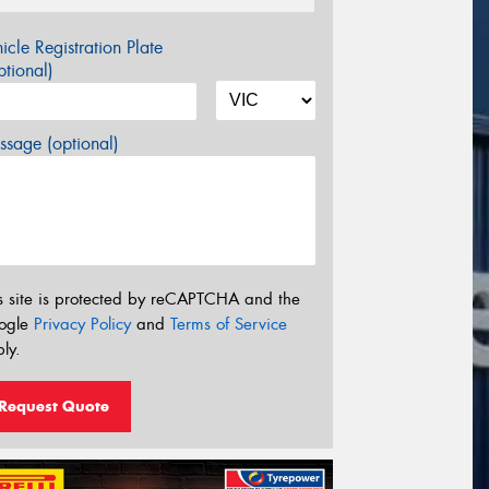
icle Registration Plate
tional)
sage (optional)
s site is protected by reCAPTCHA and the
ogle
Privacy Policy
and
Terms of Service
ly.
Request Quote