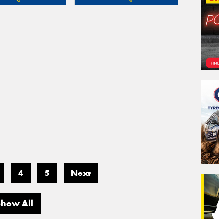
4
5
Next
Show All