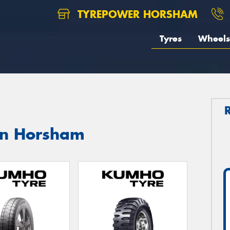
TYREPOWER HORSHAM
Tyres
Wheels
in Horsham