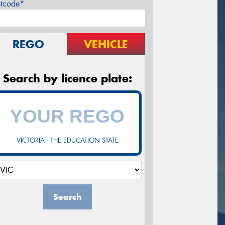
stcode*
REGO
VEHICLE
Search by licence plate:
VICTORIA - THE EDUCATION STATE
Search