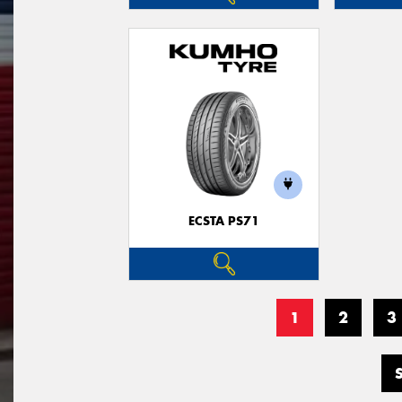
ECSTA PS71
1
2
3