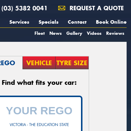
(03) 5382 0041
REQUEST A QUOTE
Services
Specials
Contact
Book Online
Fleet
News
Gallery
Videos
Reviews
REGO
VEHICLE
TYRE SIZE
Find what fits your car:
VICTORIA - THE EDUCATION STATE