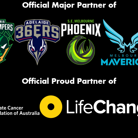
Official Major Partner of
Official Proud Partner of