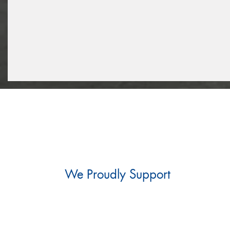
We Proudly Support