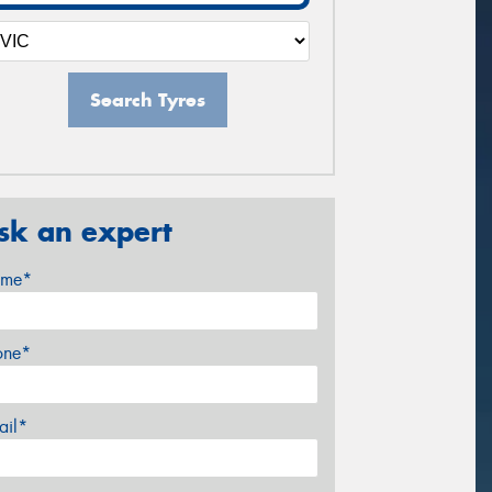
Search Tyres
sk an expert
me*
one*
ail*