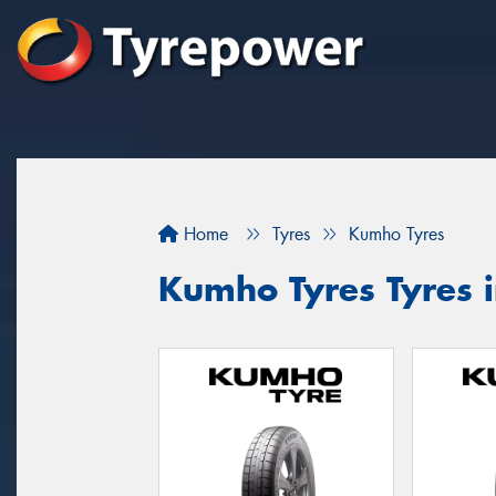
Home
Tyres
Kumho Tyres
Kumho Tyres Tyres 