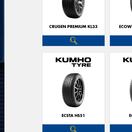
CRUGEN PREMIUM KL33
ECOWI
ECSTA HS51
E