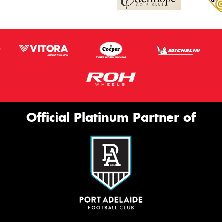
Official Platinum Partner of