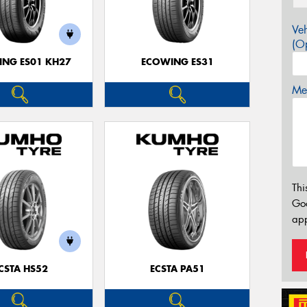
Veh
(Op
NG ES01 KH27
ECOWING ES31
Mes
Thi
Go
app
CSTA HS52
ECSTA PA51