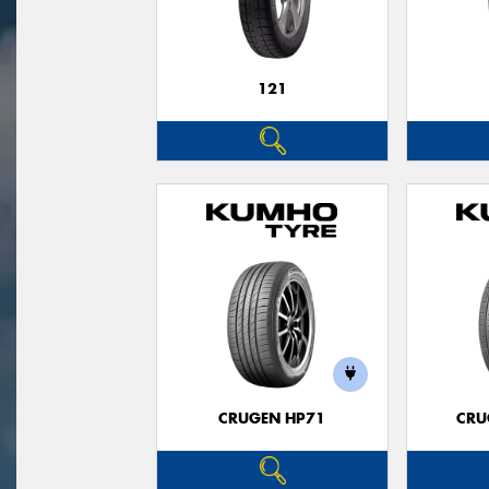
121
CRUGEN HP71
CRU