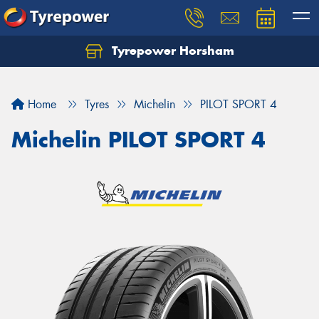
Tyrepower Horsham
Home
Tyres
Michelin
PILOT SPORT 4
Michelin PILOT SPORT 4