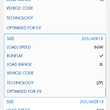
205/40R18
86W
XL
(ZP)
205/40ZR18