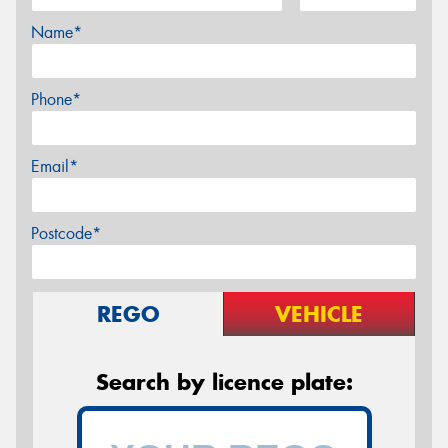
Name*
Phone*
Email*
Postcode*
REGO
VEHICLE
Search by licence plate: