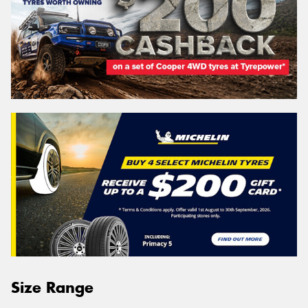
Size Range