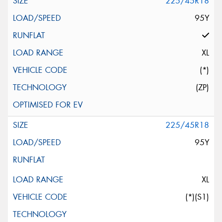
225/45R18
95Y
XL
(*)
(ZP)
225/45R18
95Y
XL
(*)(S1)