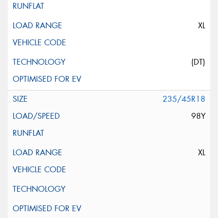
XL
(DT)
235/45R18
98Y
XL