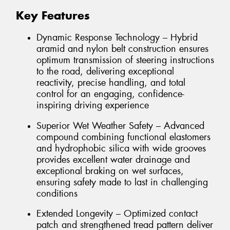
Key Features
Dynamic Response Technology – Hybrid
aramid and nylon belt construction ensures
optimum transmission of steering instructions
to the road, delivering exceptional
reactivity, precise handling, and total
control for an engaging, confidence-
inspiring driving experience
Superior Wet Weather Safety – Advanced
compound combining functional elastomers
and hydrophobic silica with wide grooves
provides excellent water drainage and
exceptional braking on wet surfaces,
ensuring safety made to last in challenging
conditions
Extended Longevity – Optimized contact
patch and strengthened tread pattern deliver