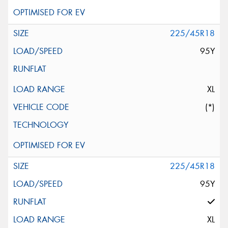
225/45R18
95Y
XL
(*)
225/45R18
95Y
XL