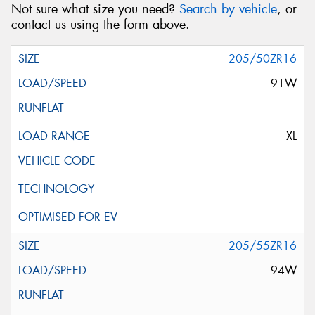
Not sure what size you need?
Search by vehicle
, or
contact us using the form above.
205/50ZR16
91W
XL
205/55ZR16
94W