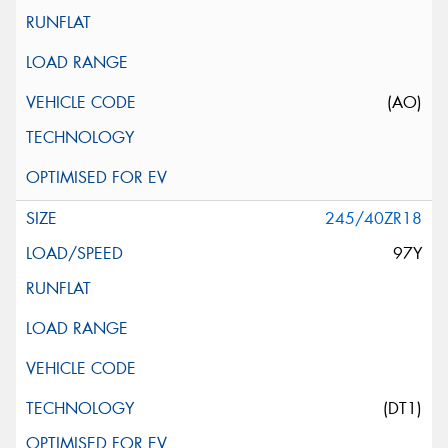
(AO)
245/40ZR18
97Y
(DT1)