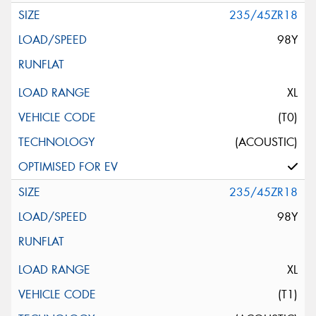
235/45ZR18
98Y
XL
(T0)
(ACOUSTIC)
235/45ZR18
98Y
XL
(T1)