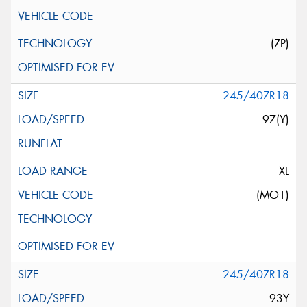
(ZP)
245/40ZR18
97(Y)
XL
(MO1)
245/40ZR18
93Y