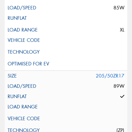
85W
XL
205/50ZR17
89W
(ZP)