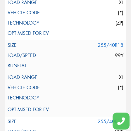
XL
(*)
(ZP)
255/40R18
99Y
XL
(*)
255/40R18