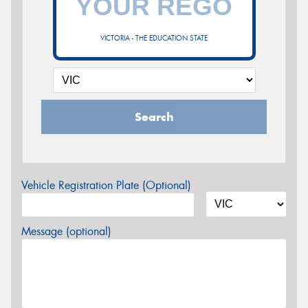
VICTORIA - THE EDUCATION STATE
Search
Vehicle Registration Plate (Optional)
Message (optional)