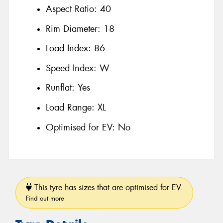
Aspect Ratio:
40
Rim Diameter:
18
Load Index:
86
Speed Index:
W
Runflat:
Yes
Load Range:
XL
Optimised for EV:
No
This tyre has sizes that are optimised for EV.
Find out more