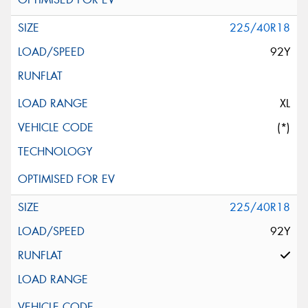
225/40R18
92Y
XL
(*)
225/40R18
92Y