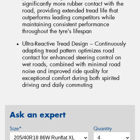
significantly more rubber contact with the
road, providing extended tread life that
outperforms leading competitors while
maintaining consistent performance
throughout the tyre's lifespan
Ultra-Reactive Tread Design – Continuously
adapting tread pattern optimizes road
contact for enhanced steering control on
wet roads, combined with minimal road
noise and improved ride quality for
exceptional comfort during both spirited
driving and daily commuting
Ask an expert
Size*
Quantity