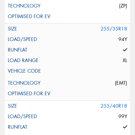
(ZP)
255/35R18
94Y
XL
(EMT)
255/40R18
99Y