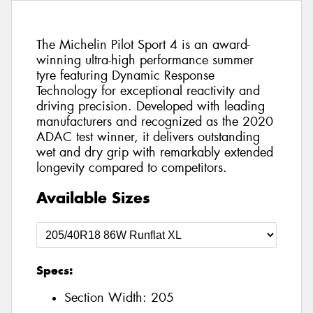
The Michelin Pilot Sport 4 is an award-
winning ultra-high performance summer
tyre featuring Dynamic Response
Technology for exceptional reactivity and
driving precision. Developed with leading
manufacturers and recognized as the 2020
ADAC test winner, it delivers outstanding
wet and dry grip with remarkably extended
longevity compared to competitors.
Available Sizes
Specs:
Section Width:
205