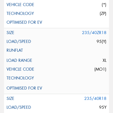
(*)
(ZP)
235/40ZR18
95(Y)
XL
(MO1)
235/40R18
95Y