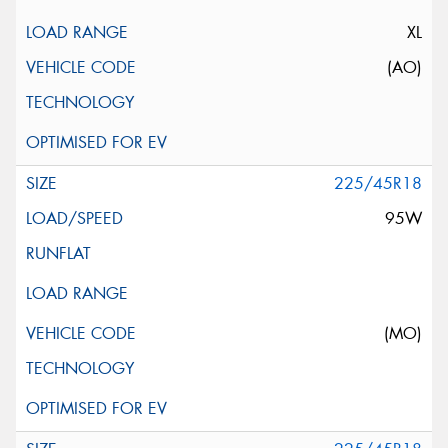
XL
(AO)
225/45R18
95W
(MO)