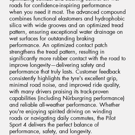
roads for confidence-inspiring performance
when you need it most. The advanced compound
combines functional elastomers and hydrophobic
silica with wide grooves and an optimized tread
pattern, ensuring exceptional water drainage on
wet surfaces for outstanding braking
performance. An optimized contact patch
strengthens the tread pattern, resulting in
significantly more rubber contact with the road to
improve longevity—delivering safety and
performance that truly lasts. Customer feedback
consistently highlights the tyre's excellent grip,
minimal road noise, and improved ride quality,
with many drivers praising its track-proven
capabilities (including Nürburgring performance)
and reliable all-weather performance. Whether
you're enjoying spirited driving on winding
roads or navigating daily commutes, the Pilot
Sport 4 delivers the perfect balance of
performance, safety, and longevity.