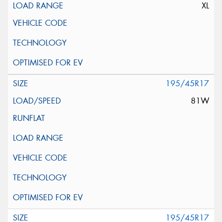
XL
195/45R17
81W
195/45R17