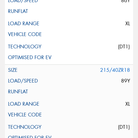
86Y
XL
(DT1)
215/40ZR18
89Y
XL
(DT1)