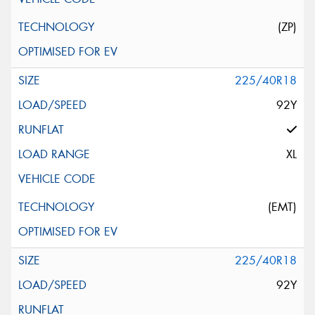
(ZP)
225/40R18
92Y
XL
(EMT)
225/40R18
92Y