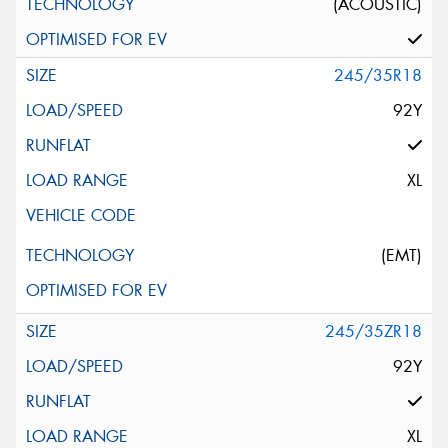
(ACOUSTIC)
245/35R18
92Y
XL
(EMT)
245/35ZR18
92Y
XL