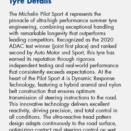
Tyre Details
The Michelin Pilot Sport 4 represents the
pinnacle of ultra-high performance summer tyre
engineering, combining exceptional handling
with remarkable longevity that outperforms
leading competitors. Recognized as the 2020
ADAC test winner (joint first place) and ranked
second by Auto Motor und Sport, this tyre has
earned its reputation through rigorous
independent testing and real-world performance
that consistently exceeds expectations. At the
heart of the Pilot Sport 4 is Dynamic Response
Technology, featuring a hybrid aramid and nylon
belt construction that ensures optimum
transmission of steering instructions to the road.
This innovative technology delivers excellent
reactivity, driving precision, and total control in
all conditions. The ultra-reactive tread pattern
design adapts continuously to the road surface,
optimizing contact and steering control on wet