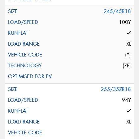
245/45R18
100Y
XL
(*)
(ZP)
255/35ZR18
94Y
XL