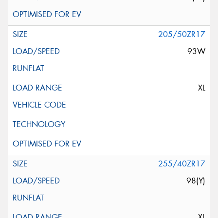
205/50ZR17
93W
XL
255/40ZR17
98(Y)
XL