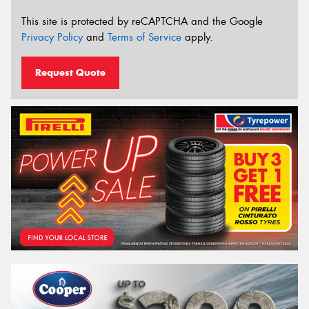
This site is protected by reCAPTCHA and the Google
Privacy Policy
and
Terms of Service
apply.
Request Quote