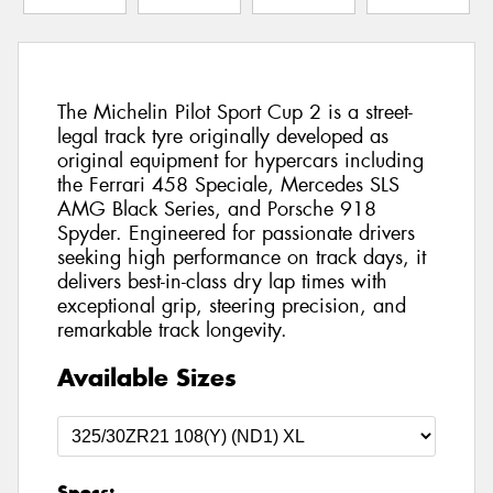
The Michelin Pilot Sport Cup 2 is a street-
legal track tyre originally developed as
original equipment for hypercars including
the Ferrari 458 Speciale, Mercedes SLS
AMG Black Series, and Porsche 918
Spyder. Engineered for passionate drivers
seeking high performance on track days, it
delivers best-in-class dry lap times with
exceptional grip, steering precision, and
remarkable track longevity.
Available Sizes
Specs: