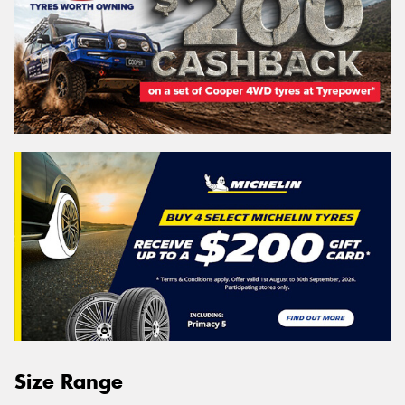
Size Range