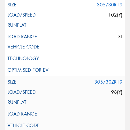
305/30R19
102(Y)
XL
305/30ZR19
98(Y)