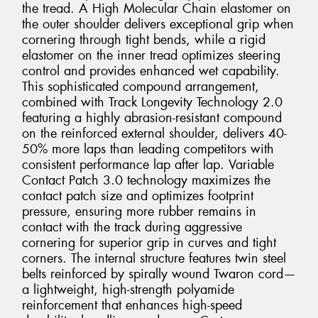
the tread. A High Molecular Chain elastomer on
the outer shoulder delivers exceptional grip when
cornering through tight bends, while a rigid
elastomer on the inner tread optimizes steering
control and provides enhanced wet capability.
This sophisticated compound arrangement,
combined with Track Longevity Technology 2.0
featuring a highly abrasion-resistant compound
on the reinforced external shoulder, delivers 40-
50% more laps than leading competitors with
consistent performance lap after lap. Variable
Contact Patch 3.0 technology maximizes the
contact patch size and optimizes footprint
pressure, ensuring more rubber remains in
contact with the track during aggressive
cornering for superior grip in curves and tight
corners. The internal structure features twin steel
belts reinforced by spirally wound Twaron cord—
a lightweight, high-strength polyamide
reinforcement that enhances high-speed