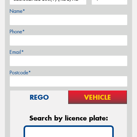
Name*
Phone*
Email*
Postcode*
REGO
VEHICLE
Search by licence plate: