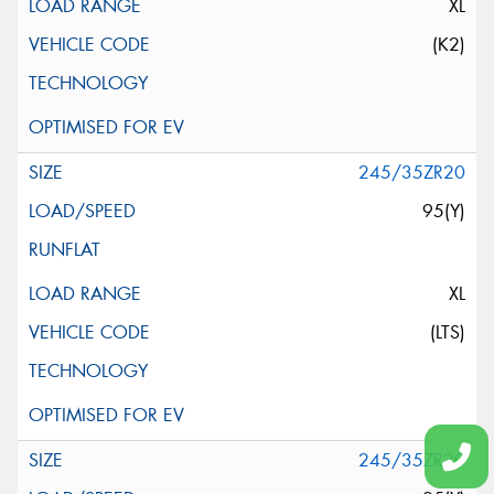
XL
(K2)
245/35ZR20
95(Y)
XL
(LTS)
245/35ZR20