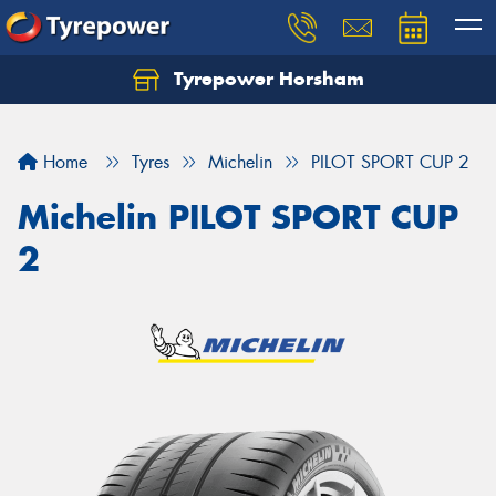
Tyrepower Horsham
Home
Tyres
Michelin
PILOT SPORT CUP 2
Michelin PILOT SPORT CUP
2