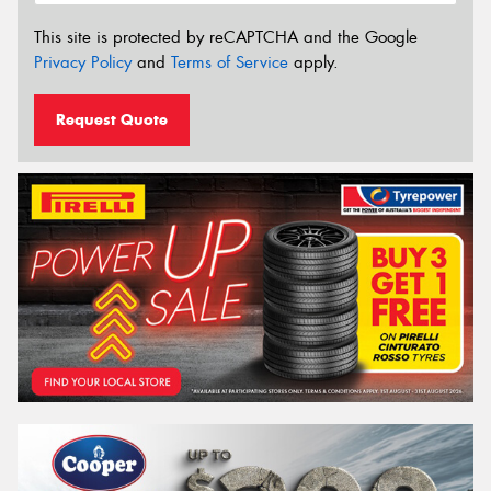
This site is protected by reCAPTCHA and the Google
Privacy Policy
and
Terms of Service
apply.
Request Quote