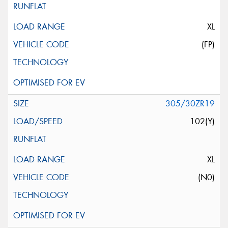
XL
(FP)
305/30ZR19
102(Y)
XL
(N0)