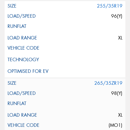
255/35R19
96(Y)
XL
265/35ZR19
98(Y)
XL
(MO1)