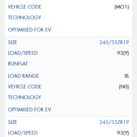
(MO1)
245/35ZR19
93(Y)
XL
(N0)
245/35ZR19
93(Y)