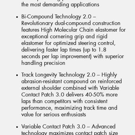
the most demanding applications
Bi-Compound Technology 2.0 –
Revolutionary dual-compound construction
features High Molecular Chain elastomer for
exceptional cornering grip and rigid
elastomer for optimized steering control,
delivering faster lap times (up to 1.8
seconds per lap improvement) with superior
handling precision
Track Longevity Technology 2.0 – Highly
abrasion-resistant compound on reinforced
external shoulder combined with Variable
Contact Patch 3.0 delivers 40-50% more
laps than competitors with consistent
performance, maximizing track time and
value for serious enthusiasts
Variable Contact Patch 3.0 – Advanced
technology maximizes contact patch size