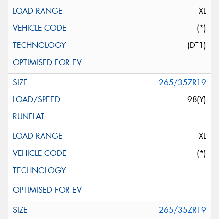
XL
(*)
(DT1)
265/35ZR19
98(Y)
XL
(*)
265/35ZR19