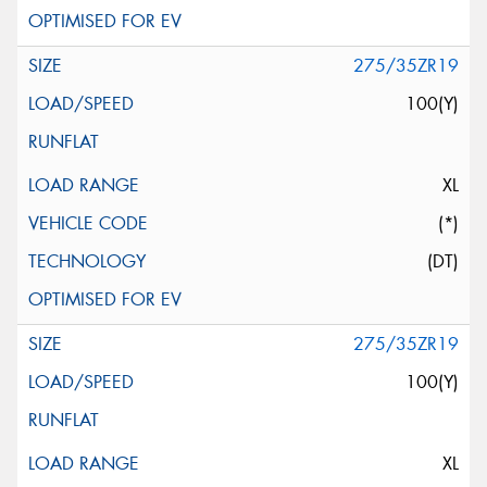
275/35ZR19
100(Y)
XL
(*)
(DT)
275/35ZR19
100(Y)
XL