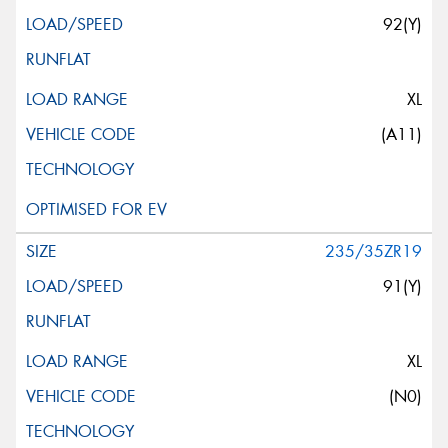
92(Y)
XL
(A11)
235/35ZR19
91(Y)
XL
(N0)