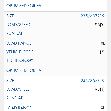
235/40ZR19
96(Y)
XL
(*)
245/35ZR19
93(Y)
XL