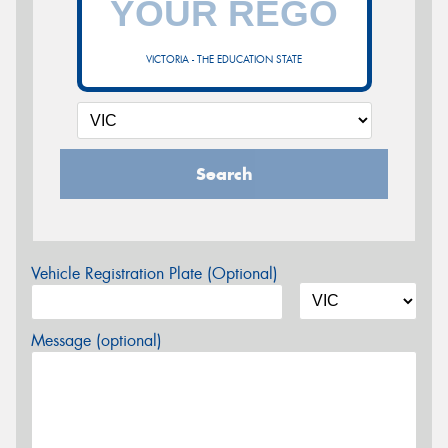
VICTORIA - THE EDUCATION STATE
Search
Vehicle Registration Plate (Optional)
Message (optional)