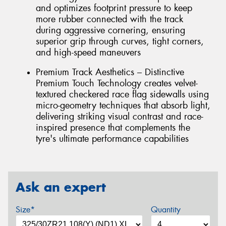
and optimizes footprint pressure to keep
more rubber connected with the track
during aggressive cornering, ensuring
superior grip through curves, tight corners,
and high-speed maneuvers
Premium Track Aesthetics – Distinctive
Premium Touch Technology creates velvet-
textured checkered race flag sidewalls using
micro-geometry techniques that absorb light,
delivering striking visual contrast and race-
inspired presence that complements the
tyre's ultimate performance capabilities
Ask an expert
Size*
Quantity