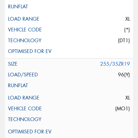
XL
(*)
(DT1)
255/35ZR19
96(Y)
XL
(MO1)