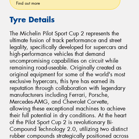
Find out more
Tyre Details
The Michelin Pilot Sport Cup 2 represents the
ultimate fusion of track performance and street
legality, specifically developed for supercars and
high-performance vehicles that demand
uncompromising capabilities on circuit while
remaining road-useable. Originally created as
original equipment for some of the world's most
exclusive hypercars, this tyre has earned its
reputation through collaboration with legendary
manufacturers including Ferrari, Porsche,
Mercedes-AMG, and Chevrolet Corvette,
allowing these exceptional machines to achieve
their full potential in dry conditions. At the heart
of the Pilot Sport Cup 2 is revolutionary Bi-
Compound Technology 2.0, utilizing two distinct
rubber compounds strategically positioned across