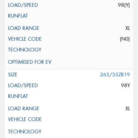
98(Y)
XL
(N0)
265/35ZR19
98Y
XL