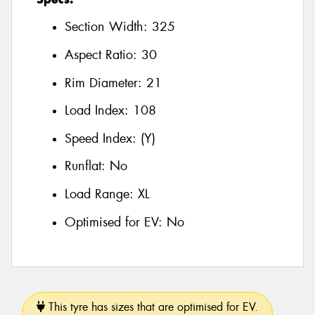
Section Width:
325
Aspect Ratio:
30
Rim Diameter:
21
Load Index:
108
Speed Index:
(Y)
Runflat:
No
Load Range:
XL
Optimised for EV:
No
This tyre has sizes that are optimised for EV.