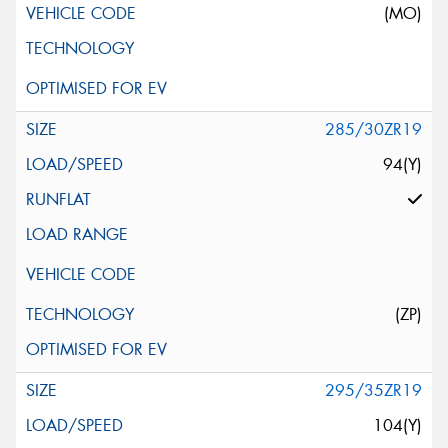
(MO)
285/30ZR19
94(Y)
(ZP)
295/35ZR19
104(Y)