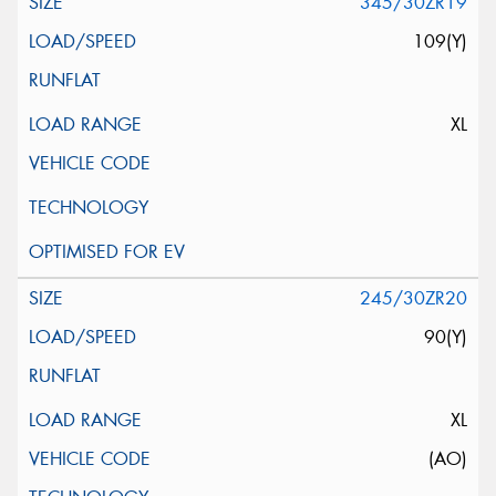
345/30ZR19
109(Y)
XL
245/30ZR20
90(Y)
XL
(AO)