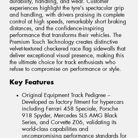
durability, handling, and wear. Customer
experiences highlight the tyre's spectacular grip
and handling, with drivers praising its complete
control at high speeds, remarkably short braking
distances, and the confidence-inspiring
performance that transforms their vehicles. The
Premium Touch Technology creates distinctive
velvet-textured checkered race flag sidewalls that
deliver exceptional visual presence, making this
the ultimate choice for track enthusiasts who
refuse to compromise on performance or style.
Key Features
Original Equipment Track Pedigree –
Developed as factory fitment for hypercars
including Ferrari 458 Speciale, Porsche
918 Spyder, Mercedes SLS AMG Black
Series, and Corvette Z06, validating its
world-class capabilities and
uncompromising performance standards for