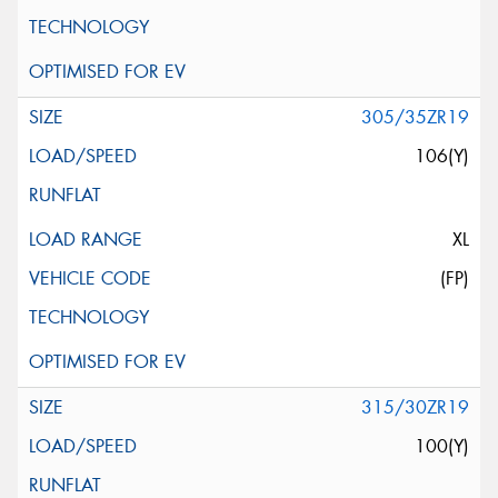
305/35ZR19
106(Y)
XL
(FP)
315/30ZR19
100(Y)