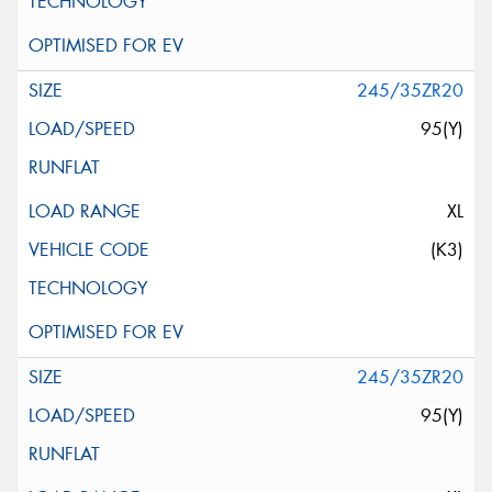
245/35ZR20
95(Y)
XL
(K3)
245/35ZR20
95(Y)