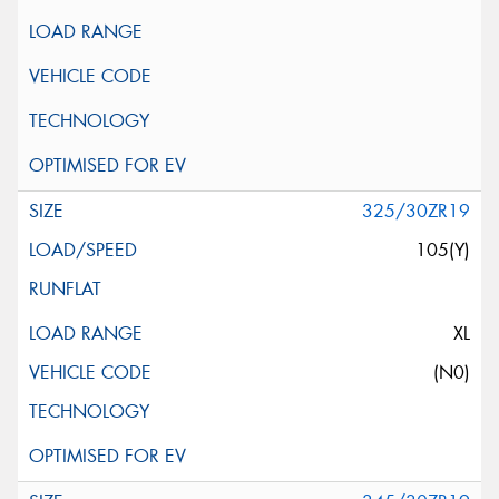
325/30ZR19
105(Y)
XL
(N0)