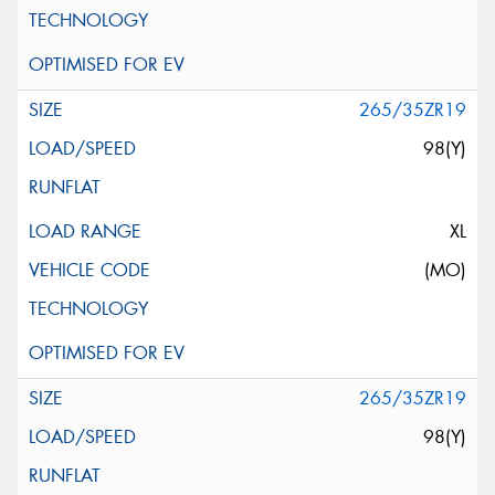
265/35ZR19
98(Y)
XL
(MO)
265/35ZR19
98(Y)