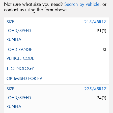
Not sure what size you need?
Search by vehicle
, or
contact us using the form above.
215/45R17
91(Y)
XL
225/45R17
94(Y)