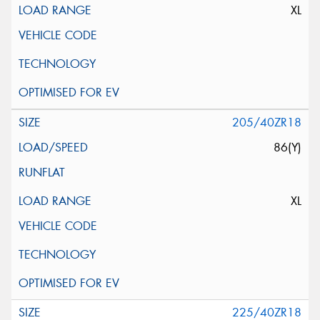
XL
205/40ZR18
86(Y)
XL
225/40ZR18