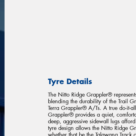
Tyre Details
The Nitto Ridge Grappler® represents
blending the durability of the Trail 
Terra Grappler® A/Ts. A true do-it-al
Grappler® provides a quiet, comfortab
deep, aggressive sidewall lugs afford
tyre design allows the Nitto Ridge G
whether that be the Talawana Track or