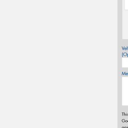
Veh
(Op
Mes
Thi
Go
app