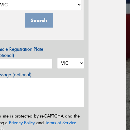
Search
icle Registration Plate
tional)
sage (optional)
s site is protected by reCAPTCHA and the
ogle
Privacy Policy
and
Terms of Service
ly.