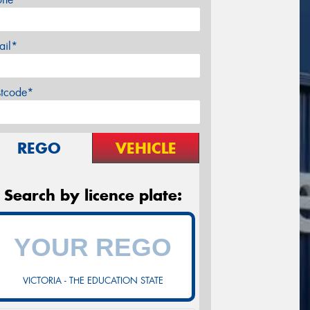
ail*
stcode*
REGO
VEHICLE
Search by licence plate:
VICTORIA - THE EDUCATION STATE