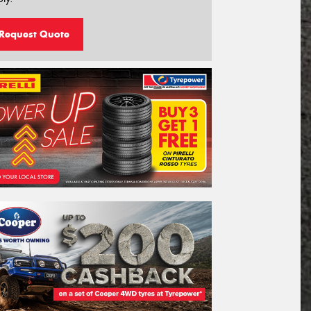
Request Quote