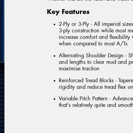
Key Features
2-Ply or 3-Ply - All imperial siz
3-ply construction while most met
increase comfort and flexibility 
when compared to most A/Ts
Alternating Shoulder Design - S
and lengths to clear mud and pro
maximise traction
Reinforced Tread Blocks - Taper
rigidity and reduce tread flex u
Variable Pitch Pattern - Advanc
that's relatively quite and smoo