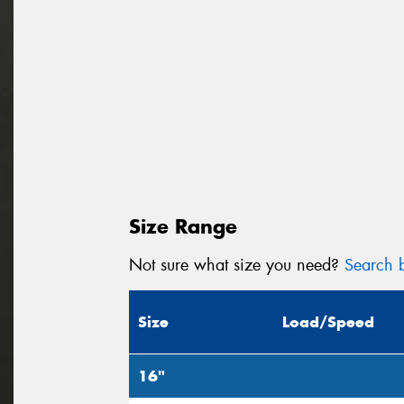
Size Range
Not sure what size you need?
Search b
Size
Load/Speed
16"