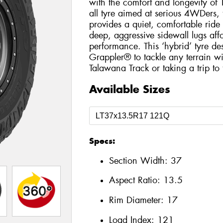
with the comfort and longevity of 
all tyre aimed at serious 4WDers,
provides a quiet, comfortable ride w
deep, aggressive sidewall lugs aff
performance. This ‘hybrid’ tyre de
Grappler® to tackle any terrain wi
Talawana Track or taking a trip to
Available Sizes
Specs:
Section Width:
37
Aspect Ratio:
13.5
Rim Diameter:
17
Load Index:
121