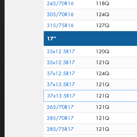
245/70R16
118Q
305/70R16
124Q
315/75R16
127Q
17"
33x12.5R17
120Q
35x12.5R17
121Q
37x12.5R17
124Q
37x13.5R17
121Q
37x13.5R17
121Q
265/70R17
121Q
285/70R17
121Q
285/75R17
121Q