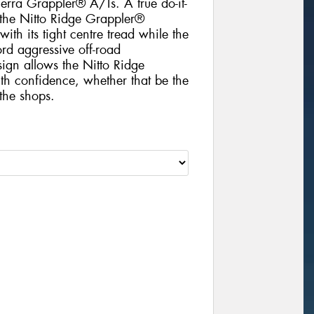
Terra Grappler® A/Ts. A true do-it-
 the Nitto Ridge Grappler®
ith its tight centre tread while the
ord aggressive off-road
sign allows the Nitto Ridge
th confidence, whether that be the
 the shops.