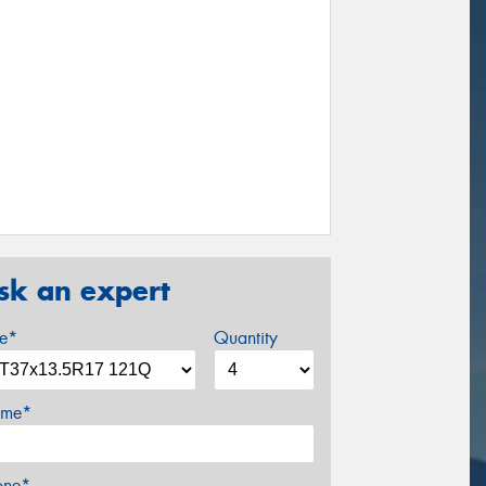
sk an expert
ze*
Quantity
me*
one*