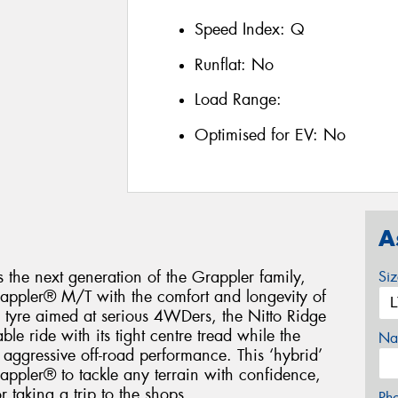
Speed Index:
Q
Runflat:
No
Load Range:
Optimised for EV:
No
A
 the next generation of the Grappler family,
Si
Grappler® M/T with the comfort and longevity of
l tyre aimed at serious 4WDers, the Nitto Ridge
le ride with its tight centre tread while the
Na
 aggressive off-road performance. This ‘hybrid’
rappler® to tackle any terrain with confidence,
 taking a trip to the shops.
Ph