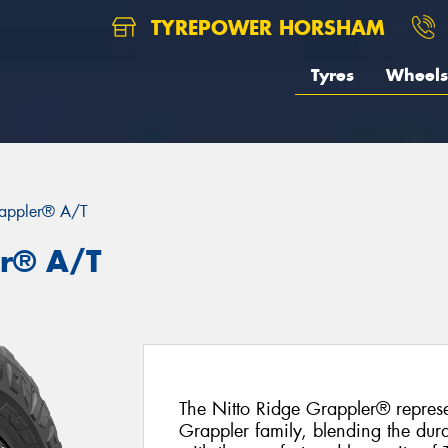
TYREPOWER HORSHAM
Tyres
Wheels
appler® A/T
er® A/T
The Nitto Ridge Grappler® represe
Grappler family, blending the dura