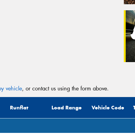
y vehicle
, or contact us using the form above.
Runflat
Load Range
Vehicle Code