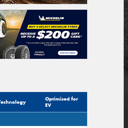
Optimised for
Technology
EV