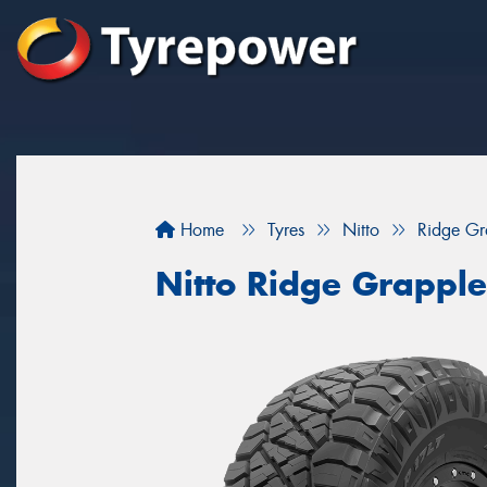
Home
Tyres
Nitto
Ridge Gr
Nitto Ridge Grappl