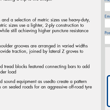
Em
es and a selection of metric sizes use heavy-duty,
ric sizes use a lighter, 2-ply construction to
while still achieving higher puncture resistance
Po
houlder grooves are arranged in varied widths
vide traction, joined by lateral Z groves to
ed tread blocks featured connecting bars to add
nder load
ed sound equipment as usedto create a pattern
th on sealed roads for an aggressive off-road tyre