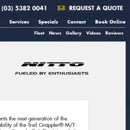
(03) 5382 0041
REQUEST A QUOTE
Services
Specials
Contact
Book Online
Fleet
News
Gallery
Videos
Reviews
nts the next generation of the
bility of the Trail Grappler® M/T