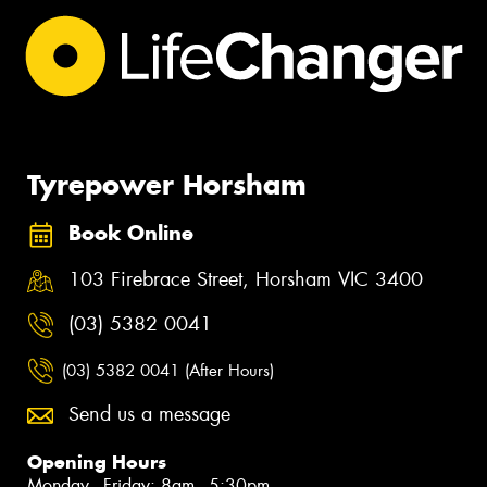
Tyrepower Horsham
Book Online
103 Firebrace Street, Horsham VIC 3400
(03) 5382 0041
(03) 5382 0041 (After Hours)
Send us a message
Opening Hours
Monday - Friday: 8am - 5:30pm