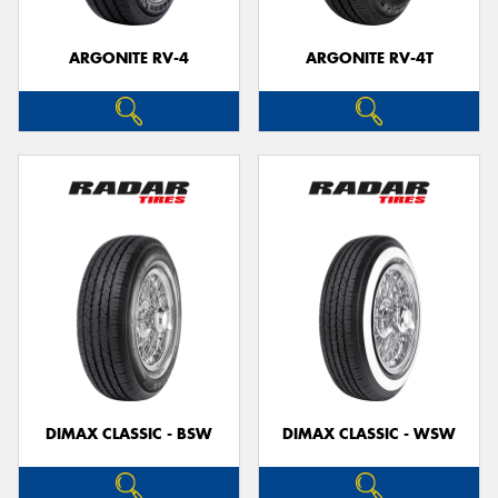
ARGONITE RV-4
ARGONITE RV-4T
DIMAX CLASSIC - BSW
DIMAX CLASSIC - WSW