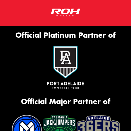
Official Platinum Partner of
Official Major Partner of