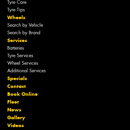
Tyre Care
Tyre Tips
Wheels
Search by Vehicle
Search by Brand
Services
Batteries
Tyre Services
Wheel Services
Additional Services
Specials
Contact
Book Online
Fleet
News
Gallery
Videos