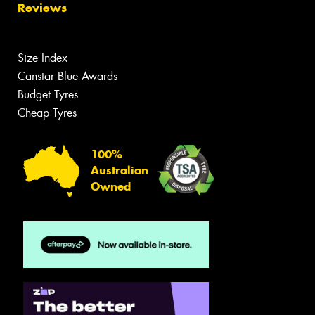
Reviews
Size Index
Canstar Blue Awards
Budget Tyres
Cheap Tyres
100%
Australian
Owned