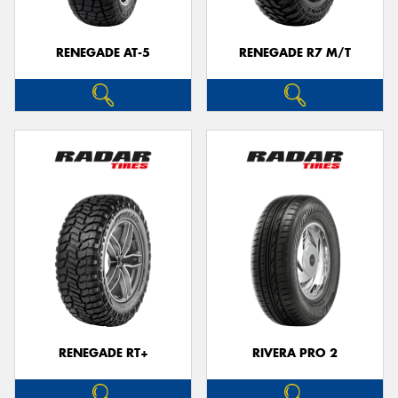
RENEGADE AT-5
RENEGADE R7 M/T
RENEGADE RT+
RIVERA PRO 2