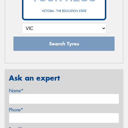
VICTORIA - THE EDUCATION STATE
Search Tyres
Ask an expert
Name*
Phone*