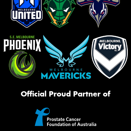
Official Proud Partner of