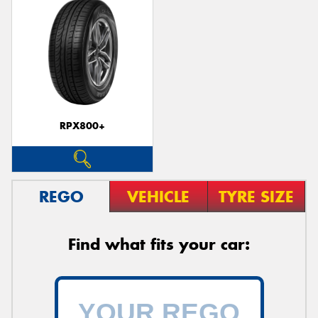
RPX800+
REGO
VEHICLE
TYRE SIZE
Find what fits your car: