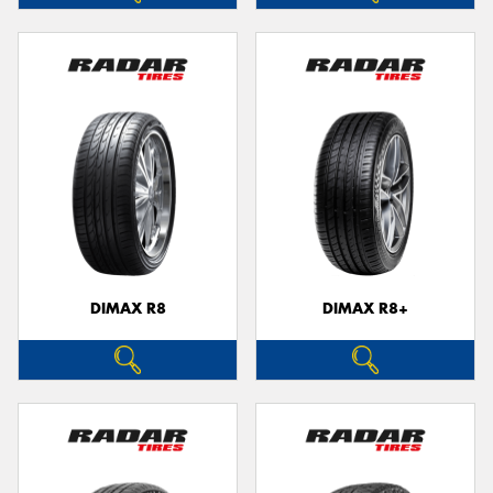
DIMAX R8
DIMAX R8+