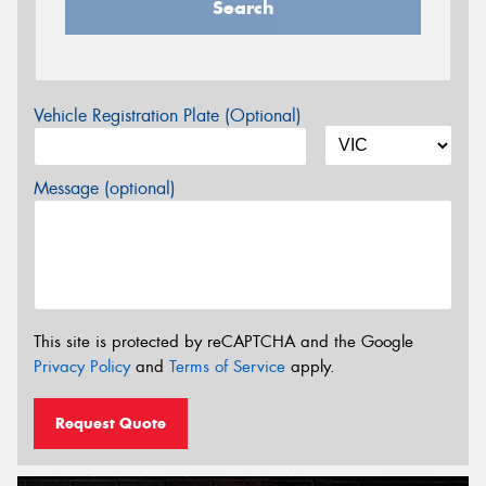
Search
Vehicle Registration Plate (Optional)
Message (optional)
This site is protected by reCAPTCHA and the Google
Privacy Policy
and
Terms of Service
apply.
Request Quote