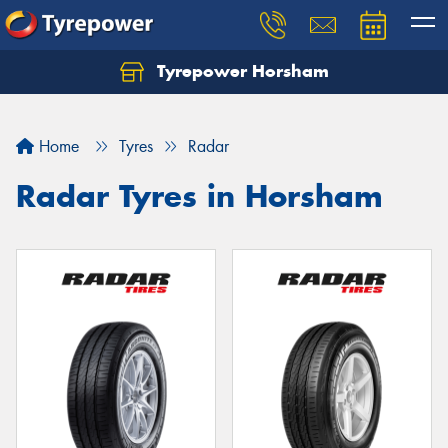
Tyrepower Horsham
Home
Tyres
Radar
Radar Tyres in Horsham