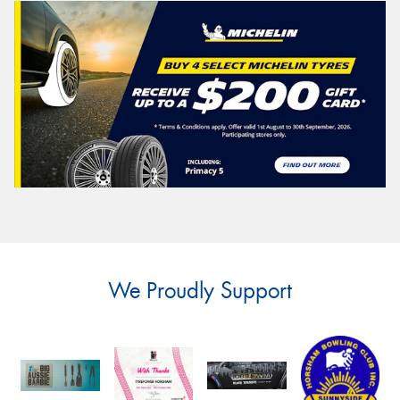
We Proudly Support