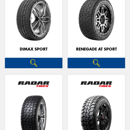
DIMAX SPORT
RENEGADE AT SPORT