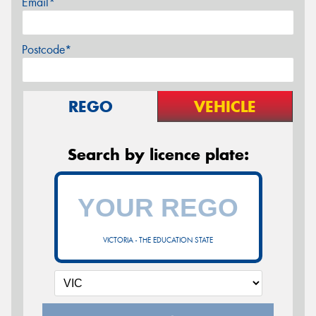
Email*
Postcode*
REGO
VEHICLE
Search by licence plate:
VICTORIA - THE EDUCATION STATE