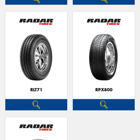
RLT71
RPX800