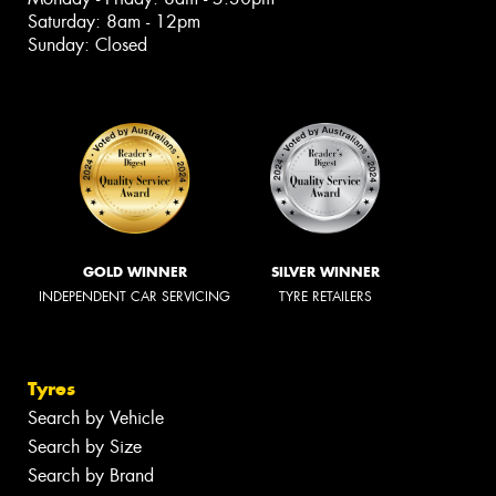
Saturday: 8am - 12pm
Sunday: Closed
GOLD WINNER
SILVER WINNER
INDEPENDENT CAR SERVICING
TYRE RETAILERS
Tyres
Search by Vehicle
Search by Size
Search by Brand