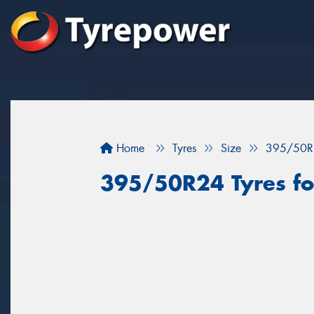
Home
Tyres
Size
395/50R
395/50R24 Tyres fo