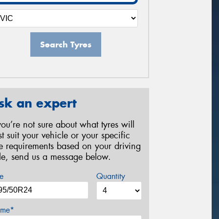
Search Tyres
sk an expert
 you’re not sure about what tyres will
st suit your vehicle or your specific
re requirements based on your driving
yle, send us a message below.
e
Quantity
me*