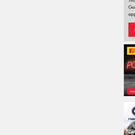
Thi
Go
app