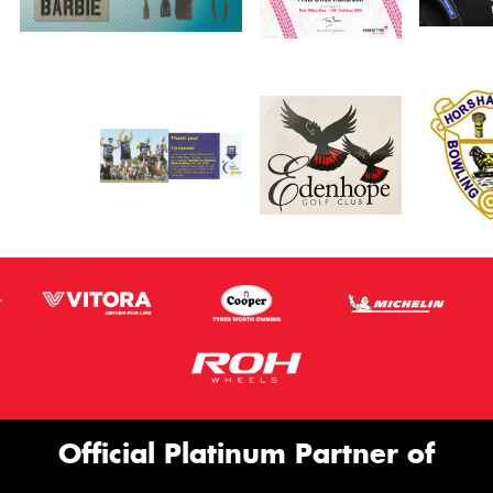
Official Platinum Partner of