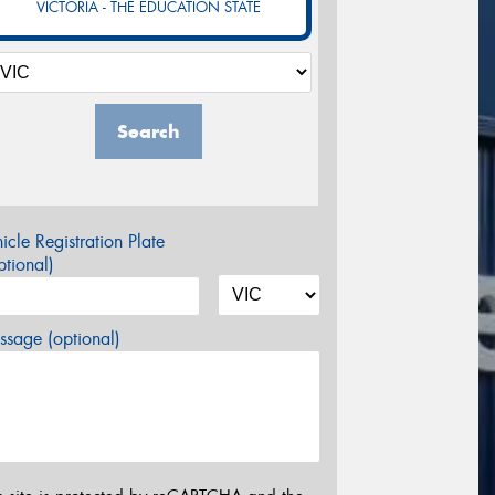
VICTORIA - THE EDUCATION STATE
Search
icle Registration Plate
tional)
sage (optional)