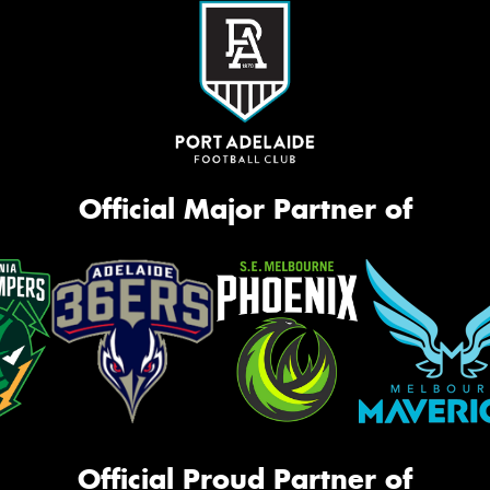
Official Major Partner of
Official Proud Partner of