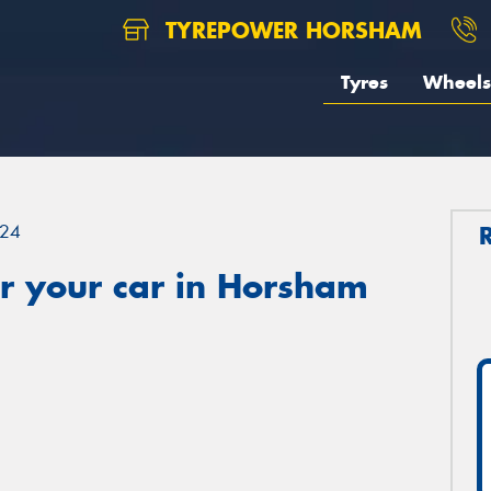
TYREPOWER HORSHAM
Tyres
Wheels
24
r your car in Horsham