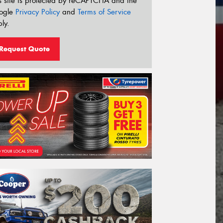
s site is protected by reCAPTCHA and the
ogle
Privacy Policy
and
Terms of Service
ly.
Request Quote