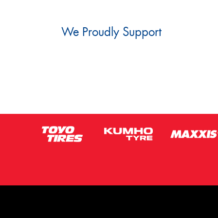
We Proudly Support