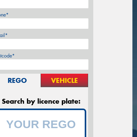
one*
ail*
stcode*
REGO
VEHICLE
Search by licence plate: