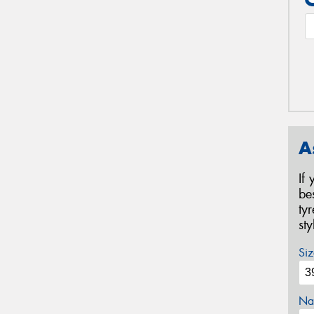
A
If
be
ty
st
Siz
Na