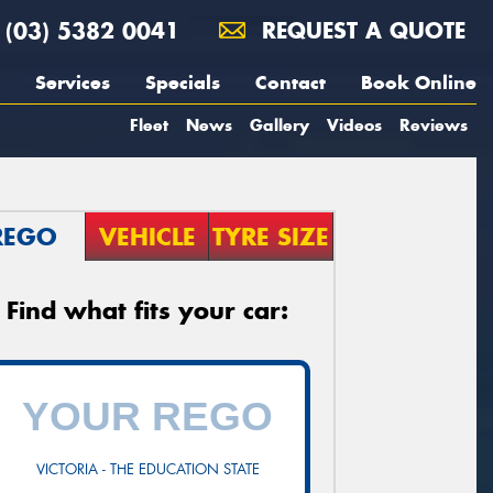
(03) 5382 0041
REQUEST A QUOTE
Services
Specials
Contact
Book Online
Fleet
News
Gallery
Videos
Reviews
REGO
VEHICLE
TYRE SIZE
Find what fits your car:
VICTORIA - THE EDUCATION STATE