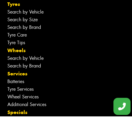
Tyres
Search by Vehicle
Search by Size
Search by Brand
Tyre Care
Tyre Tips
Wheels
Search by Vehicle
Search by Brand
Services
Batteries
Tyre Services
Wheel Services
Additional Services
Specials
Contact
Book Online