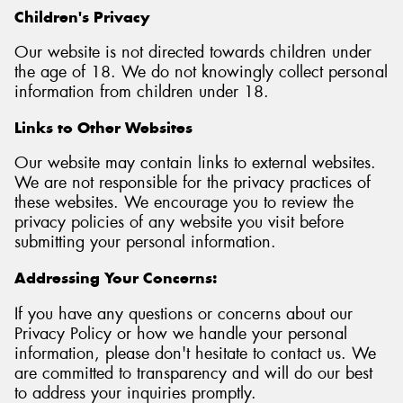
Children's Privacy
Our website is not directed towards children under
the age of 18. We do not knowingly collect personal
information from children under 18.
Links to Other Websites
Our website may contain links to external websites.
We are not responsible for the privacy practices of
these websites. We encourage you to review the
privacy policies of any website you visit before
submitting your personal information.
Addressing Your Concerns:
If you have any questions or concerns about our
Privacy Policy or how we handle your personal
information, please don't hesitate to contact us. We
are committed to transparency and will do our best
to address your inquiries promptly.