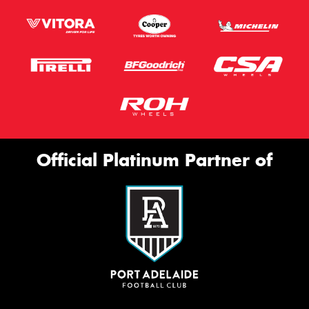
Official Platinum Partner of