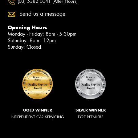
(03) 5382 0041 (After Hours)
Send us a message
Opening Hours
Monday - Friday: 8am - 5:30pm
Saturday: 8am - 12pm
Sunday: Closed
GOLD WINNER
SILVER WINNER
INDEPENDENT CAR SERVICING
TYRE RETAILERS