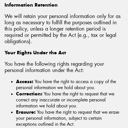
Information Retention
We will retain your personal information only for as
long as necessary to fulfill the purposes outlined in
this policy, unless a longer retention period is
required or permitted by the Act (e.g., tax or legal
obligations).
Your Rights Under the Act
You have the following rights regarding your
personal information under the Act:
Access:
You have the right to access a copy of the
personal information we hold about you.
Correction:
You have the right to request that we
correct any inaccurate or incomplete personal
information we hold about you.
Erasure:
You have the right to request that we erase
your personal information, subject to certain
exceptions outlined in the Act.