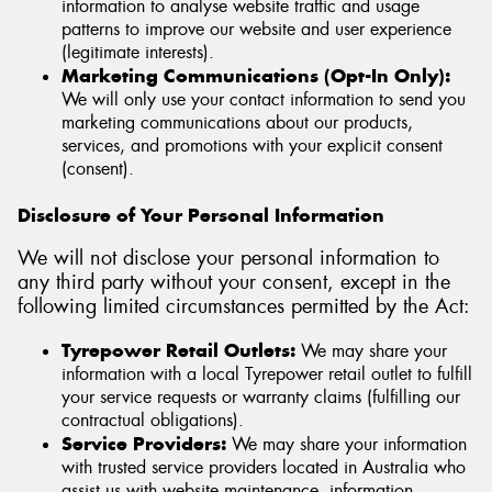
information to analyse website traffic and usage
patterns to improve our website and user experience
(legitimate interests).
Marketing Communications (Opt-In Only):
We will only use your contact information to send you
marketing communications about our products,
services, and promotions with your explicit consent
(consent).
Disclosure of Your Personal Information
We will not disclose your personal information to
any third party without your consent, except in the
following limited circumstances permitted by the Act:
Tyrepower Retail Outlets:
We may share your
information with a local Tyrepower retail outlet to fulfill
your service requests or warranty claims (fulfilling our
contractual obligations).
Service Providers:
We may share your information
with trusted service providers located in Australia who
assist us with website maintenance, information