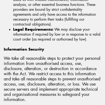
analysis, or other essential business functions. These
providers are bound by strict confidentiality
agreements and only have access to the information
necessary to perform their tasks (fulfilling our
contractual obligations).
Legal Requirements:
We may disclose your
information if required by law or in response to a valid
court order (as required or authorised by law).
Information Security
We take all reasonable steps to protect your personal
information from unauthorised access, use,
disclosure, alteration, or destruction in accordance
with the Act. We restrict access to this information
and take all reasonable steps to prevent unauthorised
access, use, disclosure, alteration, or loss. We use
secure servers and implement appropriate technical
and organisational measures to safeguard your
information.