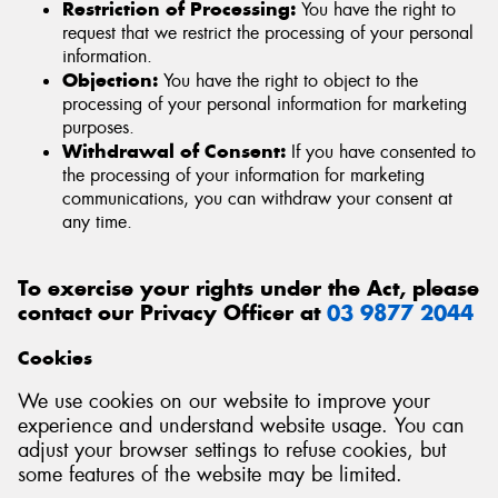
Restriction of Processing:
You have the right to
request that we restrict the processing of your personal
information.
Objection:
You have the right to object to the
processing of your personal information for marketing
purposes.
Withdrawal of Consent:
If you have consented to
the processing of your information for marketing
communications, you can withdraw your consent at
any time.
To exercise your rights under the Act, please
contact our Privacy Officer at
03 9877 2044
Cookies
We use cookies on our website to improve your
experience and understand website usage. You can
adjust your browser settings to refuse cookies, but
some features of the website may be limited.