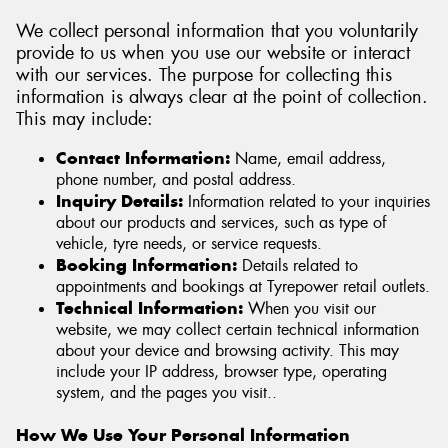
We collect personal information that you voluntarily
provide to us when you use our website or interact
with our services. The purpose for collecting this
information is always clear at the point of collection.
This may include:
Contact Information:
Name, email address,
phone number, and postal address.
Inquiry Details:
Information related to your inquiries
about our products and services, such as type of
vehicle, tyre needs, or service requests.
Booking Information:
Details related to
appointments and bookings at Tyrepower retail outlets.
Technical Information:
When you visit our
website, we may collect certain technical information
about your device and browsing activity. This may
include your IP address, browser type, operating
system, and the pages you visit..
How We Use Your Personal Information