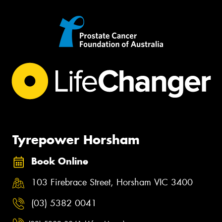
Tyrepower Horsham
Book Online
103 Firebrace Street, Horsham VIC 3400
(03) 5382 0041