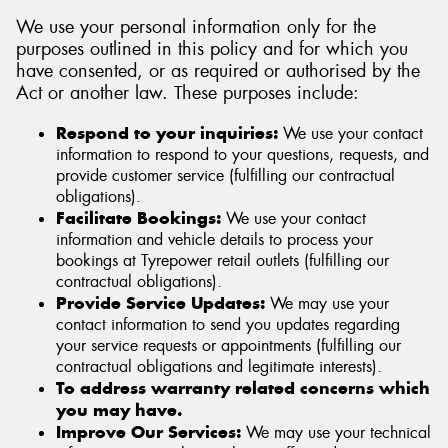
We use your personal information only for the
purposes outlined in this policy and for which you
have consented, or as required or authorised by the
Act or another law. These purposes include:
Respond to your inquiries:
We use your contact
information to respond to your questions, requests, and
provide customer service (fulfilling our contractual
obligations).
Facilitate Bookings:
We use your contact
information and vehicle details to process your
bookings at Tyrepower retail outlets (fulfilling our
contractual obligations).
Provide Service Updates:
We may use your
contact information to send you updates regarding
your service requests or appointments (fulfilling our
contractual obligations and legitimate interests).
To address warranty related concerns which
you may have.
Improve Our Services:
We may use your technical