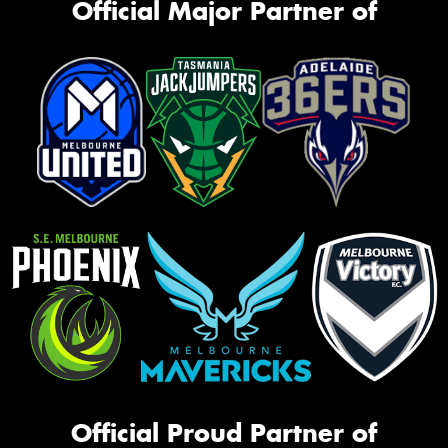
Official Major Partner of
Official Proud Partner of