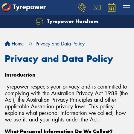
Tyrepower Horsham
Home
Privacy and Data Policy
Privacy and Data Policy
Introduction
Tyrepower respects your privacy and is committed to
complying with the Australian Privacy Act 1988 (the
Act), the Australian Privacy Principles and other
applicable Australian privacy laws. This policy
explains what personal information we collect, how
we use it, and your rights under the Act.
What Personal Information Do We Collect?