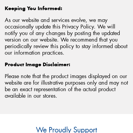
Keeping You Informed:
As our website and services evolve, we may
occasionally update this Privacy Policy. We will
notify you of any changes by posting the updated
version on our website. We recommend that you
periodically review this policy to stay informed about
our information practices.
Product Image Disclaimer:
Please note that the product images displayed on our
website are for illustrative purposes only and may not
be an exact representation of the actual product
available in our stores.
We Proudly Support