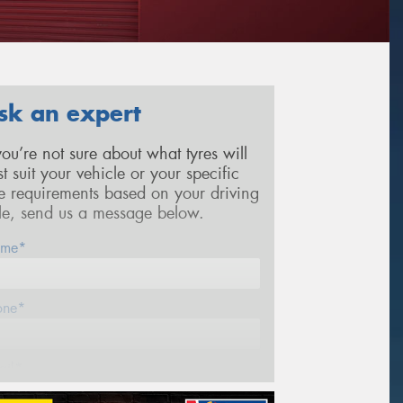
sk an expert
 you’re not sure about what tyres will
st suit your vehicle or your specific
re requirements based on your driving
yle, send us a message below.
me*
one*
ail*