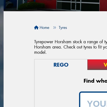
Home
Tyres
Tyrepower Horsham stock a range of tyr
Horsham area. Check out tyres to fit yo
model.
REGO
V
Find what