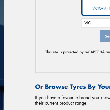
VICTORIA -
Se
This site is protected by reCAPTCHA a
Or Browse Tyres By You
If you have a favourite brand you know
their current product range.