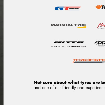
Not sure about what tyres are be
and one of our friendly and experienced