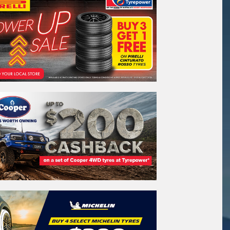
stcode*
sage (optional)
s site is protected by reCAPTCHA and the
ogle
Privacy Policy
and
Terms of Service
ly.
Request Quote