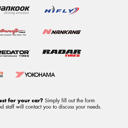
st for your car?
Simply fill out the form
 staff will contact you to discuss your needs.