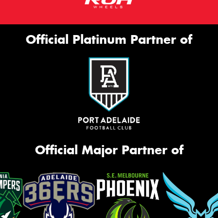
Official Platinum Partner of
Official Major Partner of