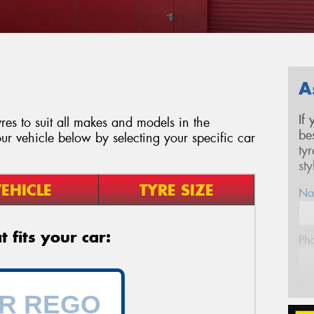
A
If
es to suit all makes and models in the
be
ur vehicle below by selecting your specific car
ty
st
EHICLE
TYRE SIZE
Na
 fits your car:
Ph
Em