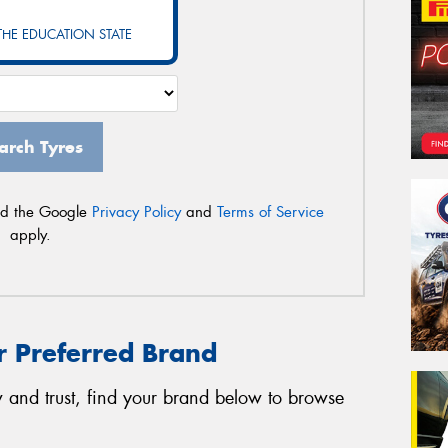
Po
 THE EDUCATION STATE
Mes
arch Tyres
nd the Google
Privacy Policy
and
Terms of Service
apply.
Thi
Go
app
r Preferred Brand
 and trust, find your brand below to browse