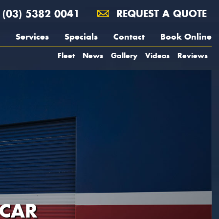
(03) 5382 0041
REQUEST A QUOTE
Services
Specials
Contact
Book Online
Fleet
News
Gallery
Videos
Reviews
 CAR