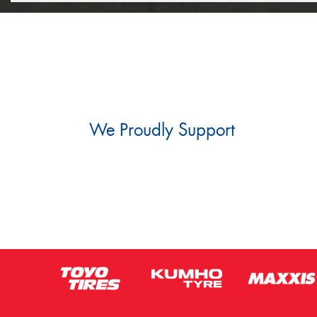
We Proudly Support