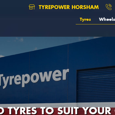
TYREPOWER HORSHAM
Tyres
Wheels
D TYRES TO SUIT YOUR