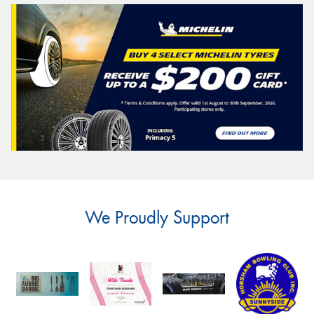
We Proudly Support