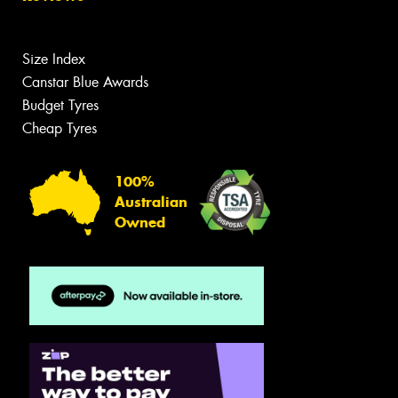
Size Index
Canstar Blue Awards
Budget Tyres
Cheap Tyres
100%
Australian
Owned