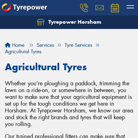
Tyrepower Horsham
Home
Services
Tyre Services
Agricultural Tyres
Agricultural Tyres
Whether you’re ploughing a paddock, trimming the
lawn on a ride-on, or somewhere in between, you
want to make sure that your agricultural equipment is
set up for the tough conditions we get here in
Horsham. At Tyrepower Horsham, we know our area
and stock the right brands and tyres that will keep
you rolling.
Our trained professional fitters can make sure that