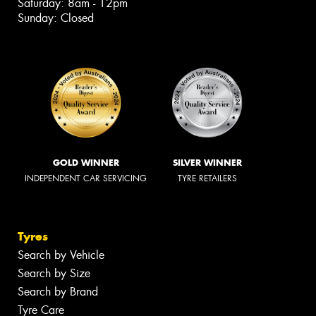
Saturday: 8am - 12pm
Sunday: Closed
GOLD WINNER
SILVER WINNER
INDEPENDENT CAR SERVICING
TYRE RETAILERS
Tyres
Search by Vehicle
Search by Size
Search by Brand
Tyre Care