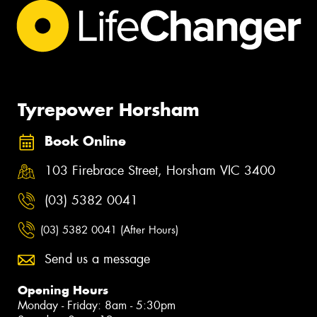
Tyrepower Horsham
Book Online
103 Firebrace Street, Horsham VIC 3400
(03) 5382 0041
(03) 5382 0041 (After Hours)
Send us a message
Opening Hours
Monday - Friday: 8am - 5:30pm