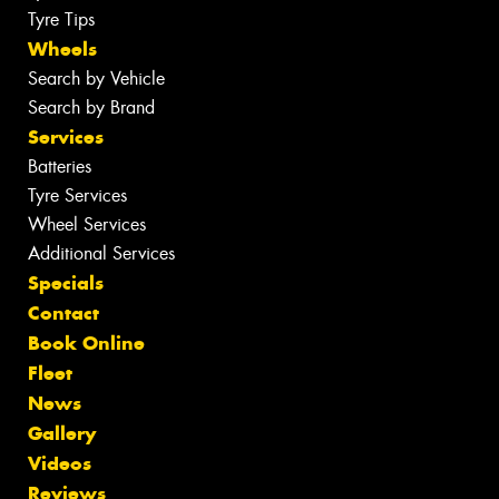
Tyre Tips
Wheels
Search by Vehicle
Search by Brand
Services
Batteries
Tyre Services
Wheel Services
Additional Services
Specials
Contact
Book Online
Fleet
News
Gallery
Videos
Reviews