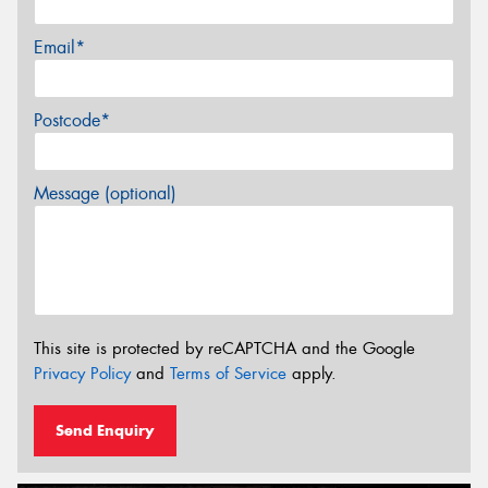
Email*
Postcode*
Message (optional)
This site is protected by reCAPTCHA and the Google
Privacy Policy
and
Terms of Service
apply.
Send Enquiry