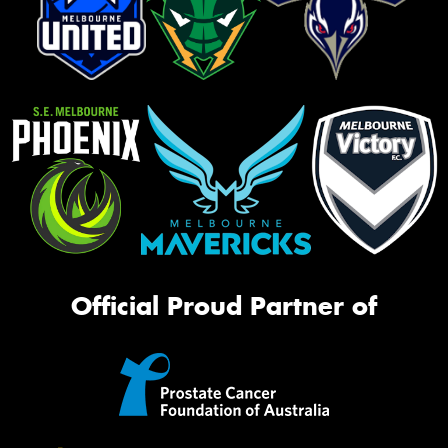
Official Proud Partner of