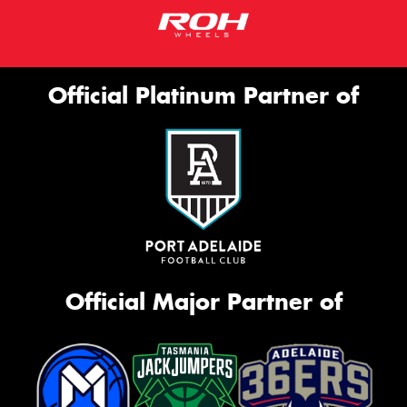
Official Platinum Partner of
Official Major Partner of