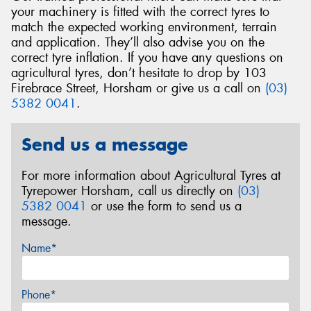
your machinery is fitted with the correct tyres to
match the expected working environment, terrain
and application. They’ll also advise you on the
correct tyre inflation. If you have any questions on
agricultural tyres, don’t hesitate to drop by 103
Firebrace Street, Horsham or give us a call on
(03)
5382 0041
.
Send us a message
For more information about Agricultural Tyres at
Tyrepower Horsham, call us directly on
(03)
5382 0041
or use the form to send us a
message.
Name*
Phone*