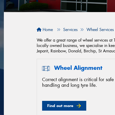
Home
Services
Wheel Services
We offer a great range of wheel services at
locally owned business, we specialise in ke
Jeparit, Rainbow, Donald, Birchip, St Arn
Wheel Alignment
Correct alignment is critical for safe
handling and long tyre life.
Find out more