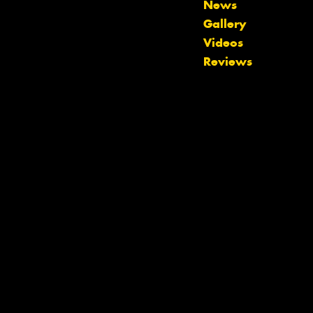
News
Gallery
Videos
Reviews