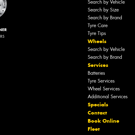
Search by Vehicle
Search by Size
Search by Brand
Tyre Care
NER
Tyre Tips
ERS
Wheels
Search by Vehicle
Search by Brand
Services
Batteries
Tyre Services
Wheel Services
Additional Services
Specials
Contact
Book Online
Fleet