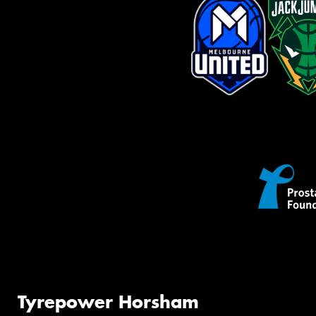
Tyrepower Horsham