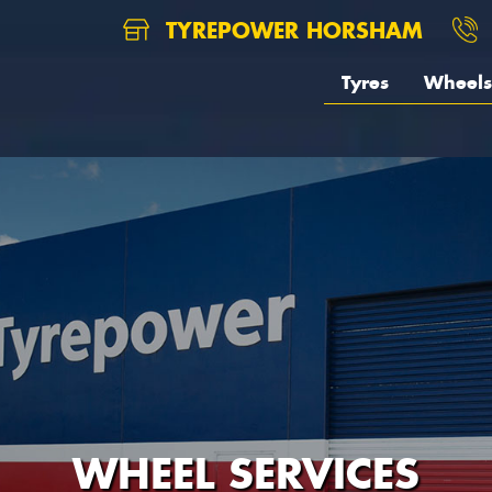
TYREPOWER HORSHAM
Tyres
Wheels
WHEEL SERVICES