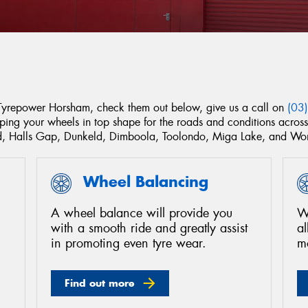
 Tyrepower Horsham, check them out below, give us a call on
(03
eping your wheels in top shape for the roads and conditions acro
aud, Halls Gap, Dunkeld, Dimboola, Toolondo, Miga Lake, and W
Wheel Balancing
A wheel balance will provide you
We
with a smooth ride and greatly assist
a
in promoting even tyre wear.
m
Find out more