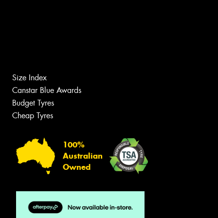
Size Index
Canstar Blue Awards
Budget Tyres
Cheap Tyres
100%
Australian
Owned