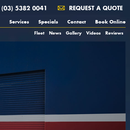
(03) 5382 0041
REQUEST A QUOTE
Services
Specials
Contact
Book Online
Fleet
News
Gallery
Videos
Reviews