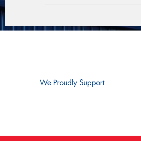
We Proudly Support