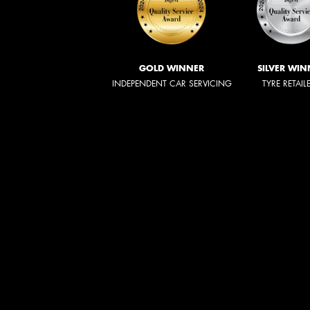
GOLD WINNER
SILVER WIN
INDEPENDENT CAR SERVICING
TYRE RETAIL