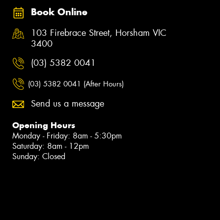
Book Online
103 Firebrace Street, Horsham VIC
3400
(03) 5382 0041
(03) 5382 0041 (After Hours)
Send us a message
Opening Hours
Monday - Friday: 8am - 5:30pm
Saturday: 8am - 12pm
Sunday: Closed