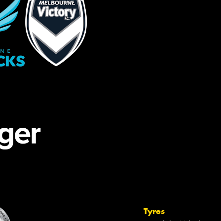
Tyres