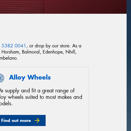
) 5382 0041
, or drop by our store. As a
ss Horsham, Balmoral, Edenhope, Nhill,
ombelano.
Alloy Wheels
 supply and fit a great range of
lloy wheels suited to most makes and
odels.
Find out more