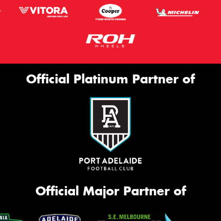
Official Platinum Partner of
Official Major Partner of