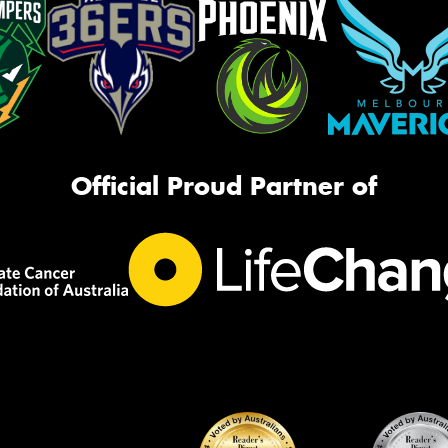
Official Proud Partner of