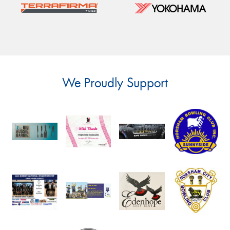
We Proudly Support