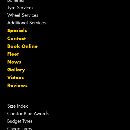
Batteries
Tyre Services
Wheel Services
Additional Services
Specials
Contact
Book Online
Fleet
News
Gallery
Videos
Reviews
Size Index
Canstar Blue Awards
Budget Tyres
Cheap Tyres