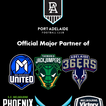
Official Major Partner of