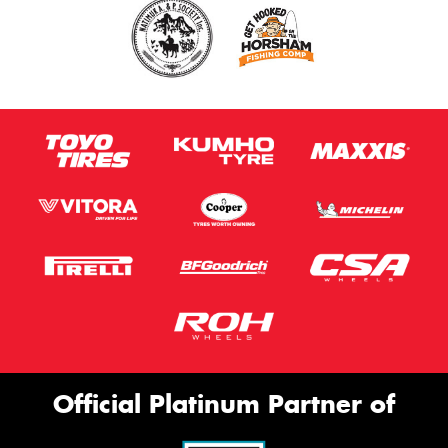
Official Platinum Partner of