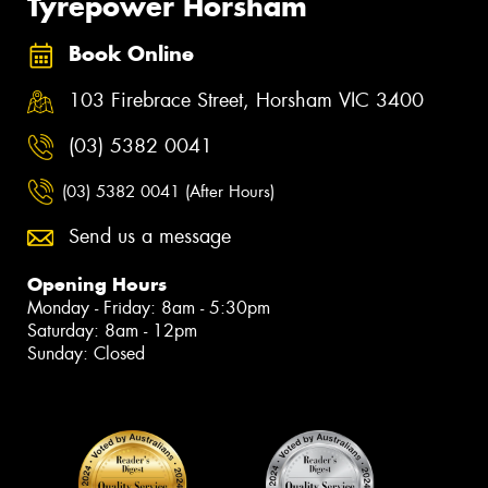
Tyrepower Horsham
Book Online
103 Firebrace Street, Horsham VIC 3400
(03) 5382 0041
(03) 5382 0041 (After Hours)
Send us a message
Opening Hours
Monday - Friday: 8am - 5:30pm
Saturday: 8am - 12pm
Sunday: Closed