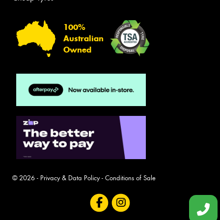
100%
Australian
Owned
© 2026 -
Privacy & Data Policy
-
Conditions of Sale