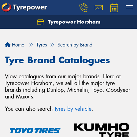
Tyrepower Horsham
Home
Tyres
Search by Brand
Tyre Brand Catalogues
View catalogues from our major brands. Here at
Tyrepower Horsham, we sell all the major tyre
brands including Dunlop, Michelin, Toyo, Goodyear
and Maxxis.
You can also search
tyres by vehicle
.