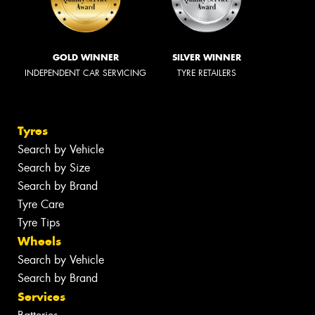
GOLD WINNER
SILVER WINNER
INDEPENDENT CAR SERVICING
TYRE RETAILERS
Tyres
Search by Vehicle
Search by Size
Search by Brand
Tyre Care
Tyre Tips
Wheels
Search by Vehicle
Search by Brand
Services