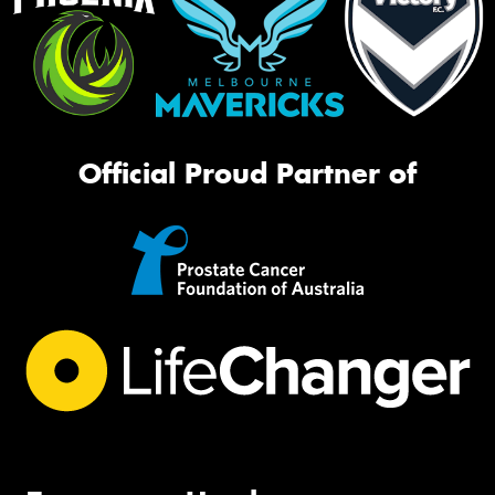
Official Proud Partner of