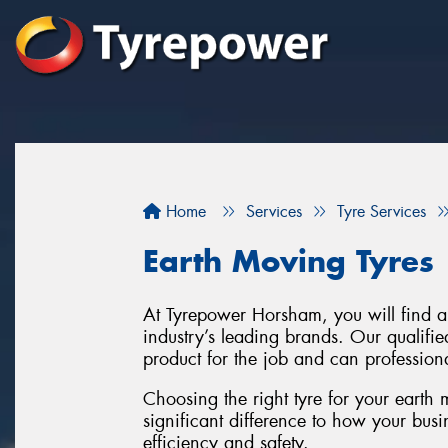
Home
Services
Tyre Services
Earth Moving Tyres
At Tyrepower Horsham, you will find a 
industry’s leading brands. Our qualifie
product for the job and can professiona
Choosing the right tyre for your earth
significant difference to how your busi
efficiency and safety.