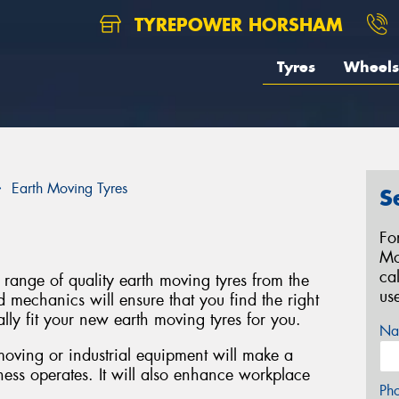
TYREPOWER HORSHAM
Tyres
Wheels
Earth Moving Tyres
S
Fo
Mo
ca
range of quality earth moving tyres from the
us
d mechanics will ensure that you find the right
lly fit your new earth moving tyres for you.
Na
 moving or industrial equipment will make a
ness operates. It will also enhance workplace
Ph