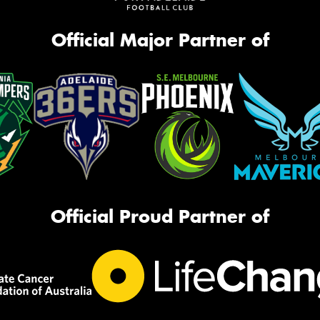
Official Major Partner of
Official Proud Partner of