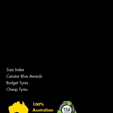
Size Index
Canstar Blue Awards
Budget Tyres
Cheap Tyres
100%
Australian