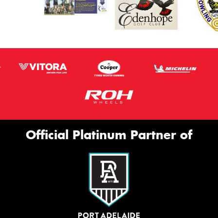
Official Platinum Partner of