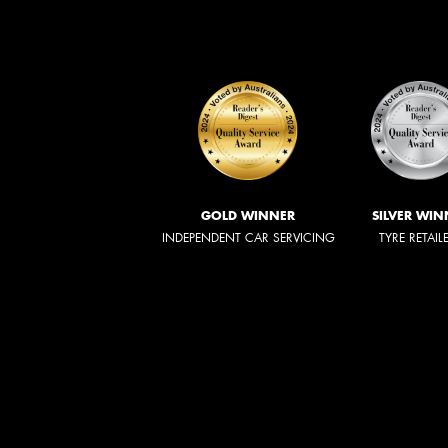
GOLD WINNER
SILVER WIN
INDEPENDENT CAR SERVICING
TYRE RETAIL