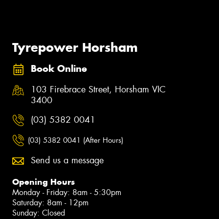
Tyrepower Horsham
Book Online
103 Firebrace Street, Horsham VIC
3400
(03) 5382 0041
(03) 5382 0041 (After Hours)
Send us a message
Opening Hours
Monday - Friday: 8am - 5:30pm
Saturday: 8am - 12pm
Sunday: Closed