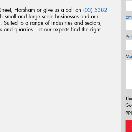
treet, Horsham or give us a call on
(03) 5382
h small and large scale businesses and our
Em
s. Suited to a range of industries and sectors,
 and quarries - let our experts find the right
Po
Mes
Thi
Go
app