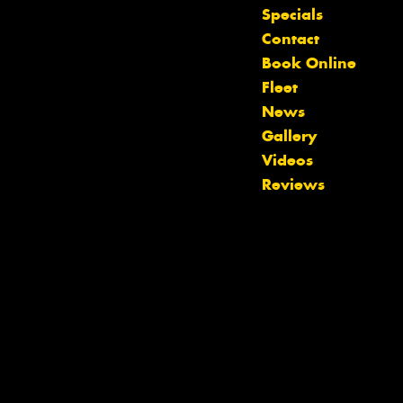
Specials
Contact
Book Online
Fleet
News
Gallery
Videos
Reviews