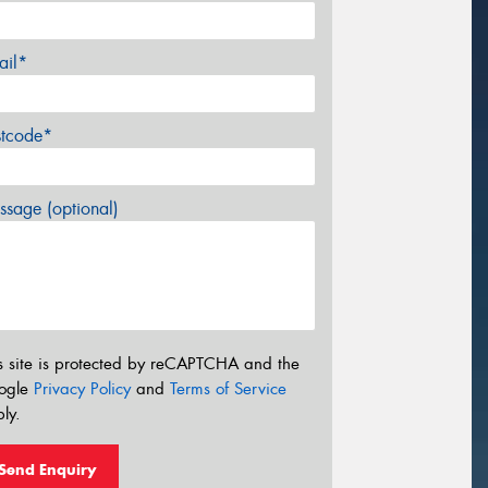
ail*
stcode*
sage (optional)
s site is protected by reCAPTCHA and the
ogle
Privacy Policy
and
Terms of Service
ly.
Send Enquiry