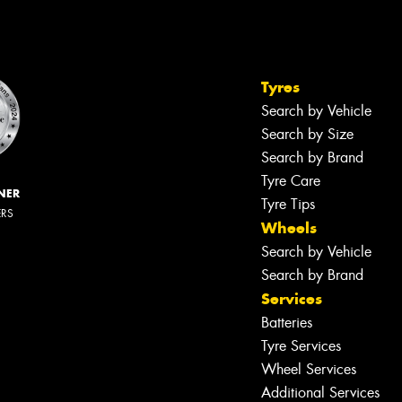
Tyres
Search by Vehicle
Search by Size
Search by Brand
Tyre Care
NER
Tyre Tips
ERS
Wheels
Search by Vehicle
Search by Brand
Services
Batteries
Tyre Services
Wheel Services
Additional Services