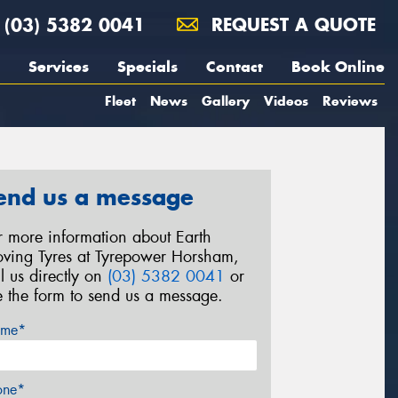
(03) 5382 0041
REQUEST A QUOTE
Services
Specials
Contact
Book Online
Fleet
News
Gallery
Videos
Reviews
end us a message
r more information about Earth
ving Tyres at Tyrepower Horsham,
ll us directly on
(03) 5382 0041
or
e the form to send us a message.
me*
one*