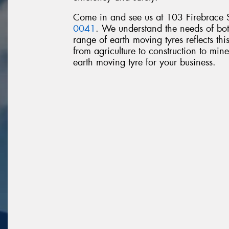
Come in and see us at 103 Firebrace S
0041
. We understand the needs of bot
range of earth moving tyres reflects thi
from agriculture to construction to mines
earth moving tyre for your business.