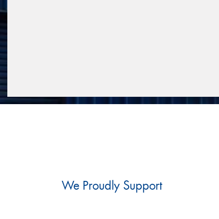
We Proudly Support