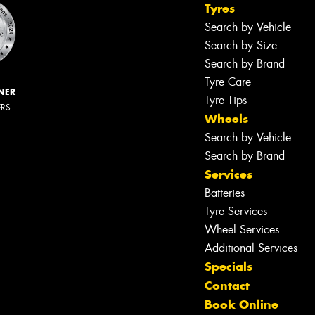
Tyres
Search by Vehicle
Search by Size
Search by Brand
Tyre Care
NER
Tyre Tips
ERS
Wheels
Search by Vehicle
Search by Brand
Services
Batteries
Tyre Services
Wheel Services
Additional Services
Specials
Contact
Book Online