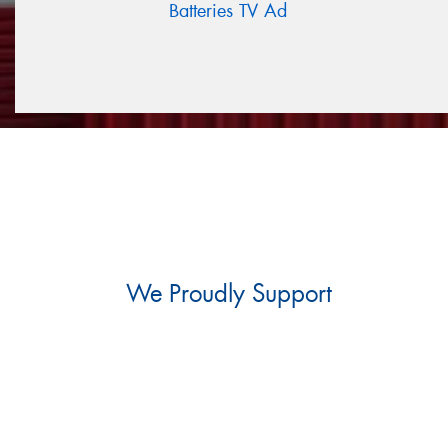
Batteries TV Ad
We Proudly Support