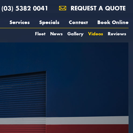
(03) 5382 0041
REQUEST A QUOTE
Services
Specials
Contact
Book Online
Fleet
News
Gallery
Videos
Reviews