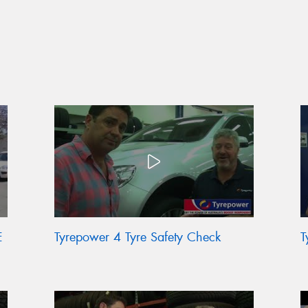
E
Tyrepower 4 Tyre Safety Check
T