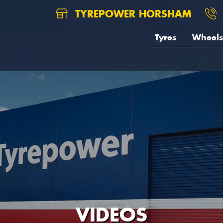
TYREPOWER HORSHAM
Tyres
Wheels
VIDEOS