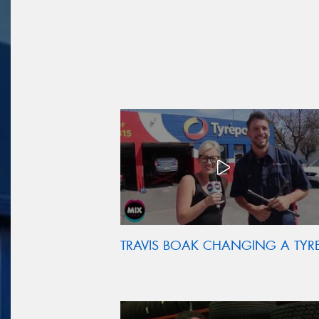
TRAVIS BOAK CHANGING A TYR