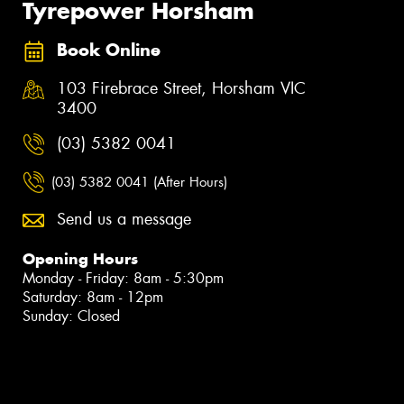
Tyrepower Horsham
Book Online
103 Firebrace Street, Horsham VIC
3400
(03) 5382 0041
(03) 5382 0041 (After Hours)
Send us a message
Opening Hours
Monday - Friday: 8am - 5:30pm
Saturday: 8am - 12pm
Sunday: Closed