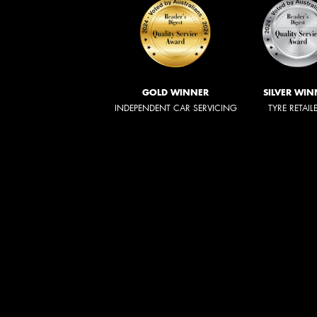
GOLD WINNER
SILVER WIN
INDEPENDENT CAR SERVICING
TYRE RETAIL