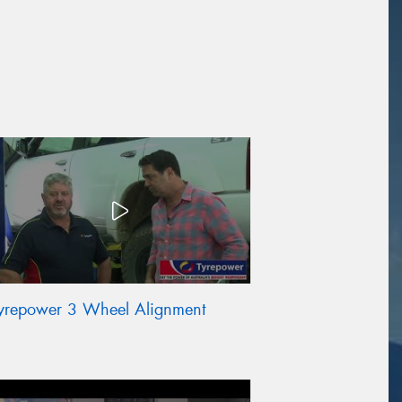
yrepower 3 Wheel Alignment