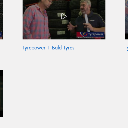
Tyrepower 1 Bald Tyres
T