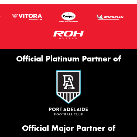
Official Platinum Partner of
Official Major Partner of