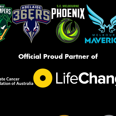
Official Proud Partner of