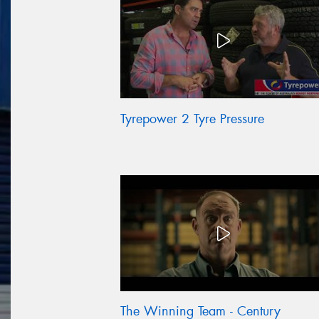
Tyrepower 2 Tyre Pressure
The Winning Team - Century