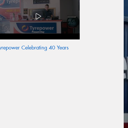
yrepower Celebrating 40 Years