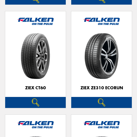
ZIEX CT60
ZIEX ZE310 ECORUN