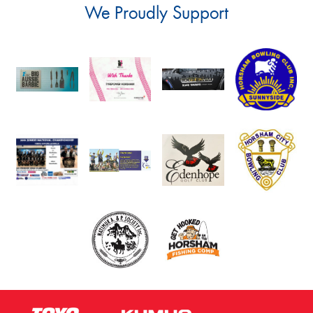
We Proudly Support