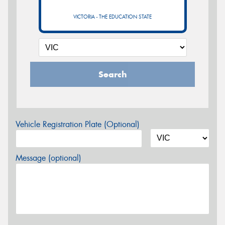
VICTORIA - THE EDUCATION STATE
Search
Vehicle Registration Plate (Optional)
Message (optional)