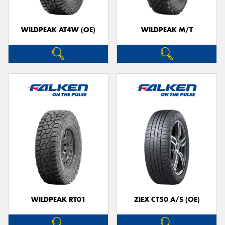
WILDPEAK AT4W (OE)
WILDPEAK M/T
WILDPEAK RT01
ZIEX CT50 A/S (OE)