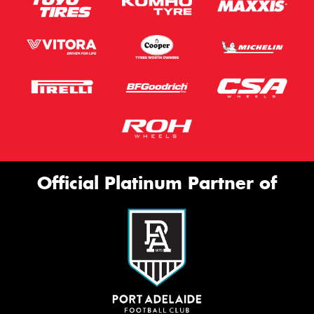
Official Platinum Partner of