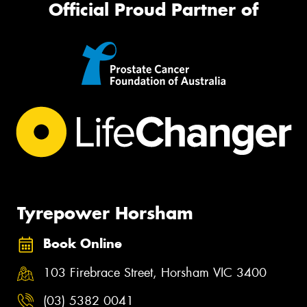
Official Proud Partner of
Tyrepower Horsham
Book Online
103 Firebrace Street, Horsham VIC 3400
(03) 5382 0041