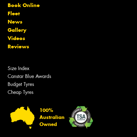
Book Online
Fleet
News
Gallery
Videos
Reviews
Size Index
Canstar Blue Awards
Budget Tyres
Cheap Tyres
100%
Australian
Owned