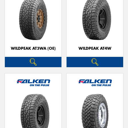
WILDPEAK AT3WA (OE)
WILDPEAK AT4W