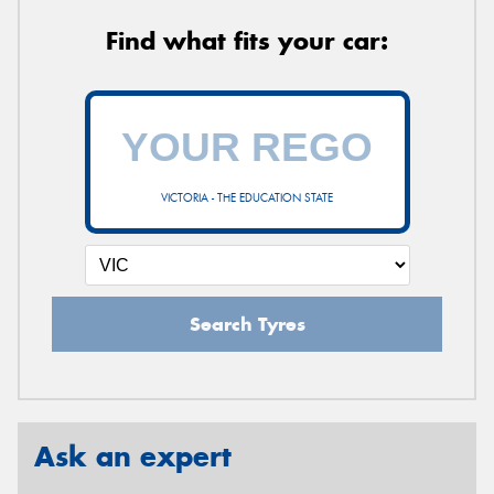
Find what fits your car:
VICTORIA - THE EDUCATION STATE
Search Tyres
Ask an expert