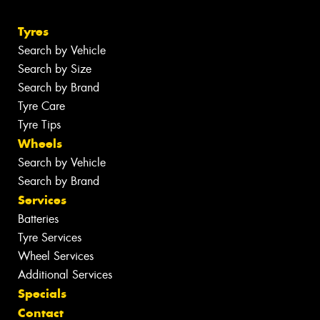
Tyres
Search by Vehicle
Search by Size
Search by Brand
Tyre Care
Tyre Tips
Wheels
Search by Vehicle
Search by Brand
Services
Batteries
Tyre Services
Wheel Services
Additional Services
Specials
Contact