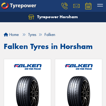
Tyrepower Horsham
Home
Tyres
Falken
Falken Tyres in Horsham