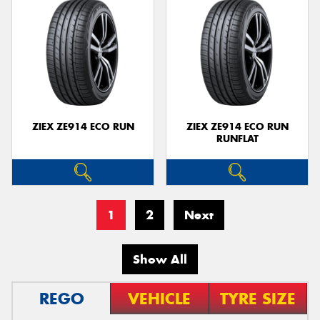
ZIEX ZE914 ECO RUN
ZIEX ZE914 ECO RUN
RUNFLAT
1
2
Next
Show All
REGO
VEHICLE
TYRE SIZE