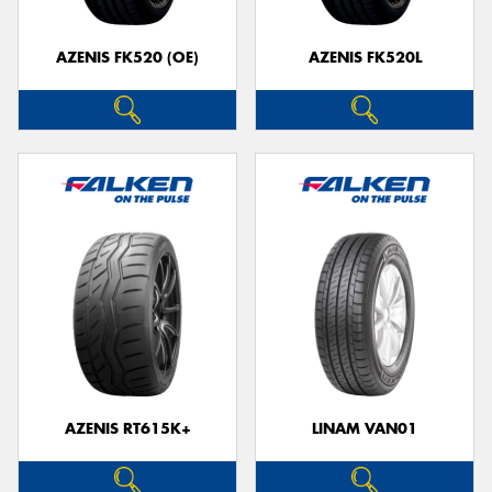
AZENIS FK520 (OE)
AZENIS FK520L
AZENIS RT615K+
LINAM VAN01