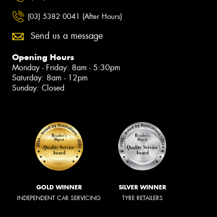
(03) 5382 0041 (After Hours)
Send us a message
Opening Hours
Monday - Friday: 8am - 5:30pm
Saturday: 8am - 12pm
Sunday: Closed
GOLD WINNER
SILVER WINNER
INDEPENDENT CAR SERVICING
TYRE RETAILERS