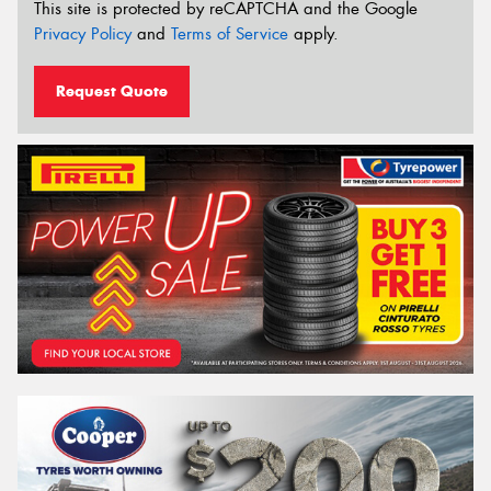
This site is protected by reCAPTCHA and the Google
Privacy Policy
and
Terms of Service
apply.
Request Quote