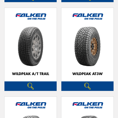
WILDPEAK A/T TRAIL
WILDPEAK AT3W