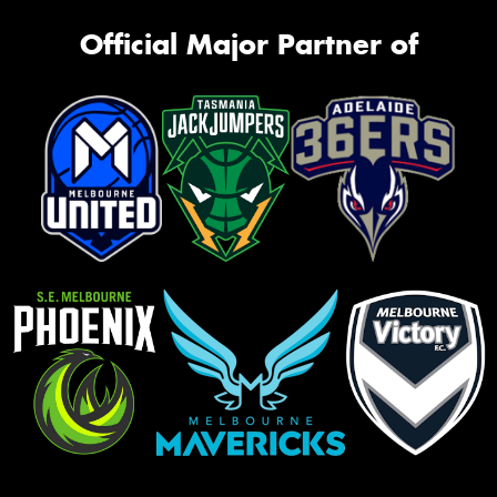
Official Major Partner of