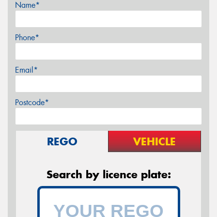
Name*
Phone*
Email*
Postcode*
REGO
VEHICLE
Search by licence plate: