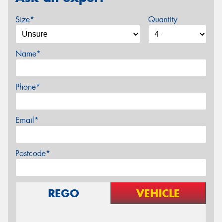
Size*
Quantity
Name*
Phone*
Email*
Postcode*
REGO
VEHICLE