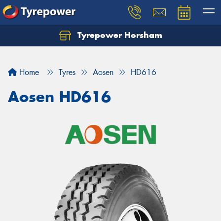
Tyrepower Horsham
Home
Tyres
Aosen
HD616
Aosen HD616