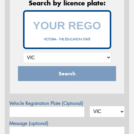
Search by licence plate:
VICTORIA - THE EDUCATION STATE
Search
Vehicle Registration Plate (Optional)
Message (optional)