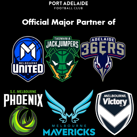
Official Major Partner of