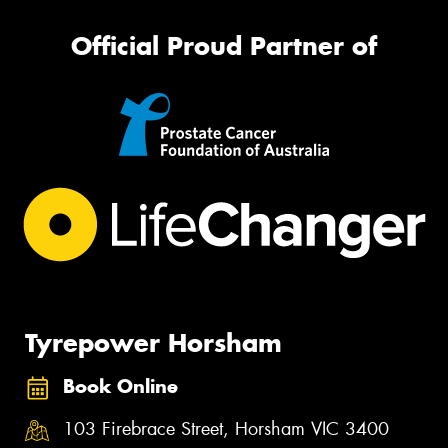
Official Proud Partner of
Tyrepower Horsham
Book Online
103 Firebrace Street, Horsham VIC 3400