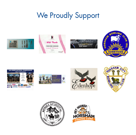
We Proudly Support