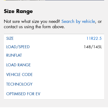
Size Range
Not sure what size you need?
Search by vehicle
, or
contact us using the form above.
11R22.5
148/145L