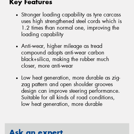
Key Features
Stronger loading capability as tyre carcass
uses high strengthened steel cords which is
1.2 times than normal one, improving the
loading capability
Anti-wear, higher mileage as tread
compound adopts anti-wear carbon
black+silica, making the rubber much
closer, more anti-wear
Low heat generation, more durable as zig-
zag pattern and open shoulder grooves
design can improve steering performance.
Suitable for all kinds of road conditions,
low heat generation, more durable
Ask an expert