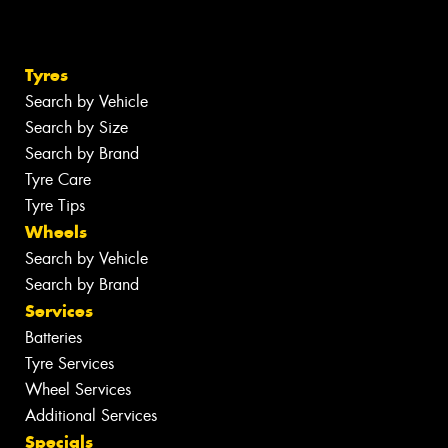
Tyres
Search by Vehicle
Search by Size
Search by Brand
Tyre Care
Tyre Tips
Wheels
Search by Vehicle
Search by Brand
Services
Batteries
Tyre Services
Wheel Services
Additional Services
Specials