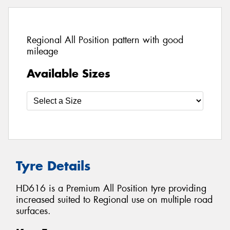
Regional All Position pattern with good
mileage
Available Sizes
Tyre Details
HD616 is a Premium All Position tyre providing
increased suited to Regional use on multiple road
surfaces.