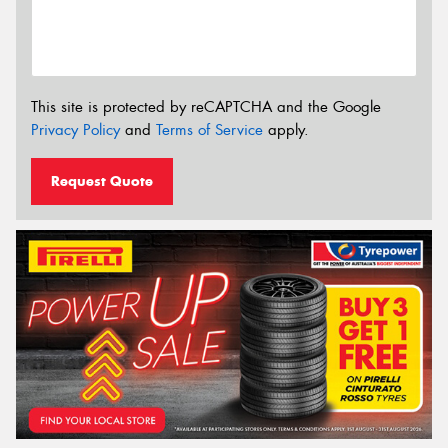
This site is protected by reCAPTCHA and the Google
Privacy Policy
and
Terms of Service
apply.
Request Quote