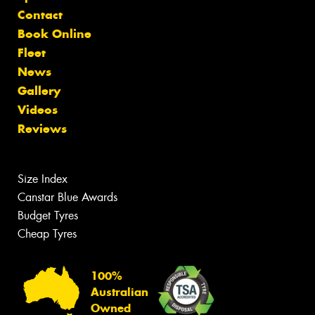
Contact
Book Online
Fleet
News
Gallery
Videos
Reviews
Size Index
Canstar Blue Awards
Budget Tyres
Cheap Tyres
100%
Australian
Owned