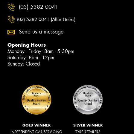
(03) 5382 0041
(03) 5382 0041 (After Hours)
Send us a message
Opening Hours
Monday - Friday: 8am - 5:30pm
Saturday: 8am - 12pm
Sunday: Closed
GOLD WINNER
SILVER WINNER
INDEPENDENT CAR SERVICING
TYRE RETAILERS