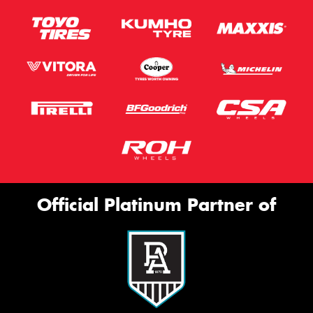
Official Platinum Partner of