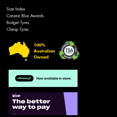
Size Index
Canstar Blue Awards
Budget Tyres
Cheap Tyres
100%
Australian
Owned