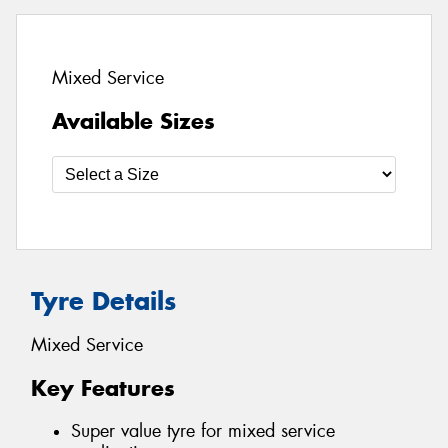
Mixed Service
Available Sizes
Tyre Details
Mixed Service
Key Features
Super value tyre for mixed service