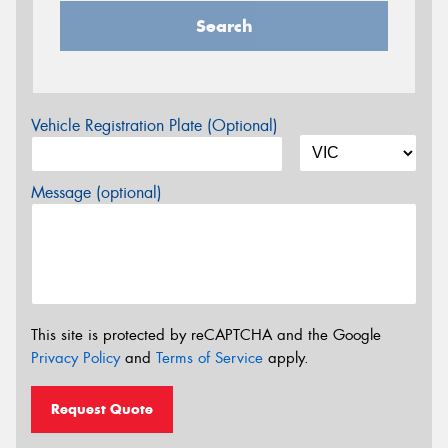
Search
Vehicle Registration Plate (Optional)
Message (optional)
This site is protected by reCAPTCHA and the Google
Privacy Policy
and
Terms of Service
apply.
Request Quote