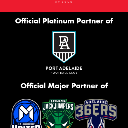
Official Platinum Partner of
Official Major Partner of