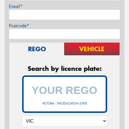
Email*
Postcode*
REGO
VEHICLE
Search by licence plate:
VICTORIA - THE EDUCATION STATE