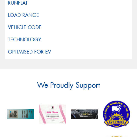
We Proudly Support