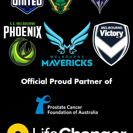
Official Proud Partner of