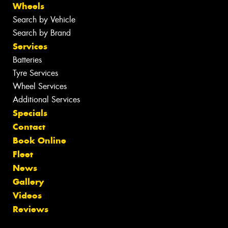
Wheels
Search by Vehicle
Search by Brand
Services
Batteries
Tyre Services
Wheel Services
Additional Services
Specials
Contact
Book Online
Fleet
News
Gallery
Videos
Reviews