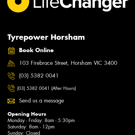
Tyrepower Horsham
Book Online
103 Firebrace Street, Horsham VIC 3400
(03) 5382 0041
(03) 5382 0041 (After Hours)
Send us a message
Opening Hours
Monday - Friday: 8am - 5:30pm
Saturday: 8am - 12pm
Sunday: Closed