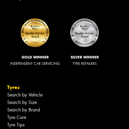
GOLD WINNER
SILVER WINNER
INDEPENDENT CAR SERVICING
TYRE RETAILERS
Tyres
Search by Vehicle
Search by Size
Search by Brand
Tyre Care
Tyre Tips