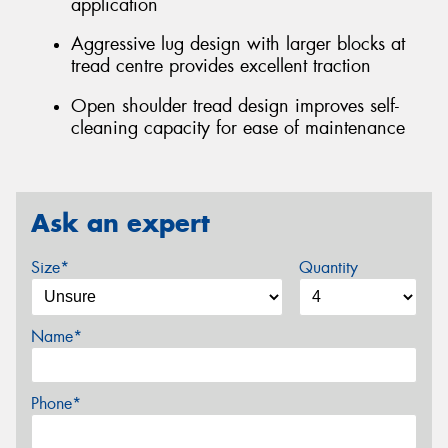
application
Aggressive lug design with larger blocks at
tread centre provides excellent traction
Open shoulder tread design improves self-
cleaning capacity for ease of maintenance
Ask an expert
Size*
Quantity
Name*
Phone*