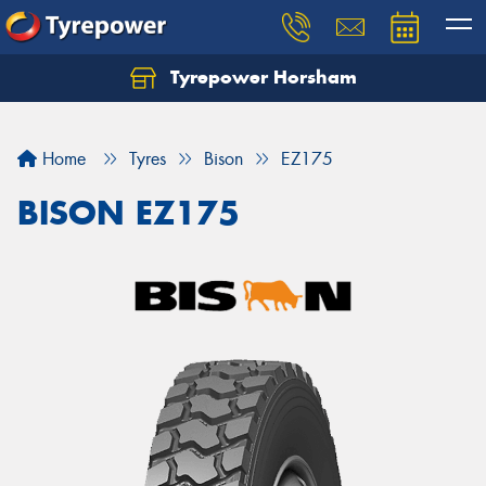
Tyrepower Horsham
Home
Tyres
Bison
EZ175
BISON EZ175