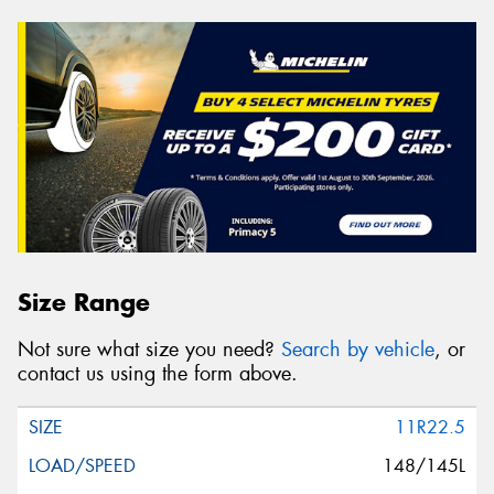
Size Range
Not sure what size you need?
Search by vehicle
, or
contact us using the form above.
11R22.5
148/145L