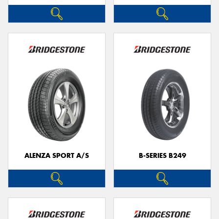
ALENZA SPORT A/S
B-SERIES B249