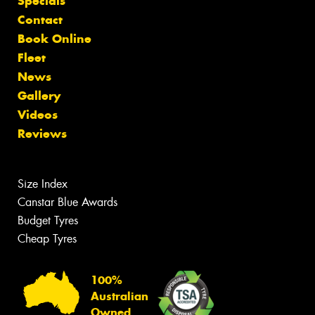
Specials
Contact
Book Online
Fleet
News
Gallery
Videos
Reviews
Size Index
Canstar Blue Awards
Budget Tyres
Cheap Tyres
100%
Australian
Owned