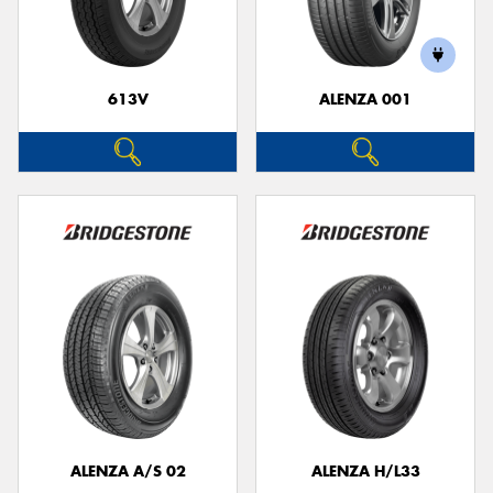
613V
ALENZA 001
ALENZA A/S 02
ALENZA H/L33