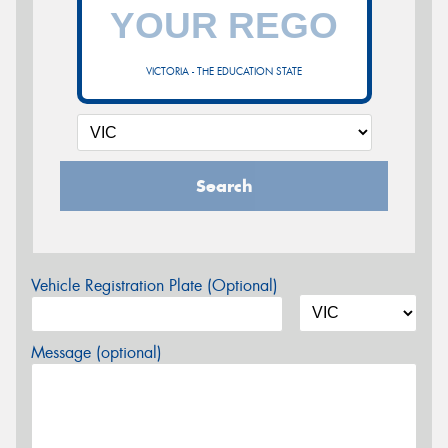
VICTORIA - THE EDUCATION STATE
Search
Vehicle Registration Plate (Optional)
Message (optional)