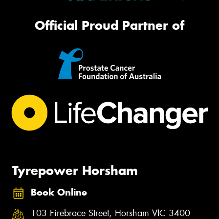
Official Proud Partner of
Tyrepower Horsham
Book Online
103 Firebrace Street, Horsham VIC 3400