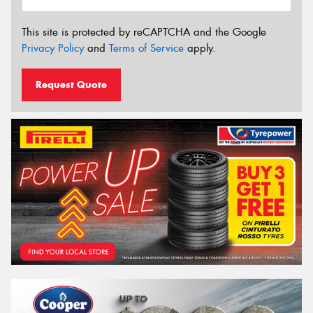
This site is protected by reCAPTCHA and the Google
Privacy Policy
and
Terms of Service
apply.
Request Quote