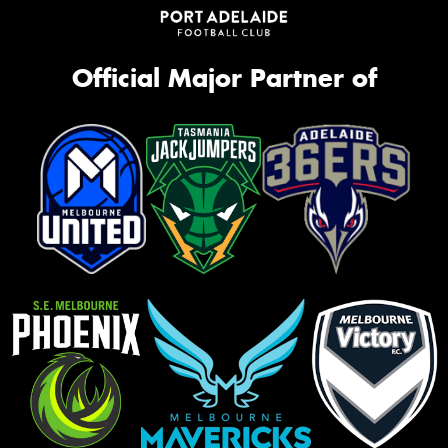
Official Major Partner of