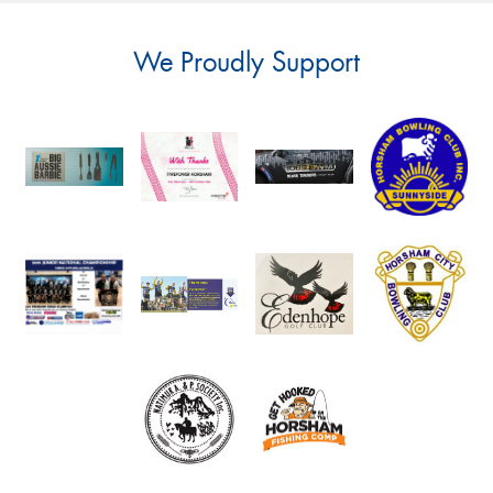
We Proudly Support