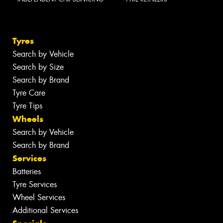
Tyres
Search by Vehicle
Search by Size
Search by Brand
Tyre Care
Tyre Tips
Wheels
Search by Vehicle
Search by Brand
Services
Batteries
Tyre Services
Wheel Services
Additional Services