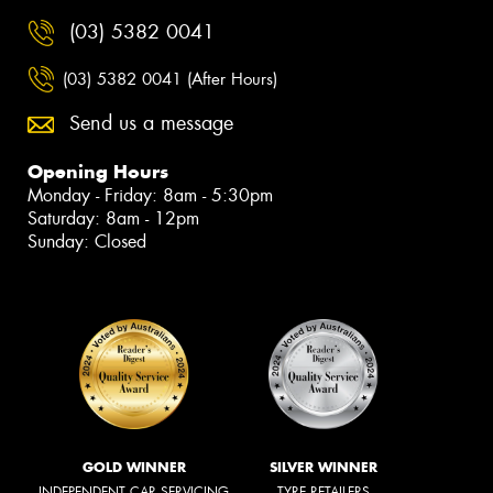
(03) 5382 0041
(03) 5382 0041 (After Hours)
Send us a message
Opening Hours
Monday - Friday: 8am - 5:30pm
Saturday: 8am - 12pm
Sunday: Closed
GOLD WINNER
SILVER WINNER
INDEPENDENT CAR SERVICING
TYRE RETAILERS