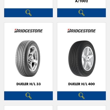
A/T002
DUELER H/L 33
DUELER H/L 400