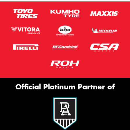
Official Platinum Partner of