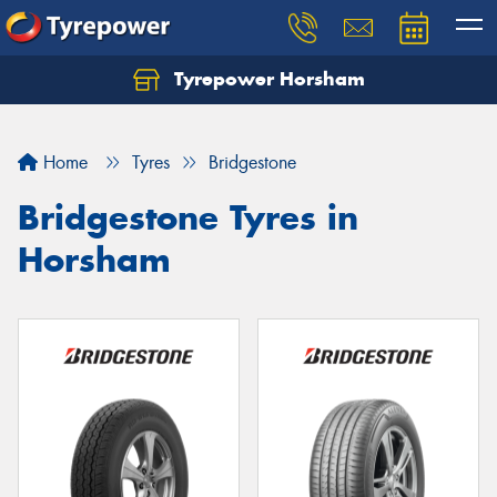
Tyrepower Horsham
Home
Tyres
Bridgestone
Bridgestone Tyres in
Horsham