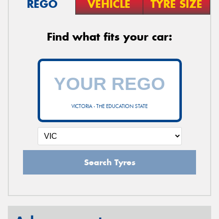
REGO
VEHICLE
TYRE SIZE
Find what fits your car:
VICTORIA - THE EDUCATION STATE
Search Tyres