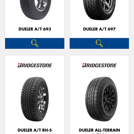
DUELER A/T 693
DUELER A/T 697
DUELER A/T RH-S
DUELER ALL-TERRAIN