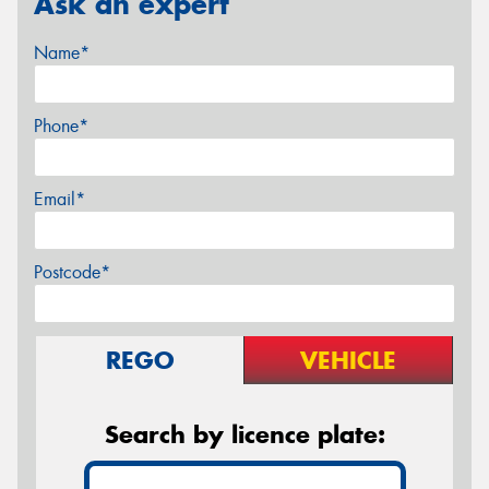
Ask an expert
Name*
Phone*
Email*
Postcode*
REGO
VEHICLE
Search by licence plate: