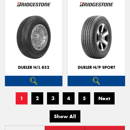
DUELER H/L 852
DUELER H/P SPORT
1
2
3
4
5
Next
Show All