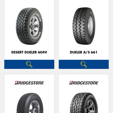
DESERT DUELER 604V
DUELER A/S 661