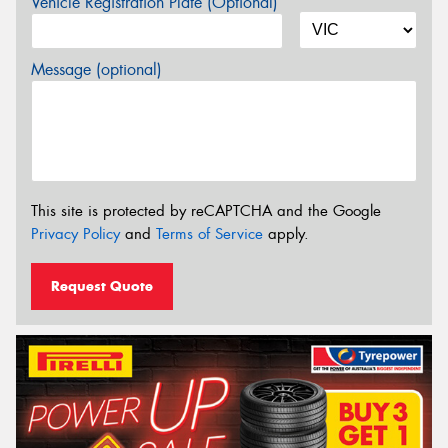
Vehicle Registration Plate (Optional)
Message (optional)
This site is protected by reCAPTCHA and the Google
Privacy Policy
and
Terms of Service
apply.
Request Quote