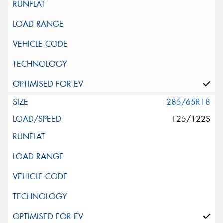
285/65R18
125/122S