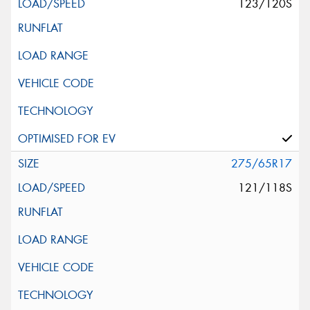
123/120S
275/65R17
121/118S