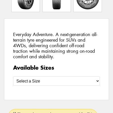
Everyday Adventure. A next-generation all-
terrain tyre engineered for SUVs and
4WDs, delivering confident off-road
traction while maintaining strong on-road
comfort and stability.
Available Sizes