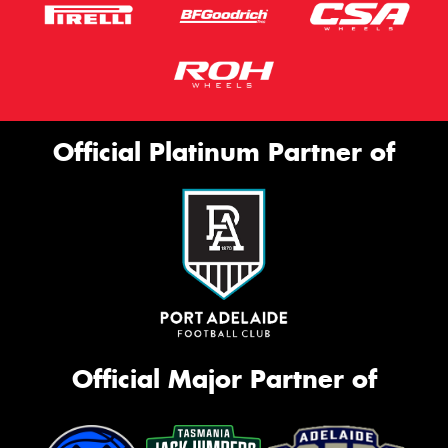
Official Platinum Partner of
Official Major Partner of