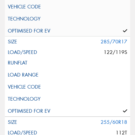
285/70R17
122/119S
255/60R18
112T