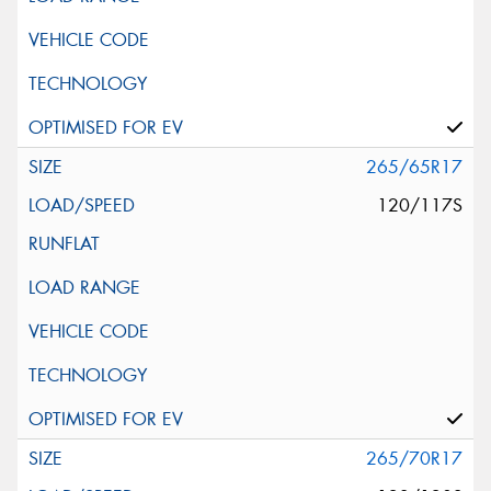
265/65R17
120/117S
265/70R17