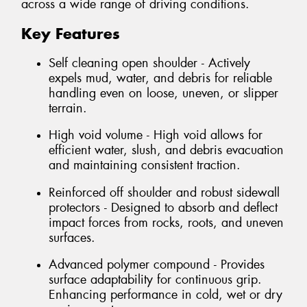
across a wide range of driving conditions.
Key Features
Self cleaning open shoulder - Actively
expels mud, water, and debris for reliable
handling even on loose, uneven, or slipper
terrain.
High void volume - High void allows for
efficient water, slush, and debris evacuation
and maintaining consistent traction.
Reinforced off shoulder and robust sidewall
protectors - Designed to absorb and deflect
impact forces from rocks, roots, and uneven
surfaces.
Advanced polymer compound - Provides
surface adaptability for continuous grip.
Enhancing performance in cold, wet or dry