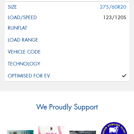
275/60R20
123/120S
We Proudly Support