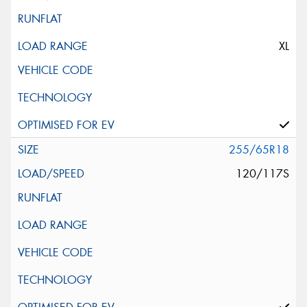
XL
255/65R18
120/117S