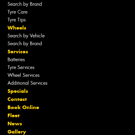
Search by Brand
Tyre Care
Tyre Tips
Wheels
Search by Vehicle
Search by Brand
Services
Batteries
Tyre Services
Wheel Services
Additional Services
Specials
Contact
Book Online
Fleet
News
Gallery