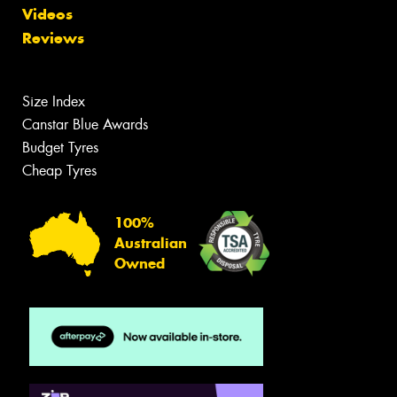
Videos
Reviews
Size Index
Canstar Blue Awards
Budget Tyres
Cheap Tyres
100%
Australian
Owned