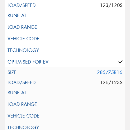
123/120S
285/75R16
126/123S