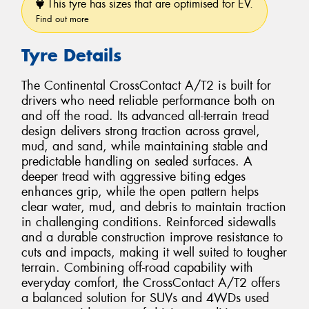
This tyre has sizes that are optimised for EV.
Find out more
Tyre Details
The Continental CrossContact A/T2 is built for
drivers who need reliable performance both on
and off the road. Its advanced all-terrain tread
design delivers strong traction across gravel,
mud, and sand, while maintaining stable and
predictable handling on sealed surfaces. A
deeper tread with aggressive biting edges
enhances grip, while the open pattern helps
clear water, mud, and debris to maintain traction
in challenging conditions. Reinforced sidewalls
and a durable construction improve resistance to
cuts and impacts, making it well suited to tougher
terrain. Combining off-road capability with
everyday comfort, the CrossContact A/T2 offers
a balanced solution for SUVs and 4WDs used