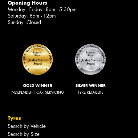
Opening Hours
Monday - Friday: 8am - 5:30pm
Saturday: 8am - 12pm
Sunday: Closed
GOLD WINNER
SILVER WINNER
INDEPENDENT CAR SERVICING
TYRE RETAILERS
Tyres
Search by Vehicle
Search by Size