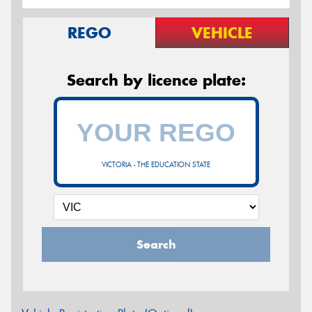
REGO
VEHICLE
Search by licence plate:
VICTORIA - THE EDUCATION STATE
Search