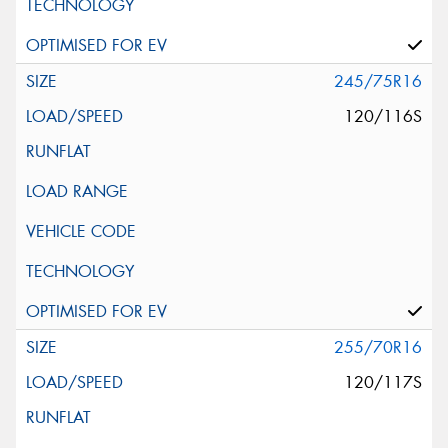
245/75R16
120/116S
255/70R16
120/117S