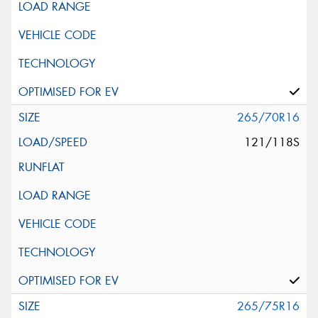
265/70R16
121/118S
265/75R16