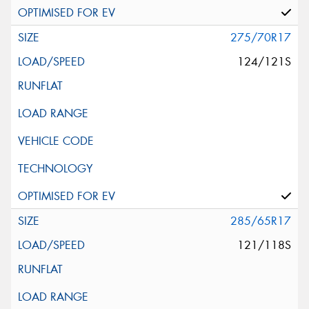
275/70R17
124/121S
285/65R17
121/118S