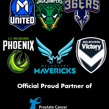
Official Proud Partner of