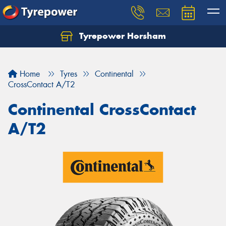
Tyrepower Horsham
Home
Tyres
Continental
CrossContact A/T2
Continental CrossContact
A/T2