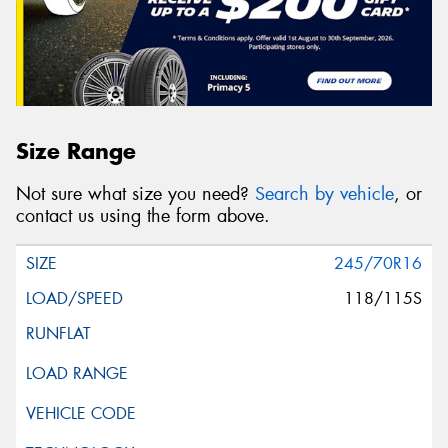
Size Range
Not sure what size you need?
Search by vehicle
, or
contact us using the form above.
245/70R16
118/115S