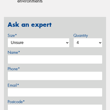
environments
Ask an expert
Size*
Quantity
Name*
Phone*
Email*
Postcode*