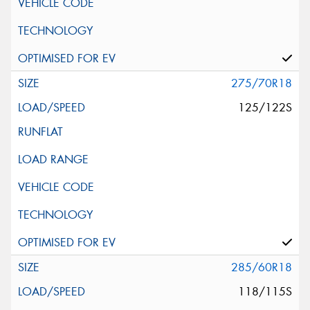
275/70R18
125/122S
285/60R18
118/115S