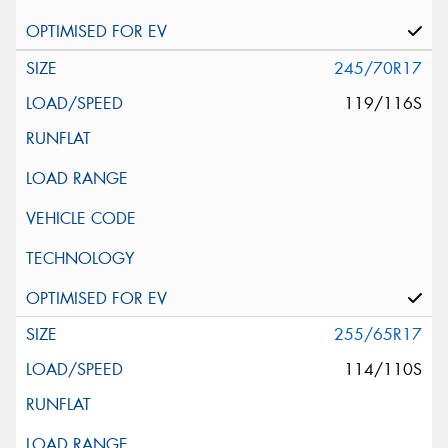
245/70R17
119/116S
255/65R17
114/110S