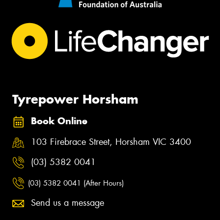
Tyrepower Horsham
Book Online
103 Firebrace Street, Horsham VIC 3400
(03) 5382 0041
(03) 5382 0041 (After Hours)
Send us a message