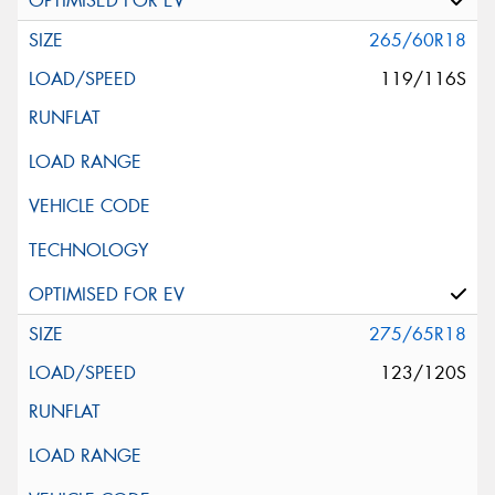
265/60R18
119/116S
275/65R18
123/120S