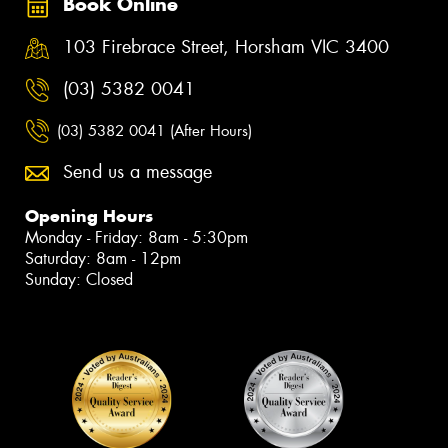
Book Online
103 Firebrace Street, Horsham VIC 3400
(03) 5382 0041
(03) 5382 0041 (After Hours)
Send us a message
Opening Hours
Monday - Friday: 8am - 5:30pm
Saturday: 8am - 12pm
Sunday: Closed