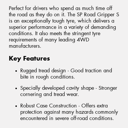
Perfect for drivers who spend as much time off
the road as they do on it. The SP Road Gripper S
is an exceptionally tough tyre, which delivers a
superior performance in a variety of demanding
conditions. It also meets the stringent tyre
requirements of many leading 4WD
manufacturers.
Key Features
Rugged tread design - Good traction and
bite in rough conditions.
Specially developed cavity shape - Stronger
cornering and tread wear.
Robust Case Construction - Offers extra
protection against many hazards commonly
encountered in severe off-road conditions.