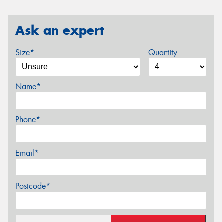
Ask an expert
Size*
Quantity
Name*
Phone*
Email*
Postcode*