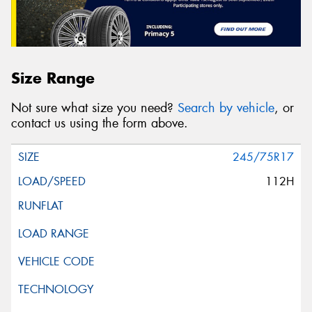
Size Range
Not sure what size you need?
Search by vehicle
, or
contact us using the form above.
245/75R17
112H