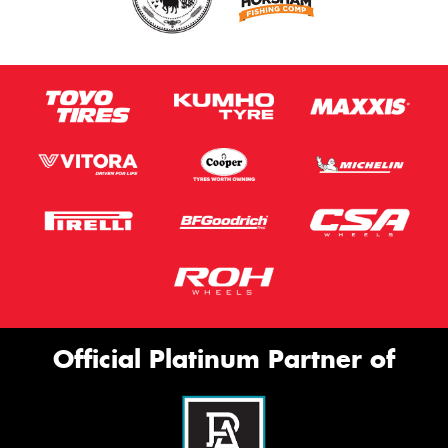
Official Platinum Partner of