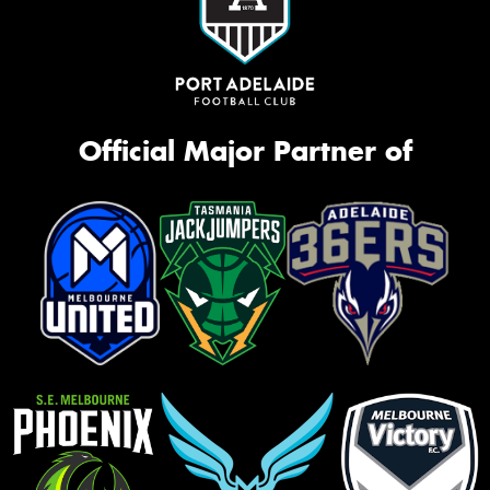
Official Major Partner of