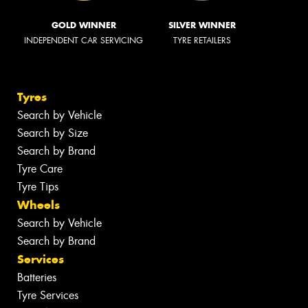
GOLD WINNER
SILVER WINNER
INDEPENDENT CAR SERVICING
TYRE RETAILERS
Tyres
Search by Vehicle
Search by Size
Search by Brand
Tyre Care
Tyre Tips
Wheels
Search by Vehicle
Search by Brand
Services
Batteries
Tyre Services