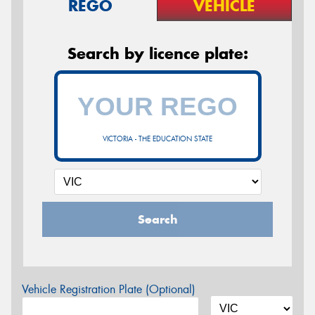
REGO
VEHICLE
Search by licence plate:
VICTORIA - THE EDUCATION STATE
Search
Vehicle Registration Plate (Optional)