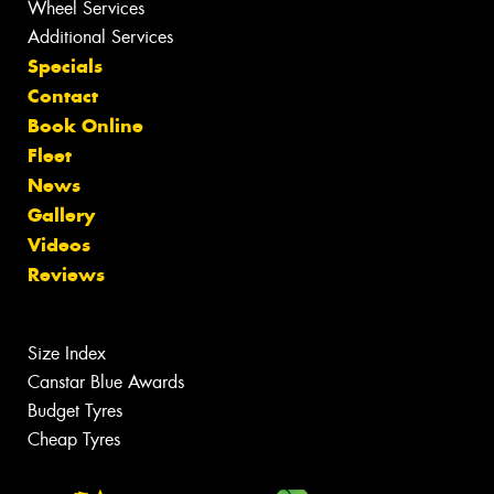
Wheel Services
Additional Services
Specials
Contact
Book Online
Fleet
News
Gallery
Videos
Reviews
Size Index
Canstar Blue Awards
Budget Tyres
Cheap Tyres