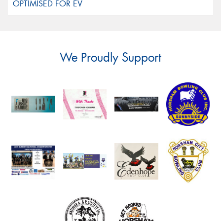
We Proudly Support