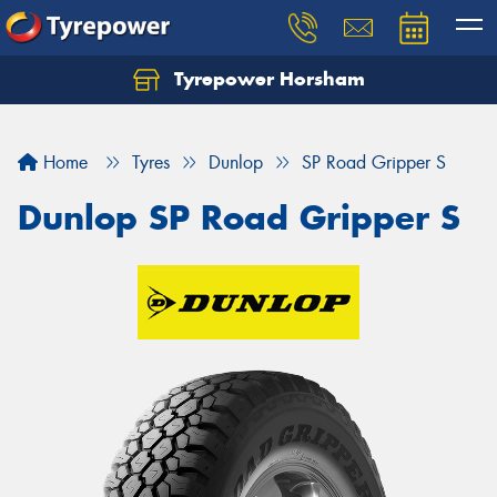
Tyrepower Horsham
Home
Tyres
Dunlop
SP Road Gripper S
Dunlop SP Road Gripper S