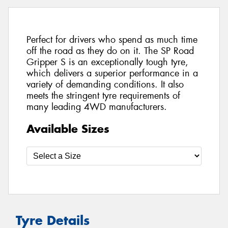
Perfect for drivers who spend as much time
off the road as they do on it. The SP Road
Gripper S is an exceptionally tough tyre,
which delivers a superior performance in a
variety of demanding conditions. It also
meets the stringent tyre requirements of
many leading 4WD manufacturers.
Available Sizes
Tyre Details