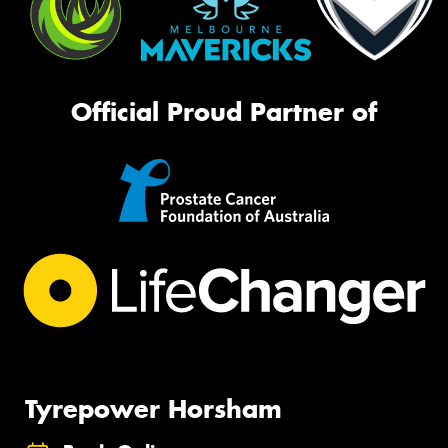
Official Proud Partner of
Tyrepower Horsham