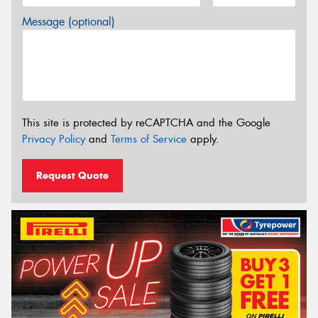
Message (optional)
This site is protected by reCAPTCHA and the Google
Privacy Policy
and
Terms of Service
apply.
Request Quote