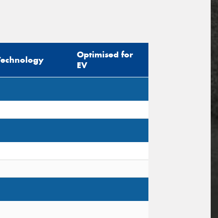
Optimised for
Technology
EV