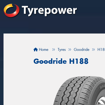
Home
Tyres
Goodride
H18
Goodride H188