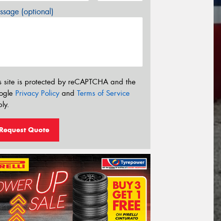
sage (optional)
s site is protected by reCAPTCHA and the
ogle
Privacy Policy
and
Terms of Service
ly.
Request Quote