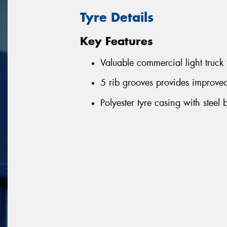
Tyre Details
Key Features
Valuable commercial light truck 
5 rib grooves provides improve
Polyester tyre casing with steel 