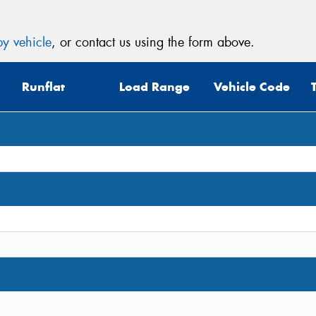
y vehicle
, or contact us using the form above.
Runflat
Load Range
Vehicle Code