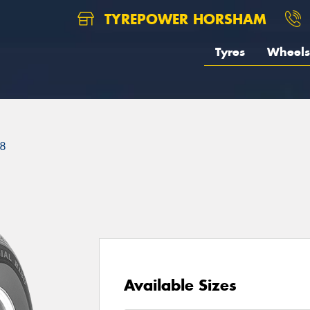
TYREPOWER HORSHAM
Tyres
Wheels
8
Available Sizes