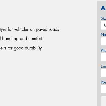
A
Si
tyre for vehicles on paved roads
Na
d handling and comfort
belts for good durability
Ph
Em
Po