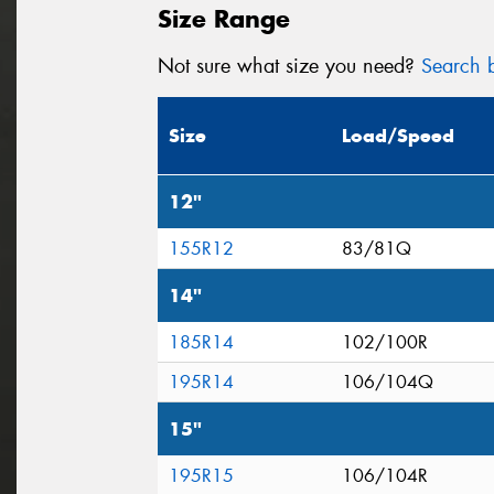
Size Range
Not sure what size you need?
Search b
Size
Load/Speed
12"
155R12
83/81Q
14"
185R14
102/100R
195R14
106/104Q
15"
195R15
106/104R