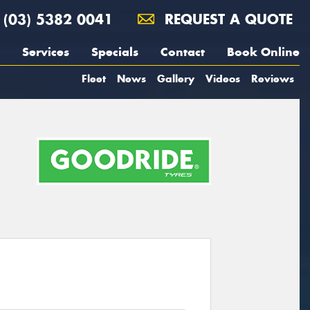
(03) 5382 0041
REQUEST A QUOTE
Services
Specials
Contact
Book Online
Fleet
News
Gallery
Videos
Reviews