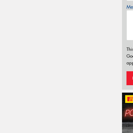
Mes
Thi
Go
app