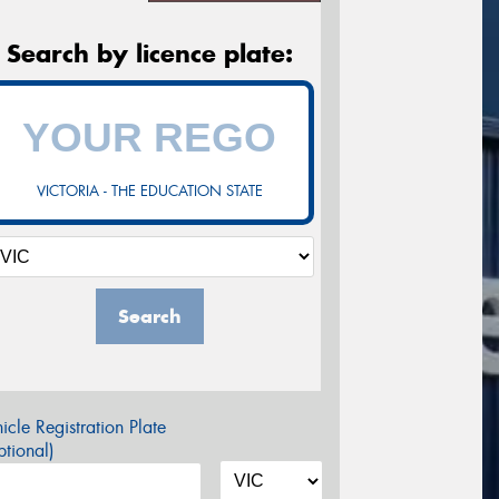
Search by licence plate:
VICTORIA - THE EDUCATION STATE
Search
icle Registration Plate
tional)