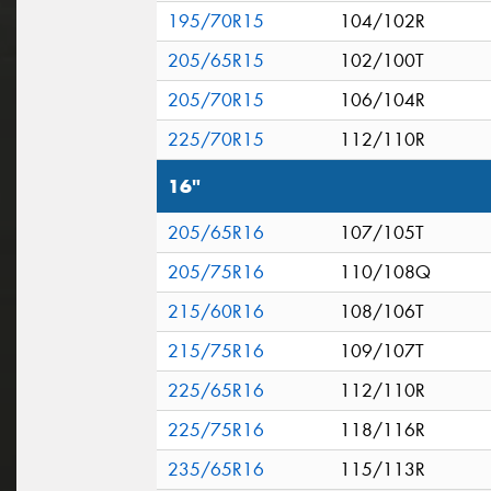
195/70R15
104/102R
205/65R15
102/100T
205/70R15
106/104R
225/70R15
112/110R
16"
205/65R16
107/105T
205/75R16
110/108Q
215/60R16
108/106T
215/75R16
109/107T
225/65R16
112/110R
225/75R16
118/116R
235/65R16
115/113R