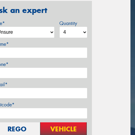
sk an expert
ze*
Quantity
me*
one*
ail*
stcode*
REGO
VEHICLE