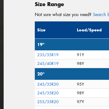
Size Range
Not sure what size you need?
Search b
Size
Load/Speed
19"
235/35R19
91Y
245/40R19
98Y
20"
245/35R20
95Y
245/35R20
98Y
255/35R20
97Y