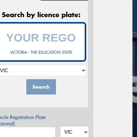
Search by licence plate:
VICTORIA - THE EDUCATION STATE
Search
icle Registration Plate
tional)