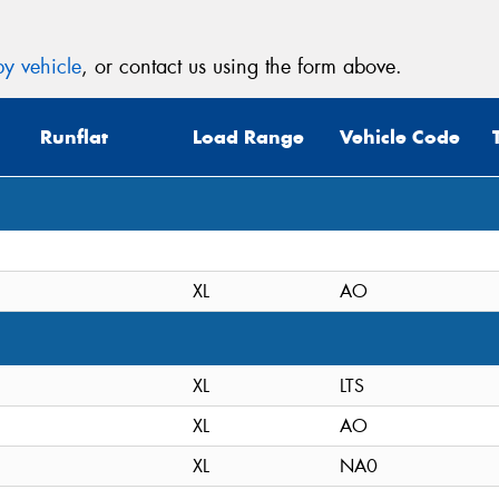
y vehicle
, or contact us using the form above.
Runflat
Load Range
Vehicle Code
XL
AO
XL
LTS
XL
AO
XL
NA0