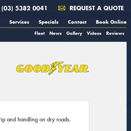
(03) 5382 0041
REQUEST A QUOTE
Services
Specials
Contact
Book Online
Fleet
News
Gallery
Videos
Reviews
grip and handling on dry roads.