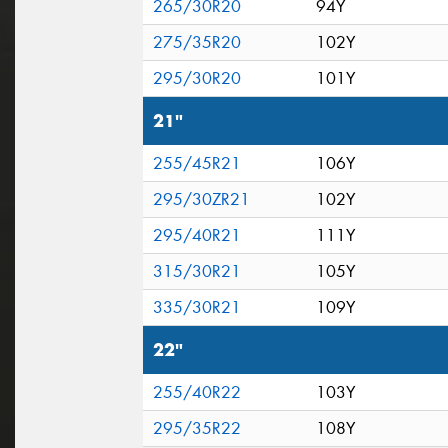
265/30R20
94Y
275/35R20
102Y
295/30R20
101Y
21"
255/45R21
106Y
295/30ZR21
102Y
295/40R21
111Y
315/30R21
105Y
335/30R21
109Y
22"
255/40R22
103Y
295/35R22
108Y