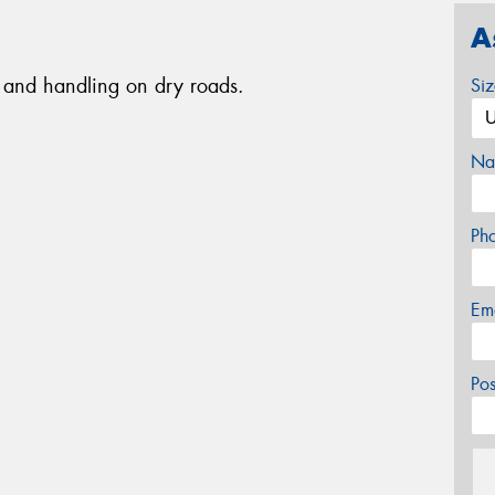
A
ip and handling on dry roads.
Si
Na
Ph
Em
Po