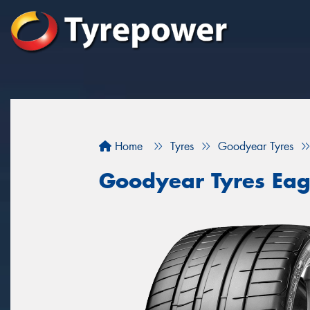
Home
Tyres
Goodyear Tyres
Goodyear Tyres Eag