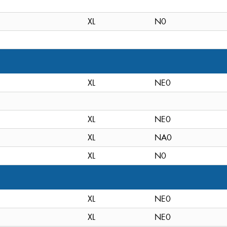
XL
N0
XL
NE0
XL
NE0
XL
NA0
XL
N0
XL
NE0
XL
NE0