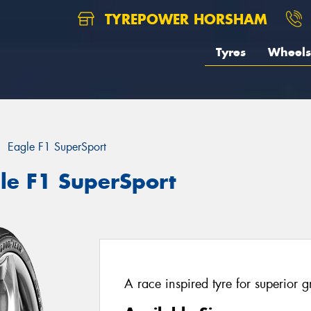
TYREPOWER HORSHAM
Tyres
Wheels
Eagle F1 SuperSport
le F1 SuperSport
A race inspired tyre for superior 