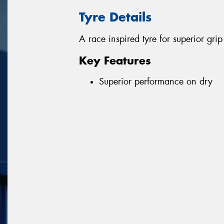
Tyre Details
A race inspired tyre for superior gr
Key Features
Superior performance on dry