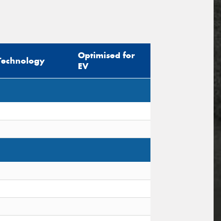
Optimised for
Technology
EV