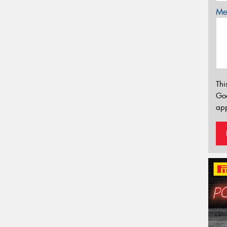
Mes
Thi
Go
app