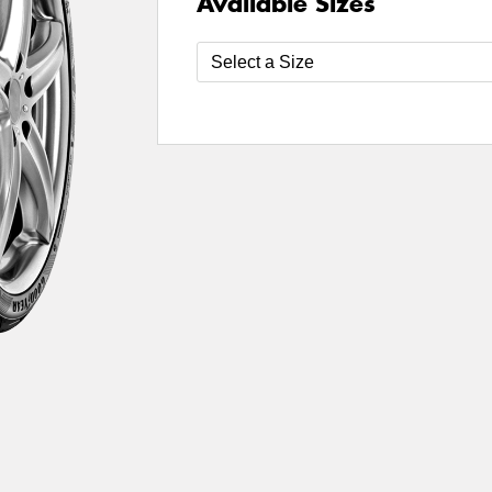
Available Sizes