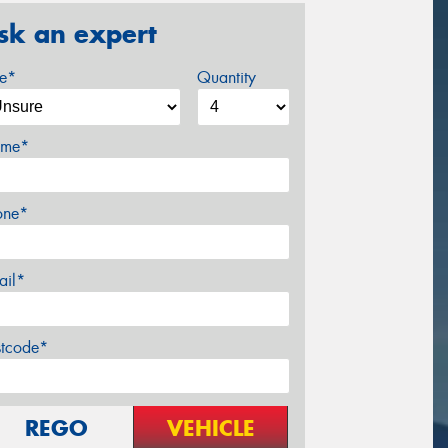
sk an expert
ze*
Quantity
me*
one*
ail*
stcode*
REGO
VEHICLE