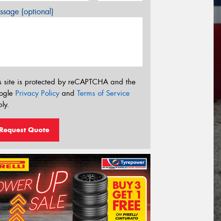
sage (optional)
s site is protected by reCAPTCHA and the
ogle
Privacy Policy
and
Terms of Service
ly.
Request Quote