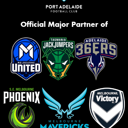
Official Major Partner of