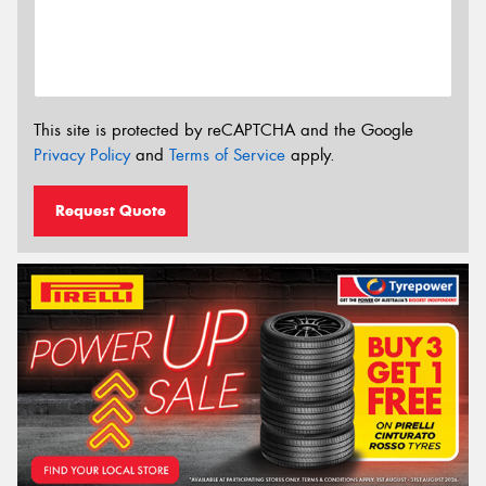
This site is protected by reCAPTCHA and the Google
Privacy Policy
and
Terms of Service
apply.
Request Quote