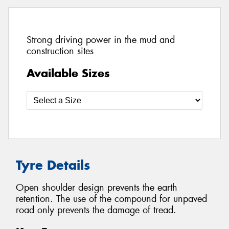
Strong driving power in the mud and
construction sites
Available Sizes
Tyre Details
Open shoulder design prevents the earth
retention. The use of the compound for unpaved
road only prevents the damage of tread.