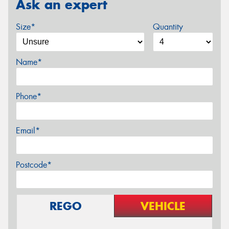
Ask an expert
Size*
Quantity
Name*
Phone*
Email*
Postcode*
REGO
VEHICLE