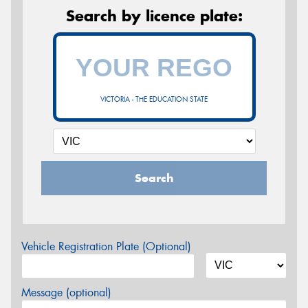
Search by licence plate:
VICTORIA - THE EDUCATION STATE
Search
Vehicle Registration Plate (Optional)
Message (optional)