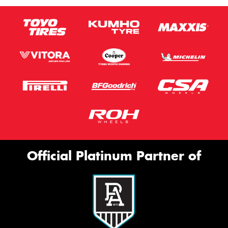
Official Platinum Partner of