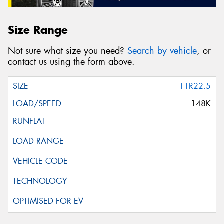
Size Range
Not sure what size you need?
Search by vehicle
, or
contact us using the form above.
11R22.5
148K