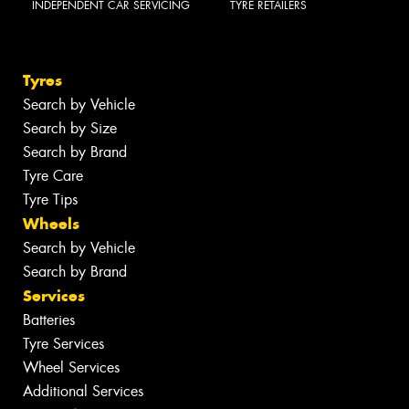
INDEPENDENT CAR SERVICING
TYRE RETAILERS
Tyres
Search by Vehicle
Search by Size
Search by Brand
Tyre Care
Tyre Tips
Wheels
Search by Vehicle
Search by Brand
Services
Batteries
Tyre Services
Wheel Services
Additional Services