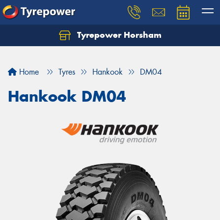
Tyrepower Horsham
Home
Tyres
Hankook
DM04
Hankook DM04