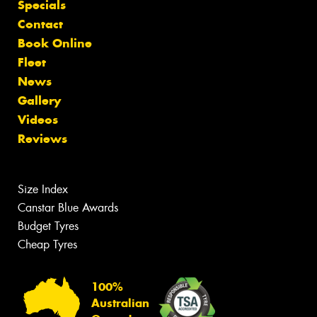
Specials
Contact
Book Online
Fleet
News
Gallery
Videos
Reviews
Size Index
Canstar Blue Awards
Budget Tyres
Cheap Tyres
100%
Australian