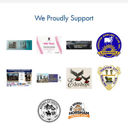
We Proudly Support