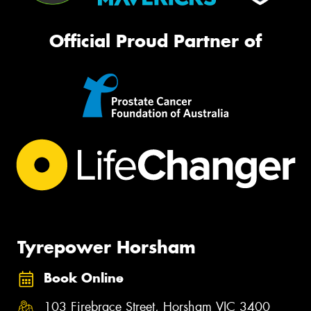
Official Proud Partner of
Tyrepower Horsham
Book Online
103 Firebrace Street, Horsham VIC 3400