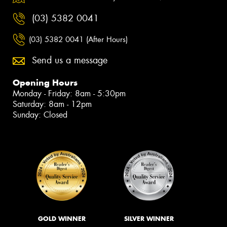
(03) 5382 0041
(03) 5382 0041 (After Hours)
Send us a message
Opening Hours
Monday - Friday: 8am - 5:30pm
Saturday: 8am - 12pm
Sunday: Closed
GOLD WINNER
SILVER WINNER