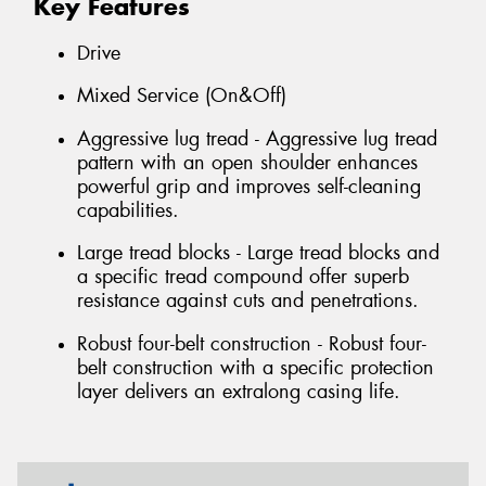
Key Features
Drive
Mixed Service (On&Off)
Aggressive lug tread - Aggressive lug tread
pattern with an open shoulder enhances
powerful grip and improves self-cleaning
capabilities.
Large tread blocks - Large tread blocks and
a specific tread compound offer superb
resistance against cuts and penetrations.
Robust four-belt construction - Robust four-
belt construction with a specific protection
layer delivers an extralong casing life.