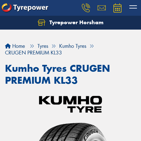
Tyrepower Horsham
Home
Tyres
Kumho Tyres
CRUGEN PREMIUM KL33
Kumho Tyres CRUGEN
PREMIUM KL33