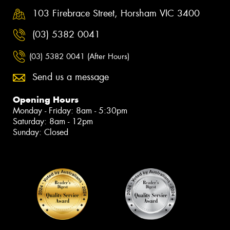
103 Firebrace Street, Horsham VIC 3400
(03) 5382 0041
(03) 5382 0041 (After Hours)
Send us a message
Opening Hours
Monday - Friday: 8am - 5:30pm
Saturday: 8am - 12pm
Sunday: Closed