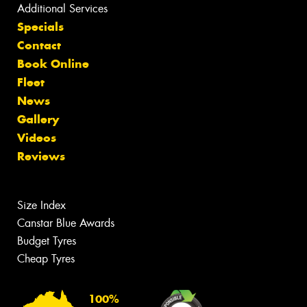
Additional Services
Specials
Contact
Book Online
Fleet
News
Gallery
Videos
Reviews
Size Index
Canstar Blue Awards
Budget Tyres
Cheap Tyres
100%