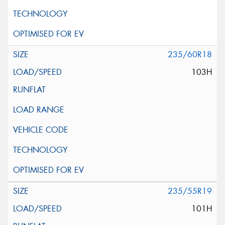
235/60R18
103H
235/55R19
101H