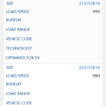
215/55R18
99V
225/55R18
98H