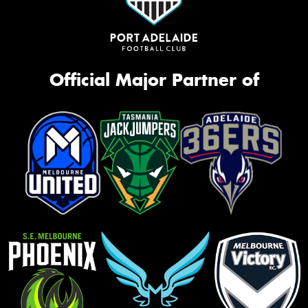
Official Major Partner of