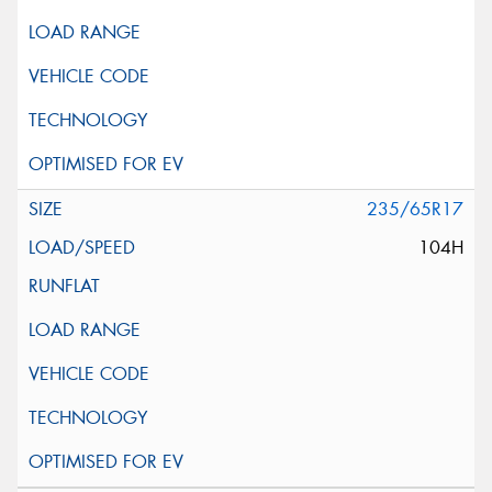
235/65R17
104H