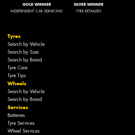
GOLD WINNER
SILVER WINNER
INDEPENDENT CAR SERVICING
TYRE RETAILERS
Tyres
Search by Vehicle
Search by Size
Search by Brand
Tyre Care
Tyre Tips
Wheels
Search by Vehicle
Search by Brand
Services
Batteries
Tyre Services
Wheel Services