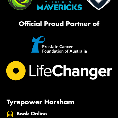
Official Proud Partner of
Tyrepower Horsham
Book Online