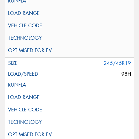
245/45R19
98H