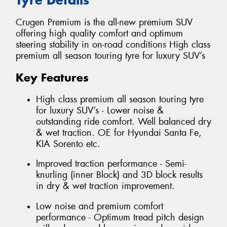
Crugen Premium is the all-new premium SUV
offering high quality comfort and optimum
steering stability in on-road conditions High class
premium all season touring tyre for luxury SUV’s
Key Features
High class premium all season touring tyre
for luxury SUV’s - Lower noise &
outstanding ride comfort. Well balanced dry
& wet traction. OE for Hyundai Santa Fe,
KIA Sorento etc.
Improved traction performance - Semi-
knurling (inner Block) and 3D block results
in dry & wet traction improvement.
Low noise and premium comfort
performance - Optimum tread pitch design