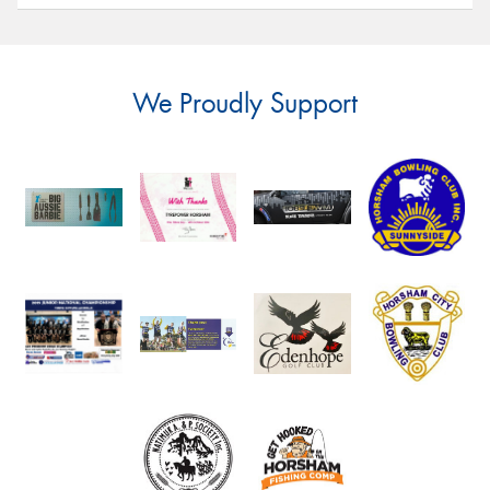
We Proudly Support