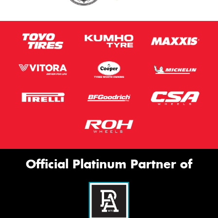
Official Platinum Partner of