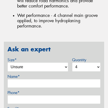
will reduce road harmonics and provide
better comfort performance.
Wet performance - 4 channel main groove
applied, to improve hydroplaning
performance.
Ask an expert
Size*
Quantity
Name*
Phone*