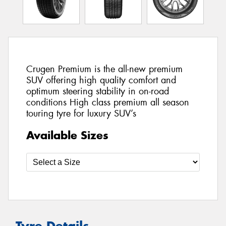
Crugen Premium is the all-new premium
SUV offering high quality comfort and
optimum steering stability in on-road
conditions High class premium all season
touring tyre for luxury SUV’s
Available Sizes
Tyre Details