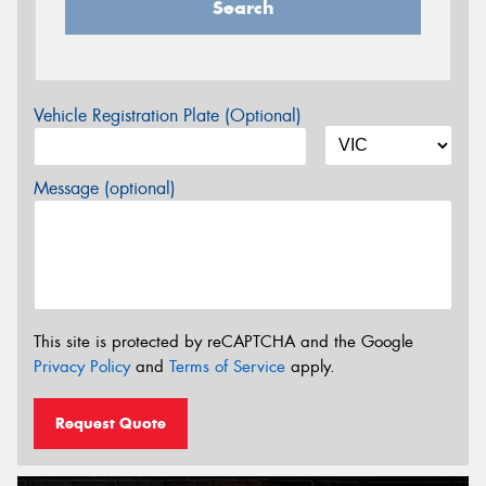
Search
Vehicle Registration Plate (Optional)
Message (optional)
This site is protected by reCAPTCHA and the Google
Privacy Policy
and
Terms of Service
apply.
Request Quote