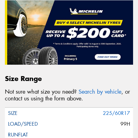
Size Range
Not sure what size you need?
Search by vehicle
, or
contact us using the form above.
225/60R17
99H