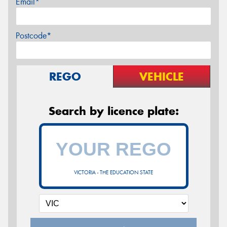
Email*
Postcode*
REGO
VEHICLE
Search by licence plate:
VICTORIA - THE EDUCATION STATE