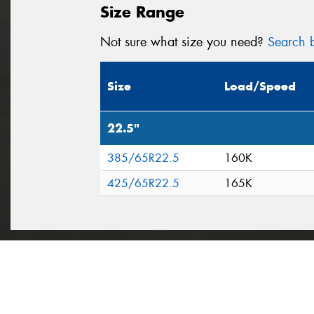
Size Range
Not sure what size you need?
Search b
Size
Load/Speed
22.5"
385/65R22.5
160K
425/65R22.5
165K