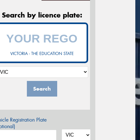
Search by licence plate:
VICTORIA - THE EDUCATION STATE
Search
icle Registration Plate
tional)