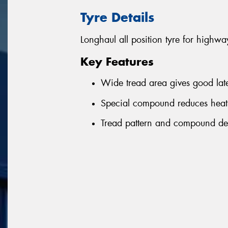
Tyre Details
Longhaul all position tyre for highwa
Key Features
Wide tread area gives good latera
Special compound reduces heat
Tread pattern and compound de