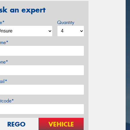
sk an expert
ze*
Quantity
me*
one*
ail*
stcode*
REGO
VEHICLE