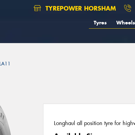
TYREPOWER HORSHAM
Tyres
Wheels
LA11
Longhaul all position tyre for hig