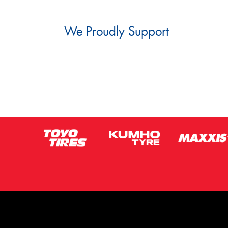
We Proudly Support