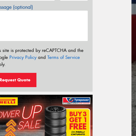
sage (optional)
s site is protected by reCAPTCHA and the
ogle
Privacy Policy
and
Terms of Service
ly.
Request Quote