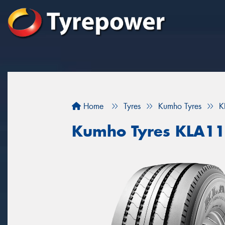
Home
Tyres
Kumho Tyres
K
Kumho Tyres KLA11