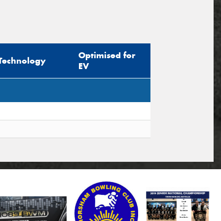
Optimised for
Technology
EV