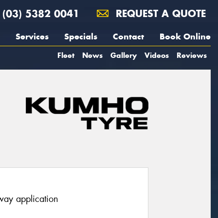
(03) 5382 0041
REQUEST A QUOTE
Services
Specials
Contact
Book Online
Fleet
News
Gallery
Videos
Reviews
hway application