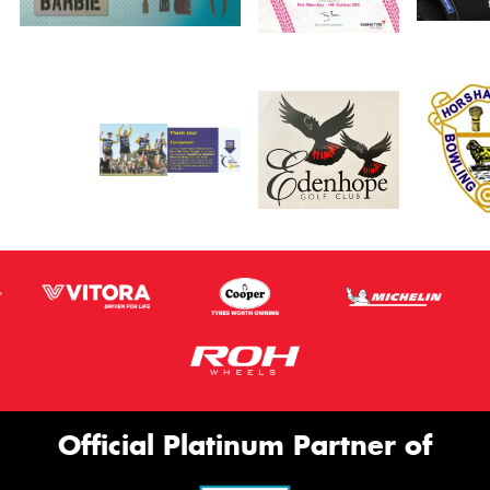
Official Platinum Partner of