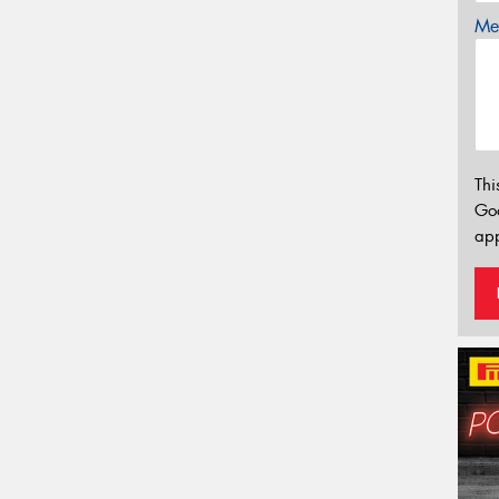
Mes
Thi
Go
app