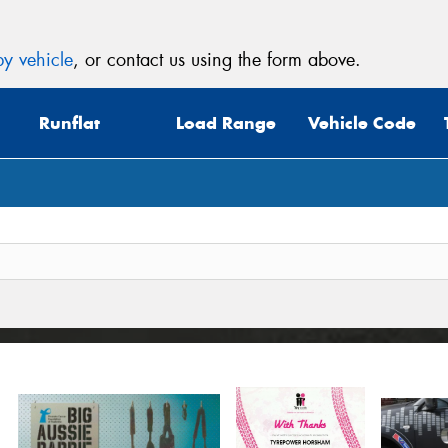
y vehicle
, or contact us using the form above.
Runflat
Load Range
Vehicle Code