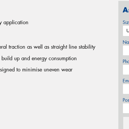
A
y application
Si
Na
l traction as well as straight line stability
 build up and energy consumption
Ph
signed to minimise uneven wear
Em
Po