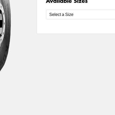
Available Sizes