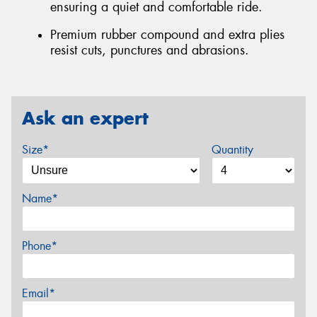
ensuring a quiet and comfortable ride.
Premium rubber compound and extra plies
resist cuts, punctures and abrasions.
Ask an expert
Size*
Quantity
Name*
Phone*
Email*