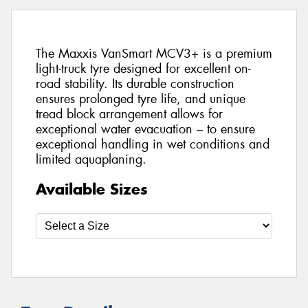
The Maxxis VanSmart MCV3+ is a premium
light-truck tyre designed for excellent on-
road stability. Its durable construction
ensures prolonged tyre life, and unique
tread block arrangement allows for
exceptional water evacuation – to ensure
exceptional handling in wet conditions and
limited aquaplaning.
Available Sizes