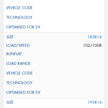
185R14
102/100R
195R14