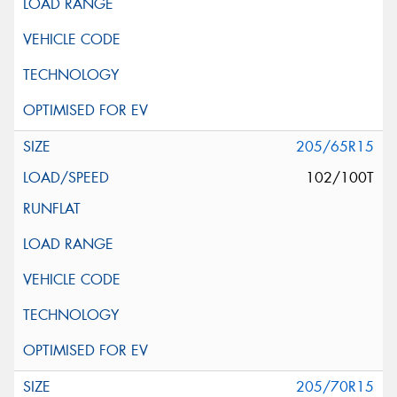
205/65R15
102/100T
205/70R15