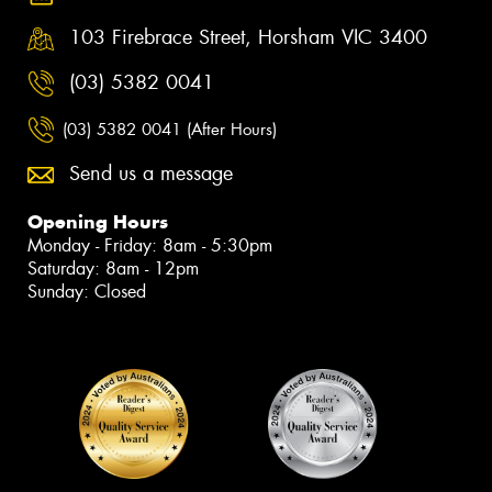
103 Firebrace Street, Horsham VIC 3400
(03) 5382 0041
(03) 5382 0041 (After Hours)
Send us a message
Opening Hours
Monday - Friday: 8am - 5:30pm
Saturday: 8am - 12pm
Sunday: Closed