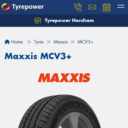
Tyrepower Horsham
Home
Tyres
Maxxis
MCV3+
Maxxis MCV3+