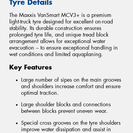
Tyre Details
The Maxxis VanSmart MCV3+ is a premium
light-truck tyre designed for excellent on-road
stability. Its durable construction ensures
prolonged tyre life, and unique tread block
arrangement allows for exceptional water
evacuation – to ensure exceptional handling in
wet conditions and limited aquaplaning.
Key Features
Large number of sipes on the main grooves
and shoulders increase comfort and ensure
optimal traction.
Large shoulder blocks and connections
between blocks prevent uneven wear.
Special cross grooves on the tyre shoulders
improve water dissipation and assist in