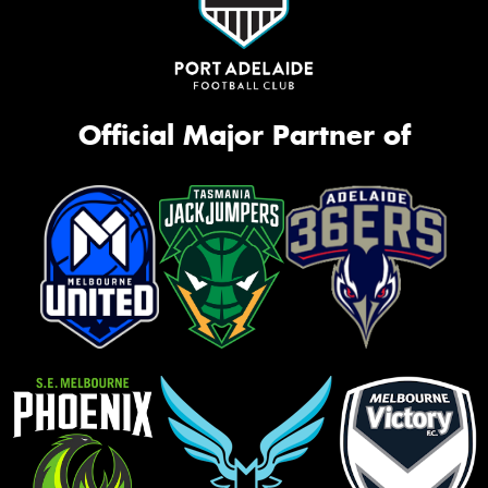
Official Major Partner of