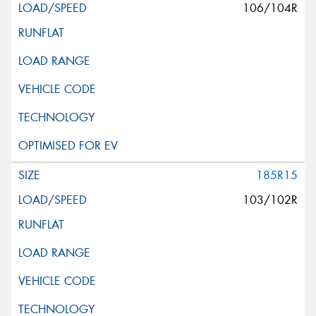
106/104R
185R15
103/102R