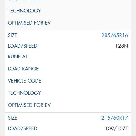
285/65R16
128N
215/60R17
109/107T