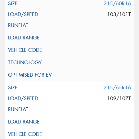
215/60R16
103/101T
215/65R16
109/107T