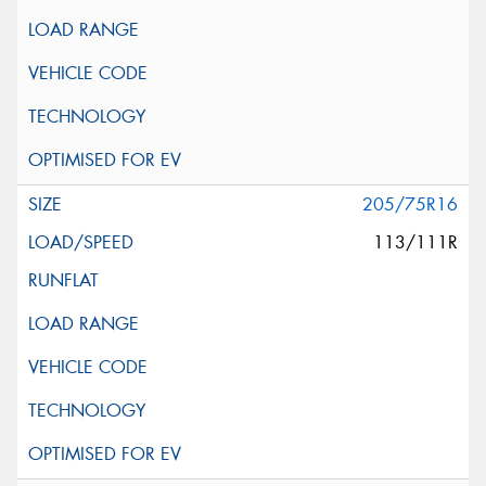
205/75R16
113/111R