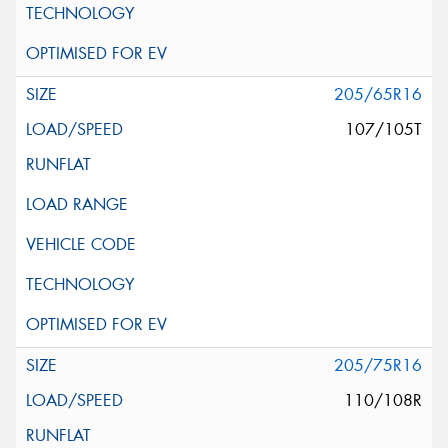
205/65R16
107/105T
205/75R16
110/108R