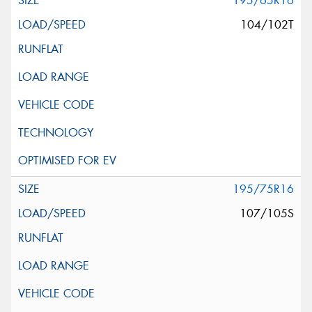
195/65R16
104/102T
195/75R16
107/105S