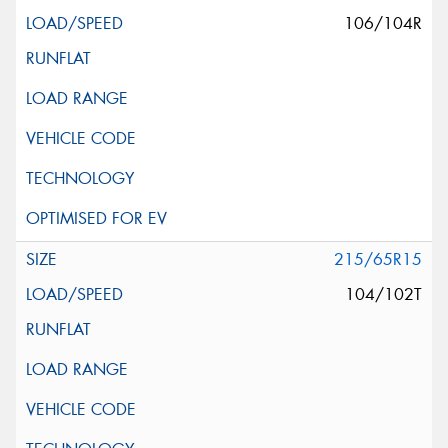
106/104R
215/65R15
104/102T