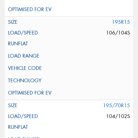
195R15
106/104S
195/70R15
104/102S