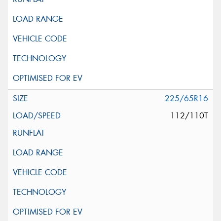
225/65R16
112/110T