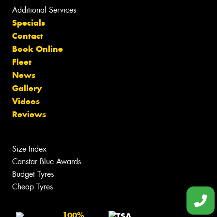
Additional Services
Specials
Contact
Book Online
Fleet
News
Gallery
Videos
Reviews
Size Index
Canstar Blue Awards
Budget Tyres
Cheap Tyres
100%