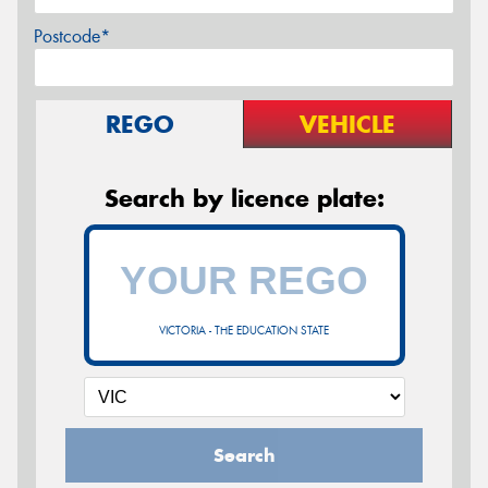
Postcode*
REGO
VEHICLE
Search by licence plate:
VICTORIA - THE EDUCATION STATE
Search