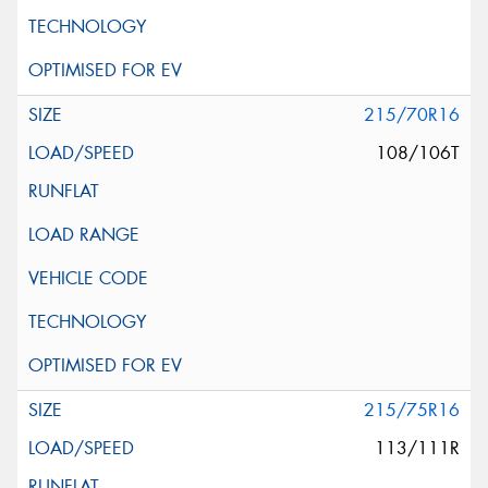
215/70R16
108/106T
215/75R16
113/111R