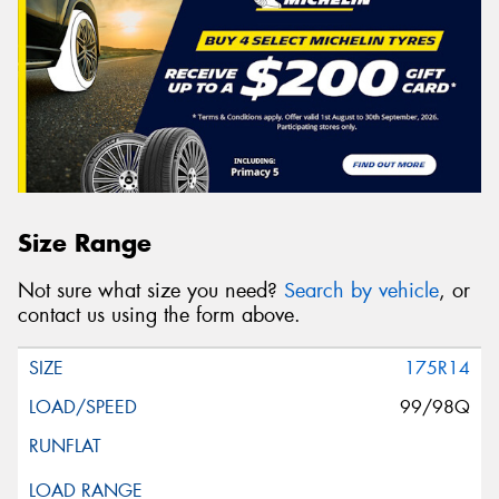
Size Range
Not sure what size you need?
Search by vehicle
, or
contact us using the form above.
175R14
99/98Q