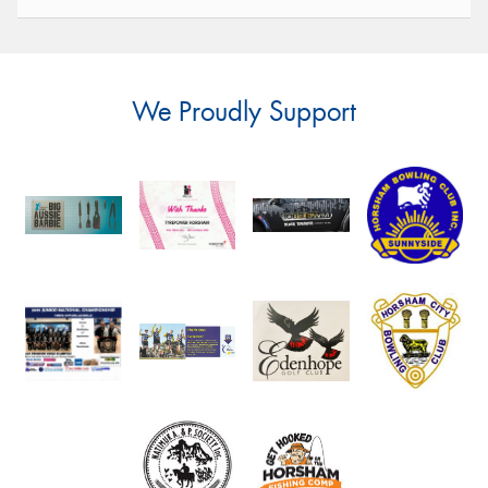
We Proudly Support