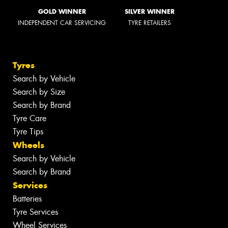
GOLD WINNER
SILVER WINNER
INDEPENDENT CAR SERVICING
TYRE RETAILERS
Tyres
Search by Vehicle
Search by Size
Search by Brand
Tyre Care
Tyre Tips
Wheels
Search by Vehicle
Search by Brand
Services
Batteries
Tyre Services
Wheel Services