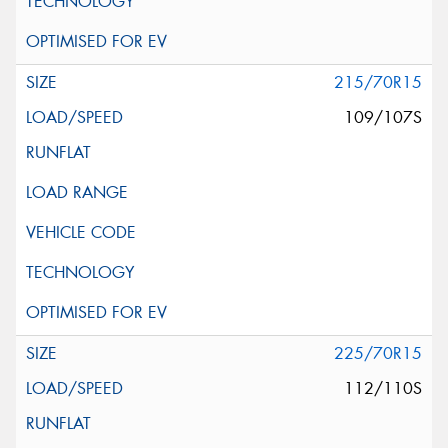
215/70R15
109/107S
225/70R15
112/110S