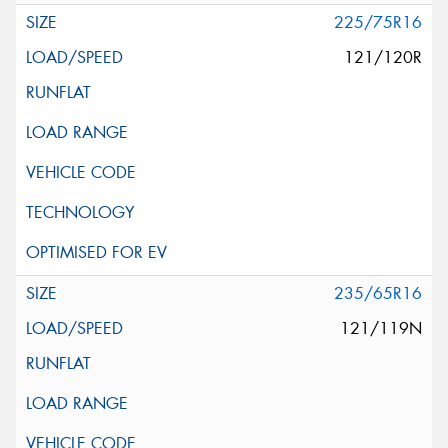
225/75R16
121/120R
235/65R16
121/119N