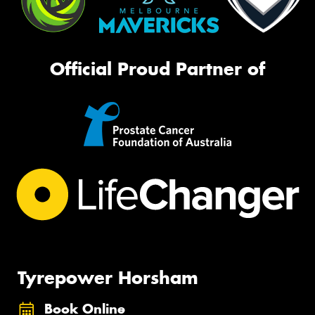
Official Proud Partner of
Tyrepower Horsham
Book Online