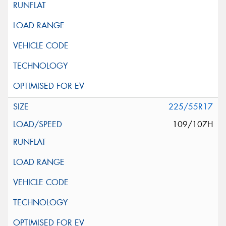
225/55R17
109/107H