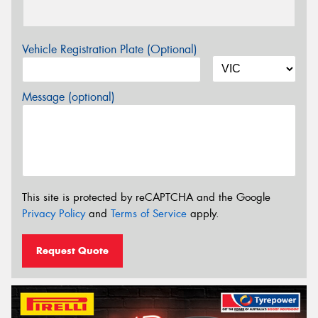
Vehicle Registration Plate (Optional)
Message (optional)
This site is protected by reCAPTCHA and the Google
Privacy Policy
and
Terms of Service
apply.
Request Quote