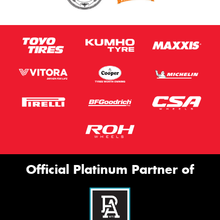
Official Platinum Partner of