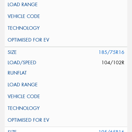
185/75R16
104/102R