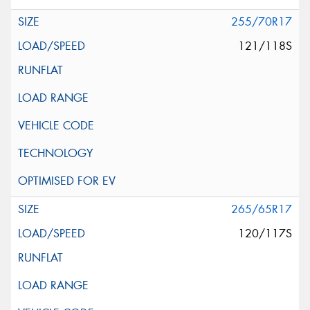
255/70R17
121/118S
265/65R17
120/117S