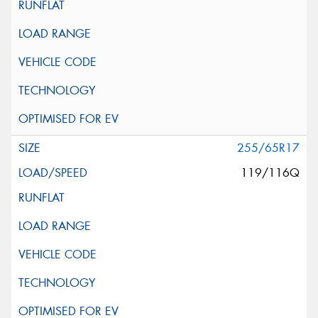
255/65R17
119/116Q