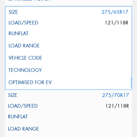
275/65R17
121/118R
275/70R17
121/118R