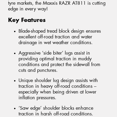
tyre markets, the Maxxis RAZR AT811 is cutting
edge in every way!
Key Features
Blade-shaped tread block design ensures
excellent off-road traction and water
drainage in wet weather conditions.
Aggressive ‘side biter’ lugs assist in
providing optimal traction in muddy
conditions and protect the sidewall from
cuts and punctures.
Unique shoulder lug design assists with
traction in heavy off-road conditions –
especially when being driven at lower
inflation pressures.
‘Saw edge’ shoulder blocks enhance
traction in harsh off-road conditions.