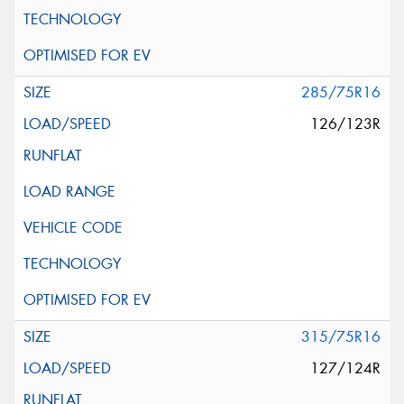
285/75R16
126/123R
315/75R16
127/124R