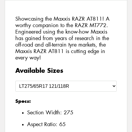
Showcasing the Maxxis RAZR AT811! A
worthy companion to the RAZR MT772.
Engineered using the know-how Maxxis
has gained from years of research in the
off-road and all-terrain tyre markets, the
Maxxis RAZR AT811 is cutting edge in
every way!
Available Sizes
Specs:
Section Width:
275
Aspect Ratio:
65