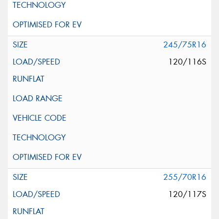
245/75R16
120/116S
255/70R16
120/117S