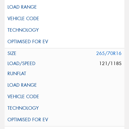
265/70R16
121/118S