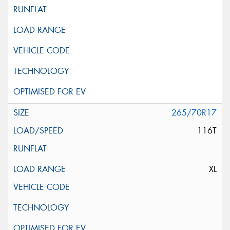
265/70R17
116T
XL