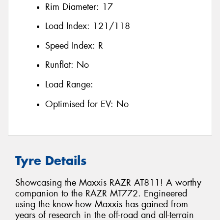
Rim Diameter:
17
Load Index:
121/118
Speed Index:
R
Runflat:
No
Load Range:
Optimised for EV:
No
Tyre Details
Showcasing the Maxxis RAZR AT811! A worthy
companion to the RAZR MT772. Engineered
using the know-how Maxxis has gained from
years of research in the off-road and all-terrain