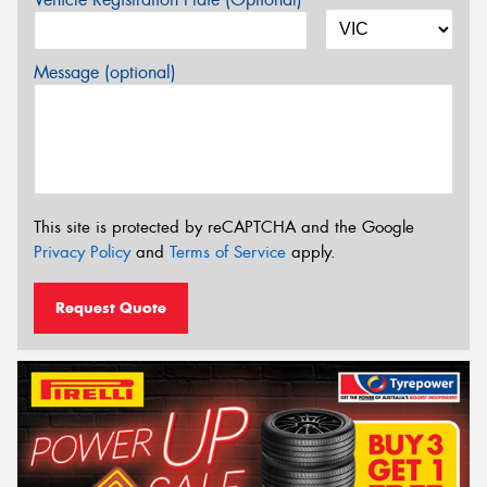
Message (optional)
This site is protected by reCAPTCHA and the Google
Privacy Policy
and
Terms of Service
apply.
Request Quote