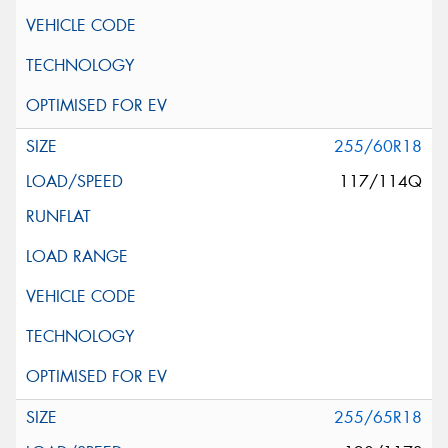
255/60R18
117/114Q
255/65R18