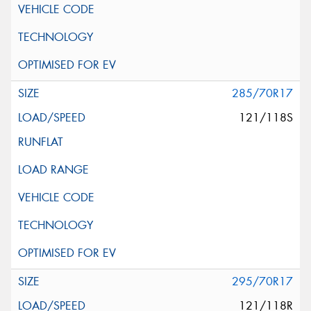
285/70R17
121/118S
295/70R17
121/118R