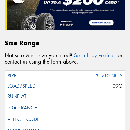
Size Range
Not sure what size you need?
Search by vehicle
, or
contact us using the form above.
31x10.5R15
109Q