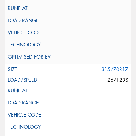
315/70R17
126/123S