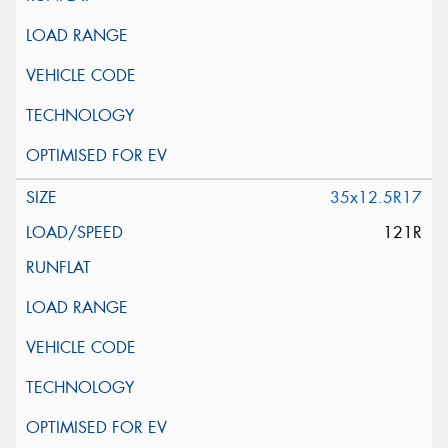
35x12.5R17
121R