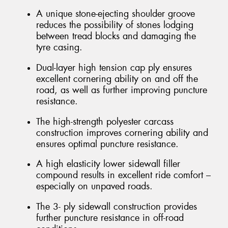
A unique stone-ejecting shoulder groove
reduces the possibility of stones lodging
between tread blocks and damaging the
tyre casing.
Dual-layer high tension cap ply ensures
excellent cornering ability on and off the
road, as well as further improving puncture
resistance.
The high-strength polyester carcass
construction improves cornering ability and
ensures optimal puncture resistance.
A high elasticity lower sidewall filler
compound results in excellent ride comfort –
especially on unpaved roads.
The 3- ply sidewall construction provides
further puncture resistance in off-road