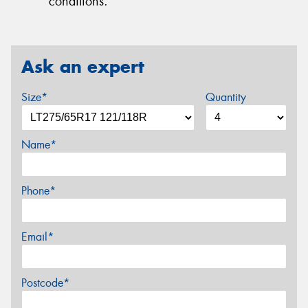
conditions.
Ask an expert
Size*
Quantity
Name*
Phone*
Email*
Postcode*