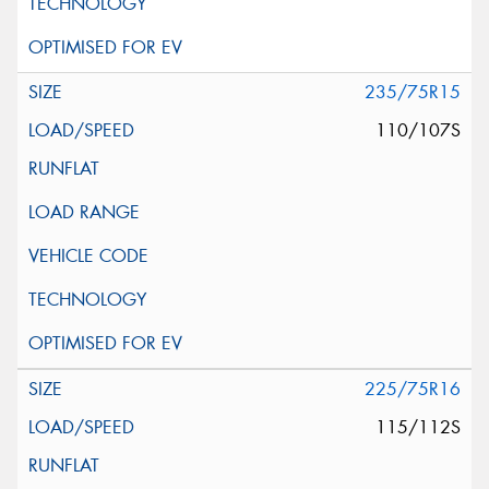
235/75R15
110/107S
225/75R16
115/112S