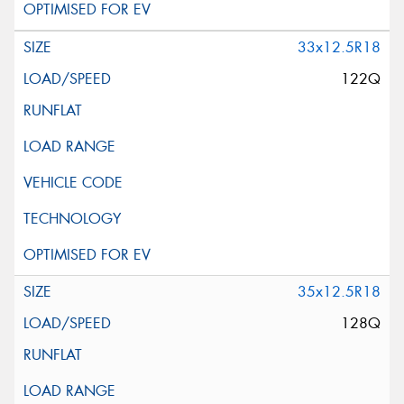
33x12.5R18
122Q
35x12.5R18
128Q