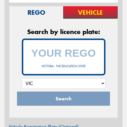
REGO
VEHICLE
Search by licence plate:
VICTORIA - THE EDUCATION STATE
Search
Vehicle Registration Plate (Optional)