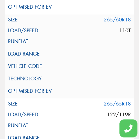
265/60R18
110T
265/65R18
122/119R