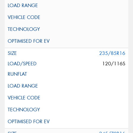
235/85R16
120/116S