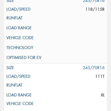
245/70R16
118/115R
245/70R16
111T
XL