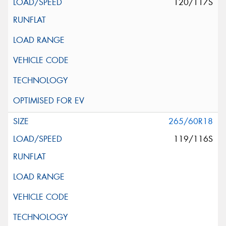
120/117S
265/60R18
119/116S