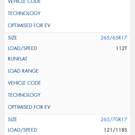
265/65R17
112T
265/70R17
121/118S