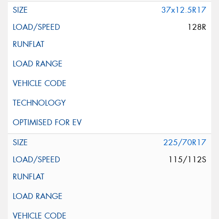
37x12.5R17
128R
225/70R17
115/112S