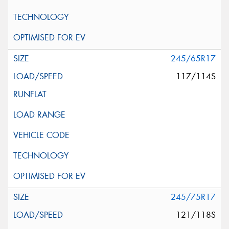
245/65R17
117/114S
245/75R17
121/118S