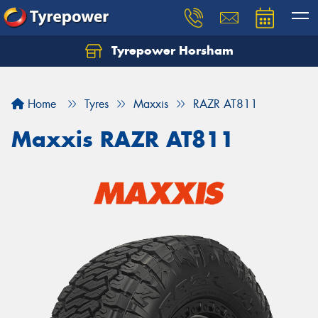
Tyrepower Horsham
Home
Tyres
Maxxis
RAZR AT811
Maxxis RAZR AT811