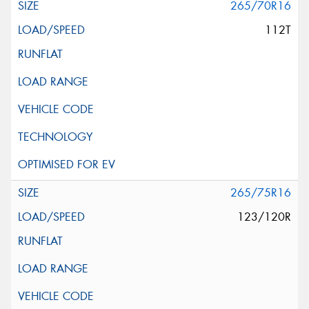
265/70R16
112T
265/75R16
123/120R