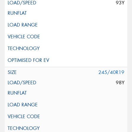
93Y
245/40R19
98Y