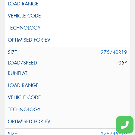
275/40R19
105Y
275/45R19