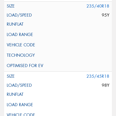
235/40R18
95Y
235/45R18
98Y