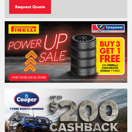
Request Quote