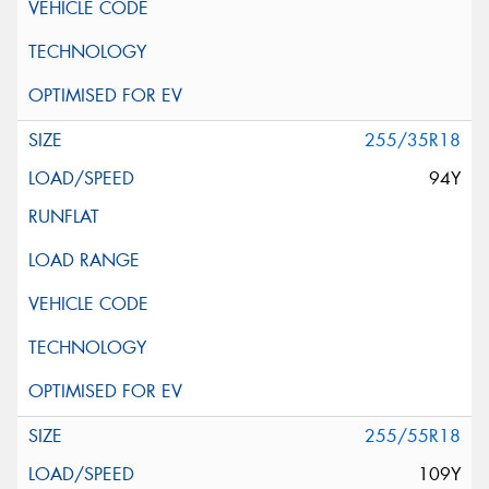
255/35R18
94Y
255/55R18
109Y