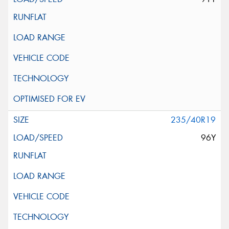
235/40R19
96Y