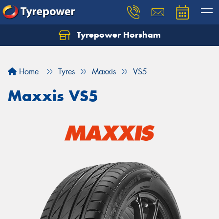
Tyrepower Horsham
Home
Tyres
Maxxis
VS5
Maxxis VS5