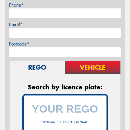
Phone*
Email*
Postcode*
REGO
VEHICLE
Search by licence plate:
VICTORIA - THE EDUCATION STATE