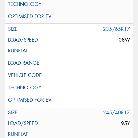
235/65R17
108W
245/40R17
95Y