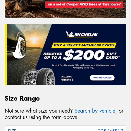
Size Range
Not sure what size you need?
Search by vehicle
, or
contact us using the form above.