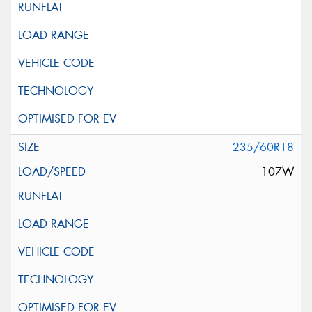
235/60R18
107W