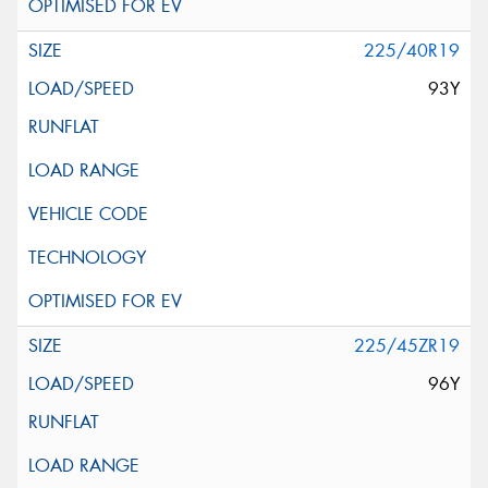
225/40R19
93Y
225/45ZR19
96Y