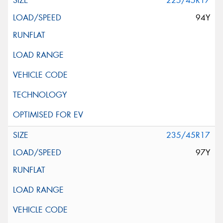
225/45R17
94Y
235/45R17
97Y