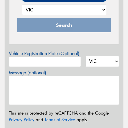
Search
Vehicle Registration Plate (Optional)
Message (optional)
This site is protected by reCAPTCHA and the Google
Privacy Policy
and
Terms of Service
apply.