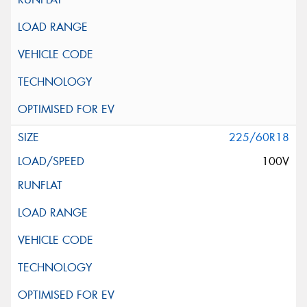
225/60R18
100V