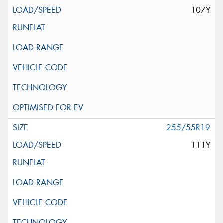
107Y
255/55R19
111Y