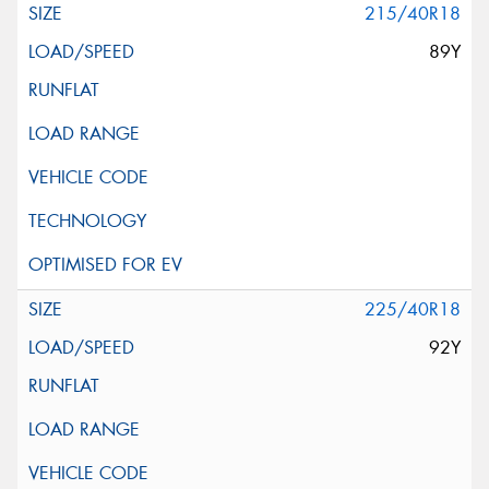
215/40R18
89Y
225/40R18
92Y