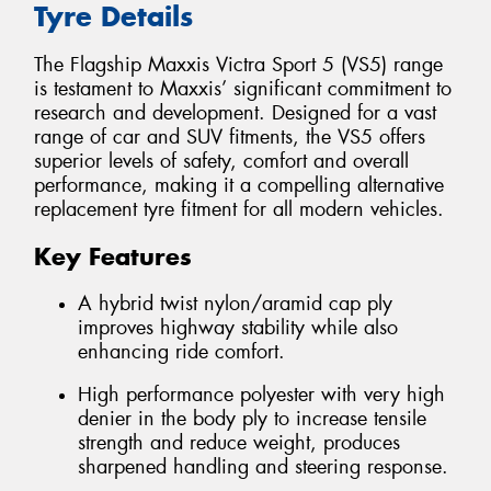
Tyre Details
The Flagship Maxxis Victra Sport 5 (VS5) range
is testament to Maxxis’ significant commitment to
research and development. Designed for a vast
range of car and SUV fitments, the VS5 offers
superior levels of safety, comfort and overall
performance, making it a compelling alternative
replacement tyre fitment for all modern vehicles.
Key Features
A hybrid twist nylon/aramid cap ply
improves highway stability while also
enhancing ride comfort.
High performance polyester with very high
denier in the body ply to increase tensile
strength and reduce weight, produces
sharpened handling and steering response.