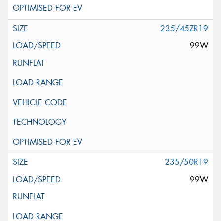
235/45ZR19
99W
235/50R19
99W