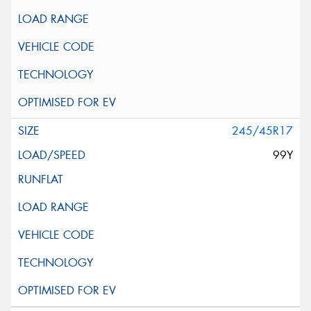
245/45R17
99Y