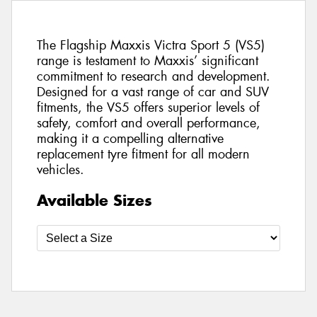
The Flagship Maxxis Victra Sport 5 (VS5)
range is testament to Maxxis’ significant
commitment to research and development.
Designed for a vast range of car and SUV
fitments, the VS5 offers superior levels of
safety, comfort and overall performance,
making it a compelling alternative
replacement tyre fitment for all modern
vehicles.
Available Sizes