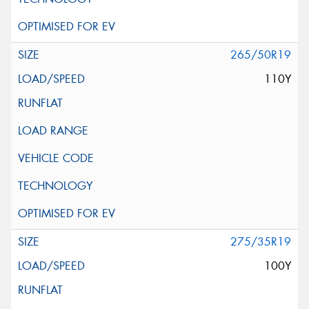
265/50R19
110Y
275/35R19
100Y