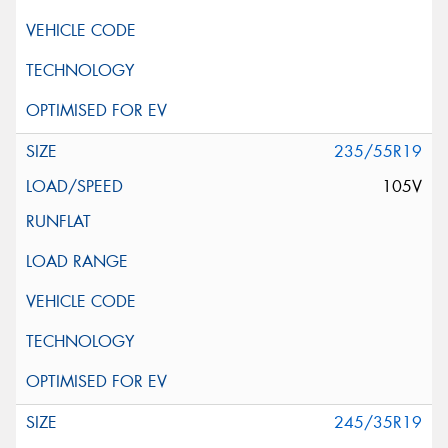
235/55R19
105V
245/35R19