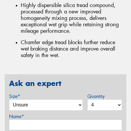
Highly dispersible silica tread compound,
processed through a new improved
homogeneity mixing process, delivers
exceptional wet grip while retaining strong
mileage performance.
Chamfer edge tread blocks further reduce
wet braking distance and improve overall
safety in the wet.
Ask an expert
Size*
Quantity
Name*