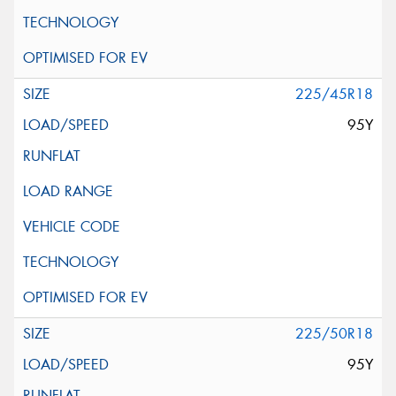
225/45R18
95Y
225/50R18
95Y