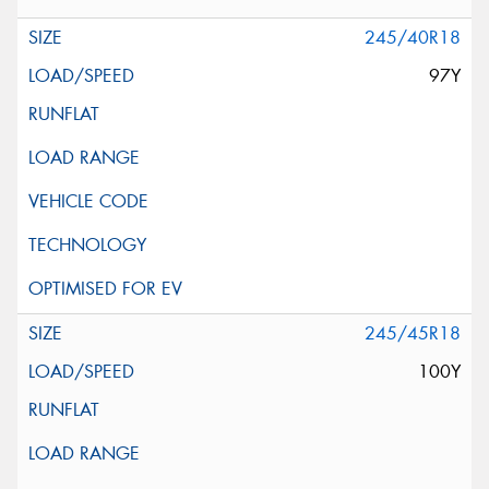
245/40R18
97Y
245/45R18
100Y