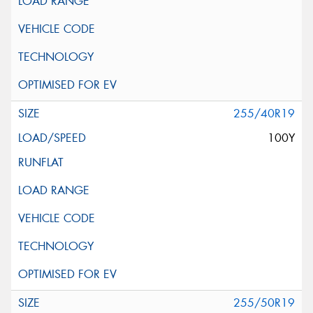
255/40R19
100Y
255/50R19