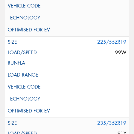
225/55ZR19
99W
235/35ZR19
91Y