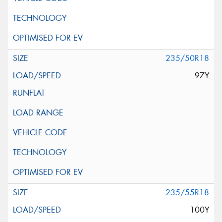
235/50R18
97Y
235/55R18
100Y