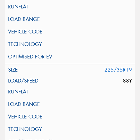
225/35R19
88Y