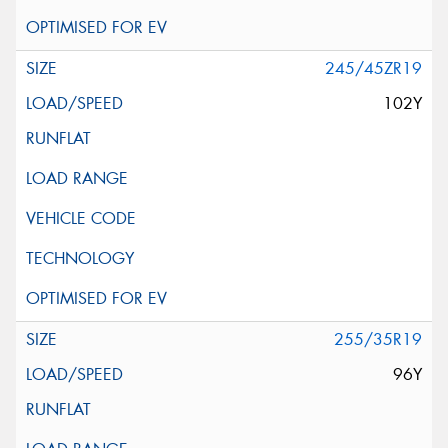
245/45ZR19
102Y
255/35R19
96Y