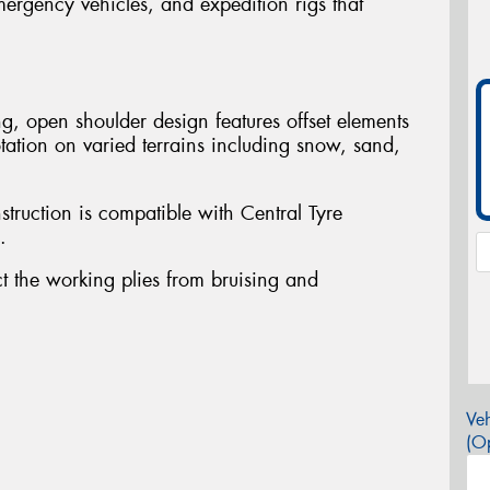
mergency vehicles, and expedition rigs that
.
g, open shoulder design features offset elements
tation on varied terrains including snow, sand,
struction is compatible with Central Tyre
.
ct the working plies from bruising and
Veh
(Op