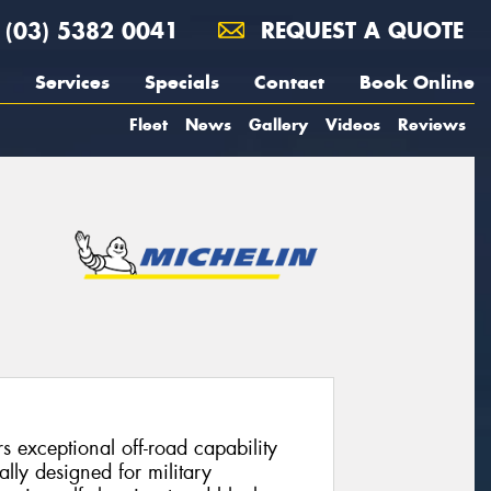
(03) 5382 0041
REQUEST A QUOTE
Services
Specials
Contact
Book Online
Fleet
News
Gallery
Videos
Reviews
 exceptional off-road capability
nally designed for military