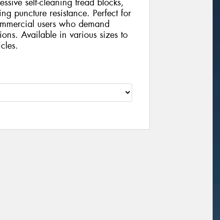
ressive self-cleaning tread blocks,
ng puncture resistance. Perfect for
 commercial users who demand
tions. Available in various sizes to
cles.