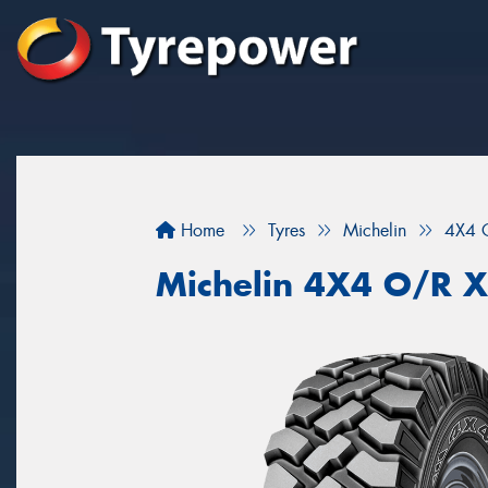
Home
Tyres
Michelin
4X4 
Michelin 4X4 O/R 