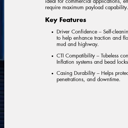
ideal for commercial applications, e
require maximum payload capability
Key Features
Driver Confidence – Self-cleanin
to help enhance traction and flo
mud and highway.
CTI Compatibility – Tubeless con
Inflation systems and bead locks
Casing Durability – Helps prote
penetrations, and downtime.