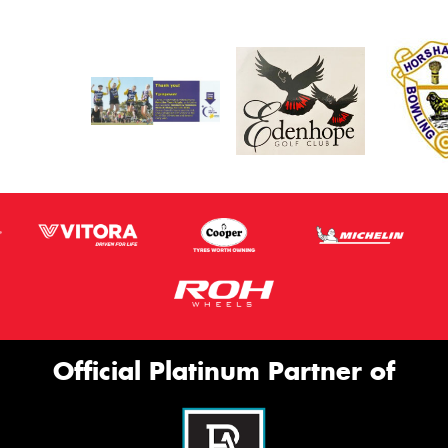
Official Platinum Partner of