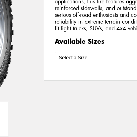
applications, this tire features agg
reinforced sidewalls, and outstandi
serious off-road enthusiasts and
reliability in extreme terrain condi
fit light trucks, SUVs, and 4x4 vehi
Available Sizes