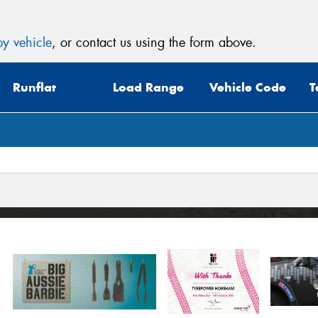
y vehicle
, or contact us using the form above.
Runflat
Load Range
Vehicle Code
T