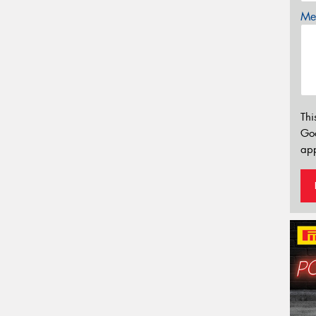
Mes
Thi
Go
app