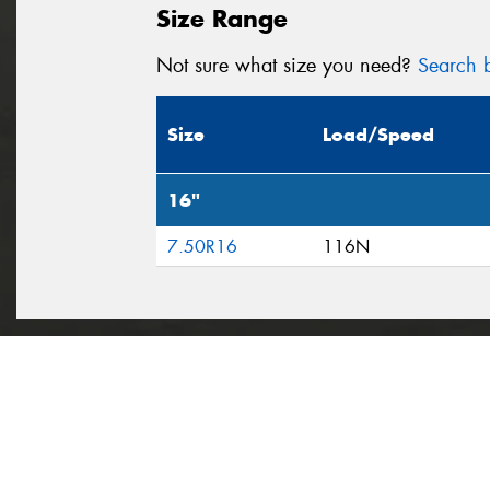
Size Range
Not sure what size you need?
Search b
Size
Load/Speed
16"
7.50R16
116N