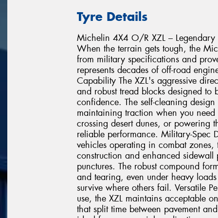
Tyre Details
Michelin 4X4 O/R XZL – Legendary 
When the terrain gets tough, the Mic
from military specifications and prov
represents decades of off-road engi
Capability The XZL's aggressive direc
and robust tread blocks designed to b
confidence. The self-cleaning design 
maintaining traction when you need i
crossing desert dunes, or powering t
reliable performance. Military-Spec D
vehicles operating in combat zones, 
construction and enhanced sidewall pr
punctures. The robust compound formu
and tearing, even under heavy loads a
survive where others fail. Versatile 
use, the XZL maintains acceptable on
that split time between pavement and 