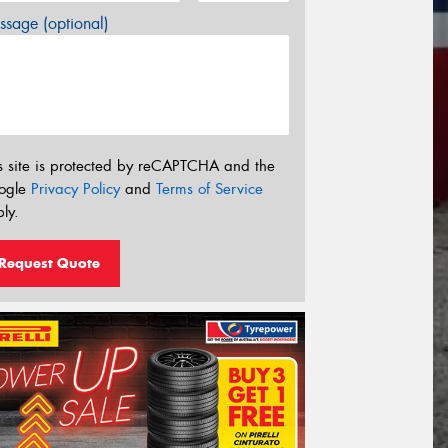
sage (optional)
s site is protected by reCAPTCHA and the
ogle
Privacy Policy
and
Terms of Service
ly.
Request Quote