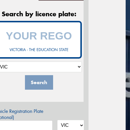
Search by licence plate:
VICTORIA - THE EDUCATION STATE
Search
icle Registration Plate
tional)