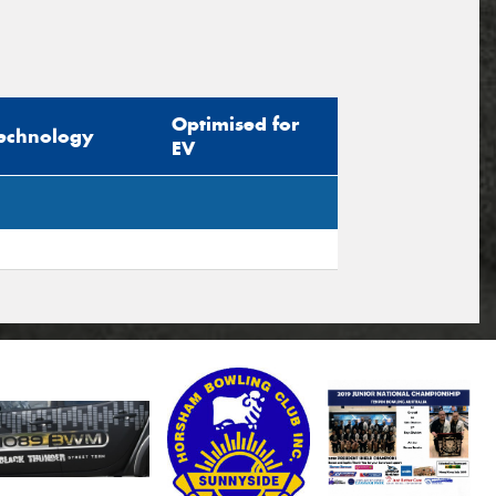
Optimised for
echnology
EV