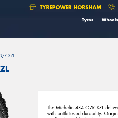
TYREPOWER HORSHAM
Tyres
Wheels
O/R XZL
XZL
The Michelin 4X4 O/R XZL delivers
with battle-tested durability. Origi