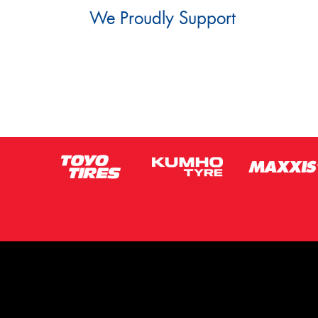
We Proudly Support