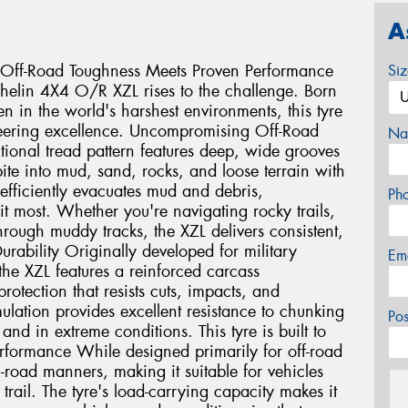
A
Off-Road Toughness Meets Proven Performance
Si
helin 4X4 O/R XZL rises to the challenge. Born
en in the world's harshest environments, this tyre
neering excellence. Uncompromising Off-Road
Na
tional tread pattern features deep, wide grooves
ite into mud, sand, rocks, and loose terrain with
efficiently evacuates mud and debris,
Ph
t most. Whether you're navigating rocky trails,
hrough muddy tracks, the XZL delivers consistent,
urability Originally developed for military
Em
the XZL features a reinforced carcass
otection that resists cuts, impacts, and
lation provides excellent resistance to chunking
Po
nd in extreme conditions. This tyre is built to
Performance While designed primarily for off-road
-road manners, making it suitable for vehicles
trail. The tyre's load-carrying capacity makes it