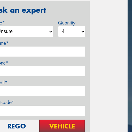
sk an expert
ze*
Quantity
me*
one*
ail*
stcode*
REGO
VEHICLE