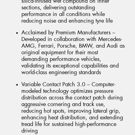
silica-infused wet compound on inner
sections, delivering outstanding
performance in all conditions while
reducing noise and enhancing tyre life
Acclaimed by Premium Manufacturers –
Developed in collaboration with Mercedes-
AMG, Ferrari, Porsche, BMW, and Audi as
original equipment for their most
demanding performance vehicles,
validating its exceptional capabilities and
world-class engineering standards
Variable Contact Patch 3.0 – Computer-
modeled technology optimizes pressure
distribution across the contact patch during
aggressive cornering and track use,
reducing hot spots, improving lateral grip,
enhancing heat distribution, and extending
tread life for sustained high-performance
driving