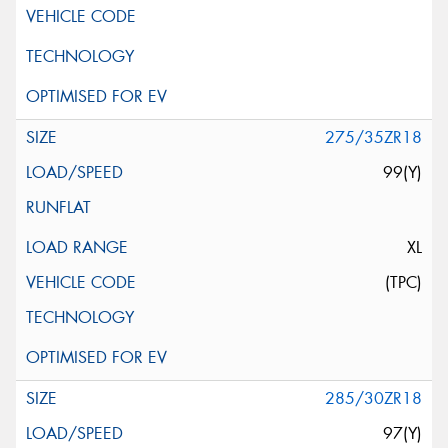
275/35ZR18
99(Y)
XL
(TPC)
285/30ZR18
97(Y)