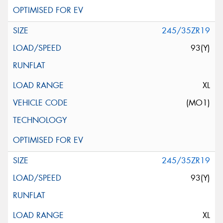
245/35ZR19
93(Y)
XL
(MO1)
245/35ZR19
93(Y)
XL