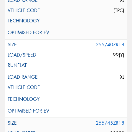
XL
(TPC)
255/40ZR18
99(Y)
XL
255/45ZR18