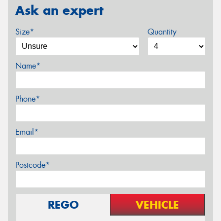
Ask an expert
Size*
Quantity
Name*
Phone*
Email*
Postcode*
REGO
VEHICLE