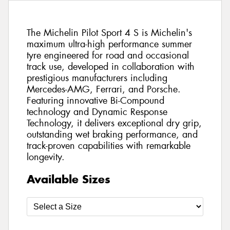
The Michelin Pilot Sport 4 S is Michelin's
maximum ultra-high performance summer
tyre engineered for road and occasional
track use, developed in collaboration with
prestigious manufacturers including
Mercedes-AMG, Ferrari, and Porsche.
Featuring innovative Bi-Compound
technology and Dynamic Response
Technology, it delivers exceptional dry grip,
outstanding wet braking performance, and
track-proven capabilities with remarkable
longevity.
Available Sizes