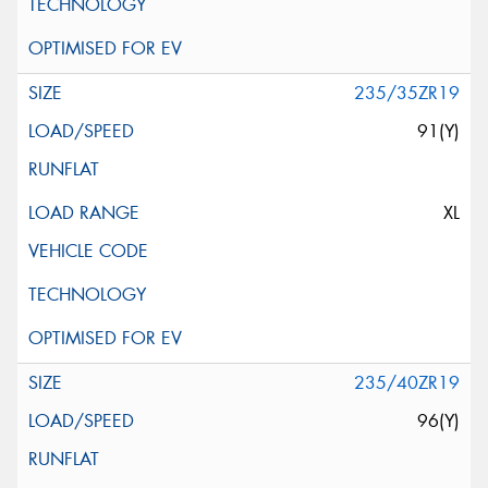
235/35ZR19
91(Y)
XL
235/40ZR19
96(Y)