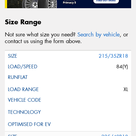
Size Range
Not sure what size you need?
Search by vehicle
, or
contact us using the form above.
215/35ZR18
84(Y)
XL