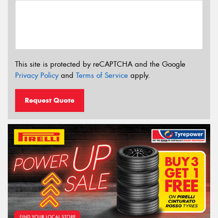
This site is protected by reCAPTCHA and the Google
Privacy Policy
and
Terms of Service
apply.
Request Quote