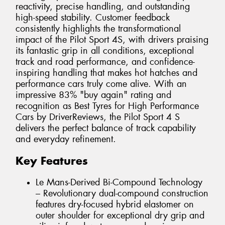
reactivity, precise handling, and outstanding
high-speed stability. Customer feedback
consistently highlights the transformational
impact of the Pilot Sport 4S, with drivers praising
its fantastic grip in all conditions, exceptional
track and road performance, and confidence-
inspiring handling that makes hot hatches and
performance cars truly come alive. With an
impressive 83% "buy again" rating and
recognition as Best Tyres for High Performance
Cars by DriverReviews, the Pilot Sport 4 S
delivers the perfect balance of track capability
and everyday refinement.
Key Features
Le Mans-Derived Bi-Compound Technology
– Revolutionary dual-compound construction
features dry-focused hybrid elastomer on
outer shoulder for exceptional dry grip and