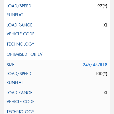
97(Y)
XL
245/45ZR18
100(Y)
XL