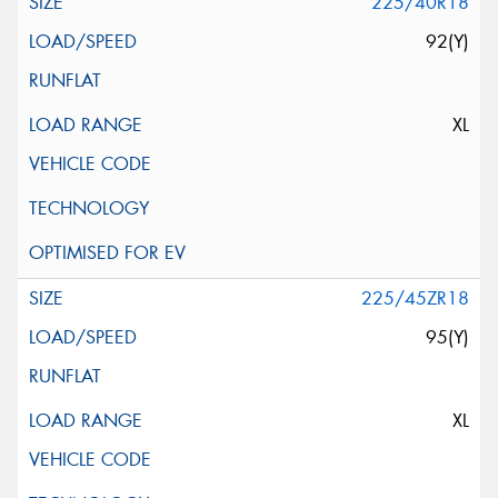
225/40R18
92(Y)
XL
225/45ZR18
95(Y)
XL