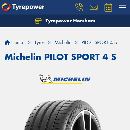
Tyrepower Horsham
Home
Tyres
Michelin
PILOT SPORT 4 S
Michelin PILOT SPORT 4 S