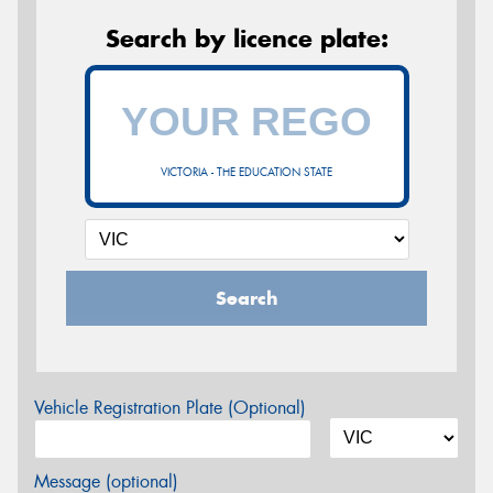
Search by licence plate:
VICTORIA - THE EDUCATION STATE
Search
Vehicle Registration Plate (Optional)
Message (optional)