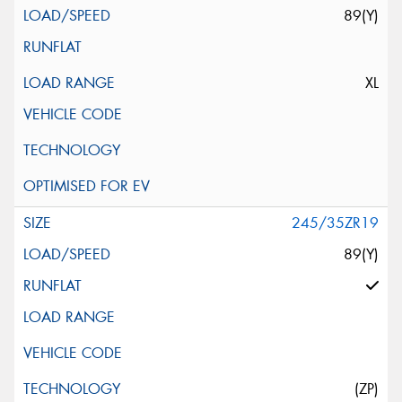
89(Y)
XL
245/35ZR19
89(Y)
(ZP)