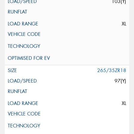
103(Y)
XL
265/35ZR18
97(Y)
XL