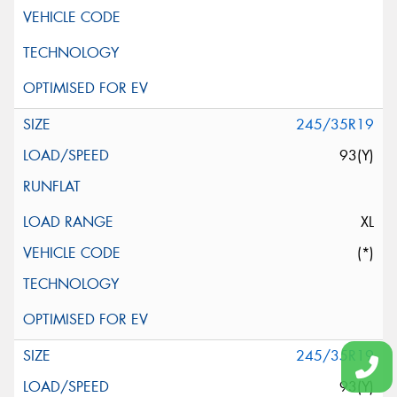
245/35R19
93(Y)
XL
(*)
245/35R19
93(Y)