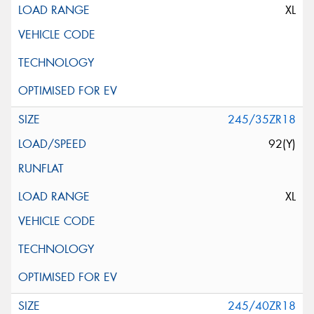
XL
245/35ZR18
92(Y)
XL
245/40ZR18