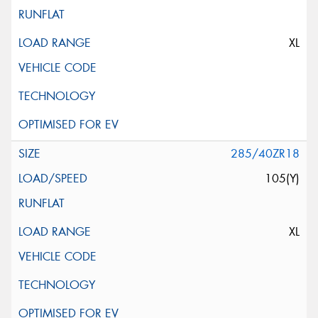
XL
285/40ZR18
105(Y)
XL