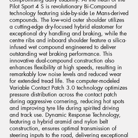
Pilot Sport 4 S is revolutionary Bi-Compound
technology featuring side-by-side Le Mans-derived
compounds. The low-void outer shoulder utilizes
a cutting-edge dry-focused hybrid elastomer for
exceptional dry handling and braking, while the
centre ribs and inboard shoulder feature a silica-
infused wet compound engineered to deliver
outstanding wet braking performance. This
innovative dual-compound construction also
enhances flexibility at high speeds, resulting in
remarkably low noise levels and reduced wear
for extended tread life. The computer-modeled
Variable Contact Patch 3.0 technology optimizes
pressure distribution across the contact patch
during aggressive cornering, reducing hot spots
and improving tyre life during spirited driving
and track use. Dynamic Response Technology,
featuring a hybrid aramid and nylon belt
construction, ensures optimal transmission of
steering inputs to the road, delivering exceptional