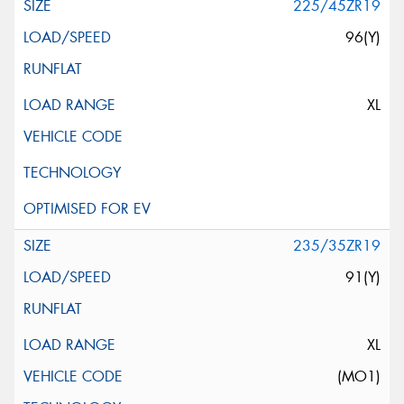
225/45ZR19
96(Y)
XL
235/35ZR19
91(Y)
XL
(MO1)