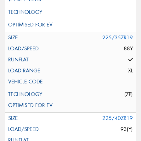
225/35ZR19
88Y
XL
(ZP)
225/40ZR19
93(Y)