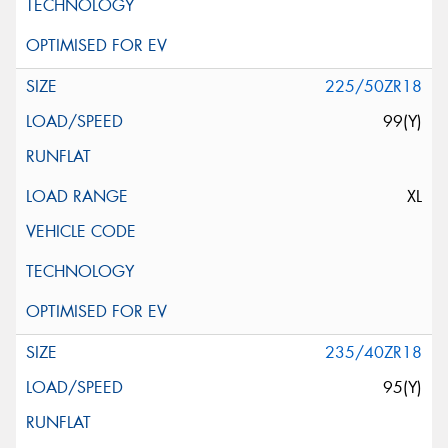
225/50ZR18
99(Y)
XL
235/40ZR18
95(Y)