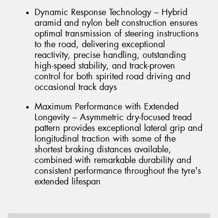
Dynamic Response Technology – Hybrid
aramid and nylon belt construction ensures
optimal transmission of steering instructions
to the road, delivering exceptional
reactivity, precise handling, outstanding
high-speed stability, and track-proven
control for both spirited road driving and
occasional track days
Maximum Performance with Extended
Longevity – Asymmetric dry-focused tread
pattern provides exceptional lateral grip and
longitudinal traction with some of the
shortest braking distances available,
combined with remarkable durability and
consistent performance throughout the tyre's
extended lifespan