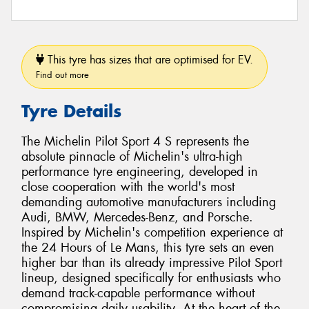
This tyre has sizes that are optimised for EV.
Find out more
Tyre Details
The Michelin Pilot Sport 4 S represents the
absolute pinnacle of Michelin's ultra-high
performance tyre engineering, developed in
close cooperation with the world's most
demanding automotive manufacturers including
Audi, BMW, Mercedes-Benz, and Porsche.
Inspired by Michelin's competition experience at
the 24 Hours of Le Mans, this tyre sets an even
higher bar than its already impressive Pilot Sport
lineup, designed specifically for enthusiasts who
demand track-capable performance without
compromising daily usability. At the heart of the