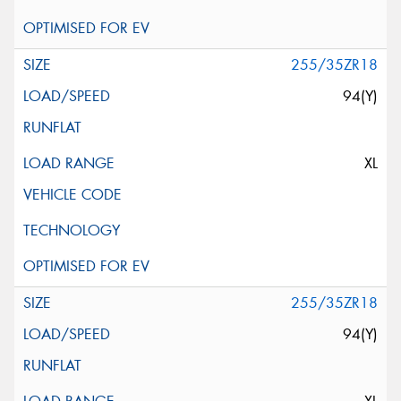
255/35ZR18
94(Y)
XL
255/35ZR18
94(Y)