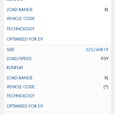
XL
225/40R19
93Y
XL
(*)