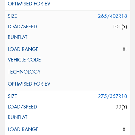
265/40ZR18
101(Y)
XL
275/35ZR18
99(Y)
XL