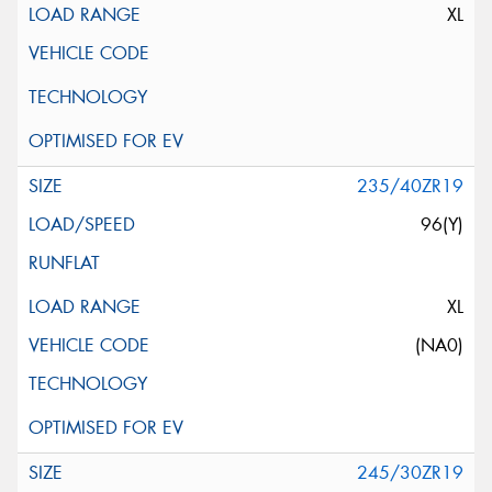
XL
235/40ZR19
96(Y)
XL
(NA0)
245/30ZR19