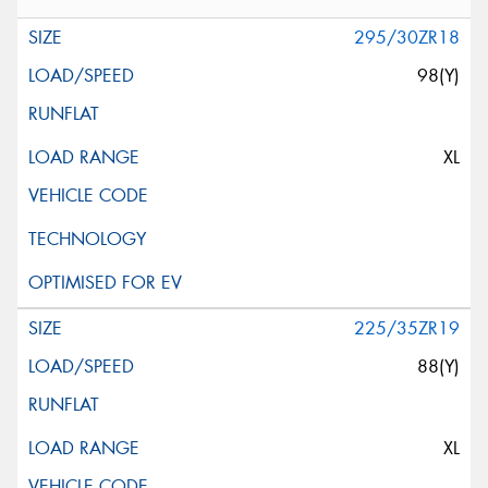
295/30ZR18
98(Y)
XL
225/35ZR19
88(Y)
XL