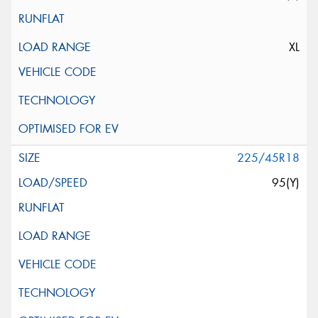
XL
225/45R18
95(Y)