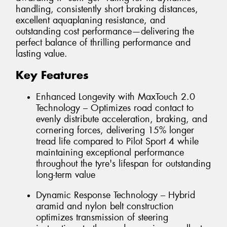
handling, consistently short braking distances,
excellent aquaplaning resistance, and
outstanding cost performance—delivering the
perfect balance of thrilling performance and
lasting value.
Key Features
Enhanced Longevity with MaxTouch 2.0
Technology – Optimizes road contact to
evenly distribute acceleration, braking, and
cornering forces, delivering 15% longer
tread life compared to Pilot Sport 4 while
maintaining exceptional performance
throughout the tyre's lifespan for outstanding
long-term value
Dynamic Response Technology – Hybrid
aramid and nylon belt construction
optimizes transmission of steering