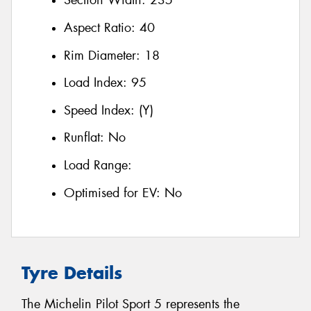
Section Width:
235
Aspect Ratio:
40
Rim Diameter:
18
Load Index:
95
Speed Index:
(Y)
Runflat:
No
Load Range:
Optimised for EV:
No
Tyre Details
The Michelin Pilot Sport 5 represents the