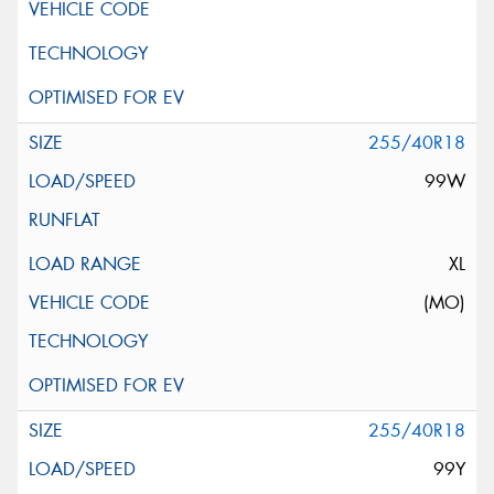
255/40R18
99W
XL
(MO)
255/40R18
99Y