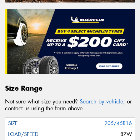
Size Range
Not sure what size you need?
Search by vehicle
, or
contact us using the form above.
205/45R16
87W