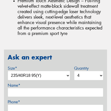
Premium Touch Aesthetic Design – Full-ring
velvet-effect matte-black sidewall treatment
created using cutting-edge laser technology
delivers sleek, next-level aesthetics that
enhance visual presence while maintaining
all the performance characteristics expected
from a premium sport tyre
Ask an expert
Size*
Quantity
Name*
Phone*