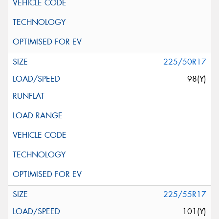
225/50R17
98(Y)
225/55R17
101(Y)