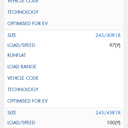
245/40R18
97(Y)
245/45R18
100(Y)