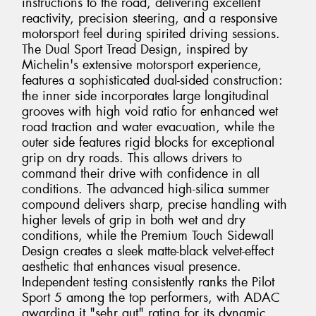
instructions to the road, delivering excellent
reactivity, precision steering, and a responsive
motorsport feel during spirited driving sessions.
The Dual Sport Tread Design, inspired by
Michelin's extensive motorsport experience,
features a sophisticated dual-sided construction:
the inner side incorporates large longitudinal
grooves with high void ratio for enhanced wet
road traction and water evacuation, while the
outer side features rigid blocks for exceptional
grip on dry roads. This allows drivers to
command their drive with confidence in all
conditions. The advanced high-silica summer
compound delivers sharp, precise handling with
higher levels of grip in both wet and dry
conditions, while the Premium Touch Sidewall
Design creates a sleek matte-black velvet-effect
aesthetic that enhances visual presence.
Independent testing consistently ranks the Pilot
Sport 5 among the top performers, with ADAC
awarding it "sehr gut" rating for its dynamic