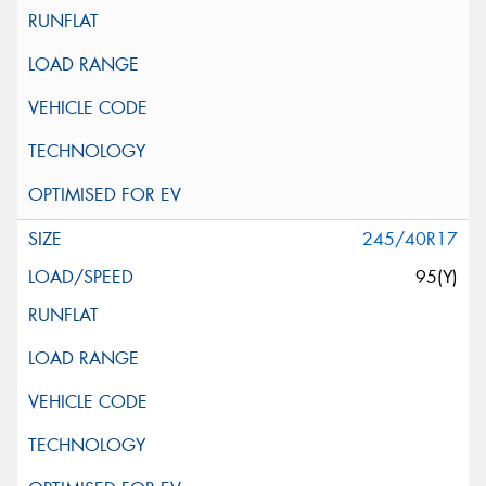
245/40R17
95(Y)