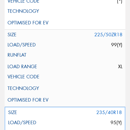
(*)
225/50ZR18
99(Y)
XL
235/40R18
95(Y)