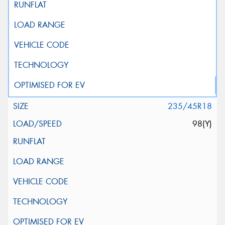
235/45R18
98(Y)