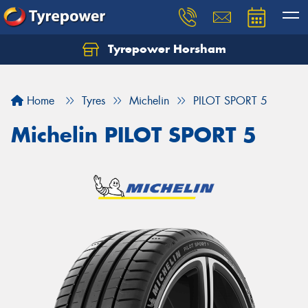
Tyrepower Horsham
Home
Tyres
Michelin
PILOT SPORT 5
Michelin PILOT SPORT 5