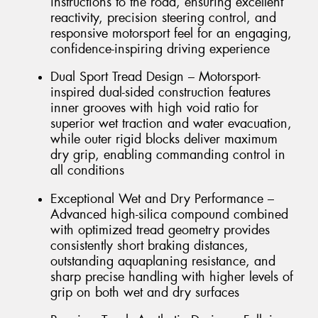
instructions to the road, ensuring excellent
reactivity, precision steering control, and
responsive motorsport feel for an engaging,
confidence-inspiring driving experience
Dual Sport Tread Design – Motorsport-
inspired dual-sided construction features
inner grooves with high void ratio for
superior wet traction and water evacuation,
while outer rigid blocks deliver maximum
dry grip, enabling commanding control in
all conditions
Exceptional Wet and Dry Performance –
Advanced high-silica compound combined
with optimized tread geometry provides
consistently short braking distances,
outstanding aquaplaning resistance, and
sharp precise handling with higher levels of
grip on both wet and dry surfaces