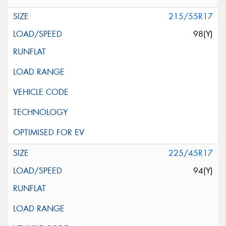
215/55R17
98(Y)
225/45R17
94(Y)