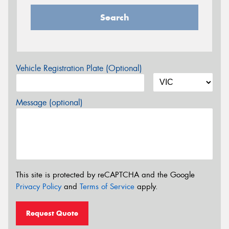
Search
Vehicle Registration Plate (Optional)
Message (optional)
This site is protected by reCAPTCHA and the Google
Privacy Policy
and
Terms of Service
apply.
Request Quote