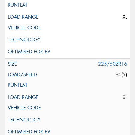
XL
225/50ZR16
96(Y)
XL