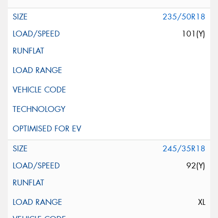
235/50R18
101(Y)
245/35R18
92(Y)
XL