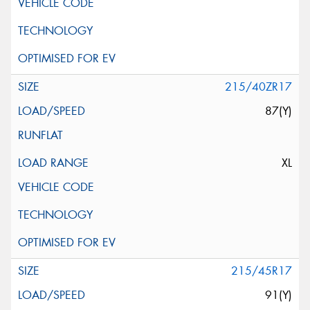
215/40ZR17
87(Y)
XL
215/45R17
91(Y)