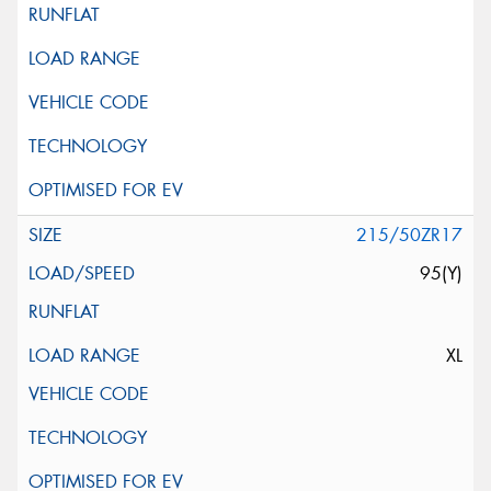
215/50ZR17
95(Y)
XL