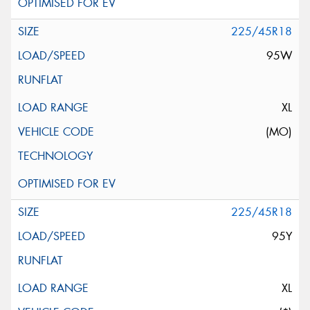
225/45R18
95W
XL
(MO)
225/45R18
95Y
XL