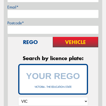
Email*
Postcode*
REGO
VEHICLE
Search by licence plate:
VICTORIA - THE EDUCATION STATE