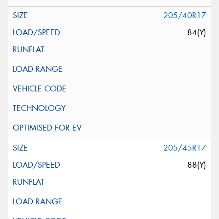
205/40R17
84(Y)
205/45R17
88(Y)