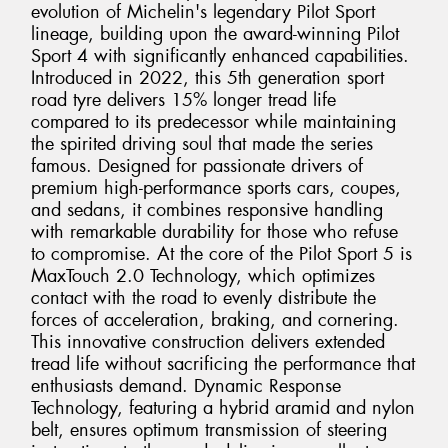
evolution of Michelin's legendary Pilot Sport
lineage, building upon the award-winning Pilot
Sport 4 with significantly enhanced capabilities.
Introduced in 2022, this 5th generation sport
road tyre delivers 15% longer tread life
compared to its predecessor while maintaining
the spirited driving soul that made the series
famous. Designed for passionate drivers of
premium high-performance sports cars, coupes,
and sedans, it combines responsive handling
with remarkable durability for those who refuse
to compromise. At the core of the Pilot Sport 5 is
MaxTouch 2.0 Technology, which optimizes
contact with the road to evenly distribute the
forces of acceleration, braking, and cornering.
This innovative construction delivers extended
tread life without sacrificing the performance that
enthusiasts demand. Dynamic Response
Technology, featuring a hybrid aramid and nylon
belt, ensures optimum transmission of steering