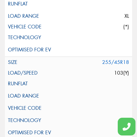
XL
(*)
255/45R18
103(Y)