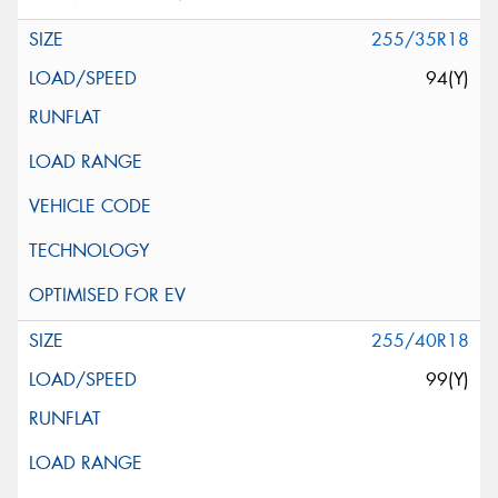
255/35R18
94(Y)
255/40R18
99(Y)