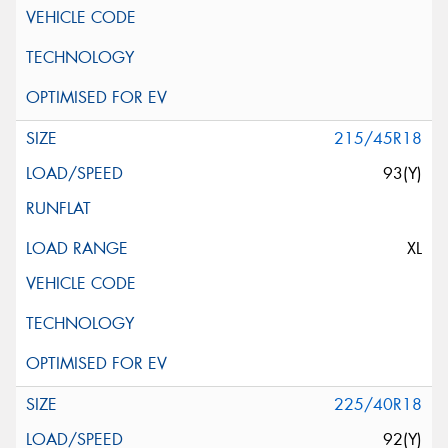
215/45R18
93(Y)
XL
225/40R18
92(Y)