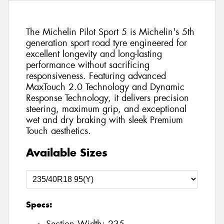
The Michelin Pilot Sport 5 is Michelin's 5th
generation sport road tyre engineered for
excellent longevity and long-lasting
performance without sacrificing
responsiveness. Featuring advanced
MaxTouch 2.0 Technology and Dynamic
Response Technology, it delivers precision
steering, maximum grip, and exceptional
wet and dry braking with sleek Premium
Touch aesthetics.
Available Sizes
Specs: