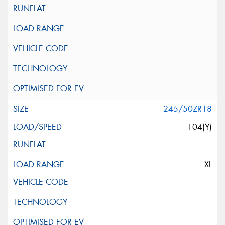
245/50ZR18
104(Y)
XL