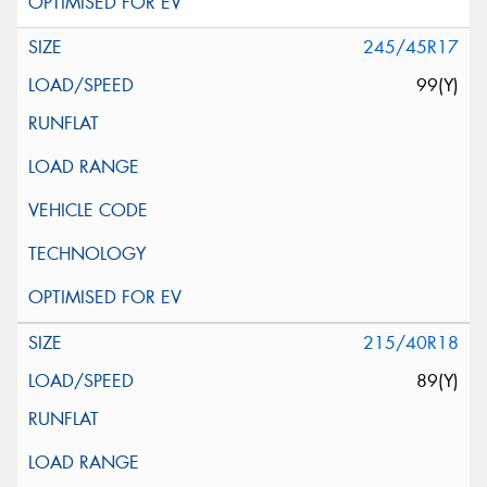
245/45R17
99(Y)
215/40R18
89(Y)