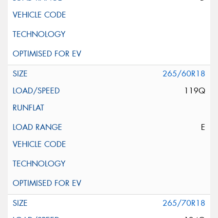
265/60R18
119Q
E
265/70R18