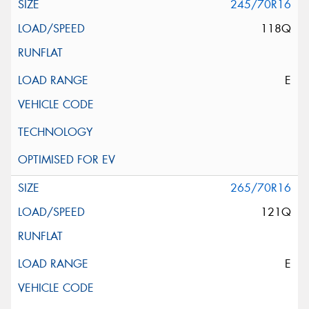
245/70R16
118Q
E
265/70R16
121Q
E