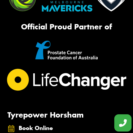
Official Proud Partner of
Tyrepower Horsham
Book Online