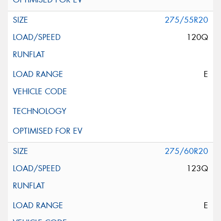
275/55R20
120Q
E
275/60R20
123Q
E