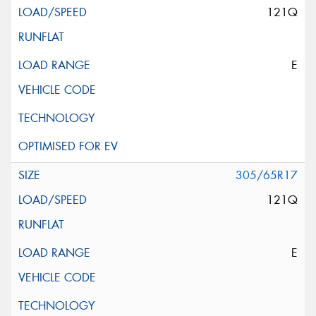
121Q
E
305/65R17
121Q
E