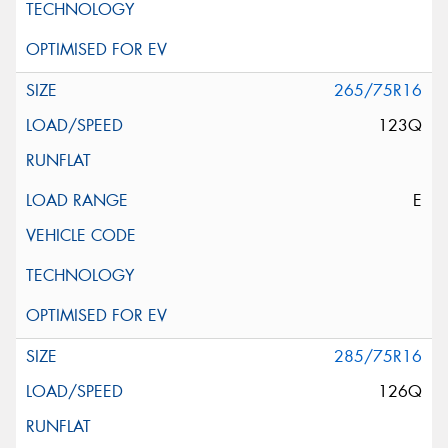
265/75R16
123Q
E
285/75R16
126Q