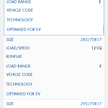
E
285/70R17
121Q
E
295/70R17