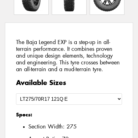
The Baja Legend EXP is a step-up in all-
terrain performance. It combines proven
and unique design elements, technology
and engineering. This tyre crosses between
an all-terrain and a mud-terrain tyre.
Available Sizes
Specs:
Section Width:
275