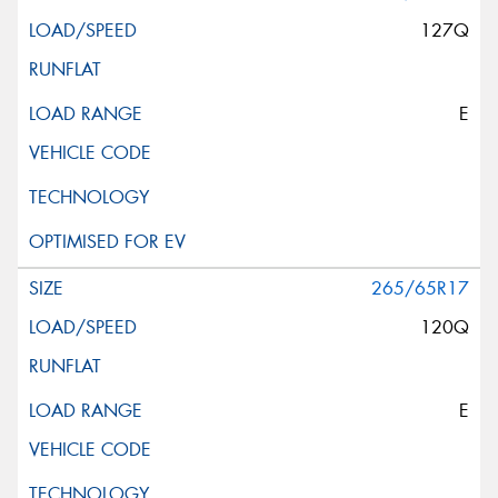
127Q
E
265/65R17
120Q
E