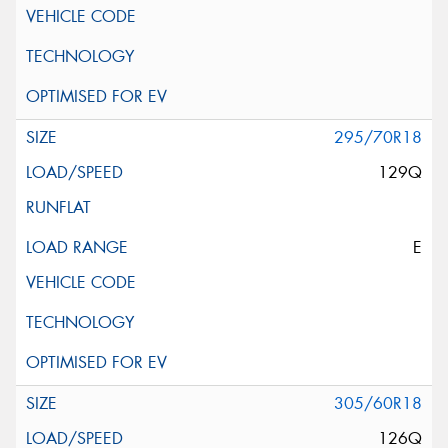
295/70R18
129Q
E
305/60R18
126Q