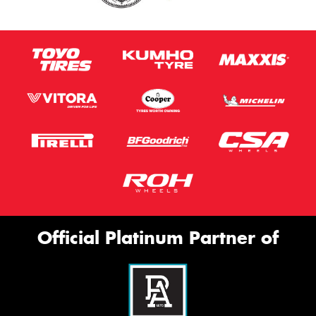
Official Platinum Partner of