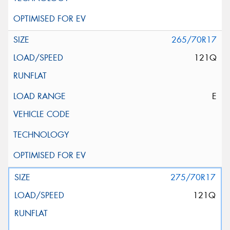
265/70R17
121Q
E
275/70R17
121Q