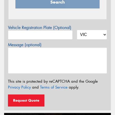
Search
Vehicle Registration Plate (Optional)
Message (optional)
This site is protected by reCAPTCHA and the Google
Privacy Policy
and
Terms of Service
apply.
Request Quote