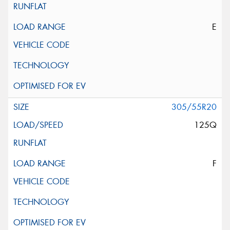
E
305/55R20
125Q
F