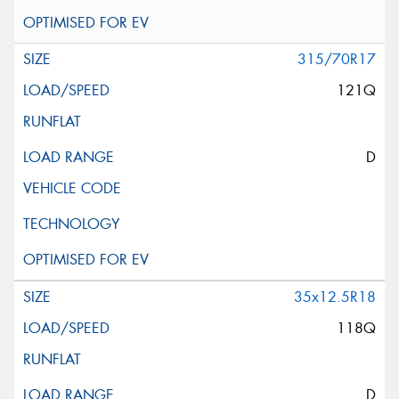
315/70R17
121Q
D
35x12.5R18
118Q
D