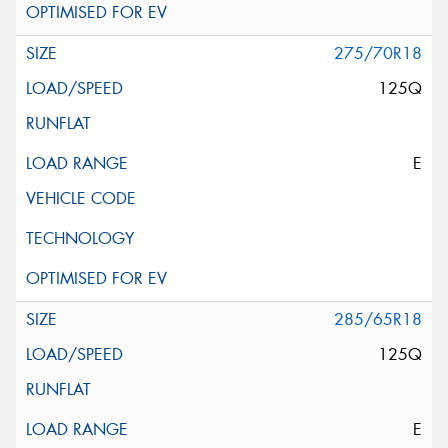
275/70R18
125Q
E
285/65R18
125Q
E