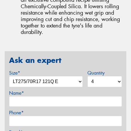
Chemically-Coupled Silica. It lowers rolling
resistance while enhancing wet grip and
improving cut and chip resistance, working
together to extend the tyre's life and
durability.
Ask an expert
Size*
Quantity
Name*
Phone*