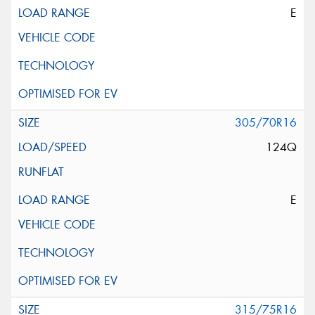
E
305/70R16
124Q
E
315/75R16