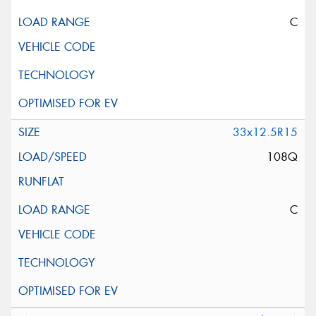
C
33x12.5R15
108Q
C