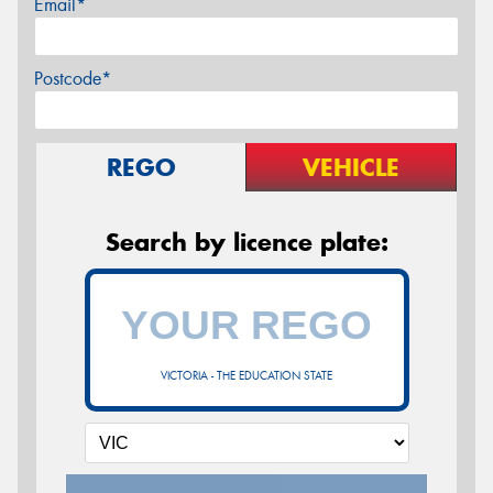
Email*
Postcode*
REGO
VEHICLE
Search by licence plate:
VICTORIA - THE EDUCATION STATE