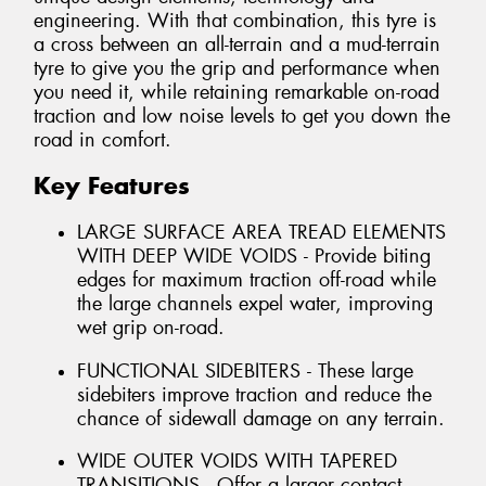
engineering. With that combination, this tyre is
a cross between an all-terrain and a mud-terrain
tyre to give you the grip and performance when
you need it, while retaining remarkable on-road
traction and low noise levels to get you down the
road in comfort.
Key Features
LARGE SURFACE AREA TREAD ELEMENTS
WITH DEEP WIDE VOIDS - Provide biting
edges for maximum traction off-road while
the large channels expel water, improving
wet grip on-road.
FUNCTIONAL SIDEBITERS - These large
sidebiters improve traction and reduce the
chance of sidewall damage on any terrain.
WIDE OUTER VOIDS WITH TAPERED
TRANSITIONS - Offer a larger contact