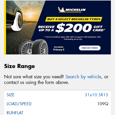
Size Range
Not sure what size you need?
Search by vehicle
, or
contact us using the form above.
31x10.5R15
109Q