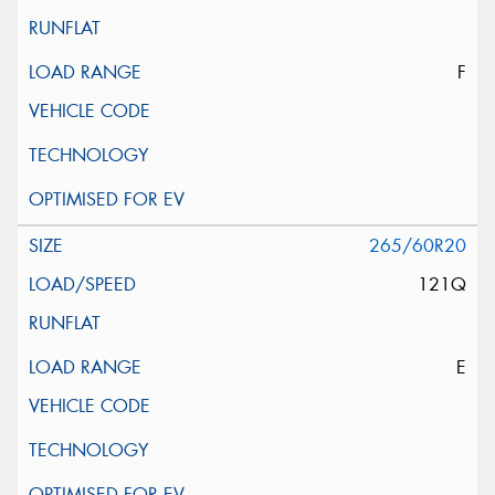
F
265/60R20
121Q
E