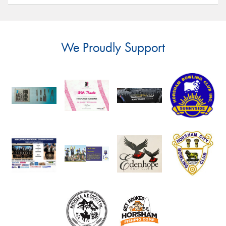
We Proudly Support