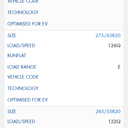
275/65R20
126Q
E
285/55R20
122Q