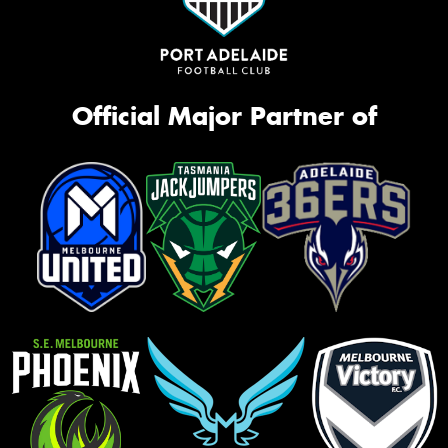
Official Major Partner of