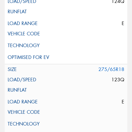
124Q
E
275/65R18
123Q
E