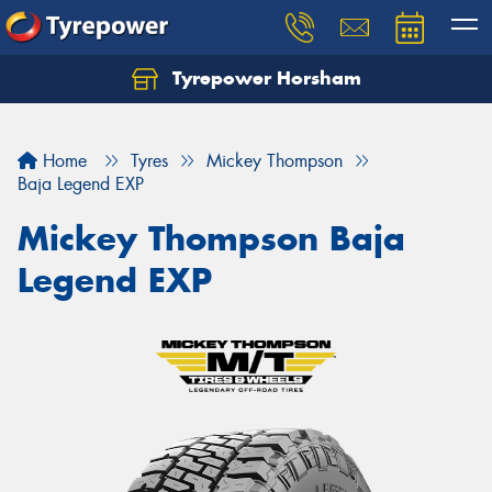
Tyrepower Horsham
Home
Tyres
Mickey Thompson
Baja Legend EXP
Mickey Thompson Baja
Legend EXP