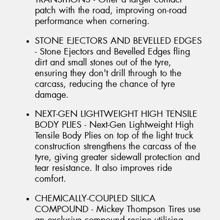
patch with the road, improving on-road
performance when cornering.
STONE EJECTORS AND BEVELLED EDGES
- Stone Ejectors and Bevelled Edges fling
dirt and small stones out of the tyre,
ensuring they don't drill through to the
carcass, reducing the chance of tyre
damage.
NEXT-GEN LIGHTWEIGHT HIGH TENSILE
BODY PLIES - Next-Gen Lightweight High
Tensile Body Plies on top of the light truck
construction strengthens the carcass of the
tyre, giving greater sidewall protection and
tear resistance. It also improves ride
comfort.
CHEMICALLY-COUPLED SILICA
COMPOUND - Mickey Thompson Tires use
an exclusive compound recipe utilising