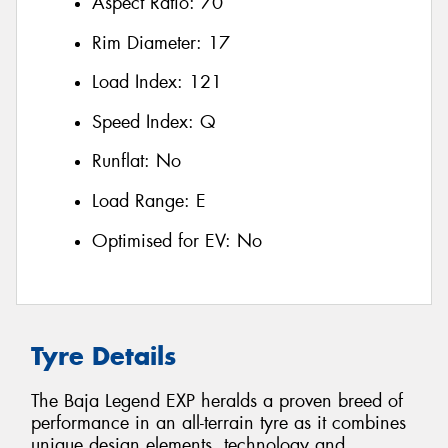
Aspect Ratio:
70
Rim Diameter:
17
Load Index:
121
Speed Index:
Q
Runflat:
No
Load Range:
E
Optimised for EV:
No
Tyre Details
The Baja Legend EXP heralds a proven breed of
performance in an all-terrain tyre as it combines
unique design elements, technology and