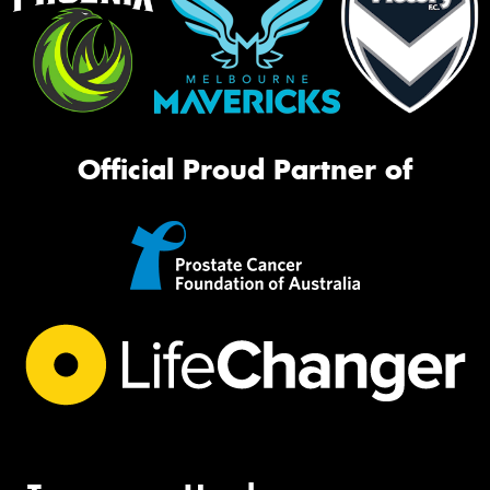
Official Proud Partner of