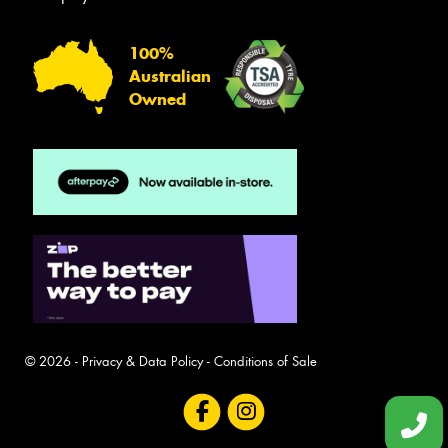
100%
Australian
Owned
© 2026 -
Privacy & Data Policy
-
Conditions of Sale