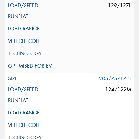
129/127L
205/75R17.5
124/122M