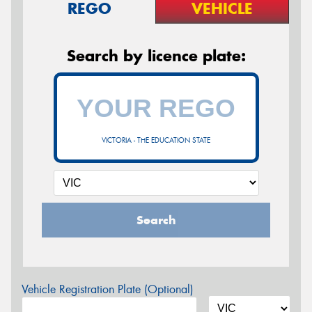
REGO
VEHICLE
Search by licence plate:
VICTORIA - THE EDUCATION STATE
Search
Vehicle Registration Plate (Optional)