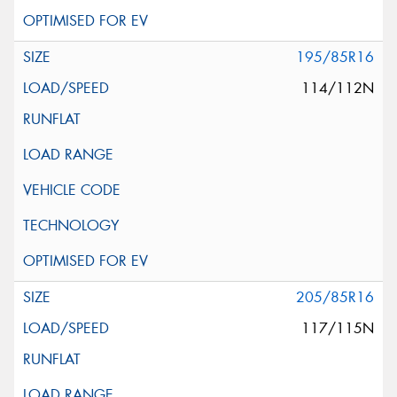
195/85R16
114/112N
205/85R16
117/115N