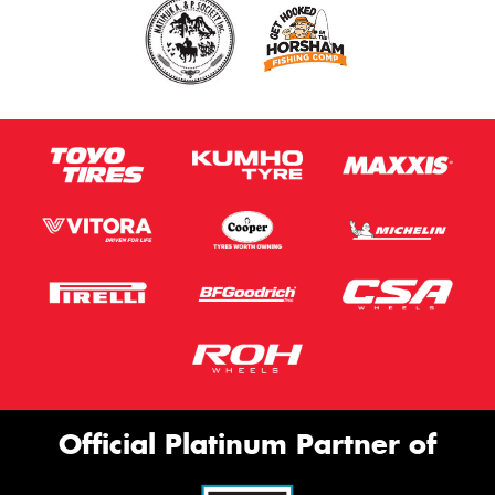
Official Platinum Partner of