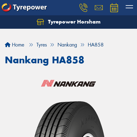
Tyrepower Horsham
Home
Tyres
Nankang
HA858
Nankang HA858