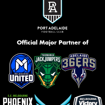
Official Major Partner of