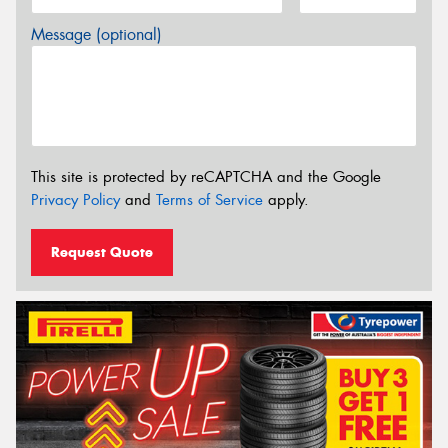
Message (optional)
This site is protected by reCAPTCHA and the Google
Privacy Policy
and
Terms of Service
apply.
Request Quote