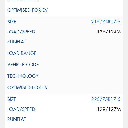
215/75R17.5
126/124M
225/75R17.5
129/127M