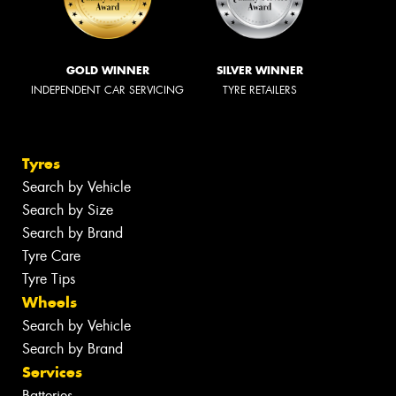
GOLD WINNER
SILVER WINNER
INDEPENDENT CAR SERVICING
TYRE RETAILERS
Tyres
Search by Vehicle
Search by Size
Search by Brand
Tyre Care
Tyre Tips
Wheels
Search by Vehicle
Search by Brand
Services
Batteries