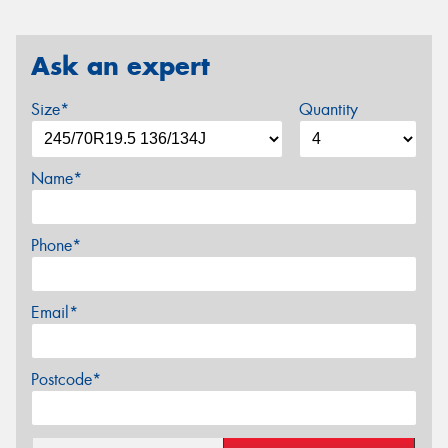
Ask an expert
Size*
Quantity
Name*
Phone*
Email*
Postcode*