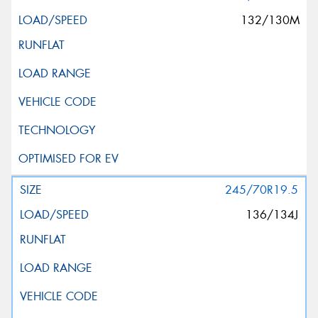
132/130M
245/70R19.5
136/134J