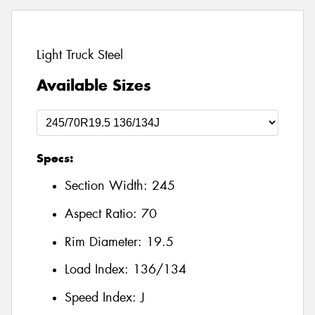
Light Truck Steel
Available Sizes
Specs:
Section Width:
245
Aspect Ratio:
70
Rim Diameter:
19.5
Load Index:
136/134
Speed Index:
J