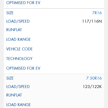
7R16
117/116N
7.50R16
123/122K