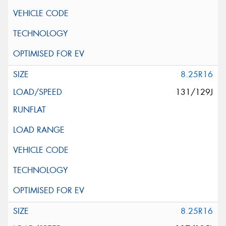
8.25R16
131/129J
8.25R16