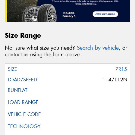
Size Range
Not sure what size you need?
Search by vehicle
, or
contact us using the form above.
7R15
114/112N