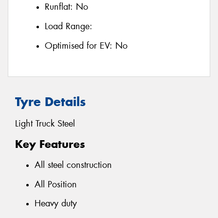
Runflat:
No
Load Range:
Optimised for EV:
No
Tyre Details
Light Truck Steel
Key Features
All steel construction
All Position
Heavy duty