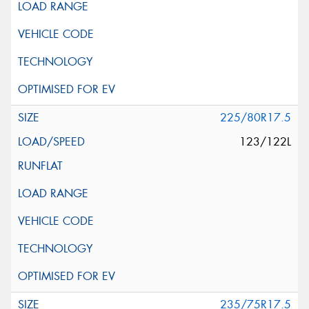
225/80R17.5
123/122L
235/75R17.5