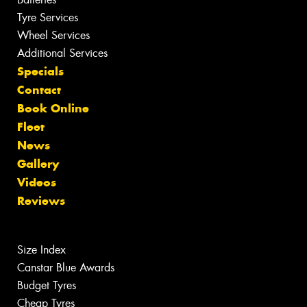
Tyre Services
Wheel Services
Additional Services
Specials
Contact
Book Online
Fleet
News
Gallery
Videos
Reviews
Size Index
Canstar Blue Awards
Budget Tyres
Cheap Tyres