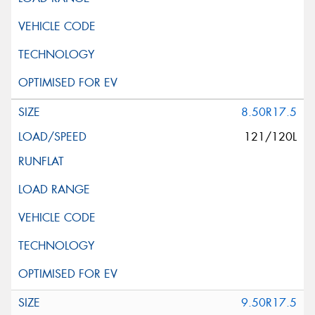
8.50R17.5
121/120L
9.50R17.5