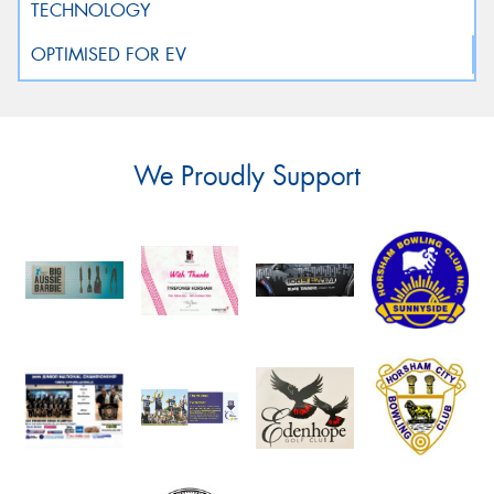
We Proudly Support