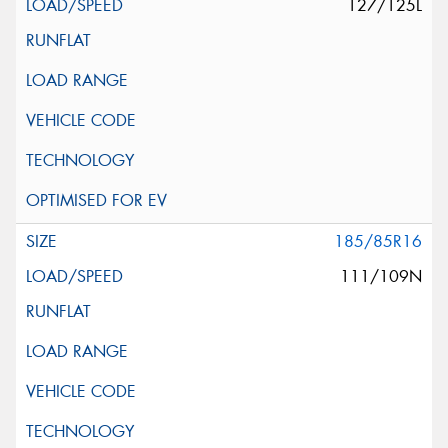
127/125L
185/85R16
111/109N