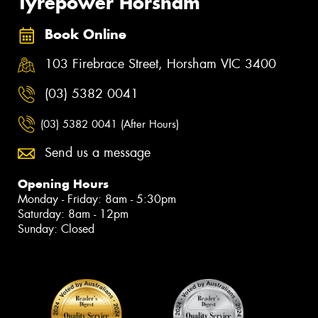
Tyrepower Horsham
Book Online
103 Firebrace Street, Horsham VIC 3400
(03) 5382 0041
(03) 5382 0041 (After Hours)
Send us a message
Opening Hours
Monday - Friday: 8am - 5:30pm
Saturday: 8am - 12pm
Sunday: Closed