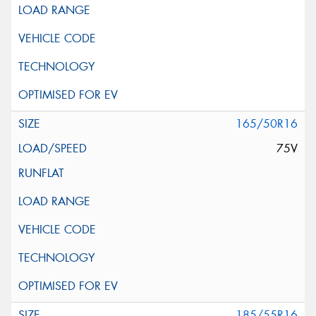
165/50R16
75V
185/55R16