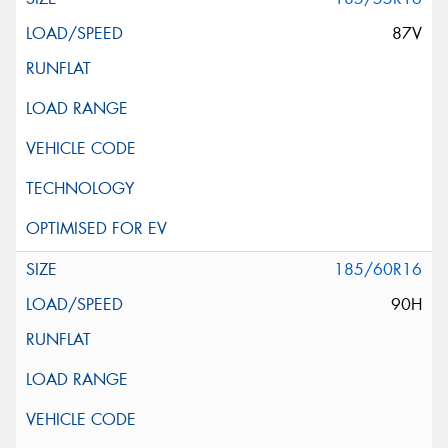
87V
185/60R16
90H