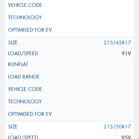
215/45R17
91V
215/50R17
95V