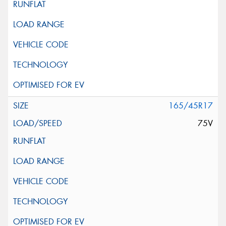
165/45R17
75V