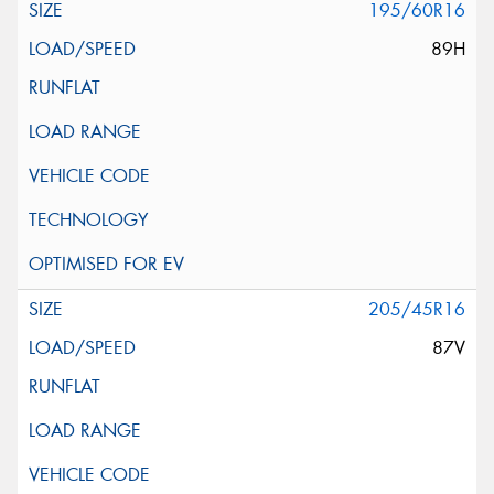
195/60R16
89H
205/45R16
87V