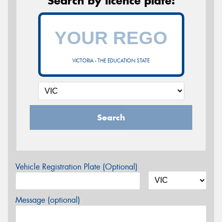
Search by licence plate:
VICTORIA - THE EDUCATION STATE
Search
Vehicle Registration Plate (Optional)
Message (optional)