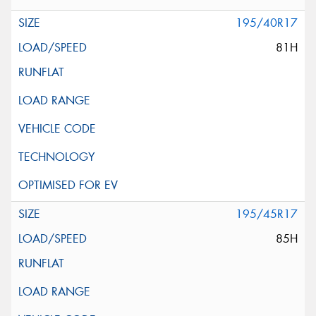
195/40R17
81H
195/45R17
85H