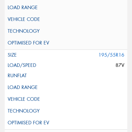
195/55R16
87V