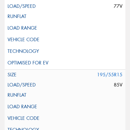
77V
195/55R15
85V