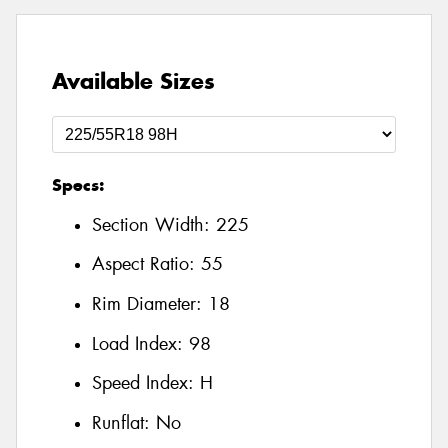
Available Sizes
Specs:
Section Width:
225
Aspect Ratio:
55
Rim Diameter:
18
Load Index:
98
Speed Index:
H
Runflat:
No