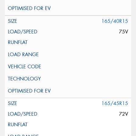
165/40R15
75V
165/45R15
72V