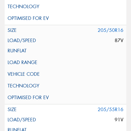
205/50R16
87V
205/55R16
91V