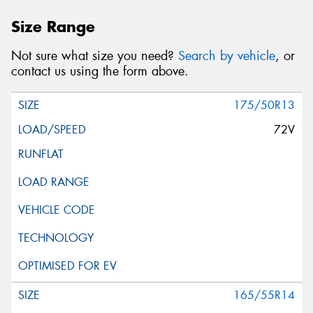
Size Range
Not sure what size you need?
Search by vehicle
, or
contact us using the form above.
175/50R13
72V
165/55R14