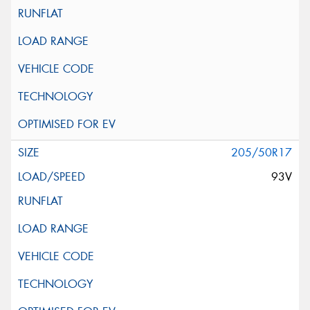
205/50R17
93V