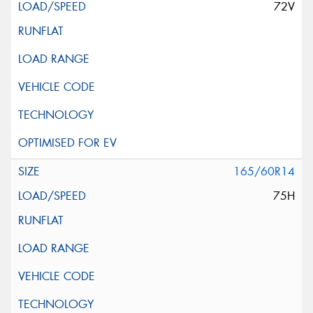
72V
165/60R14
75H