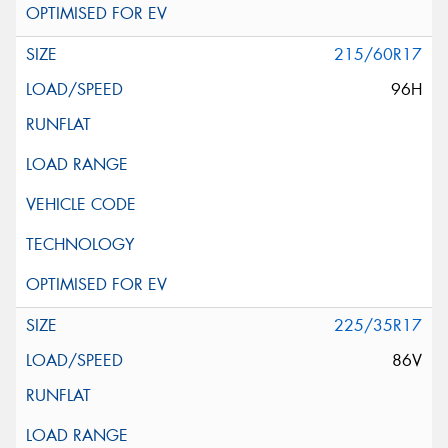
215/60R17
96H
225/35R17
86V