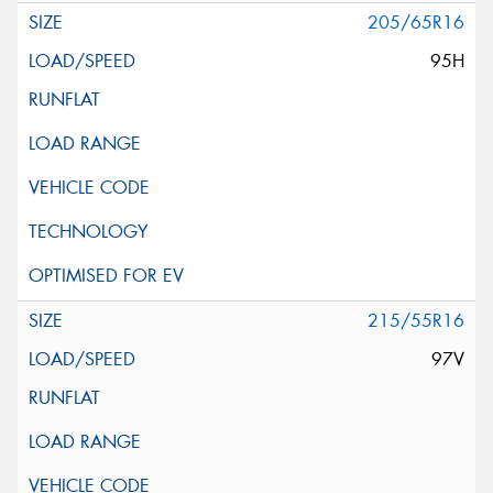
205/65R16
95H
215/55R16
97V