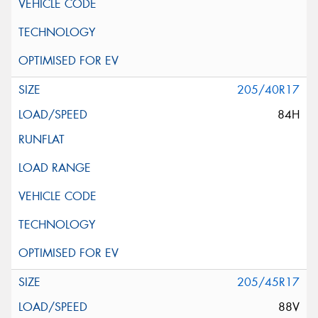
205/40R17
84H
205/45R17
88V