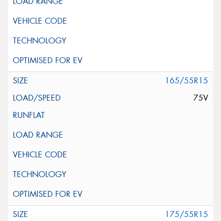
165/55R15
75V
175/55R15