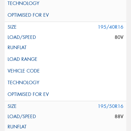
195/40R16
80V
195/50R16
88V