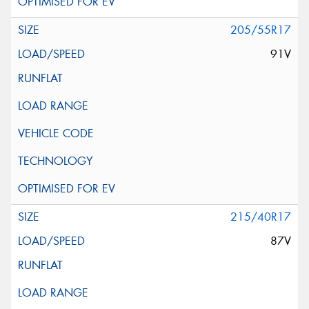
205/55R17
91V
215/40R17
87V