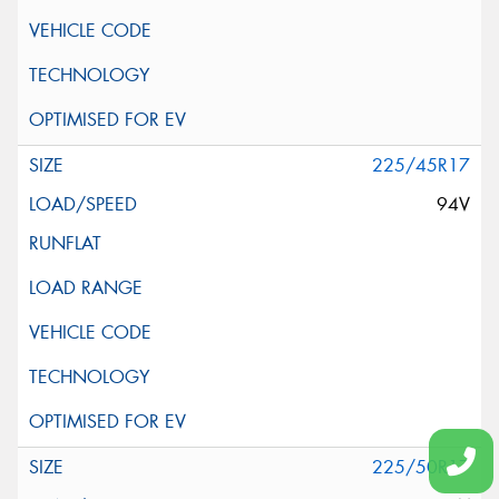
225/45R17
94V
225/50R17