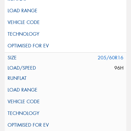
205/60R16
96H