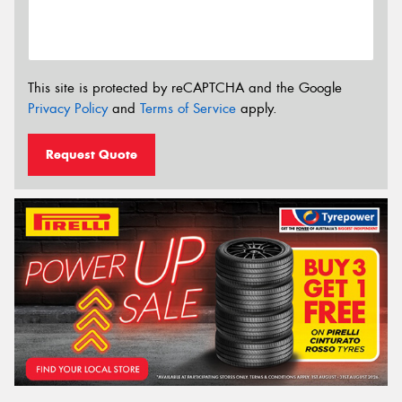
This site is protected by reCAPTCHA and the Google
Privacy Policy
and
Terms of Service
apply.
Request Quote