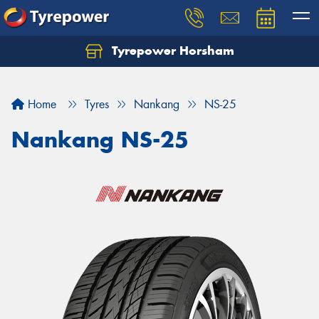
Tyrepower Horsham
Home
Tyres
Nankang
NS-25
Nankang NS-25