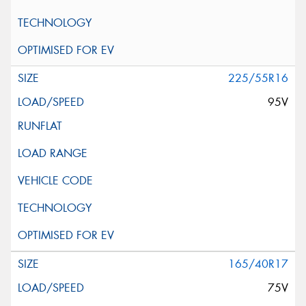
225/55R16
95V
165/40R17
75V