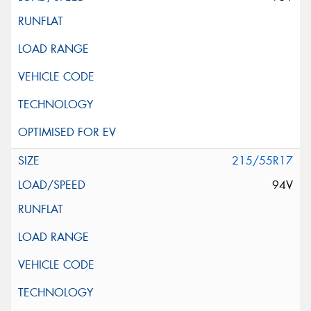
215/55R17
94V