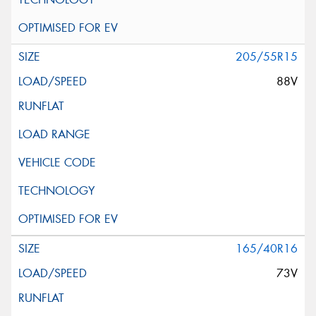
205/55R15
88V
165/40R16
73V