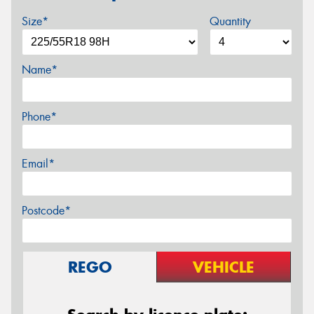
Size*
Quantity
Name*
Phone*
Email*
Postcode*
REGO
VEHICLE