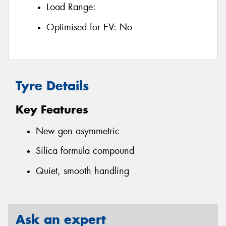
Load Range:
Optimised for EV:
No
Tyre Details
Key Features
New gen asymmetric
Silica formula compound
Quiet, smooth handling
Ask an expert