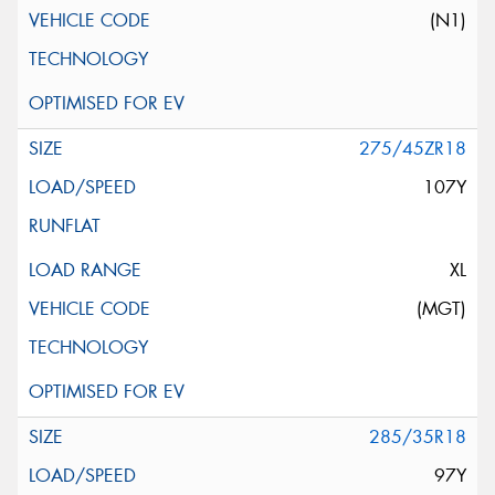
(N1)
275/45ZR18
107Y
XL
(MGT)
285/35R18
97Y