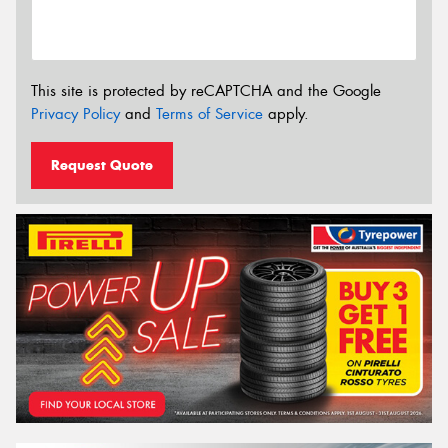
This site is protected by reCAPTCHA and the Google
Privacy Policy
and
Terms of Service
apply.
Request Quote