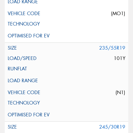
(MO1)
235/55R19
101Y
(N1)
245/30R19