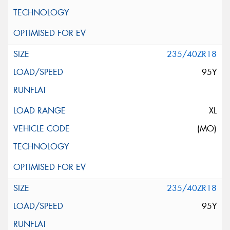
235/40ZR18
95Y
XL
(MO)
235/40ZR18
95Y