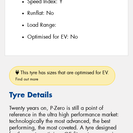
Speed Index:
Y
Runflat:
No
Load Range:
Optimised for EV:
No
This tyre has sizes that are optimised for EV.
Find out more
Tyre Details
Twenty years on, P-Zero is still a point of
reference in the ultra high performance market:
technologically the most advanced, the best
performing, the most coveted. A tyre designed