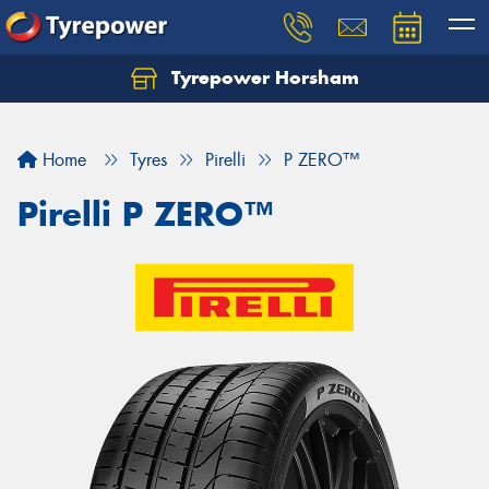
Tyrepower Horsham
Home
Tyres
Pirelli
P ZERO™
Pirelli P ZERO™