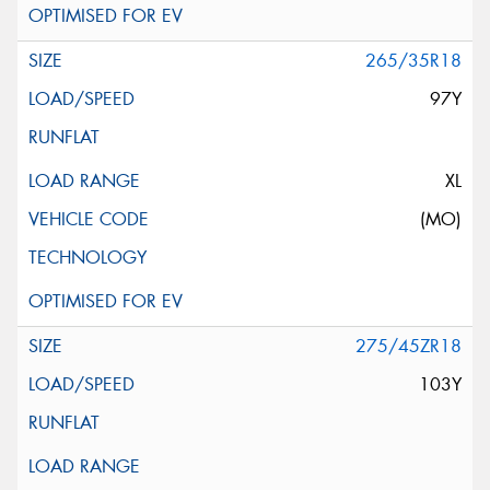
265/35R18
97Y
XL
(MO)
275/45ZR18
103Y