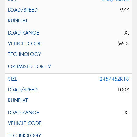
97Y
XL
(MO)
245/45ZR18
100Y
XL