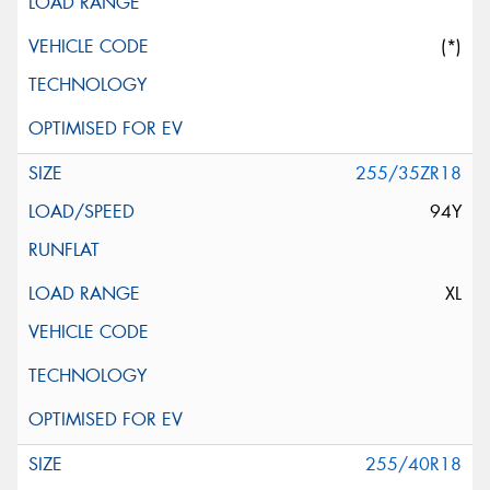
(*)
255/35ZR18
94Y
XL
255/40R18