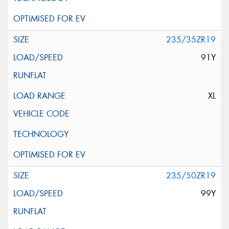
235/35ZR19
91Y
XL
235/50ZR19
99Y