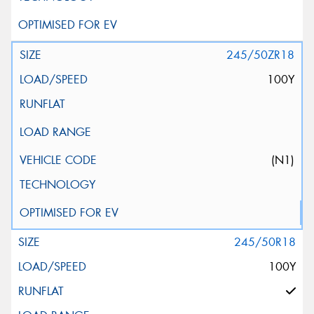
245/50ZR18
100Y
(N1)
245/50R18
100Y