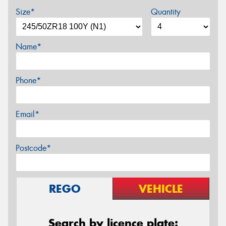
Size*
Quantity
Name*
Phone*
Email*
Postcode*
REGO
VEHICLE
Search by licence plate: