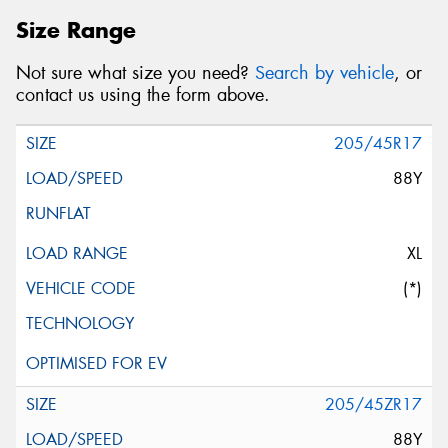
Size Range
Not sure what size you need?
Search by vehicle
, or
contact us using the form above.
205/45R17
88Y
XL
(*)
205/45ZR17
88Y