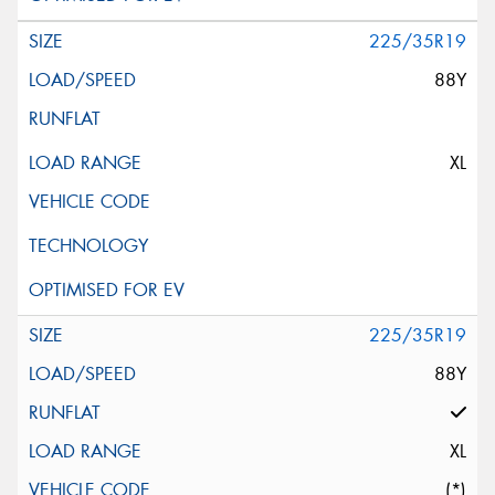
225/35R19
88Y
XL
225/35R19
88Y
XL
(*)