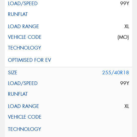
99Y
XL
(MO)
255/40R18
99Y
XL