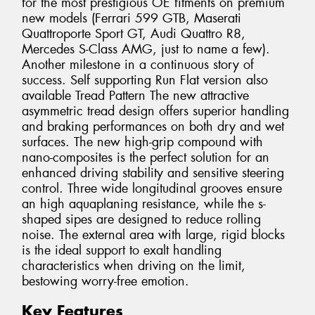
for the most prestigious OE fitments on premium
new models (Ferrari 599 GTB, Maserati
Quattroporte Sport GT, Audi Quattro R8,
Mercedes S-Class AMG, just to name a few).
Another milestone in a continuous story of
success. Self supporting Run Flat version also
available Tread Pattern The new attractive
asymmetric tread design offers superior handling
and braking performances on both dry and wet
surfaces. The new high-grip compound with
nano-composites is the perfect solution for an
enhanced driving stability and sensitive steering
control. Three wide longitudinal grooves ensure
an high aquaplaning resistance, while the s-
shaped sipes are designed to reduce rolling
noise. The external area with large, rigid blocks
is the ideal support to exalt handling
characteristics when driving on the limit,
bestowing worry-free emotion.
Key Features