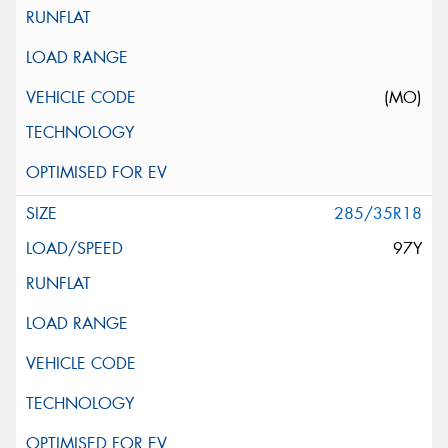
(MO)
285/35R18
97Y