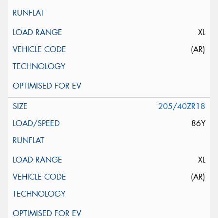
XL
(AR)
205/40ZR18
86Y
XL
(AR)