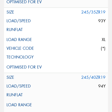
245/35ZR19
93Y
XL
(*)
245/40ZR19
94Y