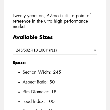
Twenty years on, P-Zero is still a point of
reference in the ultra high performance
market.
Available Sizes
Specs:
Section Width:
245
Aspect Ratio:
50
Rim Diameter:
18
Load Index:
100