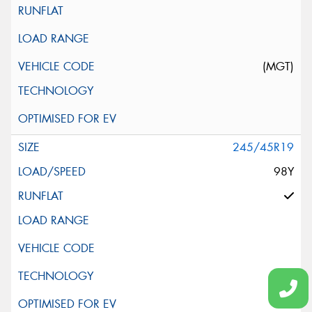
(MGT)
245/45R19
98Y