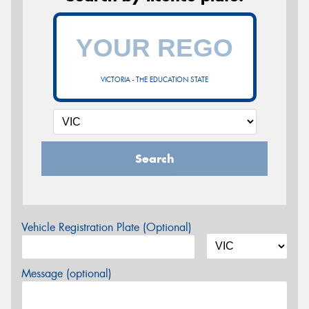
VICTORIA - THE EDUCATION STATE
Search
Vehicle Registration Plate (Optional)
Message (optional)