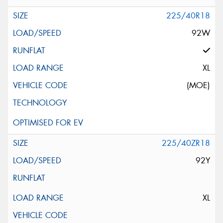
225/40R18
92W
XL
(MOE)
225/40ZR18
92Y
XL