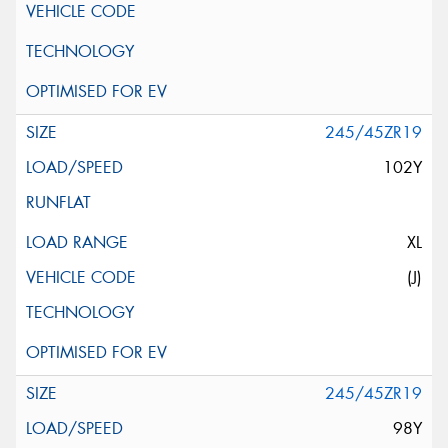
245/45ZR19
102Y
XL
(J)
245/45ZR19
98Y