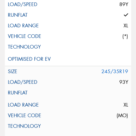
89Y
XL
(*)
245/35R19
93Y
XL
(MO)