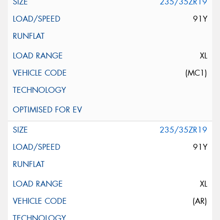
235/35ZR19
91Y
XL
(MC1)
235/35ZR19
91Y
XL
(AR)