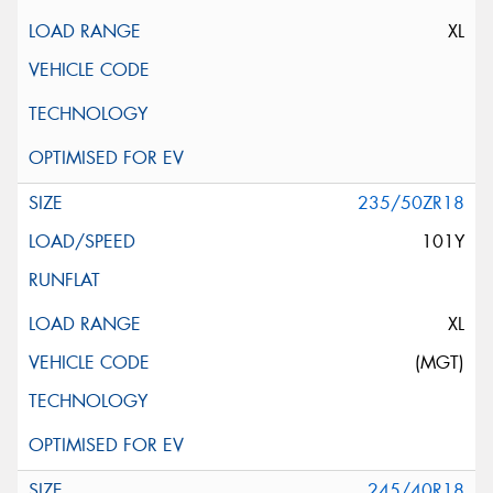
XL
235/50ZR18
101Y
XL
(MGT)
245/40R18