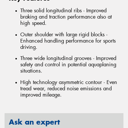
Three solid longitudinal ribs - Improved
braking and traction performance also at
high speed.
Outer shoulder with large rigid blocks -
Enhanced handling performance for sports
driving.
Three wide longitudinal grooves - Improved
safety and control in potential aquaplaning
situations.
High technology asymmetric contour - Even
tread wear, reduced noise emissions and
improved mileage.
Ask an expert