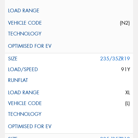
(N2)
235/35ZR19
91Y
XL
(L)