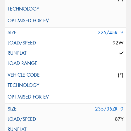
225/45R19
92W
(*)
235/35ZR19
87Y