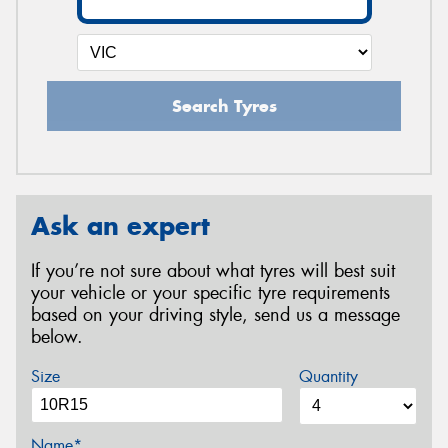
Search Tyres
Ask an expert
If you’re not sure about what tyres will best suit
your vehicle or your specific tyre requirements
based on your driving style, send us a message
below.
Size
Quantity
Name*