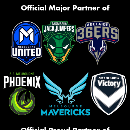
Official Major Partner of