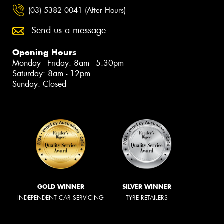
(03) 5382 0041 (After Hours)
Send us a message
Opening Hours
Monday - Friday: 8am - 5:30pm
Saturday: 8am - 12pm
Sunday: Closed
GOLD WINNER
SILVER WINNER
INDEPENDENT CAR SERVICING
TYRE RETAILERS