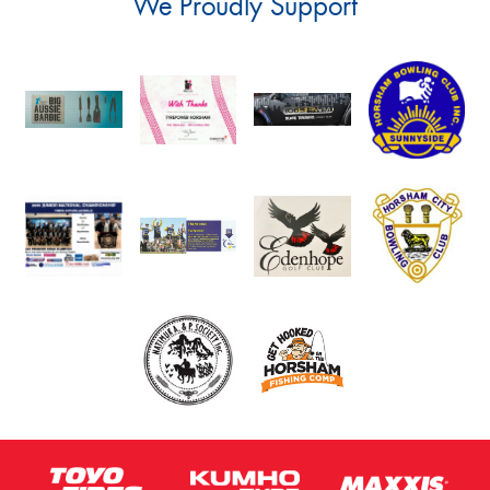
We Proudly Support