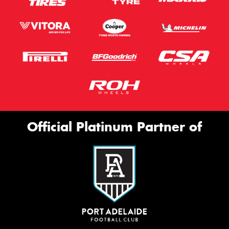
Official Platinum Partner of