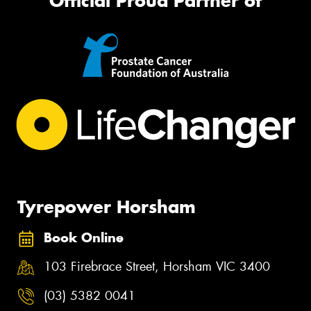
Official Proud Partner of
Tyrepower Horsham
Book Online
103 Firebrace Street, Horsham VIC 3400
(03) 5382 0041