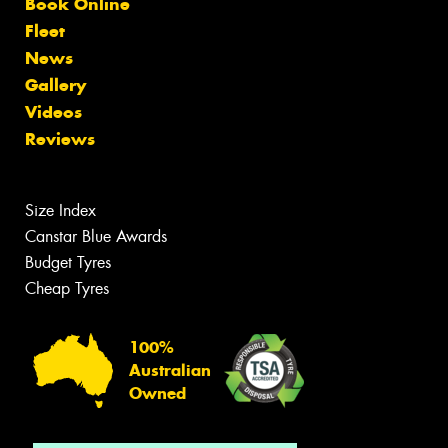
Book Online
Fleet
News
Gallery
Videos
Reviews
Size Index
Canstar Blue Awards
Budget Tyres
Cheap Tyres
100%
Australian
Owned