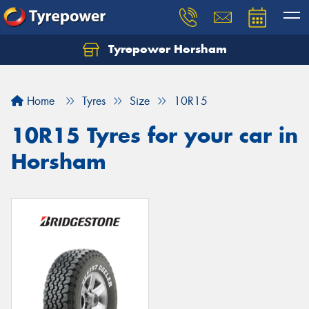
Tyrepower Horsham
Home
Tyres
Size
10R15
10R15 Tyres for your car in
Horsham