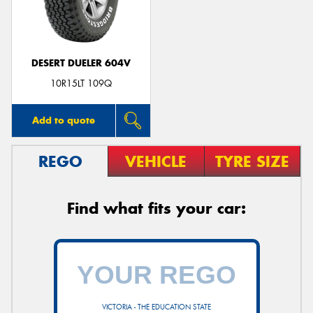
DESERT DUELER 604V
10R15LT 109Q
Add to quote
REGO
VEHICLE
TYRE SIZE
Find what fits your car:
VICTORIA - THE EDUCATION STATE