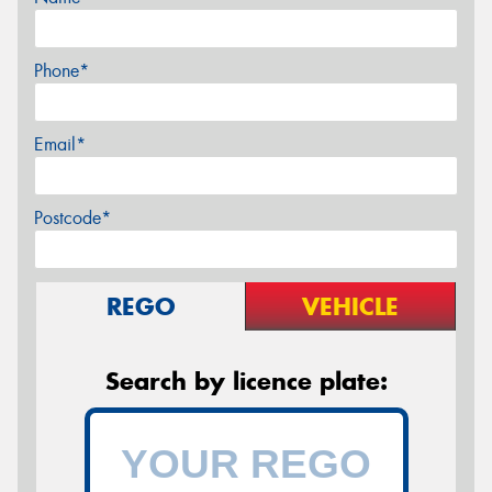
Phone*
Email*
Postcode*
REGO
VEHICLE
Search by licence plate: