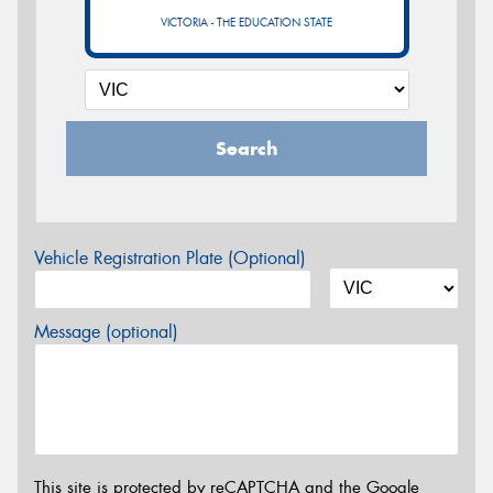
VICTORIA - THE EDUCATION STATE
Search
Vehicle Registration Plate (Optional)
Message (optional)
This site is protected by reCAPTCHA and the Google