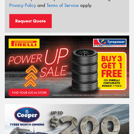
Privacy Policy
and
Terms of Service
apply.
Request Quote