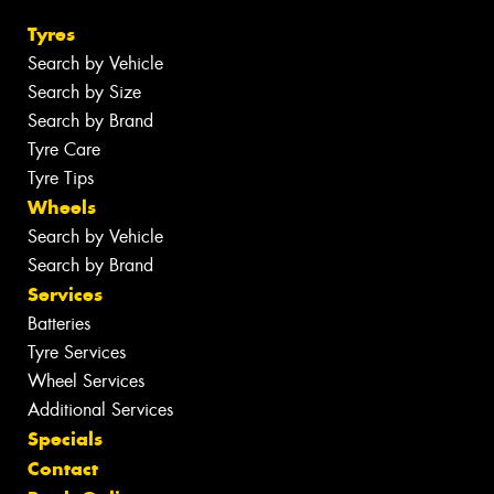
Tyres
Search by Vehicle
Search by Size
Search by Brand
Tyre Care
Tyre Tips
Wheels
Search by Vehicle
Search by Brand
Services
Batteries
Tyre Services
Wheel Services
Additional Services
Specials
Contact