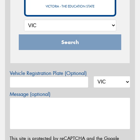
VICTORIA - THE EDUCATION STATE
Search
Vehicle Registration Plate (Optional)
Message (optional)
This site is protected by reCAPTCHA and the Google