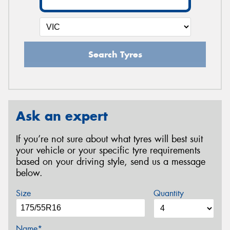
Search Tyres
Ask an expert
If you’re not sure about what tyres will best suit
your vehicle or your specific tyre requirements
based on your driving style, send us a message
below.
Size
Quantity
Name*