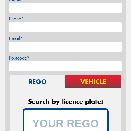
Phone*
Email*
Postcode*
REGO
VEHICLE
Search by licence plate: