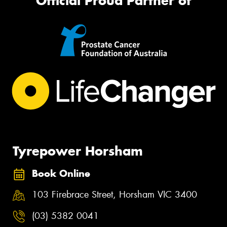
Official Proud Partner of
Tyrepower Horsham
Book Online
103 Firebrace Street, Horsham VIC 3400
(03) 5382 0041