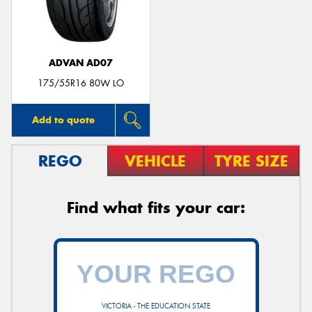
ADVAN AD07
175/55R16 80W LO
Add to quote
REGO
VEHICLE
TYRE SIZE
Find what fits your car:
VICTORIA - THE EDUCATION STATE