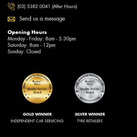
(03) 5382 0041 (After Hours)
Send us a message
Opening Hours
Monday - Friday: 8am - 5:30pm
Saturday: 8am - 12pm
Sunday: Closed
GOLD WINNER
SILVER WINNER
INDEPENDENT CAR SERVICING
TYRE RETAILERS