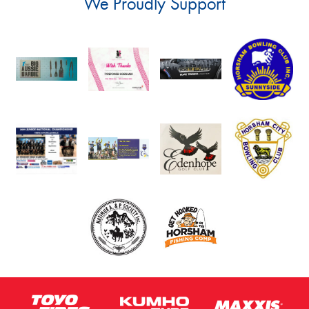
We Proudly Support