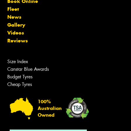
Book Online
Fleet
News
Gallery
Videos
Reviews
Size Index
Canstar Blue Awards
Budget Tyres
Cheap Tyres
100%
Australian
Owned