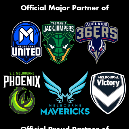
Official Major Partner of