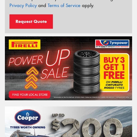
Privacy Policy
and
Terms of Service
apply.
Request Quote