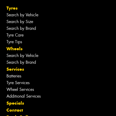
Tyres
Search by Vehicle
Search by Size
Search by Brand
Tyre Care
Tyre Tips
Wheels
Search by Vehicle
Search by Brand
Services
Batteries
Tyre Services
Wheel Services
Additional Services
Specials
Contact