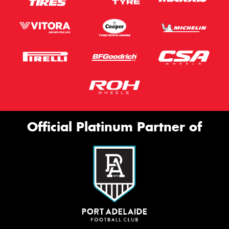
Official Platinum Partner of