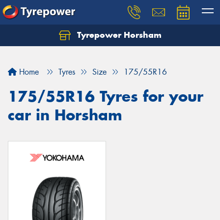
Tyrepower Horsham
Home
Tyres
Size
175/55R16
175/55R16 Tyres for your
car in Horsham