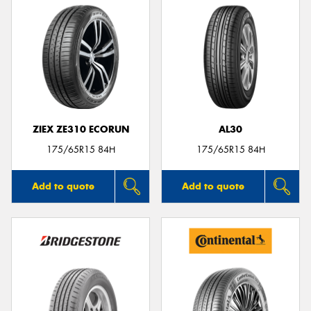
ZIEX ZE310 ECORUN
AL30
175/65R15 84H
175/65R15 84H
Add to quote
Add to quote