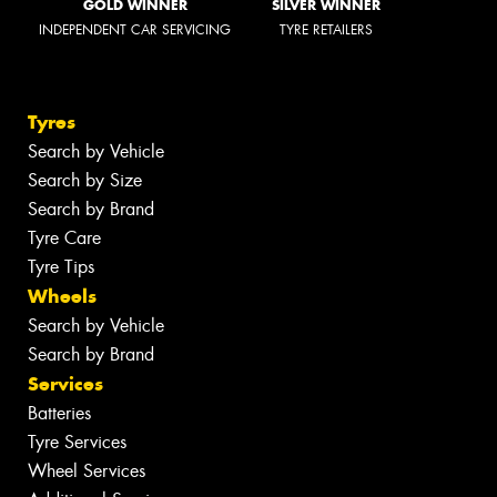
GOLD WINNER
SILVER WINNER
INDEPENDENT CAR SERVICING
TYRE RETAILERS
Tyres
Search by Vehicle
Search by Size
Search by Brand
Tyre Care
Tyre Tips
Wheels
Search by Vehicle
Search by Brand
Services
Batteries
Tyre Services
Wheel Services