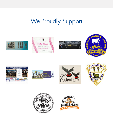
We Proudly Support