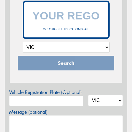
VICTORIA - THE EDUCATION STATE
Search
Vehicle Registration Plate (Optional)
Message (optional)