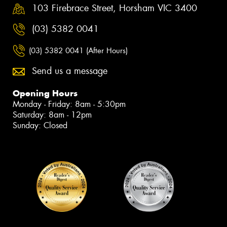
103 Firebrace Street, Horsham VIC 3400
(03) 5382 0041
(03) 5382 0041 (After Hours)
Send us a message
Opening Hours
Monday - Friday: 8am - 5:30pm
Saturday: 8am - 12pm
Sunday: Closed