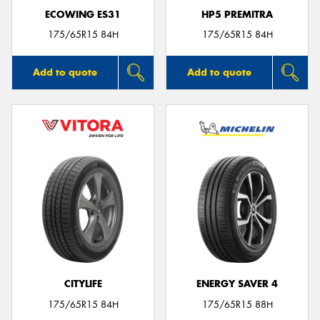
ECOWING ES31
HP5 PREMITRA
175/65R15 84H
175/65R15 84H
Add to quote
Add to quote
CITYLIFE
ENERGY SAVER 4
175/65R15 84H
175/65R15 88H