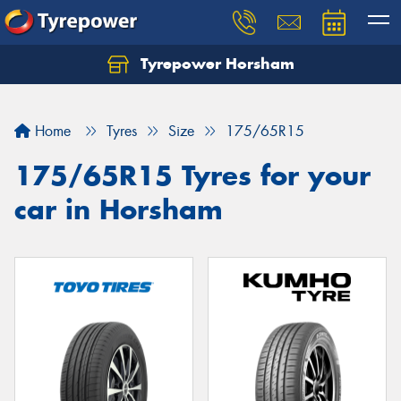
Tyrepower Horsham
Home
Tyres
Size
175/65R15
175/65R15 Tyres for your
car in Horsham