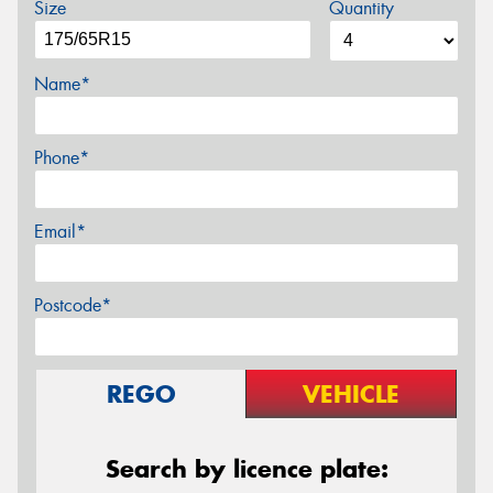
Size
Quantity
Name*
Phone*
Email*
Postcode*
REGO
VEHICLE
Search by licence plate: