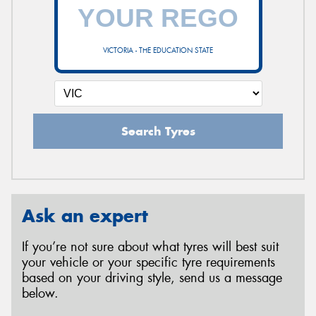
VICTORIA - THE EDUCATION STATE
Search Tyres
Ask an expert
If you’re not sure about what tyres will best suit
your vehicle or your specific tyre requirements
based on your driving style, send us a message
below.