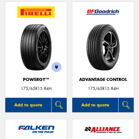
POWERGY™
ADVANTAGE CONTROL
175/65R15 84H
175/65R15 84H
Add to quote
Add to quote