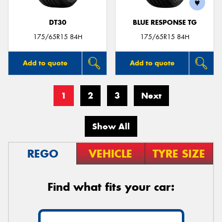
DT30
BLUE RESPONSE TG
175/65R15 84H
175/65R15 84H
Add to quote
Add to quote
1
2
3
Next
Show All
REGO
VEHICLE
TYRE SIZE
Find what fits your car: