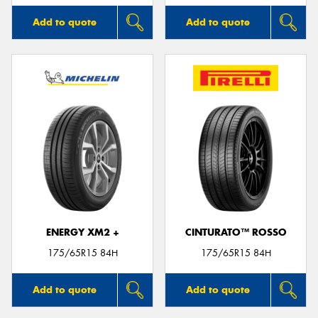
Add to quote
Add to quote
ENERGY XM2 +
CINTURATO™ ROSSO
175/65R15 84H
175/65R15 84H
Add to quote
Add to quote