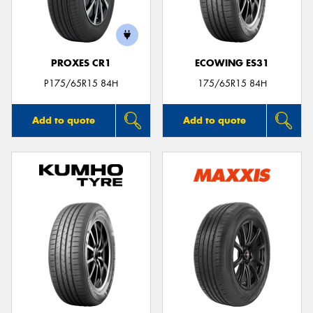
PROXES CR1
ECOWING ES31
P175/65R15 84H
175/65R15 84H
Add to quote
Add to quote