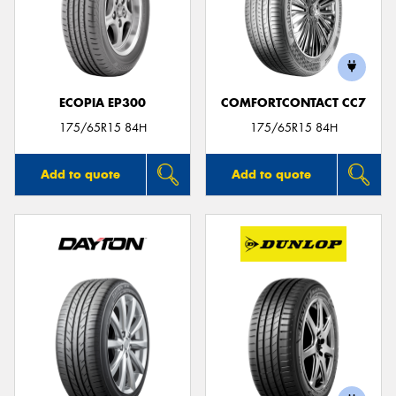
ECOPIA EP300
COMFORTCONTACT CC7
175/65R15 84H
175/65R15 84H
Add to quote
Add to quote