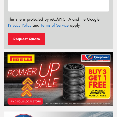
This site is protected by reCAPTCHA and the Google
Privacy Policy
and
Terms of Service
apply.
Request Quote