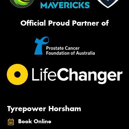
Official Proud Partner of
Tyrepower Horsham
Book Online