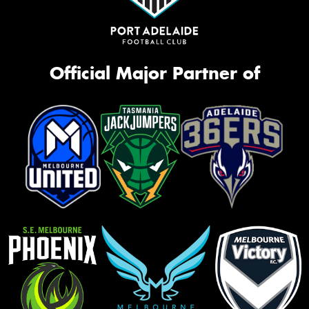
Official Major Partner of