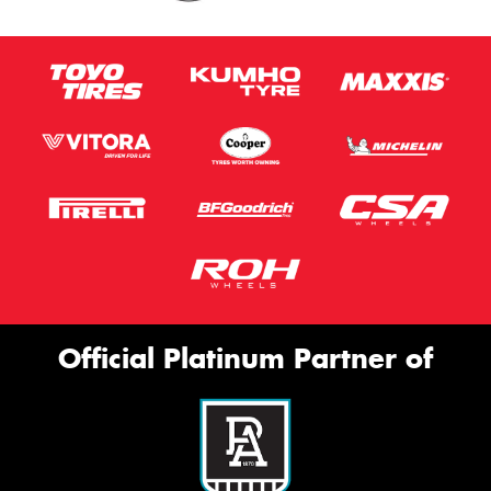
Official Platinum Partner of