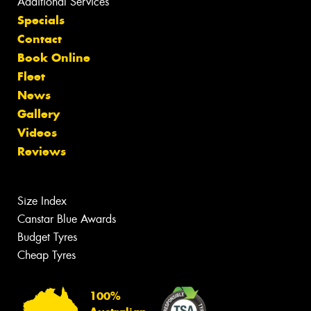
Additional Services
Specials
Contact
Book Online
Fleet
News
Gallery
Videos
Reviews
Size Index
Canstar Blue Awards
Budget Tyres
Cheap Tyres
100%