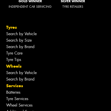
GOLD WINNER
SILVER WINNER
INDEPENDENT CAR SERVICING
TYRE RETAILERS
Tyres
Search by Vehicle
Search by Size
Search by Brand
Tyre Care
Tyre Tips
Wheels
Search by Vehicle
Search by Brand
Services
Batteries
Tyre Services
Wheel Services