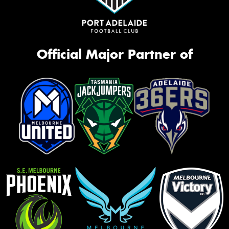
Official Major Partner of