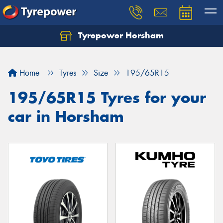
Tyrepower Horsham
Home
Tyres
Size
195/65R15
195/65R15 Tyres for your
car in Horsham