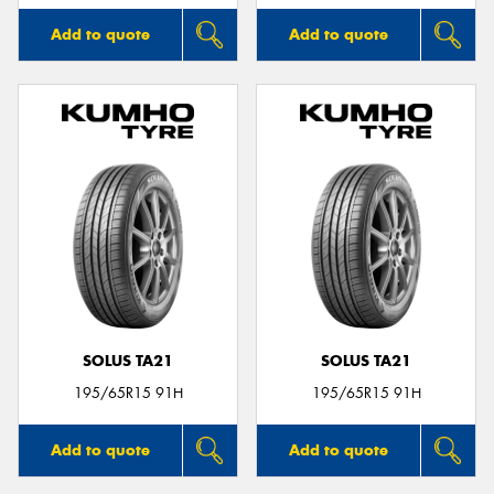
Add to quote
Add to quote
SOLUS TA21
SOLUS TA21
195/65R15 91H
195/65R15 91H
Add to quote
Add to quote