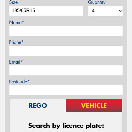
Size
Quantity
Name*
Phone*
Email*
Postcode*
REGO
VEHICLE
Search by licence plate: