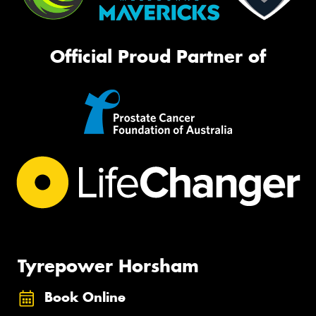
Official Proud Partner of
Tyrepower Horsham
Book Online