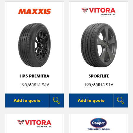
HP5 PREMITRA
SPORTLIFE
195/65R15 95V
195/65R15 91V
Add to quote
Add to quote