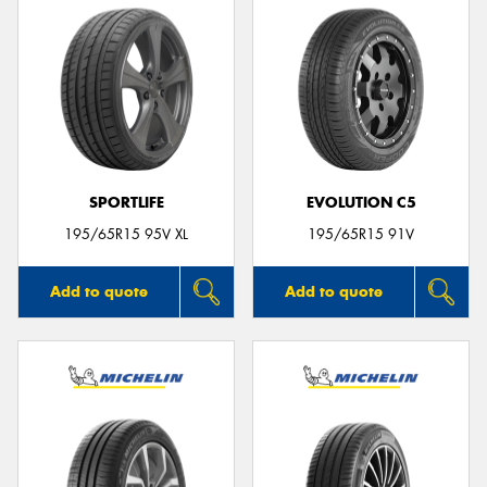
SPORTLIFE
EVOLUTION C5
195/65R15 95V XL
195/65R15 91V
Add to quote
Add to quote