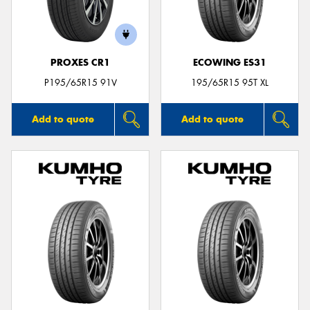
PROXES CR1
ECOWING ES31
P195/65R15 91V
195/65R15 95T XL
Add to quote
Add to quote