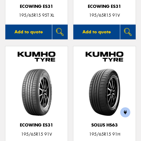
ECOWING ES31
ECOWING ES31
195/65R15 95T XL
195/65R15 91V
Add to quote
Add to quote
ECOWING ES31
SOLUS HS63
195/65R15 91V
195/65R15 91H