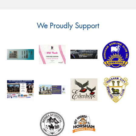
We Proudly Support