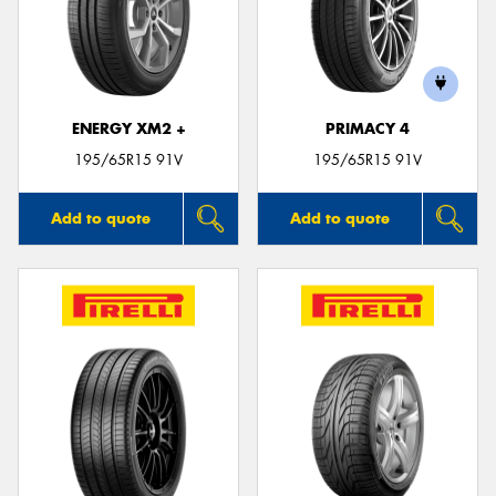
ENERGY XM2 +
PRIMACY 4
195/65R15 91V
195/65R15 91V
Add to quote
Add to quote