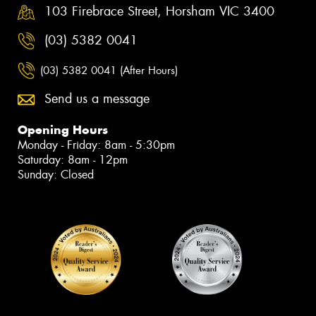
103 Firebrace Street, Horsham VIC 3400
(03) 5382 0041
(03) 5382 0041 (After Hours)
Send us a message
Opening Hours
Monday - Friday: 8am - 5:30pm
Saturday: 8am - 12pm
Sunday: Closed