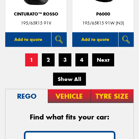
CINTURATO™ ROSSO
P6000
195/65R15 91V
195/65R15 91W (N3)
Add to quote
Add to quote
1
2
3
4
Next
Show All
REGO
VEHICLE
TYRE SIZE
Find what fits your car: