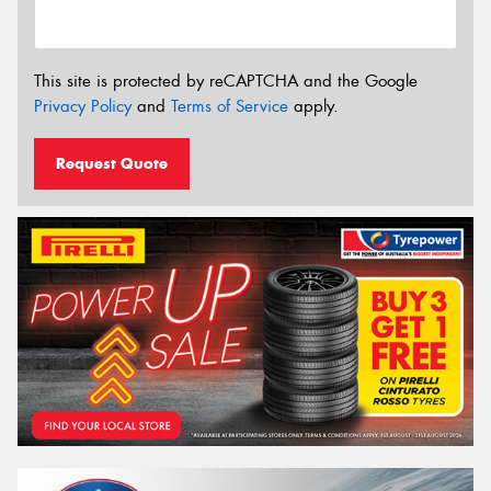
This site is protected by reCAPTCHA and the Google
Privacy Policy
and
Terms of Service
apply.
Request Quote