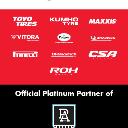
Official Platinum Partner of