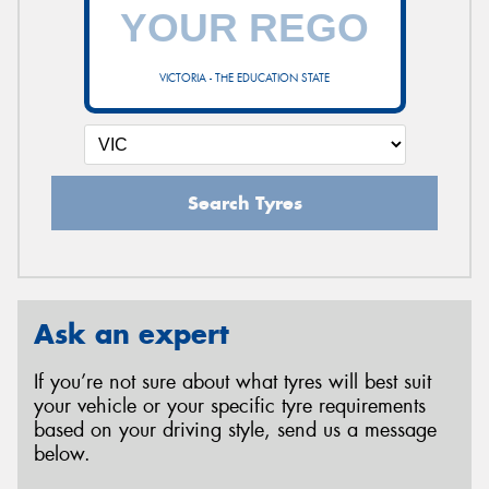
VICTORIA - THE EDUCATION STATE
Search Tyres
Ask an expert
If you’re not sure about what tyres will best suit
your vehicle or your specific tyre requirements
based on your driving style, send us a message
below.