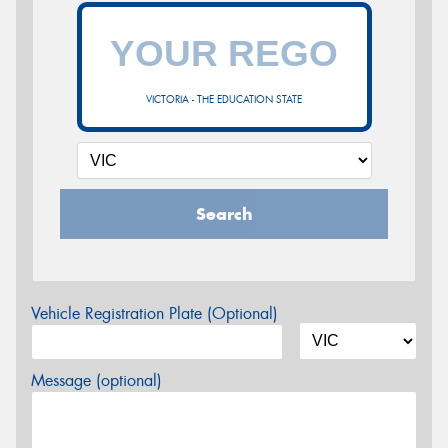
VICTORIA - THE EDUCATION STATE
Search
Vehicle Registration Plate (Optional)
Message (optional)