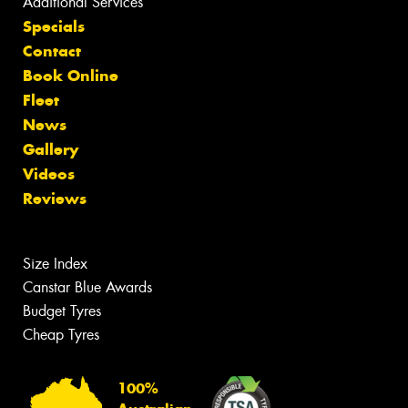
Additional Services
Specials
Contact
Book Online
Fleet
News
Gallery
Videos
Reviews
Size Index
Canstar Blue Awards
Budget Tyres
Cheap Tyres
100%