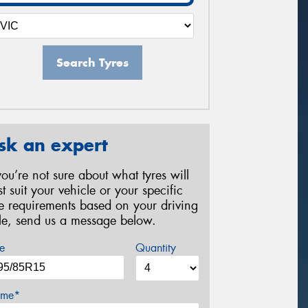
Search Tyres
sk an expert
 you’re not sure about what tyres will
st suit your vehicle or your specific
re requirements based on your driving
yle, send us a message below.
e
Quantity
me*