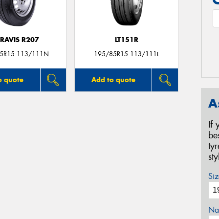
RAVIS R207
LT151R
5R15 113/111N
195/85R15 113/111L
o quote
Add to quote
A
If
be
ty
st
Siz
Na