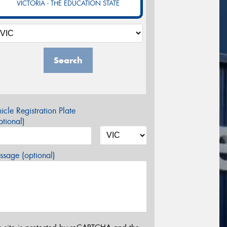
VICTORIA - THE EDUCATION STATE
Search
icle Registration Plate
tional)
sage (optional)