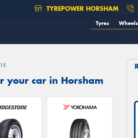
TYREPOWER HORSHAM
Tyres
Wheels
15
r your car in Horsham