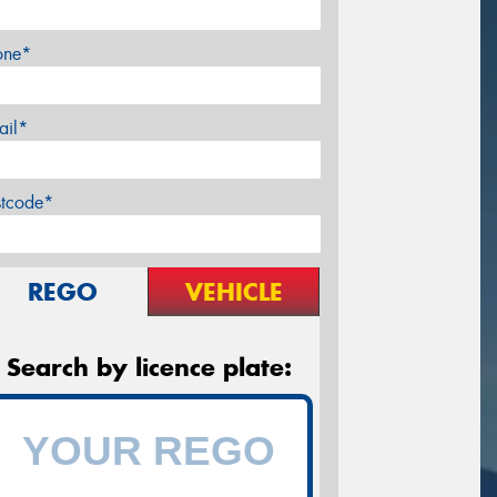
one*
ail*
stcode*
REGO
VEHICLE
Search by licence plate: