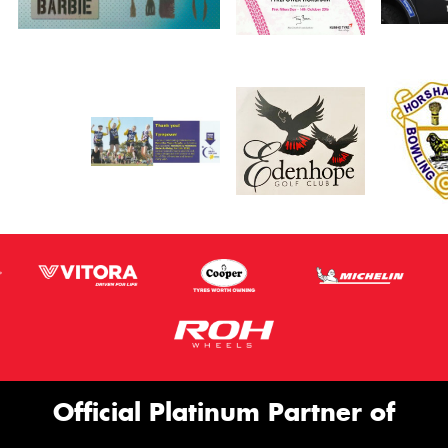
Official Platinum Partner of