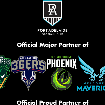
Official Major Partner of
Official Proud Partner of