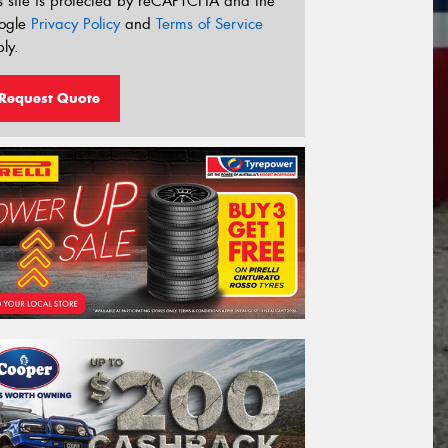
s site is protected by reCAPTCHA and the
ogle
Privacy Policy
and
Terms of Service
ly.
Request Quote