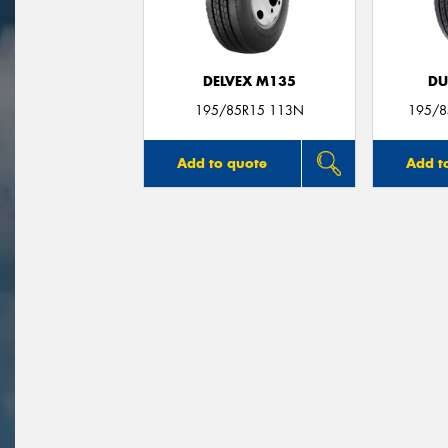
DELVEX M135
DU
195/85R15 113N
195/8
Add to quote
Add t