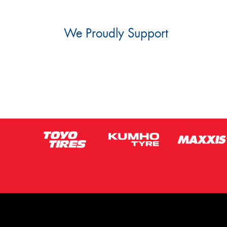
We Proudly Support