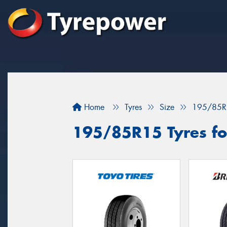
Home
Tyres
Size
195/85R
195/85R15 Tyres fo