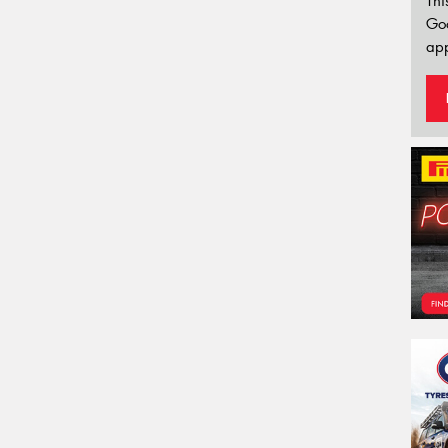
Thi
Go
app