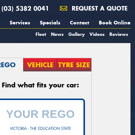
(03) 5382 0041
REQUEST A QUOTE
Services
Specials
Contact
Book Online
Fleet
News
Gallery
Videos
Reviews
REGO
VEHICLE
TYRE SIZE
Find what fits your car:
VICTORIA - THE EDUCATION STATE