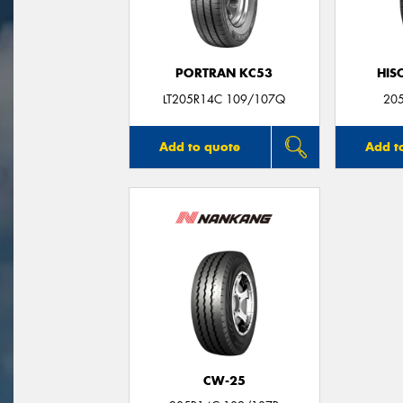
PORTRAN KC53
HIS
LT205R14C 109/107Q
20
Add to quote
Add t
CW-25