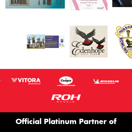
Official Platinum Partner of