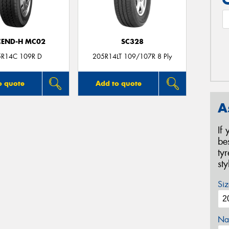
CEND-H MC02
SC328
5R14C 109R D
205R14LT 109/107R 8 Ply
o quote
Add to quote
A
If
be
ty
st
Siz
Na