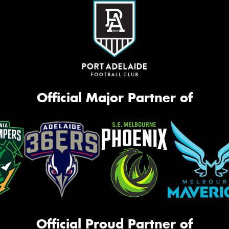
Official Major Partner of
Official Proud Partner of