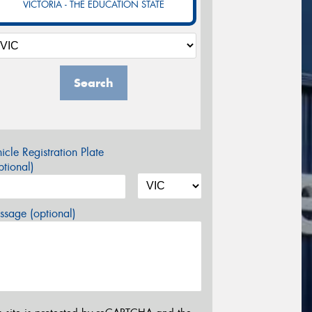
VICTORIA - THE EDUCATION STATE
Search
icle Registration Plate
tional)
sage (optional)