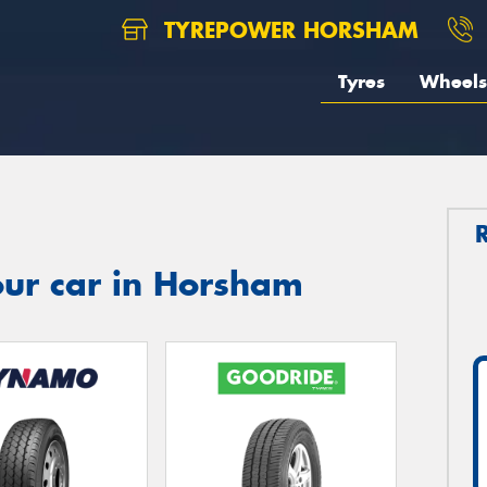
TYREPOWER HORSHAM
Tyres
Wheels
our car in Horsham