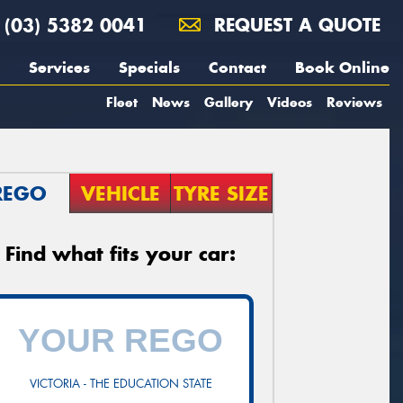
(03) 5382 0041
REQUEST A QUOTE
Services
Specials
Contact
Book Online
Fleet
News
Gallery
Videos
Reviews
REGO
VEHICLE
TYRE SIZE
Find what fits your car:
VICTORIA - THE EDUCATION STATE