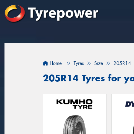
Home
Tyres
Size
205R14
205R14 Tyres for y