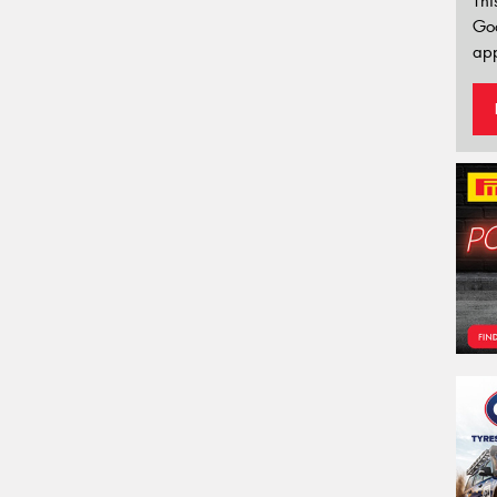
Thi
Go
app