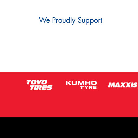
We Proudly Support