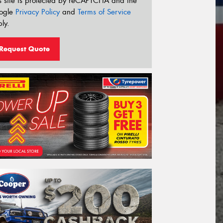
s site is protected by reCAPTCHA and the
ogle
Privacy Policy
and
Terms of Service
ly.
Request Quote