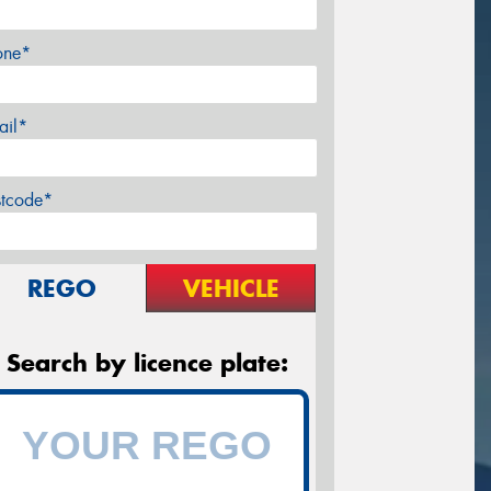
one*
ail*
stcode*
REGO
VEHICLE
Search by licence plate: