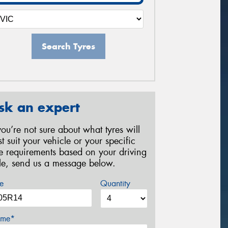
Search Tyres
sk an expert
 you’re not sure about what tyres will
st suit your vehicle or your specific
re requirements based on your driving
yle, send us a message below.
e
Quantity
me*