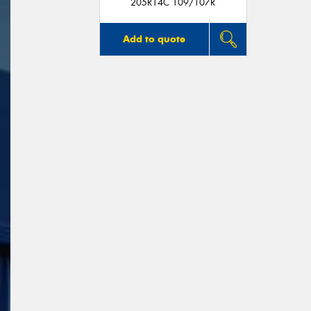
205R14C 109/107R
Add to quote