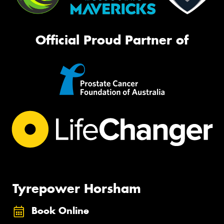
Official Proud Partner of
Tyrepower Horsham
Book Online