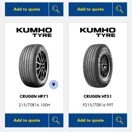
Add to quote
Add to quote
CRUGEN HP71
CRUGEN HT51
215/70R16 100H
P215/70R16 99T
Add to quote
Add to quote