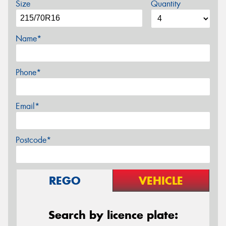
Size
Quantity
Name*
Phone*
Email*
Postcode*
REGO
VEHICLE
Search by licence plate: