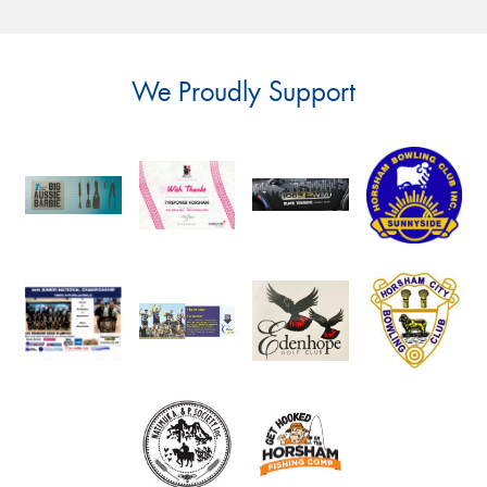
We Proudly Support