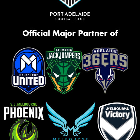
Official Major Partner of