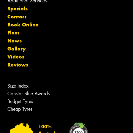
Additional Services
Specials
Contact
Book Online
Fleet
News
Gallery
Videos
Reviews
Size Index
Canstar Blue Awards
Budget Tyres
Cheap Tyres
100%