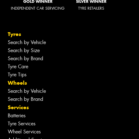
GOLD WINNER
SILVER WINNER
INDEPENDENT CAR SERVICING
TYRE RETAILERS
Tyres
Search by Vehicle
Search by Size
Search by Brand
Tyre Care
Tyre Tips
Wheels
Search by Vehicle
Search by Brand
Services
Batteries
Tyre Services
Wheel Services