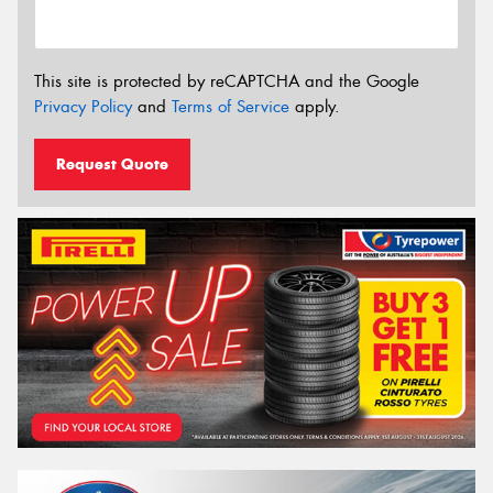
This site is protected by reCAPTCHA and the Google
Privacy Policy
and
Terms of Service
apply.
Request Quote