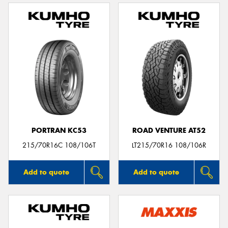
PORTRAN KC53
ROAD VENTURE AT52
215/70R16C 108/106T
LT215/70R16 108/106R
Add to quote
Add to quote