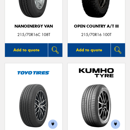
NANOENERGY VAN
OPEN COUNTRY A/T III
215/70R16C 108T
215/70R16 100T
Add to quote
Add to quote