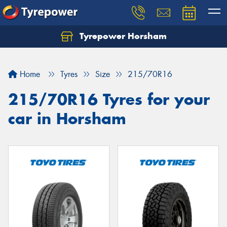
Tyrepower Horsham
Home
Tyres
Size
215/70R16
215/70R16 Tyres for your
car in Horsham