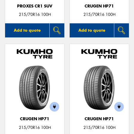
PROXES CR1 SUV
CRUGEN HP71
215/70R16 100H
215/70R16 100H
Add to quote
Add to quote
CRUGEN HP71
CRUGEN HP71
215/70R16 100H
215/70R16 100H