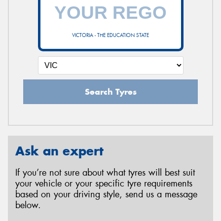
VICTORIA - THE EDUCATION STATE
Search Tyres
Ask an expert
If you’re not sure about what tyres will best suit
your vehicle or your specific tyre requirements
based on your driving style, send us a message
below.