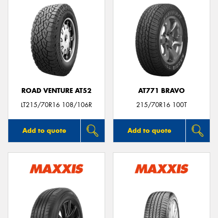
ROAD VENTURE AT52
AT771 BRAVO
LT215/70R16 108/106R
215/70R16 100T
Add to quote
Add to quote