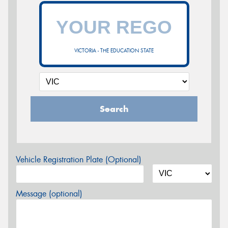
VICTORIA - THE EDUCATION STATE
Search
Vehicle Registration Plate (Optional)
Message (optional)