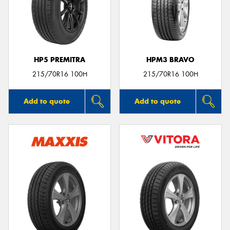
HP5 PREMITRA
HPM3 BRAVO
215/70R16 100H
215/70R16 100H
Add to quote
Add to quote