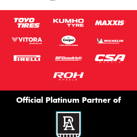
Official Platinum Partner of