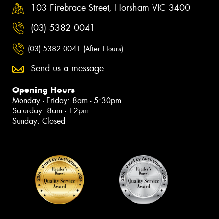
103 Firebrace Street, Horsham VIC 3400
(03) 5382 0041
(03) 5382 0041 (After Hours)
Send us a message
Opening Hours
Monday - Friday: 8am - 5:30pm
Saturday: 8am - 12pm
Sunday: Closed