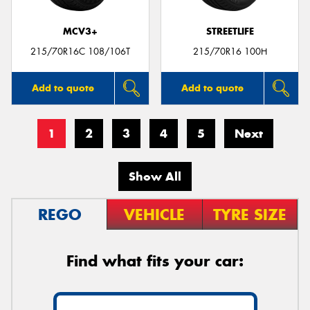
MCV3+
STREETLIFE
215/70R16C 108/106T
215/70R16 100H
Add to quote
Add to quote
1
2
3
4
5
Next
Show All
REGO
VEHICLE
TYRE SIZE
Find what fits your car: