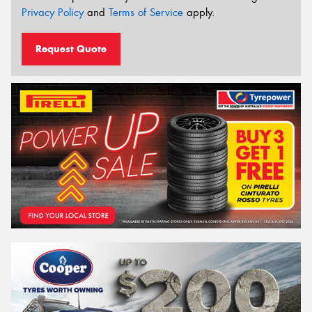
Privacy Policy
and
Terms of Service
apply.
Request Quote