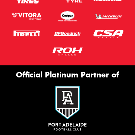
Official Platinum Partner of