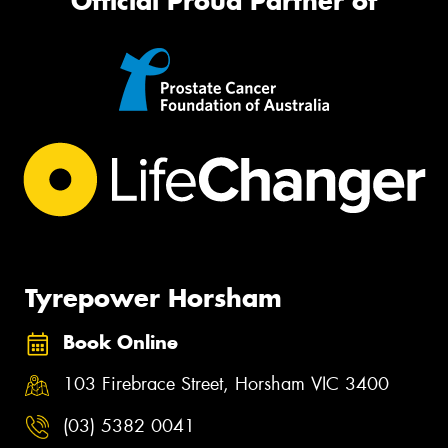
Official Proud Partner of
Tyrepower Horsham
Book Online
103 Firebrace Street, Horsham VIC 3400
(03) 5382 0041