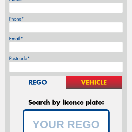
Phone*
Email*
Postcode*
REGO
VEHICLE
Search by licence plate: