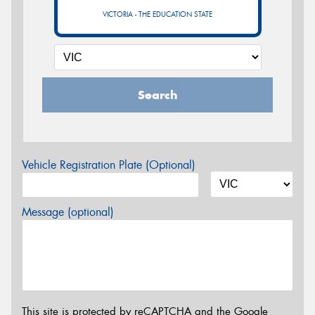
VICTORIA - THE EDUCATION STATE
Search
Vehicle Registration Plate (Optional)
Message (optional)
This site is protected by reCAPTCHA and the Google