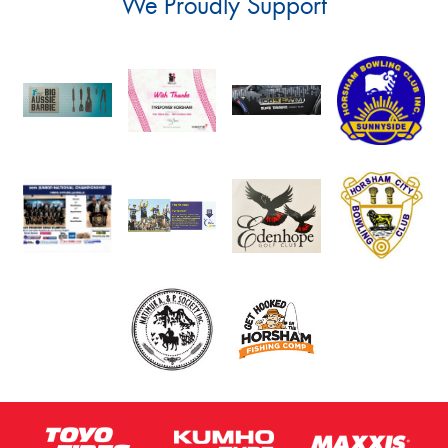
We Proudly Support