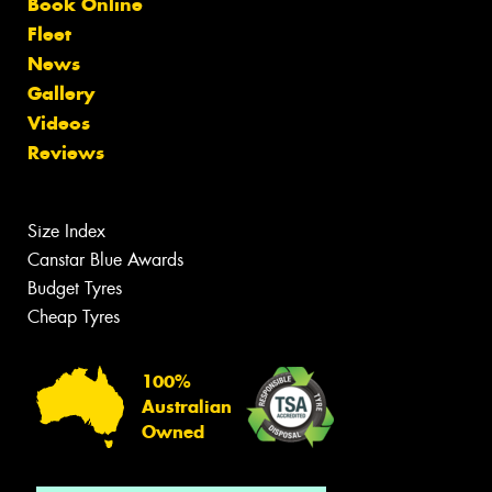
Book Online
Fleet
News
Gallery
Videos
Reviews
Size Index
Canstar Blue Awards
Budget Tyres
Cheap Tyres
100%
Australian
Owned