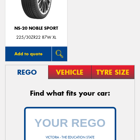
NS-20 NOBLE SPORT
225/30ZR22 87W XL
Add to quote
REGO
VEHICLE
TYRE SIZE
Find what fits your car:
VICTORIA - THE EDUCATION STATE