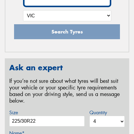
Search Tyres
Ask an expert
If you’re not sure about what tyres will best suit
your vehicle or your specific tyre requirements
based on your driving style, send us a message
below.
Size
Quantity
Name*