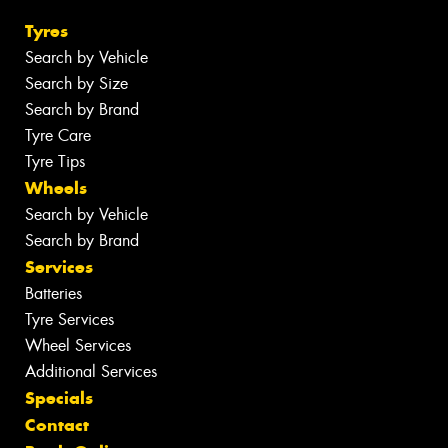
Tyres
Search by Vehicle
Search by Size
Search by Brand
Tyre Care
Tyre Tips
Wheels
Search by Vehicle
Search by Brand
Services
Batteries
Tyre Services
Wheel Services
Additional Services
Specials
Contact