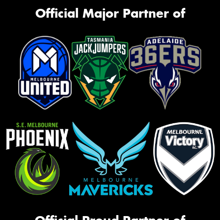
Official Major Partner of