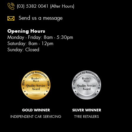
(03) 5382 0041 (After Hours)
Send us a message
Opening Hours
Monday - Friday: 8am - 5:30pm
Saturday: 8am - 12pm
Sunday: Closed
GOLD WINNER
SILVER WINNER
INDEPENDENT CAR SERVICING
TYRE RETAILERS