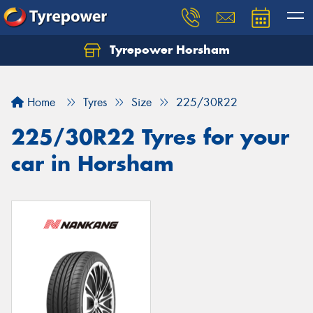
Tyrepower Horsham
Home
Tyres
Size
225/30R22
225/30R22 Tyres for your
car in Horsham