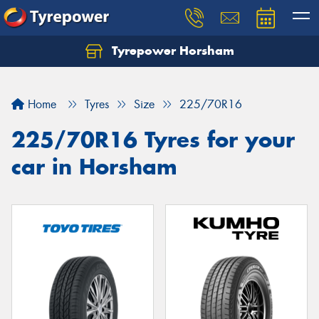
Tyrepower Horsham
Home
Tyres
Size
225/70R16
225/70R16 Tyres for your
car in Horsham