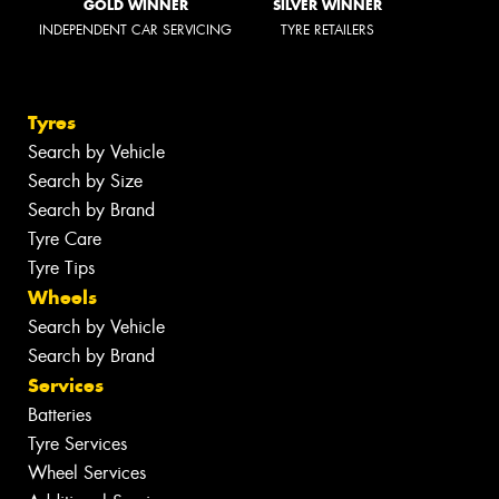
GOLD WINNER
SILVER WINNER
INDEPENDENT CAR SERVICING
TYRE RETAILERS
Tyres
Search by Vehicle
Search by Size
Search by Brand
Tyre Care
Tyre Tips
Wheels
Search by Vehicle
Search by Brand
Services
Batteries
Tyre Services
Wheel Services