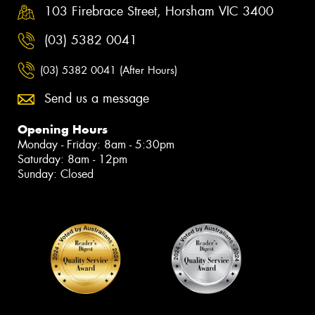
103 Firebrace Street, Horsham VIC 3400
(03) 5382 0041
(03) 5382 0041 (After Hours)
Send us a message
Opening Hours
Monday - Friday: 8am - 5:30pm
Saturday: 8am - 12pm
Sunday: Closed