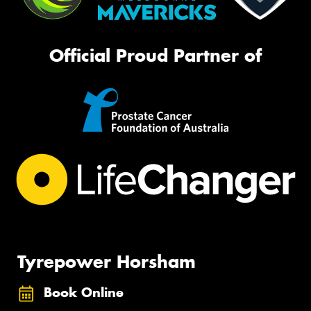
Official Proud Partner of
Tyrepower Horsham
Book Online