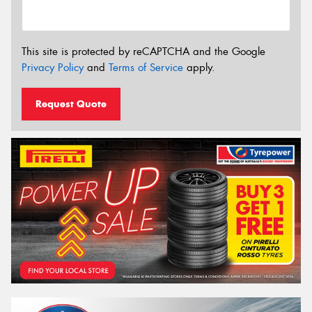
This site is protected by reCAPTCHA and the Google
Privacy Policy
and
Terms of Service
apply.
Request Quote