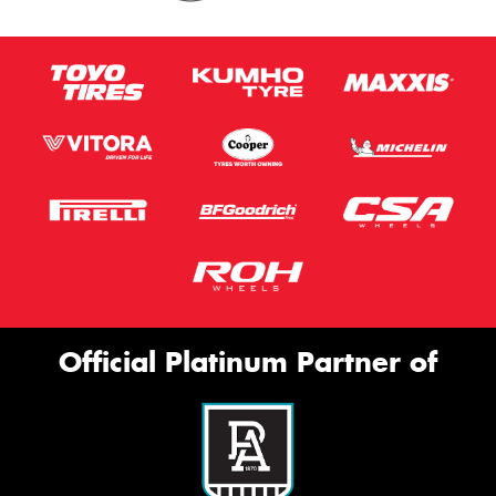
Official Platinum Partner of