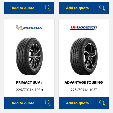
Add to quote
Add to quote
PRIMACY SUV+
ADVANTAGE TOURING
225/70R16 103H
225/70R16 103T
Add to quote
Add to quote