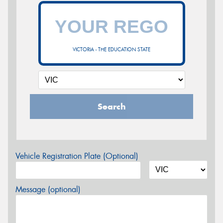
VICTORIA - THE EDUCATION STATE
Search
Vehicle Registration Plate (Optional)
Message (optional)