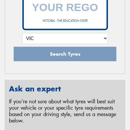
VICTORIA - THE EDUCATION STATE
Search Tyres
Ask an expert
If you’re not sure about what tyres will best suit
your vehicle or your specific tyre requirements
based on your driving style, send us a message
below.