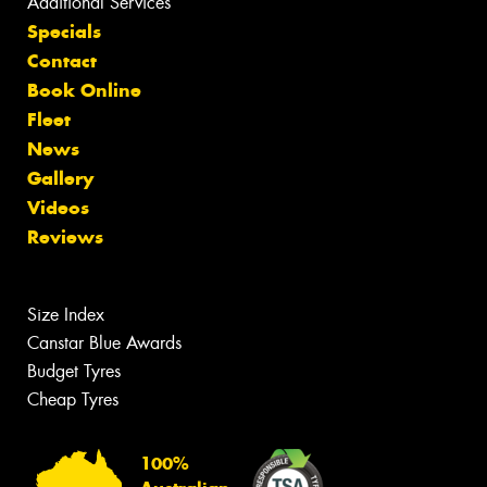
Additional Services
Specials
Contact
Book Online
Fleet
News
Gallery
Videos
Reviews
Size Index
Canstar Blue Awards
Budget Tyres
Cheap Tyres
100%