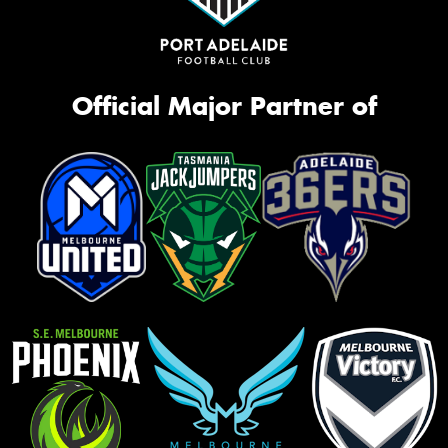
Official Major Partner of