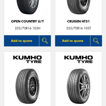
OPEN COUNTRY U/T
CRUGEN HT51
225/70R16 103H
225/70R16 103T
Add to quote
Add to quote