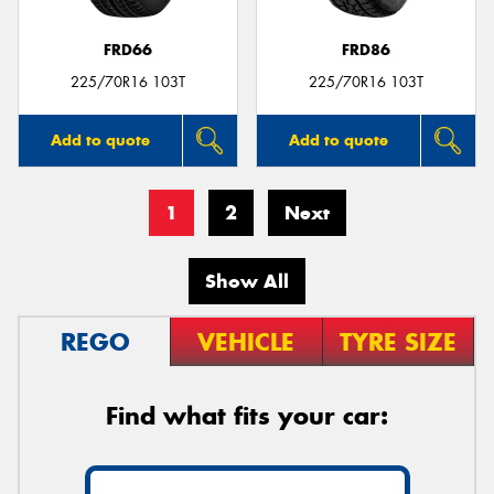
FRD66
FRD86
225/70R16 103T
225/70R16 103T
Add to quote
Add to quote
1
2
Next
Show All
REGO
VEHICLE
TYRE SIZE
Find what fits your car: