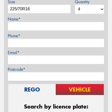
Size
Quantity
Name*
Phone*
Email*
Postcode*
REGO
VEHICLE
Search by licence plate: