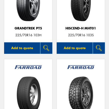
GRANDTREK PT5
HISCEND-H MHT01
225/70R16 103H
225/70R16 103S
Add to quote
Add to quote