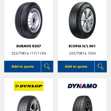
DURAVIS R207
ECOPIA H/L 001
225/70R16 117/115N
225/70R16 103H
Add to quote
Add to quote