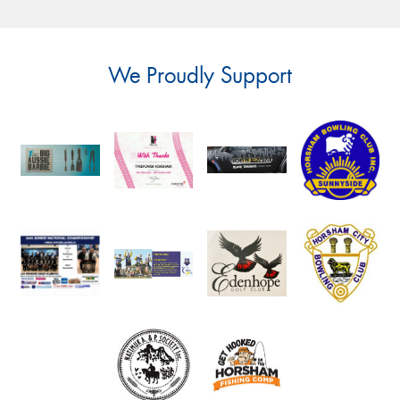
We Proudly Support