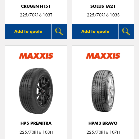
CRUGEN HT51
SOLUS TA21
225/70R16 103T
225/70R16 103S
Add to quote
Add to quote
HP5 PREMITRA
HPM3 BRAVO
225/70R16 103H
225/70R16 107H