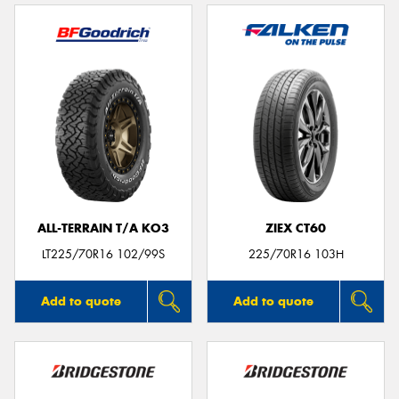
ALL-TERRAIN T/A KO3
ZIEX CT60
LT225/70R16 102/99S
225/70R16 103H
Add to quote
Add to quote