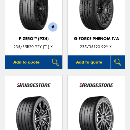
P ZERO™ (PZ4)
G-FORCE PHENOM T/A
235/35R20 92Y (T1) XL
235/35R20 92Y XL
Add to quote
Add to quote