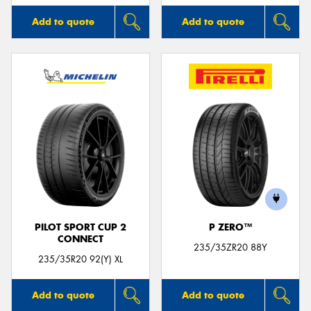
Add to quote
Add to quote
PILOT SPORT CUP 2
P ZERO™
CONNECT
235/35ZR20 88Y
235/35R20 92(Y) XL
Add to quote
Add to quote