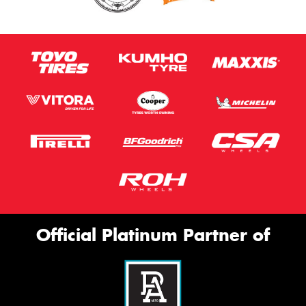
Official Platinum Partner of