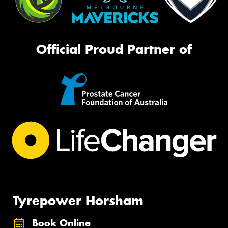
Official Proud Partner of
Tyrepower Horsham
Book Online