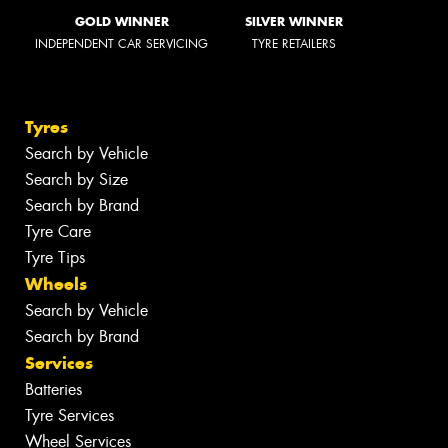
GOLD WINNER
SILVER WINNER
INDEPENDENT CAR SERVICING
TYRE RETAILERS
Tyres
Search by Vehicle
Search by Size
Search by Brand
Tyre Care
Tyre Tips
Wheels
Search by Vehicle
Search by Brand
Services
Batteries
Tyre Services
Wheel Services