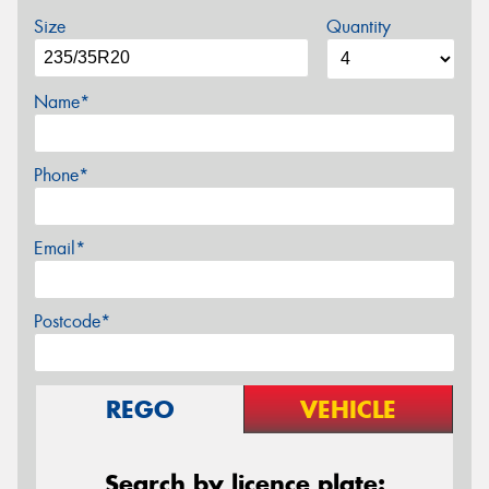
Size
Quantity
Name*
Phone*
Email*
Postcode*
REGO
VEHICLE
Search by licence plate: