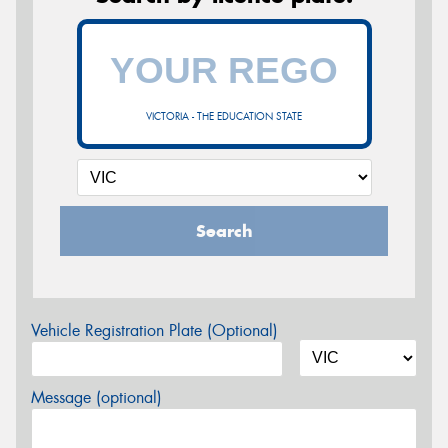
VICTORIA - THE EDUCATION STATE
Search
Vehicle Registration Plate (Optional)
Message (optional)