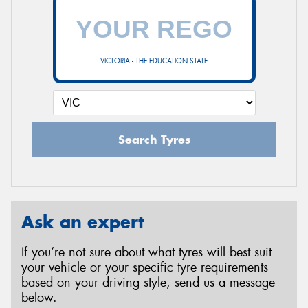
VICTORIA - THE EDUCATION STATE
Search Tyres
Ask an expert
If you’re not sure about what tyres will best suit
your vehicle or your specific tyre requirements
based on your driving style, send us a message
below.