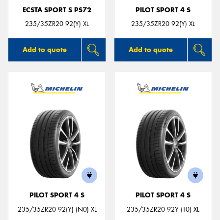
ECSTA SPORT S PS72
PILOT SPORT 4 S
235/35ZR20 92(Y) XL
235/35ZR20 92(Y) XL
Add to quote
Add to quote
PILOT SPORT 4 S
PILOT SPORT 4 S
235/35ZR20 92(Y) (N0) XL
235/35ZR20 92Y (T0) XL