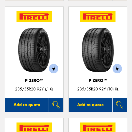
P ZERO™
P ZERO™
235/35R20 92Y (J) XL
235/35R20 92Y (T0) XL
Add to quote
Add to quote