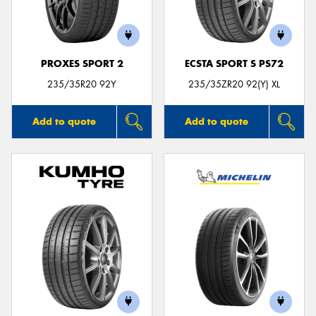
PROXES SPORT 2
ECSTA SPORT S PS72
235/35R20 92Y
235/35ZR20 92(Y) XL
Add to quote
Add to quote