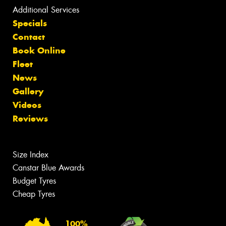
Additional Services
Specials
Contact
Book Online
Fleet
News
Gallery
Videos
Reviews
Size Index
Canstar Blue Awards
Budget Tyres
Cheap Tyres
100%