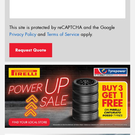
This site is protected by reCAPTCHA and the Google
Privacy Policy
and
Terms of Service
apply.
Request Quote