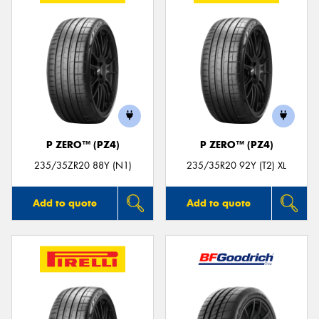
P ZERO™ (PZ4)
P ZERO™ (PZ4)
235/35ZR20 88Y (N1)
235/35R20 92Y (T2) XL
Add to quote
Add to quote