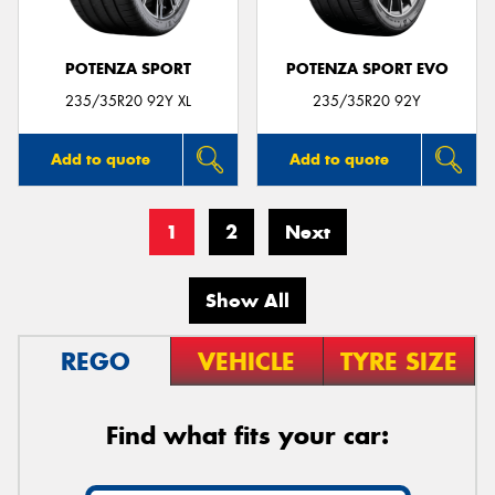
POTENZA SPORT
POTENZA SPORT EVO
235/35R20 92Y XL
235/35R20 92Y
Add to quote
Add to quote
1
2
Next
Show All
REGO
VEHICLE
TYRE SIZE
Find what fits your car: