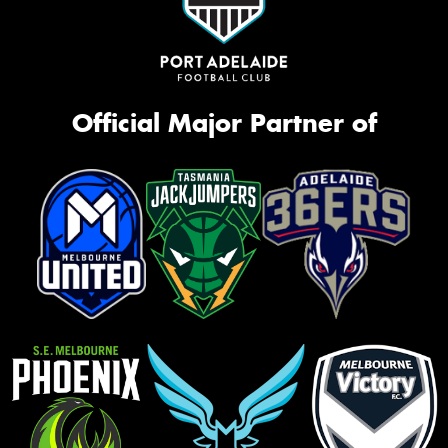
Official Major Partner of