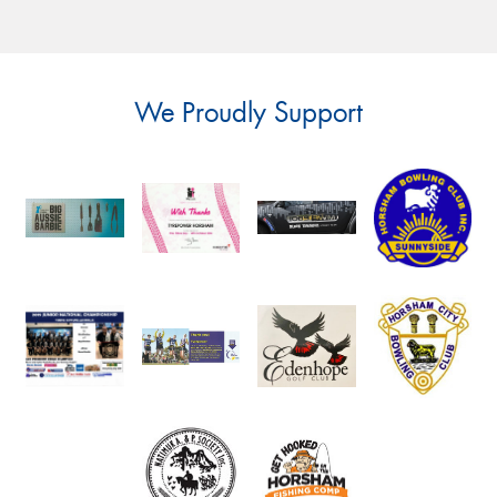
We Proudly Support