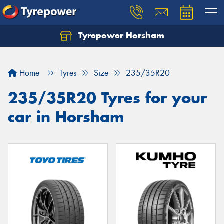
Tyrepower Horsham
Home
Tyres
Size
235/35R20
235/35R20 Tyres for your
car in Horsham