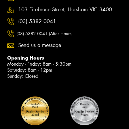
103 Firebrace Street, Horsham VIC 3400
(03) 5382 0041
(03) 5382 0041 (After Hours)
Send us a message
Opening Hours
Monday - Friday: 8am - 5:30pm
Saturday: 8am - 12pm
Sunday: Closed