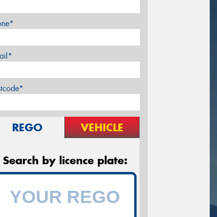
one*
ail*
stcode*
REGO
VEHICLE
Search by licence plate: