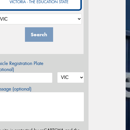
VICTORIA - THE EDUCATION STATE
Search
icle Registration Plate
tional)
sage (optional)