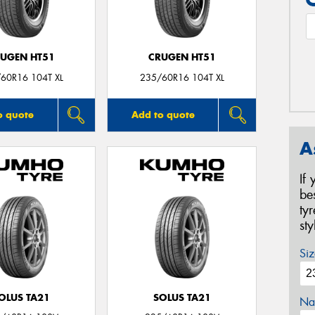
UGEN HT51
CRUGEN HT51
60R16 104T XL
235/60R16 104T XL
o quote
Add to quote
A
If
be
ty
st
Siz
OLUS TA21
SOLUS TA21
Na