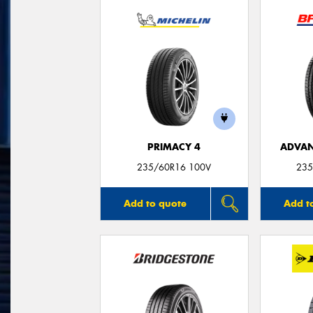
PRIMACY 4
ADVAN
235/60R16 100V
235
Add to quote
Add t