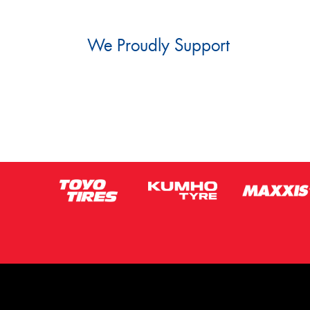
We Proudly Support