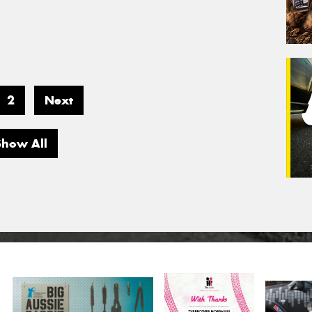
2
Next
Show All