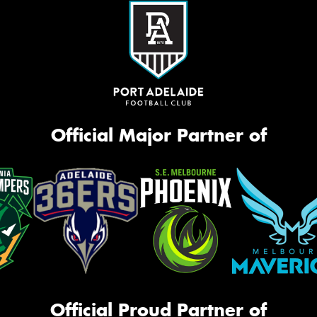
Official Major Partner of
Official Proud Partner of