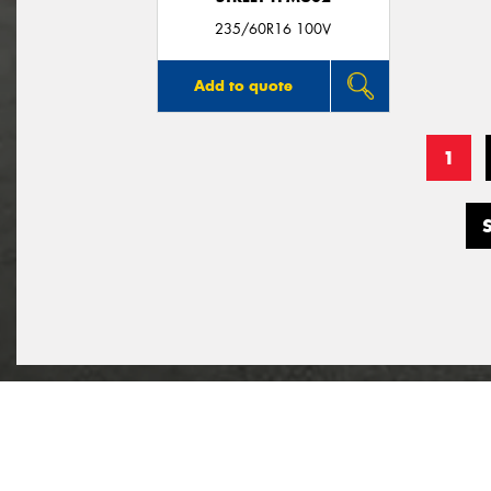
235/60R16 100V
Add to quote
1