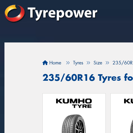
Home
Tyres
Size
235/60R
235/60R16 Tyres fo