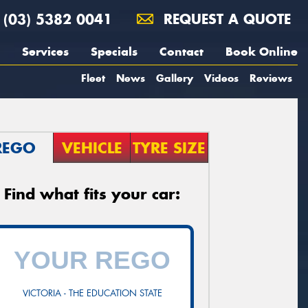
(03) 5382 0041
REQUEST A QUOTE
Services
Specials
Contact
Book Online
Fleet
News
Gallery
Videos
Reviews
REGO
VEHICLE
TYRE SIZE
Find what fits your car:
VICTORIA - THE EDUCATION STATE