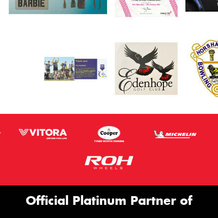
Official Platinum Partner of