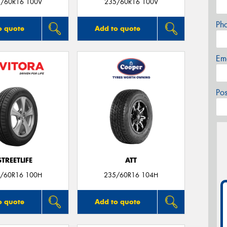
/60R16 100V
235/60R16 100V
Ph
o quote
Add to quote
Em
Po
STREETLIFE
ATT
/60R16 100H
235/60R16 104H
o quote
Add to quote