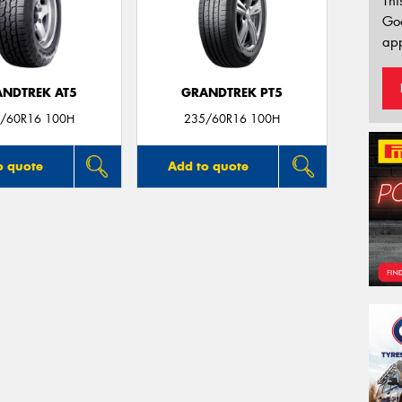
Thi
Go
app
NDTREK AT5
GRANDTREK PT5
/60R16 100H
235/60R16 100H
o quote
Add to quote