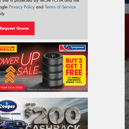
s site is protected by reCAPTCHA and the
ogle
Privacy Policy
and
Terms of Service
ly.
Request Quote