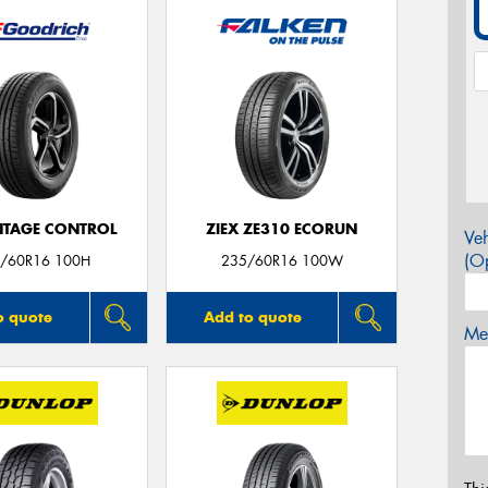
TAGE CONTROL
ZIEX ZE310 ECORUN
Veh
(Op
/60R16 100H
235/60R16 100W
o quote
Add to quote
Mes