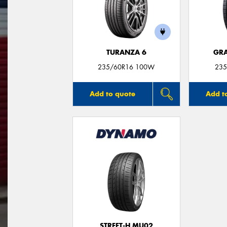
TURANZA 6
GRA
235/60R16 100W
235
Add to quote
Add t
STREET-H MU02