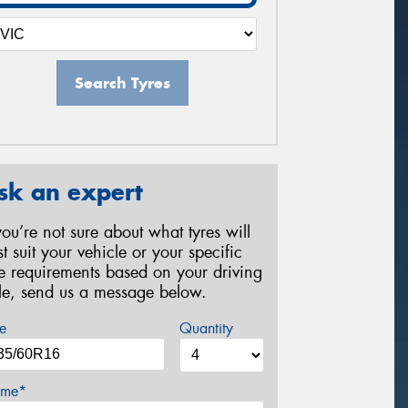
Search Tyres
sk an expert
 you’re not sure about what tyres will
st suit your vehicle or your specific
re requirements based on your driving
yle, send us a message below.
e
Quantity
me*