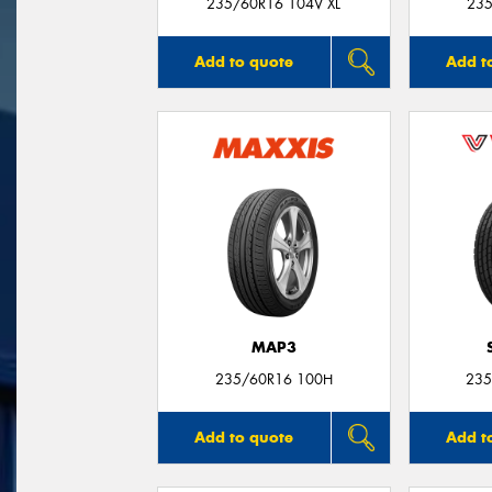
235/60R16 104V XL
235
Add to quote
Add t
MAP3
235/60R16 100H
235
Add to quote
Add t