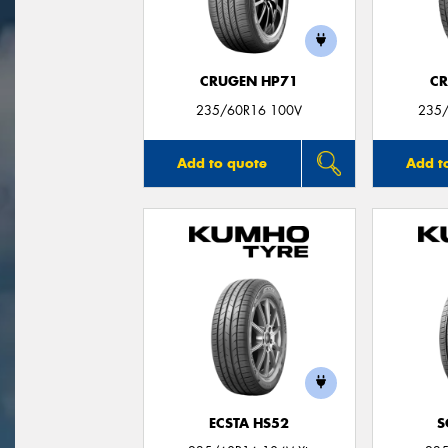
CRUGEN HP71
CR
235/60R16 100V
235/
Add to quote
Add t
ECSTA HS52
S