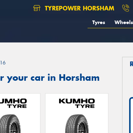
TYREPOWER HORSHAM
Tyres
Wheels
16
r your car in Horsham