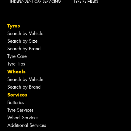
INDEPENDENT CAR SERVICING
TYRE RETAILERS
Tyres
Search by Vehicle
Search by Size
Search by Brand
Tyre Care
Tyre Tips
Wheels
Search by Vehicle
Search by Brand
Services
Batteries
Tyre Services
Wheel Services
Additional Services