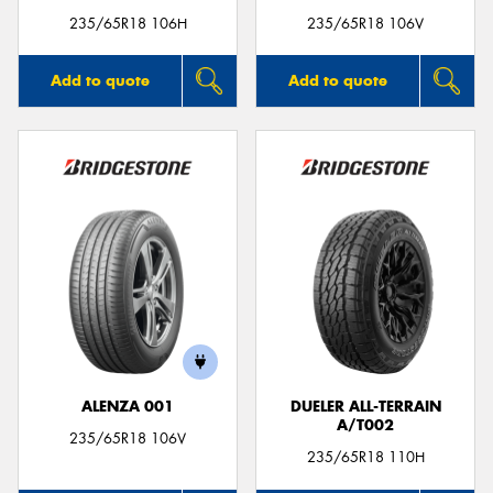
235/65R18 106H
235/65R18 106V
Add to quote
Add to quote
ALENZA 001
DUELER ALL-TERRAIN
A/T002
235/65R18 106V
235/65R18 110H