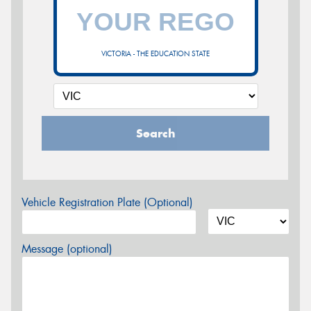
VICTORIA - THE EDUCATION STATE
Search
Vehicle Registration Plate (Optional)
Message (optional)