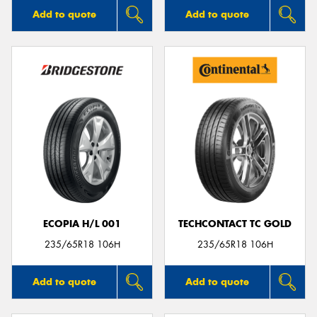
Add to quote
Add to quote
ECOPIA H/L 001
TECHCONTACT TC GOLD
235/65R18 106H
235/65R18 106H
Add to quote
Add to quote