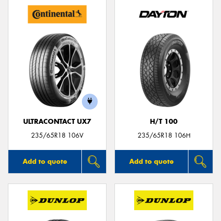
ULTRACONTACT UX7
H/T 100
235/65R18 106V
235/65R18 106H
Add to quote
Add to quote