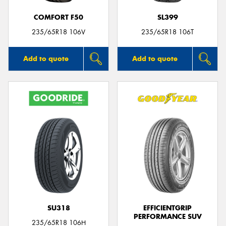
COMFORT F50
SL399
235/65R18 106V
235/65R18 106T
Add to quote
Add to quote
SU318
EFFICIENTGRIP
PERFORMANCE SUV
235/65R18 106H