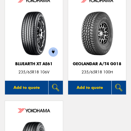
BLUEARTH XT AE61
GEOLANDAR A/T4 G018
235/65R18 106V
235/65R18 100H
Add to quote
Add to quote