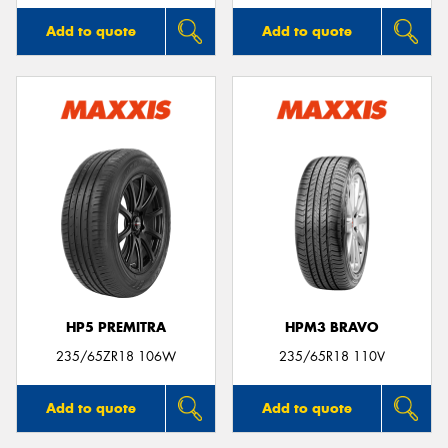
Add to quote
Add to quote
HP5 PREMITRA
HPM3 BRAVO
235/65ZR18 106W
235/65R18 110V
Add to quote
Add to quote