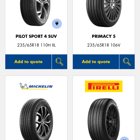
PILOT SPORT 4 SUV
PRIMACY 5
235/65R18 110H XL
235/65R18 106V
Add to quote
Add to quote