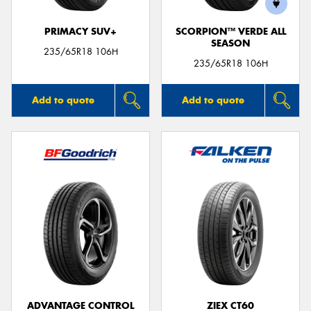
PRIMACY SUV+
SCORPION™ VERDE ALL
SEASON
235/65R18 106H
235/65R18 106H
Add to quote
Add to quote
ADVANTAGE CONTROL
ZIEX CT60