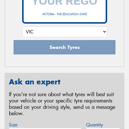
VICTORIA - THE EDUCATION STATE
Search Tyres
Ask an expert
If you’re not sure about what tyres will best suit
your vehicle or your specific tyre requirements
based on your driving style, send us a message
below.
Size
Quantity