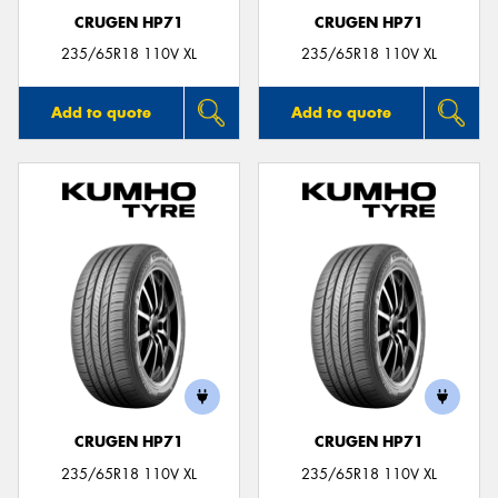
CRUGEN HP71
CRUGEN HP71
235/65R18 110V XL
235/65R18 110V XL
Add to quote
Add to quote
CRUGEN HP71
CRUGEN HP71
235/65R18 110V XL
235/65R18 110V XL