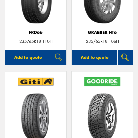
FRD66
GRABBER HT6
235/65R18 110H
235/65R18 106H
Add to quote
Add to quote