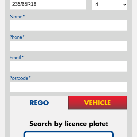
Name*
Phone*
Email*
Postcode*
REGO
VEHICLE
Search by licence plate: