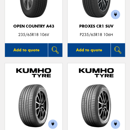
OPEN COUNTRY A43
PROXES CR1 SUV
235/65R18 106V
P235/65R18 106H
Add to quote
Add to quote