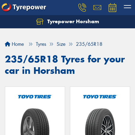
Tyrepower Horsham
Home
Tyres
Size
235/65R18
235/65R18 Tyres for your
car in Horsham