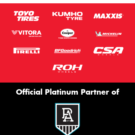
Official Platinum Partner of