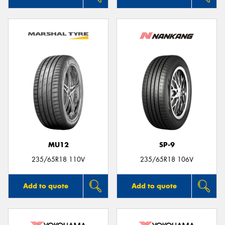
MU12
SP-9
235/65R18 110V
235/65R18 106V
Add to quote
Add to quote