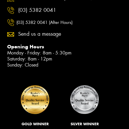
(03) 5382 0041
(03) 5382 0041 (After Hours)
Send us a message
Opening Hours
Monday - Friday: 8am - 5:30pm
Saturday: 8am - 12pm
Sunday: Closed
GOLD WINNER
SILVER WINNER