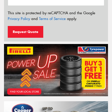
This site is protected by reCAPTCHA and the Google
Privacy Policy
and
Terms of Service
apply.
Request Quote