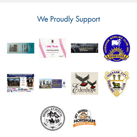
We Proudly Support