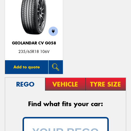
GEOLANDAR CV G058
235/65R18 106V
Add to quote
REGO
VEHICLE
TYRE SIZE
Find what fits your car: