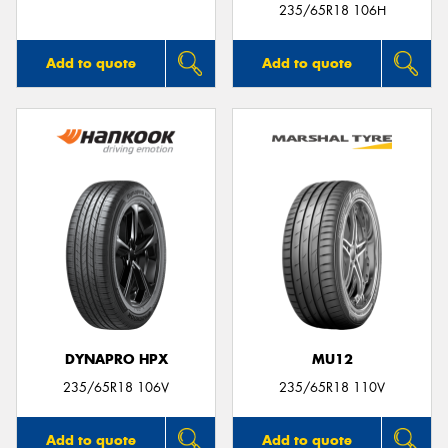
235/65R18 106H
Add to quote
Add to quote
DYNAPRO HPX
MU12
235/65R18 106V
235/65R18 110V
Add to quote
Add to quote