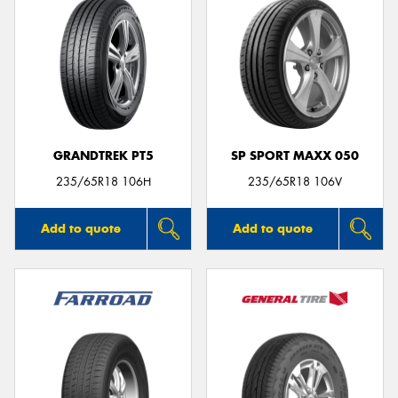
GRANDTREK PT5
SP SPORT MAXX 050
235/65R18 106H
235/65R18 106V
Add to quote
Add to quote