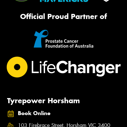
Official Proud Partner of
Tyrepower Horsham
Book Online
103 Firebrace Street, Horsham VIC 3400