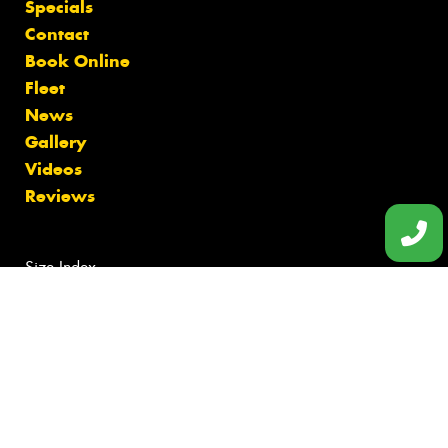
Specials
Contact
Book Online
Fleet
News
Gallery
Videos
Reviews
Size Index
Canstar Blue Awards
Budget Tyres
Cheap Tyres
100%
Australian