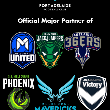
Official Major Partner of