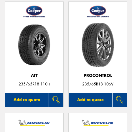
ATT
PROCONTROL
235/65R18 110H
235/65R18 106V
Add to quote
Add to quote