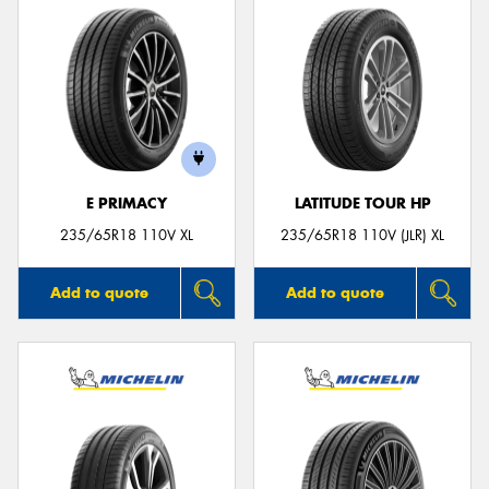
E PRIMACY
LATITUDE TOUR HP
235/65R18 110V XL
235/65R18 110V (JLR) XL
Add to quote
Add to quote