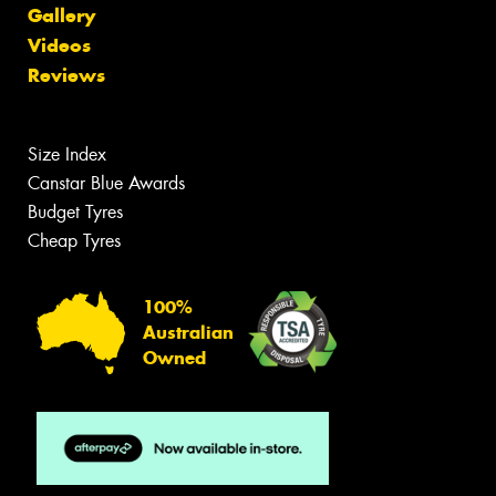
Gallery
Videos
Reviews
Size Index
Canstar Blue Awards
Budget Tyres
Cheap Tyres
100%
Australian
Owned