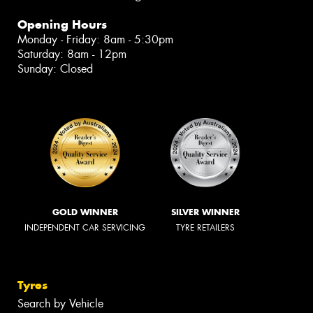
Opening Hours
Monday - Friday: 8am - 5:30pm
Saturday: 8am - 12pm
Sunday: Closed
GOLD WINNER
SILVER WINNER
INDEPENDENT CAR SERVICING
TYRE RETAILERS
Tyres
Search by Vehicle