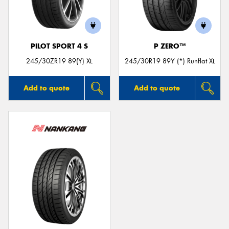
PILOT SPORT 4 S
P ZERO™
245/30ZR19 89(Y) XL
245/30R19 89Y (*) Runflat XL
Add to quote
Add to quote