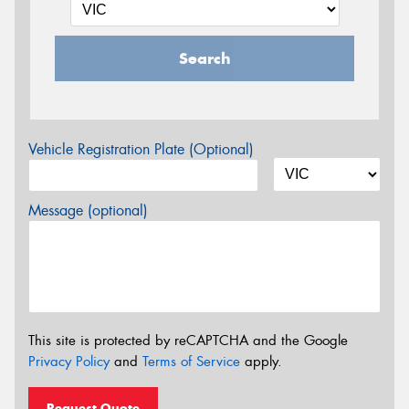
Search
Vehicle Registration Plate (Optional)
Message (optional)
This site is protected by reCAPTCHA and the Google
Privacy Policy
and
Terms of Service
apply.
Request Quote