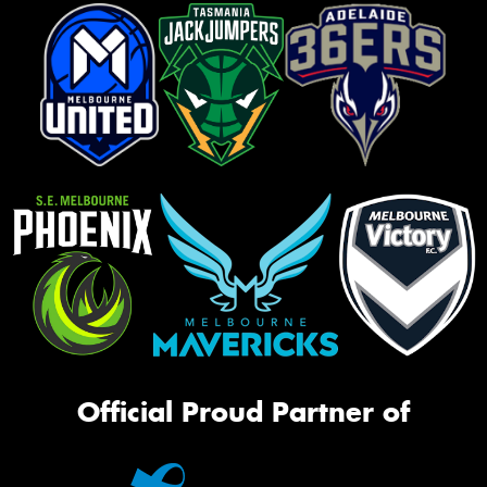
Official Proud Partner of