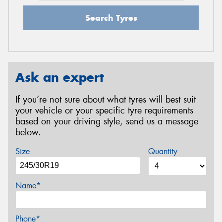
Search Tyres
Ask an expert
If you’re not sure about what tyres will best suit
your vehicle or your specific tyre requirements
based on your driving style, send us a message
below.
Size
Quantity
Name*
Phone*