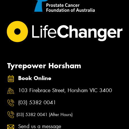
Tyrepower Horsham
Book Online
103 Firebrace Street, Horsham VIC 3400
(03) 5382 0041
(03) 5382 0041 (After Hours)
Send us a message