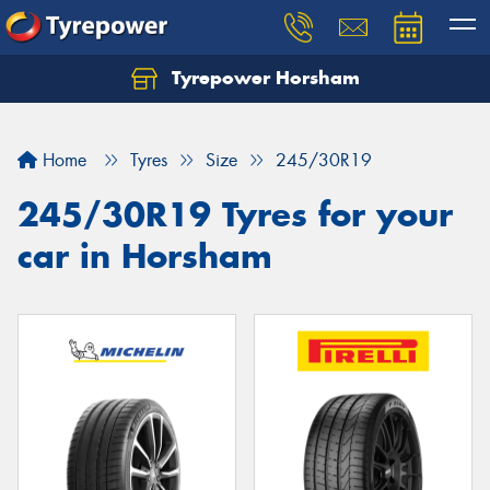
Tyrepower Horsham
Home
Tyres
Size
245/30R19
245/30R19 Tyres for your
car in Horsham