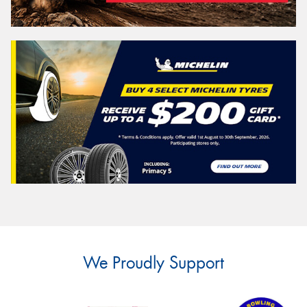
We Proudly Support