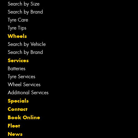
Search by Size
Search by Brand
Tyre Care
Tyre Tips
Wheels
Search by Vehicle
Search by Brand
Services
Batteries
Tyre Services
Wheel Services
Additional Services
Specials
Contact
Book Online
Fleet
News