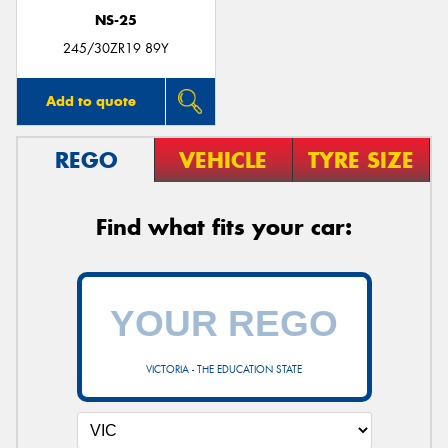
NS-25
245/30ZR19 89Y
Add to quote
REGO
VEHICLE
TYRE SIZE
Find what fits your car:
VICTORIA - THE EDUCATION STATE