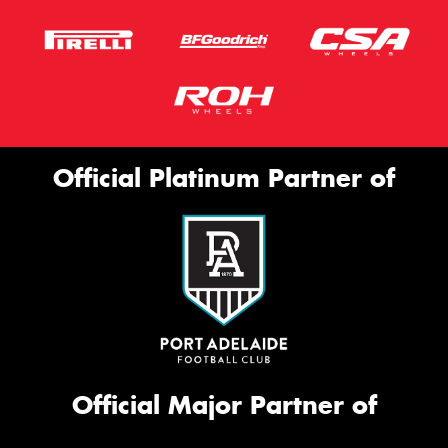
Official Platinum Partner of
Official Major Partner of