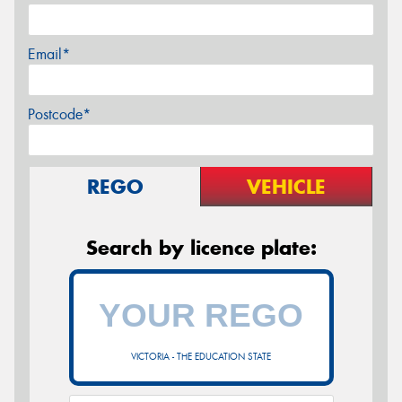
Email*
Postcode*
REGO
VEHICLE
Search by licence plate:
VICTORIA - THE EDUCATION STATE