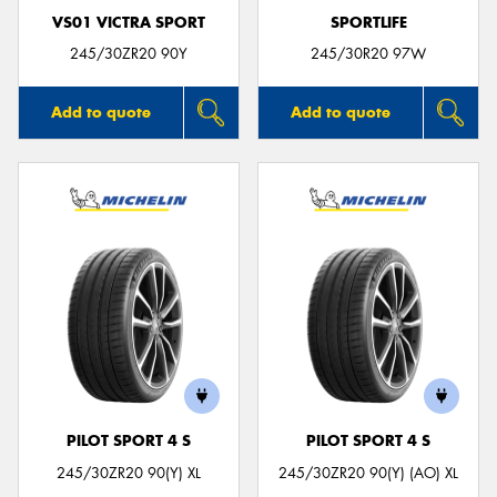
VS01 VICTRA SPORT
SPORTLIFE
245/30ZR20 90Y
245/30R20 97W
Add to quote
Add to quote
PILOT SPORT 4 S
PILOT SPORT 4 S
245/30ZR20 90(Y) XL
245/30ZR20 90(Y) (AO) XL