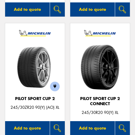
Add to quote
Add to quote
PILOT SPORT CUP 2
PILOT SPORT CUP 2
CONNECT
245/30ZR20 90(Y) (AO) XL
245/30R20 90(Y) XL
Add to quote
Add to quote