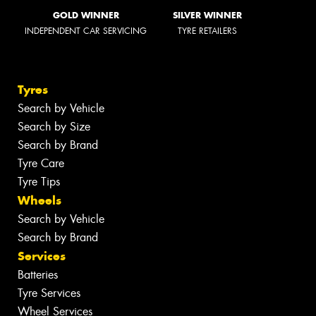
GOLD WINNER
SILVER WINNER
INDEPENDENT CAR SERVICING
TYRE RETAILERS
Tyres
Search by Vehicle
Search by Size
Search by Brand
Tyre Care
Tyre Tips
Wheels
Search by Vehicle
Search by Brand
Services
Batteries
Tyre Services
Wheel Services