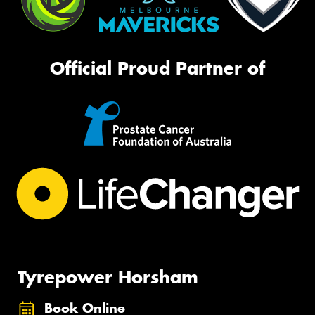
Official Proud Partner of
Tyrepower Horsham
Book Online