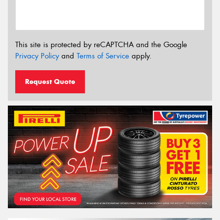
This site is protected by reCAPTCHA and the Google
Privacy Policy
and
Terms of Service
apply.
Request Quote