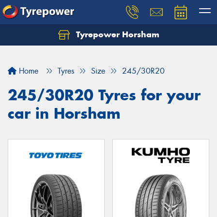
Tyrepower Horsham
Home
Tyres
Size
245/30R20
245/30R20 Tyres for your
car in Horsham