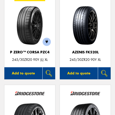
P ZERO™ CORSA PZC4
AZENIS FK520L
245/30ZR20 90Y (L) XL
245/30ZR20 90Y XL
Add to quote
Add to quote