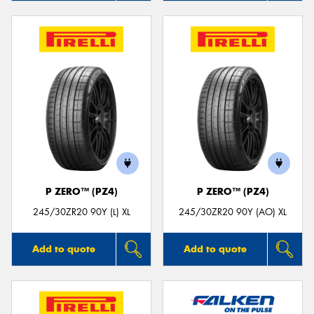
P ZERO™ (PZ4)
P ZERO™ (PZ4)
245/30ZR20 90Y (L) XL
245/30ZR20 90Y (AO) XL
Add to quote
Add to quote