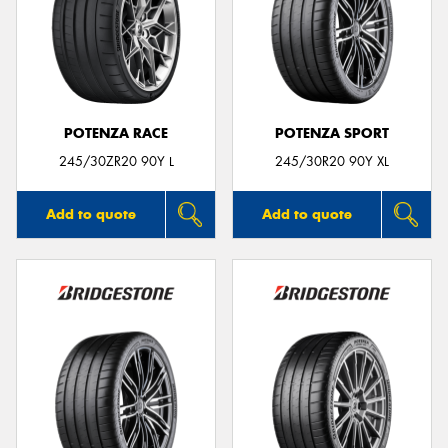
POTENZA RACE
POTENZA SPORT
245/30ZR20 90Y L
245/30R20 90Y XL
Add to quote
Add to quote