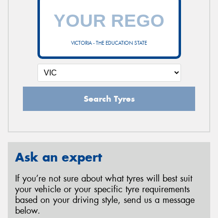
VICTORIA - THE EDUCATION STATE
Search Tyres
Ask an expert
If you’re not sure about what tyres will best suit
your vehicle or your specific tyre requirements
based on your driving style, send us a message
below.