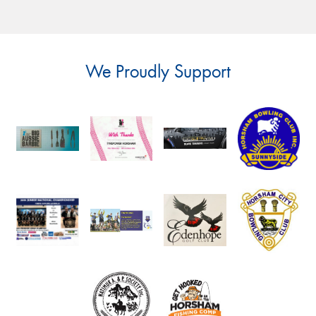
We Proudly Support