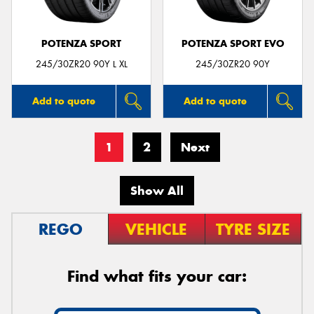
POTENZA SPORT
POTENZA SPORT EVO
245/30ZR20 90Y L XL
245/30ZR20 90Y
Add to quote
Add to quote
1
2
Next
Show All
REGO
VEHICLE
TYRE SIZE
Find what fits your car: