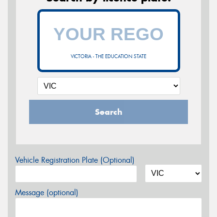
VICTORIA - THE EDUCATION STATE
Search
Vehicle Registration Plate (Optional)
Message (optional)