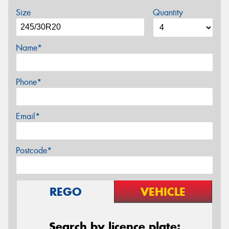
Size
Quantity
Name*
Phone*
Email*
Postcode*
REGO
VEHICLE
Search by licence plate: