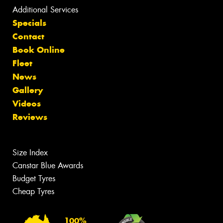
Additional Services
Specials
Contact
Book Online
Fleet
News
Gallery
Videos
Reviews
Size Index
Canstar Blue Awards
Budget Tyres
Cheap Tyres
100%