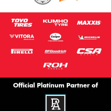
Official Platinum Partner of