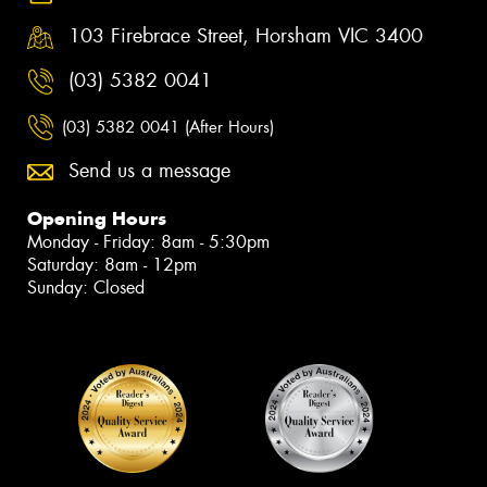
103 Firebrace Street, Horsham VIC 3400
(03) 5382 0041
(03) 5382 0041 (After Hours)
Send us a message
Opening Hours
Monday - Friday: 8am - 5:30pm
Saturday: 8am - 12pm
Sunday: Closed