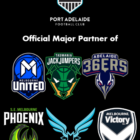
Official Major Partner of