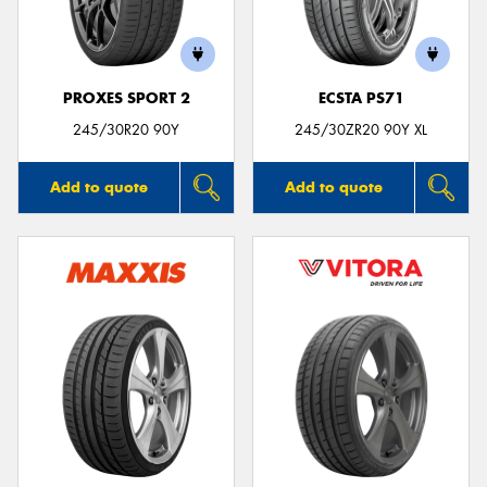
PROXES SPORT 2
ECSTA PS71
245/30R20 90Y
245/30ZR20 90Y XL
Add to quote
Add to quote